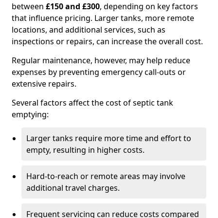
between
£150 and £300
, depending on key factors
that influence pricing. Larger tanks, more remote
locations, and additional services, such as
inspections or repairs, can increase the overall cost.
Regular maintenance, however, may help reduce
expenses by preventing emergency call-outs or
extensive repairs.
Several factors affect the cost of septic tank
emptying:
Larger tanks require more time and effort to
empty, resulting in higher costs.
Hard-to-reach or remote areas may involve
additional travel charges.
Frequent servicing can reduce costs compared