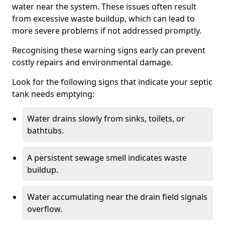
water near the system. These issues often result
from excessive waste buildup, which can lead to
more severe problems if not addressed promptly.
Recognising these warning signs early can prevent
costly repairs and environmental damage.
Look for the following signs that indicate your septic
tank needs emptying:
Water drains slowly from sinks, toilets, or
bathtubs.
A persistent sewage smell indicates waste
buildup.
Water accumulating near the drain field signals
overflow.