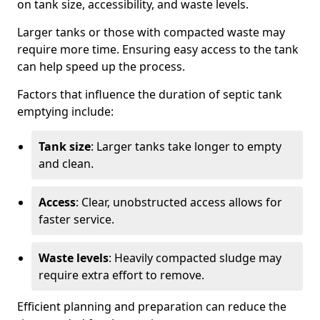
on tank size, accessibility, and waste levels.
Larger tanks or those with compacted waste may
require more time. Ensuring easy access to the tank
can help speed up the process.
Factors that influence the duration of septic tank
emptying include:
Tank size
: Larger tanks take longer to empty
and clean.
Access
: Clear, unobstructed access allows for
faster service.
Waste levels
: Heavily compacted sludge may
require extra effort to remove.
Efficient planning and preparation can reduce the