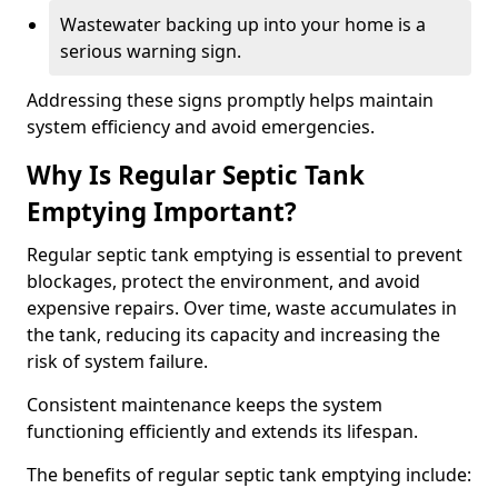
Wastewater backing up into your home is a
serious warning sign.
Addressing these signs promptly helps maintain
system efficiency and avoid emergencies.
Why Is Regular Septic Tank
Emptying Important?
Regular septic tank emptying is essential to prevent
blockages, protect the environment, and avoid
expensive repairs. Over time, waste accumulates in
the tank, reducing its capacity and increasing the
risk of system failure.
Consistent maintenance keeps the system
functioning efficiently and extends its lifespan.
The benefits of regular septic tank emptying include: