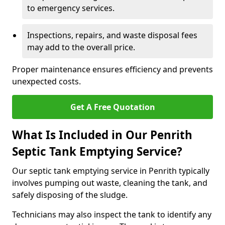
to emergency services.
Inspections, repairs, and waste disposal fees
may add to the overall price.
Proper maintenance ensures efficiency and prevents
unexpected costs.
Get A Free Quotation
What Is Included in Our Penrith
Septic Tank Emptying Service?
Our septic tank emptying service in Penrith typically
involves pumping out waste, cleaning the tank, and
safely disposing of the sludge.
Technicians may also inspect the tank to identify any