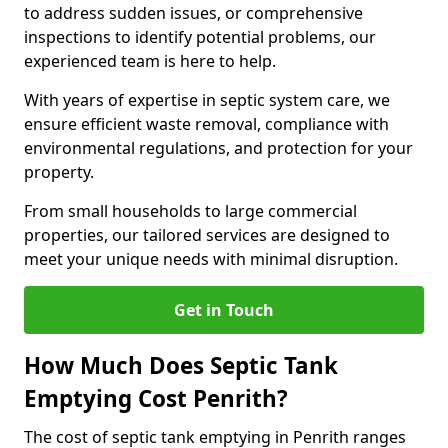
to address sudden issues, or comprehensive
inspections to identify potential problems, our
experienced team is here to help.
With years of expertise in septic system care, we
ensure efficient waste removal, compliance with
environmental regulations, and protection for your
property.
From small households to large commercial
properties, our tailored services are designed to
meet your unique needs with minimal disruption.
Get in Touch
How Much Does Septic Tank
Emptying Cost Penrith?
The cost of septic tank emptying in Penrith ranges