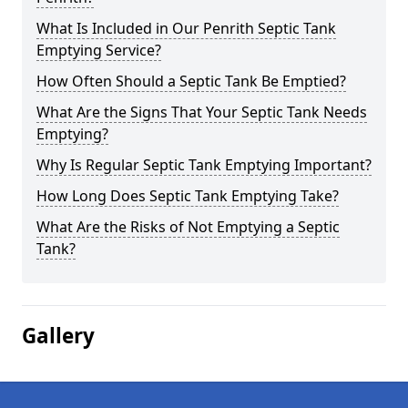
What Is Included in Our Penrith Septic Tank
Emptying Service?
How Often Should a Septic Tank Be Emptied?
What Are the Signs That Your Septic Tank Needs
Emptying?
Why Is Regular Septic Tank Emptying Important?
How Long Does Septic Tank Emptying Take?
What Are the Risks of Not Emptying a Septic
Tank?
Gallery