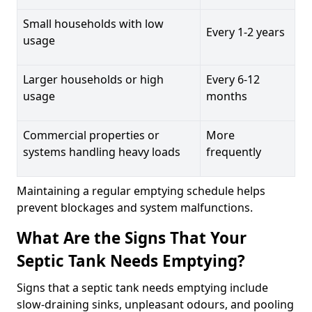
Small households with low
Every 1-2 years
usage
Larger households or high
Every 6-12
usage
months
Commercial properties or
More
systems handling heavy loads
frequently
Maintaining a regular emptying schedule helps
prevent blockages and system malfunctions.
What Are the Signs That Your
Septic Tank Needs Emptying?
Signs that a septic tank needs emptying include
slow-draining sinks, unpleasant odours, and pooling