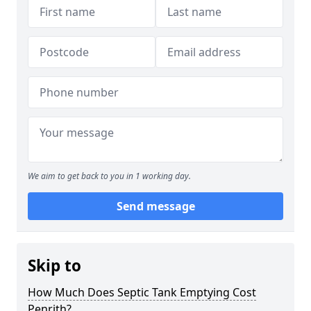
We aim to get back to you in 1 working day.
Send message
Skip to
How Much Does Septic Tank Emptying Cost
Penrith?