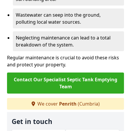
Wastewater can seep into the ground,
polluting local water sources.
Neglecting maintenance can lead to a total
breakdown of the system.
Regular maintenance is crucial to avoid these risks
and protect your property.
Contact Our Specialist Septic Tank Emptying
Team
We cover
Penrith
(Cumbria)
Get in touch