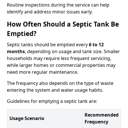
Routine inspections during the service can help
identify and address minor issues early.
How Often Should a Septic Tank Be
Emptied?
Septic tanks should be emptied every
6 to 12
months
, depending on usage and tank size. Smaller
households may require less frequent servicing,
while larger homes or commercial properties may
need more regular maintenance.
The frequency also depends on the type of waste
entering the system and water usage habits.
Guidelines for emptying a septic tank are:
Recommended
Usage Scenario
Frequency