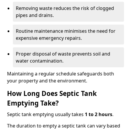
Removing waste reduces the risk of clogged
pipes and drains.
Routine maintenance minimises the need for
expensive emergency repairs.
Proper disposal of waste prevents soil and
water contamination.
Maintaining a regular schedule safeguards both
your property and the environment.
How Long Does Septic Tank
Emptying Take?
Septic tank emptying usually takes
1 to 2 hours
.
The duration to empty a septic tank can vary based