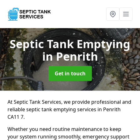
Septic Tank Emptying
in Penrith
Get in touch
At Septic Tank Services, we provide professional and
reliable septic tank emptying services in Penrith
CA11 7.
Whether you need routine maintenance to keep
your system running smoothly, emergency support