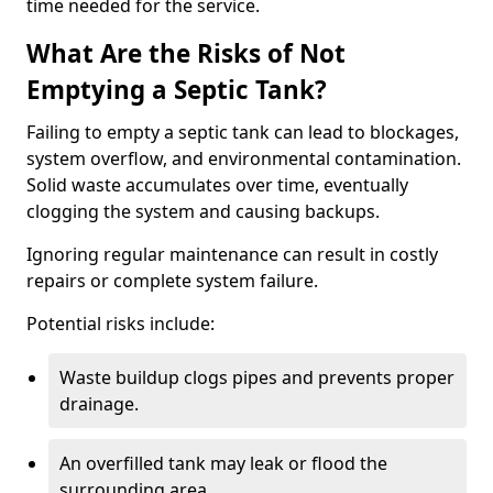
time needed for the service.
What Are the Risks of Not
Emptying a Septic Tank?
Failing to empty a septic tank can lead to blockages,
system overflow, and environmental contamination.
Solid waste accumulates over time, eventually
clogging the system and causing backups.
Ignoring regular maintenance can result in costly
repairs or complete system failure.
Potential risks include:
Waste buildup clogs pipes and prevents proper
drainage.
An overfilled tank may leak or flood the
surrounding area.