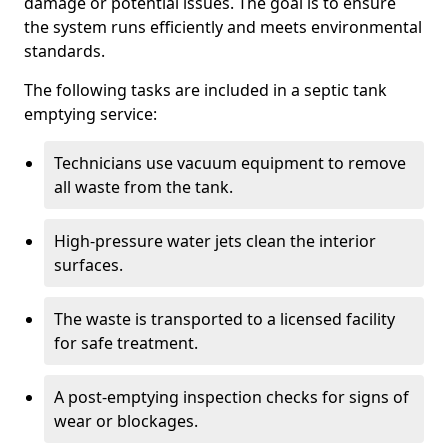
damage or potential issues. The goal is to ensure
the system runs efficiently and meets environmental
standards.
The following tasks are included in a septic tank
emptying service:
Technicians use vacuum equipment to remove
all waste from the tank.
High-pressure water jets clean the interior
surfaces.
The waste is transported to a licensed facility
for safe treatment.
A post-emptying inspection checks for signs of
wear or blockages.