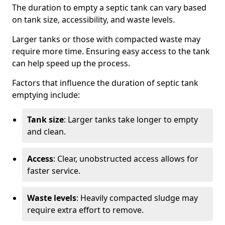
The duration to empty a septic tank can vary based
on tank size, accessibility, and waste levels.
Larger tanks or those with compacted waste may
require more time. Ensuring easy access to the tank
can help speed up the process.
Factors that influence the duration of septic tank
emptying include:
Tank size
: Larger tanks take longer to empty
and clean.
Access
: Clear, unobstructed access allows for
faster service.
Waste levels
: Heavily compacted sludge may
require extra effort to remove.