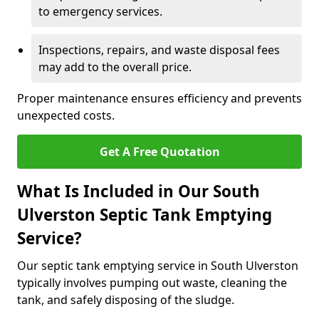
to emergency services.
Inspections, repairs, and waste disposal fees
may add to the overall price.
Proper maintenance ensures efficiency and prevents
unexpected costs.
Get A Free Quotation
What Is Included in Our South
Ulverston Septic Tank Emptying
Service?
Our septic tank emptying service in South Ulverston
typically involves pumping out waste, cleaning the
tank, and safely disposing of the sludge.