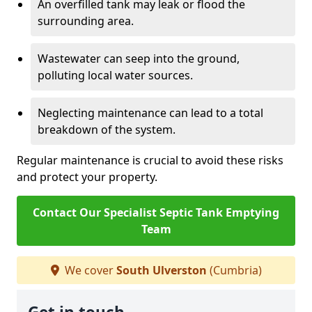
An overfilled tank may leak or flood the
surrounding area.
Wastewater can seep into the ground,
polluting local water sources.
Neglecting maintenance can lead to a total
breakdown of the system.
Regular maintenance is crucial to avoid these risks
and protect your property.
Contact Our Specialist Septic Tank Emptying
Team
We cover
South Ulverston
(Cumbria)