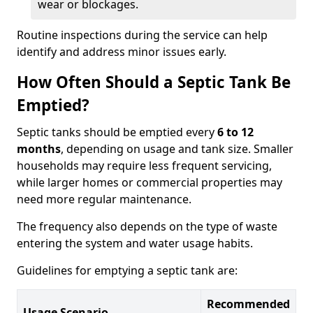
wear or blockages.
Routine inspections during the service can help
identify and address minor issues early.
How Often Should a Septic Tank Be
Emptied?
Septic tanks should be emptied every
6 to 12
months
, depending on usage and tank size. Smaller
households may require less frequent servicing,
while larger homes or commercial properties may
need more regular maintenance.
The frequency also depends on the type of waste
entering the system and water usage habits.
Guidelines for emptying a septic tank are:
Recommended
Usage Scenario