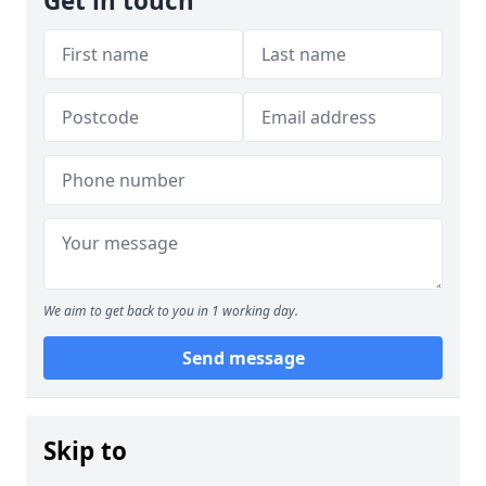
Get in touch
We aim to get back to you in 1 working day.
Send message
Skip to