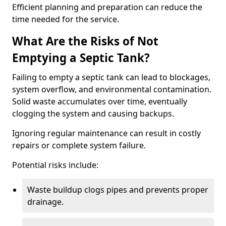
Efficient planning and preparation can reduce the
time needed for the service.
What Are the Risks of Not
Emptying a Septic Tank?
Failing to empty a septic tank can lead to blockages,
system overflow, and environmental contamination.
Solid waste accumulates over time, eventually
clogging the system and causing backups.
Ignoring regular maintenance can result in costly
repairs or complete system failure.
Potential risks include:
Waste buildup clogs pipes and prevents proper
drainage.