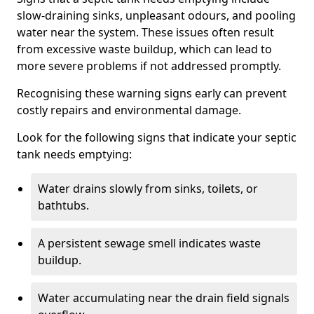
slow-draining sinks, unpleasant odours, and pooling
water near the system. These issues often result
from excessive waste buildup, which can lead to
more severe problems if not addressed promptly.
Recognising these warning signs early can prevent
costly repairs and environmental damage.
Look for the following signs that indicate your septic
tank needs emptying:
Water drains slowly from sinks, toilets, or
bathtubs.
A persistent sewage smell indicates waste
buildup.
Water accumulating near the drain field signals