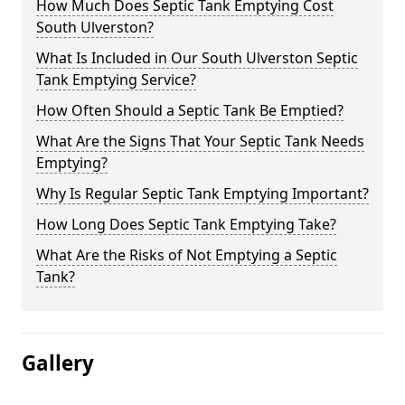
How Much Does Septic Tank Emptying Cost
South Ulverston?
What Is Included in Our South Ulverston Septic
Tank Emptying Service?
How Often Should a Septic Tank Be Emptied?
What Are the Signs That Your Septic Tank Needs
Emptying?
Why Is Regular Septic Tank Emptying Important?
How Long Does Septic Tank Emptying Take?
What Are the Risks of Not Emptying a Septic
Tank?
Gallery