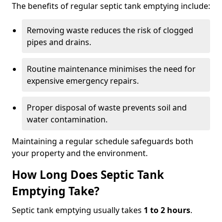
The benefits of regular septic tank emptying include:
Removing waste reduces the risk of clogged
pipes and drains.
Routine maintenance minimises the need for
expensive emergency repairs.
Proper disposal of waste prevents soil and
water contamination.
Maintaining a regular schedule safeguards both
your property and the environment.
How Long Does Septic Tank
Emptying Take?
Septic tank emptying usually takes
1 to 2 hours
.