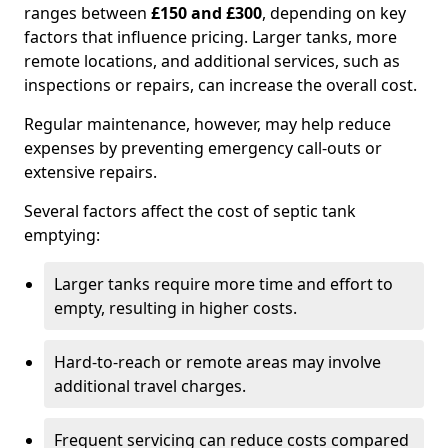
ranges between
£150 and £300
, depending on key
factors that influence pricing. Larger tanks, more
remote locations, and additional services, such as
inspections or repairs, can increase the overall cost.
Regular maintenance, however, may help reduce
expenses by preventing emergency call-outs or
extensive repairs.
Several factors affect the cost of septic tank
emptying:
Larger tanks require more time and effort to
empty, resulting in higher costs.
Hard-to-reach or remote areas may involve
additional travel charges.
Frequent servicing can reduce costs compared