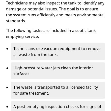
Technicians may also inspect the tank to identify any
damage or potential issues. The goal is to ensure
the system runs efficiently and meets environmental
standards.
The following tasks are included in a septic tank
emptying service:
Technicians use vacuum equipment to remove
all waste from the tank.
High-pressure water jets clean the interior
surfaces.
The waste is transported to a licensed facility
for safe treatment.
A post-emptying inspection checks for signs of