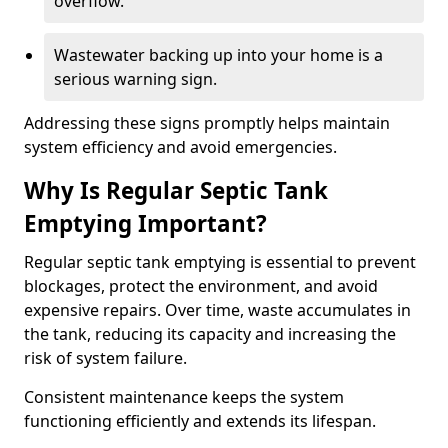
overflow.
Wastewater backing up into your home is a
serious warning sign.
Addressing these signs promptly helps maintain
system efficiency and avoid emergencies.
Why Is Regular Septic Tank
Emptying Important?
Regular septic tank emptying is essential to prevent
blockages, protect the environment, and avoid
expensive repairs. Over time, waste accumulates in
the tank, reducing its capacity and increasing the
risk of system failure.
Consistent maintenance keeps the system
functioning efficiently and extends its lifespan.