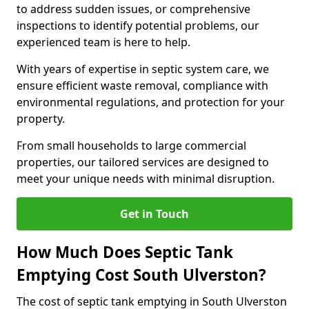
to address sudden issues, or comprehensive
inspections to identify potential problems, our
experienced team is here to help.
With years of expertise in septic system care, we
ensure efficient waste removal, compliance with
environmental regulations, and protection for your
property.
From small households to large commercial
properties, our tailored services are designed to
meet your unique needs with minimal disruption.
Get in Touch
How Much Does Septic Tank
Emptying Cost South Ulverston?
The cost of septic tank emptying in South Ulverston