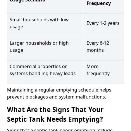
Frequency
Small households with low
Every 1-2 years
usage
Larger households or high
Every 6-12
usage
months
Commercial properties or
More
systems handling heavy loads
frequently
Maintaining a regular emptying schedule helps
prevent blockages and system malfunctions.
What Are the Signs That Your
Septic Tank Needs Emptying?
Signs that a septic tank needs emptying include