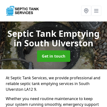
Septic Tank Emptying
in South Ulverston
Get in touch
At Septic Tank Services, we provide professional and
reliable septic tank emptying services in South
Ulverston LA12 9.
Whether you need routine maintenance to keep
your system running smoothly, emergency support