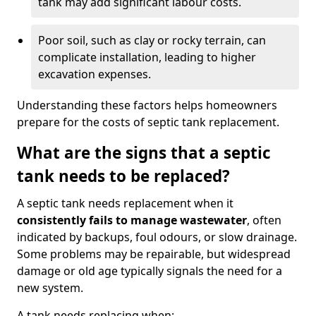
tank may add significant labour costs.
Poor soil, such as clay or rocky terrain, can
complicate installation, leading to higher
excavation expenses.
Understanding these factors helps homeowners
prepare for the costs of septic tank replacement.
What are the signs that a septic
tank needs to be replaced?
A septic tank needs replacement when it
consistently fails to manage wastewater
, often
indicated by backups, foul odours, or slow drainage.
Some problems may be repairable, but widespread
damage or old age typically signals the need for a
new system.
A tank needs replacing when: