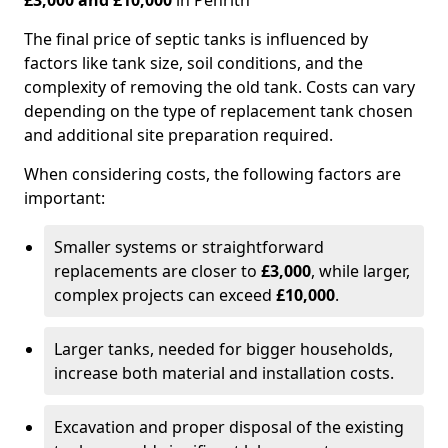
£3,000 and £10,000
in Penrith
The final price of septic tanks is influenced by
factors like tank size, soil conditions, and the
complexity of removing the old tank. Costs can vary
depending on the type of replacement tank chosen
and additional site preparation required.
When considering costs, the following factors are
important:
Smaller systems or straightforward
replacements are closer to
£3,000
, while larger,
complex projects can exceed
£10,000
.
Larger tanks, needed for bigger households,
increase both material and installation costs.
Excavation and proper disposal of the existing