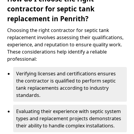
contractor for septic tank
replacement in Penrith?
Choosing the right contractor for septic tank
replacement involves assessing their qualifications,
experience, and reputation to ensure quality work.
These considerations help identify a reliable
professional:
Verifying licenses and certifications ensures
the contractor is qualified to perform septic
tank replacements according to industry
standards.
Evaluating their experience with septic system
types and replacement projects demonstrates
their ability to handle complex installations.