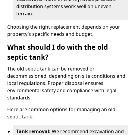
distribution systems work well on uneven
terrain.
Choosing the right replacement depends on your
property’s specific needs and budget.
What should I do with the old
septic tank?
The old septic tank can be removed or
decommissioned, depending on site conditions and
local regulations. Proper disposal ensures
environmental safety and compliance with legal
standards.
Here are common options for managing an old
septic tank:
Tank removal:
We recommend excavation and