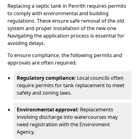
Replacing a septic tank in Penrith requires permits
to comply with environmental and building
regulations. These ensure safe removal of the old
system and proper installation of the new one.
Navigating the application process is essential for
avoiding delays.
To ensure compliance, the following permits and
approvals are often required:
Regulatory compliance:
Local councils often
require permits for tank replacement to meet
safety and zoning laws.
Environmental approval:
Replacements
involving discharge into watercourses may
need registration with the Environment
Agency.