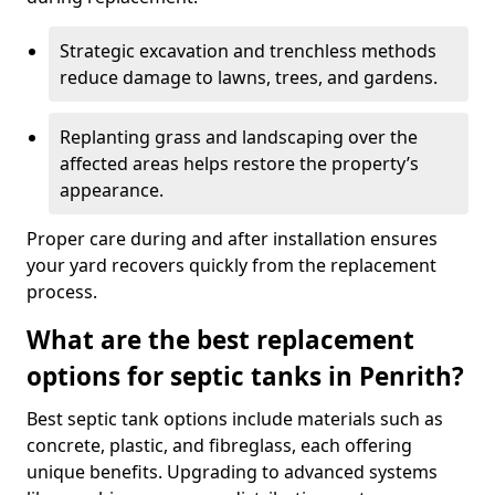
Strategic excavation and trenchless methods
reduce damage to lawns, trees, and gardens.
Replanting grass and landscaping over the
affected areas helps restore the property’s
appearance.
Proper care during and after installation ensures
your yard recovers quickly from the replacement
process.
What are the best replacement
options for septic tanks in Penrith?
Best septic tank options include materials such as
concrete, plastic, and fibreglass, each offering
unique benefits. Upgrading to advanced systems