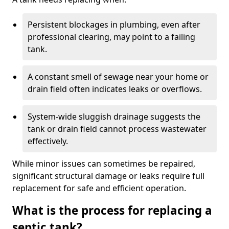
Persistent blockages in plumbing, even after
professional clearing, may point to a failing
tank.
A constant smell of sewage near your home or
drain field often indicates leaks or overflows.
System-wide sluggish drainage suggests the
tank or drain field cannot process wastewater
effectively.
While minor issues can sometimes be repaired,
significant structural damage or leaks require full
replacement for safe and efficient operation.
What is the process for replacing a
septic tank?