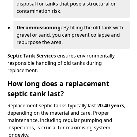
disposal for tanks that pose a structural or
contamination risk.
Decommissioning:
By filling the old tank with
gravel or sand, you can prevent collapse and
repurpose the area.
Septic Tank Services
ensures environmentally
responsible handling of old tanks during
replacement.
How long does a replacement
septic tank last?
Replacement septic tanks typically last
20-40 years
,
depending on the material and care. Proper
maintenance, including regular pumping and
inspections, is crucial for maximising system
longevity.