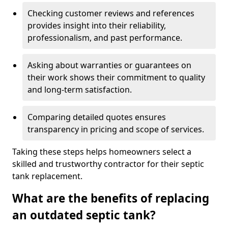
Checking customer reviews and references
provides insight into their reliability,
professionalism, and past performance.
Asking about warranties or guarantees on
their work shows their commitment to quality
and long-term satisfaction.
Comparing detailed quotes ensures
transparency in pricing and scope of services.
Taking these steps helps homeowners select a
skilled and trustworthy contractor for their septic
tank replacement.
What are the benefits of replacing
an outdated septic tank?