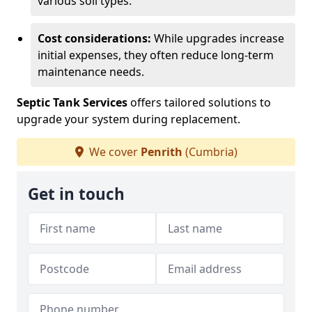
various soil types.
Cost considerations:
While upgrades increase
initial expenses, they often reduce long-term
maintenance needs.
Septic Tank Services
offers tailored solutions to
upgrade your system during replacement.
We cover
Penrith
(Cumbria)
Get in touch