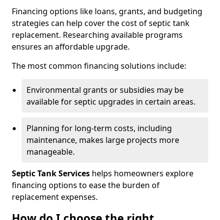
Financing options like loans, grants, and budgeting
strategies can help cover the cost of septic tank
replacement. Researching available programs
ensures an affordable upgrade.
The most common financing solutions include:
Environmental grants or subsidies may be
available for septic upgrades in certain areas.
Planning for long-term costs, including
maintenance, makes large projects more
manageable.
Septic Tank Services
helps homeowners explore
financing options to ease the burden of
replacement expenses.
How do I choose the right