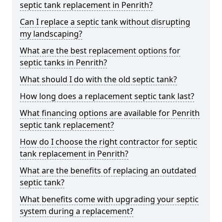
septic tank replacement in Penrith?
Can I replace a septic tank without disrupting
my landscaping?
What are the best replacement options for
septic tanks in Penrith?
What should I do with the old septic tank?
How long does a replacement septic tank last?
What financing options are available for Penrith
septic tank replacement?
How do I choose the right contractor for septic
tank replacement in Penrith?
What are the benefits of replacing an outdated
septic tank?
What benefits come with upgrading your septic
system during a replacement?