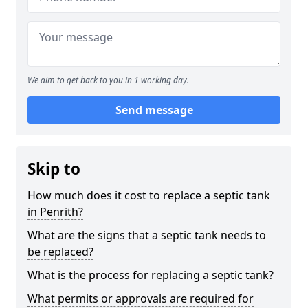
We aim to get back to you in 1 working day.
Send message
Skip to
How much does it cost to replace a septic tank
in Penrith?
What are the signs that a septic tank needs to
be replaced?
What is the process for replacing a septic tank?
What permits or approvals are required for