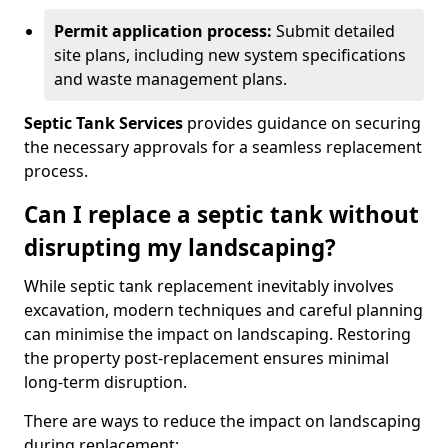
Permit application process:
Submit detailed
site plans, including new system specifications
and waste management plans.
Septic Tank Services
provides guidance on securing
the necessary approvals for a seamless replacement
process.
Can I replace a septic tank without
disrupting my landscaping?
While septic tank replacement inevitably involves
excavation, modern techniques and careful planning
can minimise the impact on landscaping. Restoring
the property post-replacement ensures minimal
long-term disruption.
There are ways to reduce the impact on landscaping
during replacement: