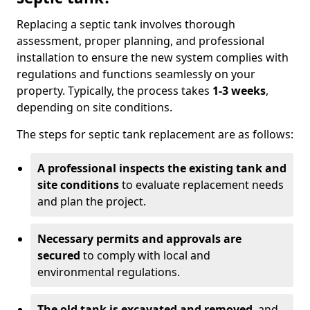
Replacing a septic tank involves thorough
assessment, proper planning, and professional
installation to ensure the new system complies with
regulations and functions seamlessly on your
property. Typically, the process takes
1-3 weeks
,
depending on site conditions.
The steps for septic tank replacement are as follows:
A professional inspects the existing tank and
site conditions
to evaluate replacement needs
and plan the project.
Necessary permits and approvals are
secured
to comply with local and
environmental regulations.
The old tank is excavated and removed
, and