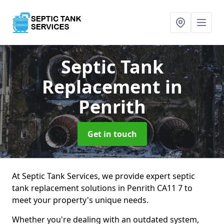
Septic Tank
Replacement
in
Penrith
Get in touch
At Septic Tank Services, we provide expert septic
tank replacement solutions in Penrith CA11 7 to
meet your property's unique needs.
Whether you're dealing with an outdated system,