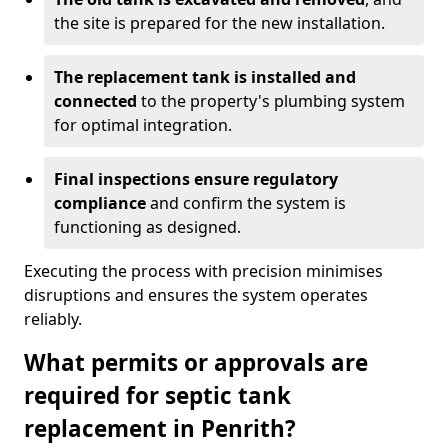
the site is prepared for the new installation.
The replacement tank is installed and
connected
to the property's plumbing system
for optimal integration.
Final inspections ensure regulatory
compliance
and confirm the system is
functioning as designed.
Executing the process with precision minimises
disruptions and ensures the system operates
reliably.
What permits or approvals are
required for septic tank
replacement in Penrith?