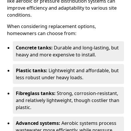
like aerobic or pressure distribution systems can
improve efficiency and adaptability to various site
conditions.
When considering replacement options,
homeowners can choose from:
Concrete tanks:
Durable and long-lasting, but
heavy and more expensive to install.
Plastic tanks:
Lightweight and affordable, but
less robust under heavy loads.
Fibreglass tanks:
Strong, corrosion-resistant,
and relatively lightweight, though costlier than
plastic.
Advanced systems:
Aerobic systems process
wastewater more efficiently, while pressure