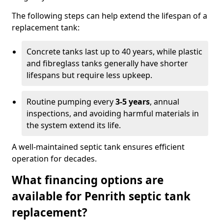
The following steps can help extend the lifespan of a
replacement tank:
Concrete tanks last up to 40 years, while plastic
and fibreglass tanks generally have shorter
lifespans but require less upkeep.
Routine pumping every
3-5 years
, annual
inspections, and avoiding harmful materials in
the system extend its life.
A well-maintained septic tank ensures efficient
operation for decades.
What financing options are
available for Penrith septic tank
replacement?