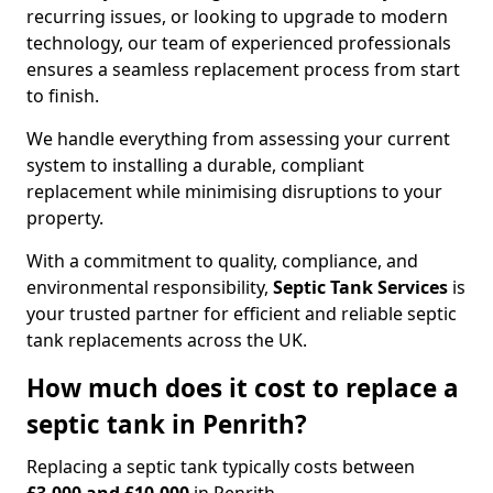
recurring issues, or looking to upgrade to modern
technology, our team of experienced professionals
ensures a seamless replacement process from start
to finish.
We handle everything from assessing your current
system to installing a durable, compliant
replacement while minimising disruptions to your
property.
With a commitment to quality, compliance, and
environmental responsibility,
Septic Tank Services
is
your trusted partner for efficient and reliable septic
tank replacements across the UK.
How much does it cost to replace a
septic tank in Penrith?
Replacing a septic tank typically costs between