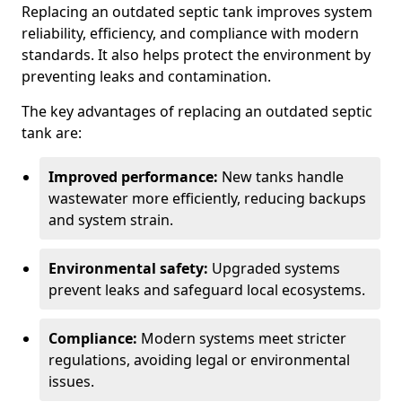
Replacing an outdated septic tank improves system
reliability, efficiency, and compliance with modern
standards. It also helps protect the environment by
preventing leaks and contamination.
The key advantages of replacing an outdated septic
tank are:
Improved performance:
New tanks handle
wastewater more efficiently, reducing backups
and system strain.
Environmental safety:
Upgraded systems
prevent leaks and safeguard local ecosystems.
Compliance:
Modern systems meet stricter
regulations, avoiding legal or environmental
issues.