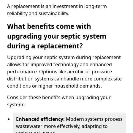
A replacement is an investment in long-term
reliability and sustainability.
What benefits come with
upgrading your septic system
during a replacement?
Upgrading your septic system during replacement
allows for improved technology and enhanced
performance. Options like aerobic or pressure
distribution systems can handle more complex site
conditions or higher household demands.
Consider these benefits when upgrading your
system:
Enhanced efficiency:
Modern systems process
wastewater more effectively, adapting to