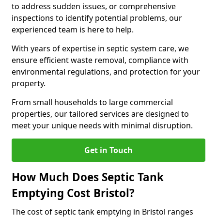
to address sudden issues, or comprehensive
inspections to identify potential problems, our
experienced team is here to help.
With years of expertise in septic system care, we
ensure efficient waste removal, compliance with
environmental regulations, and protection for your
property.
From small households to large commercial
properties, our tailored services are designed to
meet your unique needs with minimal disruption.
Get in Touch
How Much Does Septic Tank
Emptying Cost Bristol?
The cost of septic tank emptying in Bristol ranges