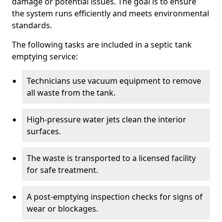
damage or potential issues. The goal is to ensure
the system runs efficiently and meets environmental
standards.
The following tasks are included in a septic tank
emptying service:
Technicians use vacuum equipment to remove
all waste from the tank.
High-pressure water jets clean the interior
surfaces.
The waste is transported to a licensed facility
for safe treatment.
A post-emptying inspection checks for signs of
wear or blockages.