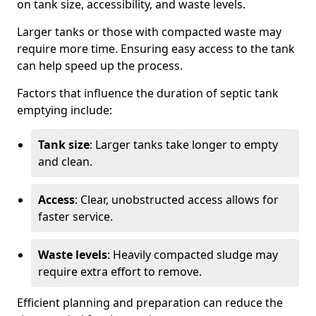
on tank size, accessibility, and waste levels.
Larger tanks or those with compacted waste may
require more time. Ensuring easy access to the tank
can help speed up the process.
Factors that influence the duration of septic tank
emptying include:
Tank size
: Larger tanks take longer to empty
and clean.
Access
: Clear, unobstructed access allows for
faster service.
Waste levels
: Heavily compacted sludge may
require extra effort to remove.
Efficient planning and preparation can reduce the