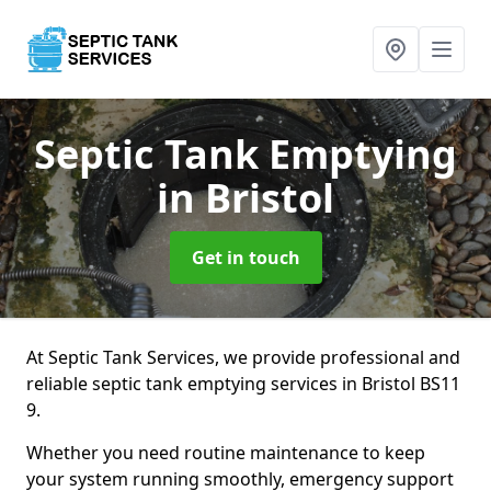
Septic Tank Emptying
in Bristol
Get in touch
At Septic Tank Services, we provide professional and
reliable septic tank emptying services in Bristol BS11
9.
Whether you need routine maintenance to keep
your system running smoothly, emergency support