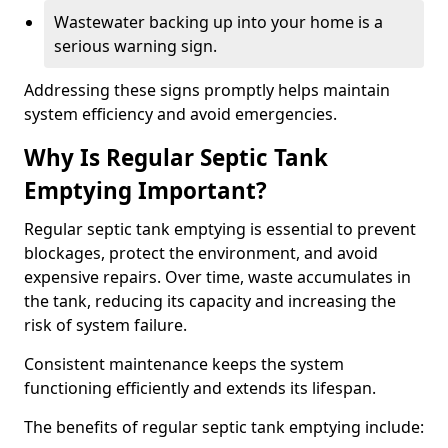
Wastewater backing up into your home is a
serious warning sign.
Addressing these signs promptly helps maintain
system efficiency and avoid emergencies.
Why Is Regular Septic Tank
Emptying Important?
Regular septic tank emptying is essential to prevent
blockages, protect the environment, and avoid
expensive repairs. Over time, waste accumulates in
the tank, reducing its capacity and increasing the
risk of system failure.
Consistent maintenance keeps the system
functioning efficiently and extends its lifespan.
The benefits of regular septic tank emptying include: