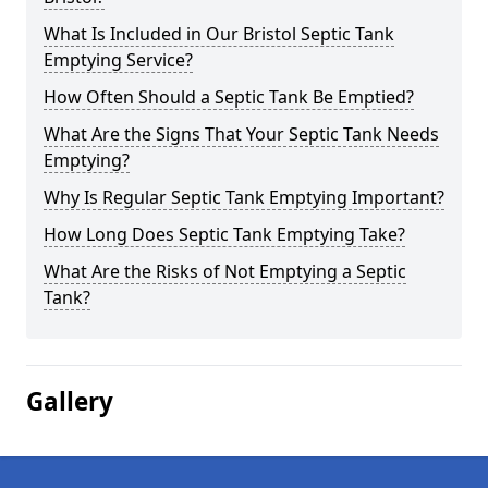
What Is Included in Our Bristol Septic Tank
Emptying Service?
How Often Should a Septic Tank Be Emptied?
What Are the Signs That Your Septic Tank Needs
Emptying?
Why Is Regular Septic Tank Emptying Important?
How Long Does Septic Tank Emptying Take?
What Are the Risks of Not Emptying a Septic
Tank?
Gallery