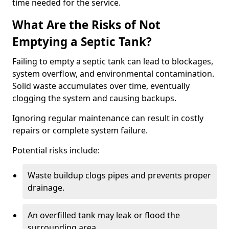
time needed for the service.
What Are the Risks of Not
Emptying a Septic Tank?
Failing to empty a septic tank can lead to blockages,
system overflow, and environmental contamination.
Solid waste accumulates over time, eventually
clogging the system and causing backups.
Ignoring regular maintenance can result in costly
repairs or complete system failure.
Potential risks include:
Waste buildup clogs pipes and prevents proper
drainage.
An overfilled tank may leak or flood the
surrounding area.