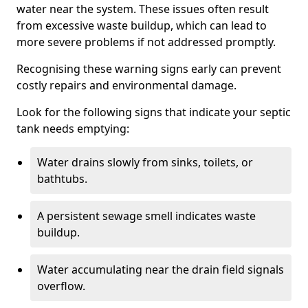
water near the system. These issues often result
from excessive waste buildup, which can lead to
more severe problems if not addressed promptly.
Recognising these warning signs early can prevent
costly repairs and environmental damage.
Look for the following signs that indicate your septic
tank needs emptying:
Water drains slowly from sinks, toilets, or
bathtubs.
A persistent sewage smell indicates waste
buildup.
Water accumulating near the drain field signals
overflow.