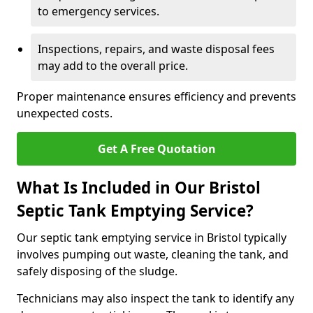
to emergency services.
Inspections, repairs, and waste disposal fees
may add to the overall price.
Proper maintenance ensures efficiency and prevents
unexpected costs.
Get A Free Quotation
What Is Included in Our Bristol
Septic Tank Emptying Service?
Our septic tank emptying service in Bristol typically
involves pumping out waste, cleaning the tank, and
safely disposing of the sludge.
Technicians may also inspect the tank to identify any