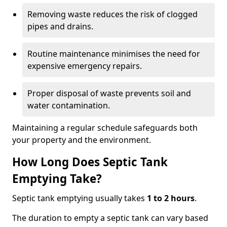
Removing waste reduces the risk of clogged
pipes and drains.
Routine maintenance minimises the need for
expensive emergency repairs.
Proper disposal of waste prevents soil and
water contamination.
Maintaining a regular schedule safeguards both
your property and the environment.
How Long Does Septic Tank
Emptying Take?
Septic tank emptying usually takes
1 to 2 hours
.
The duration to empty a septic tank can vary based