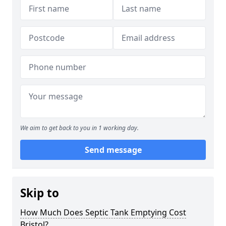
We aim to get back to you in 1 working day.
Send message
Skip to
How Much Does Septic Tank Emptying Cost
Bristol?