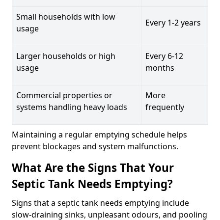
Small households with low
Every 1-2 years
usage
Larger households or high
Every 6-12
usage
months
Commercial properties or
More
systems handling heavy loads
frequently
Maintaining a regular emptying schedule helps
prevent blockages and system malfunctions.
What Are the Signs That Your
Septic Tank Needs Emptying?
Signs that a septic tank needs emptying include
slow-draining sinks, unpleasant odours, and pooling