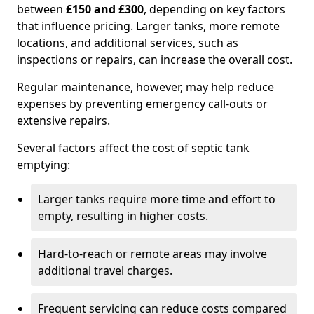
between
£150 and £300
, depending on key factors
that influence pricing. Larger tanks, more remote
locations, and additional services, such as
inspections or repairs, can increase the overall cost.
Regular maintenance, however, may help reduce
expenses by preventing emergency call-outs or
extensive repairs.
Several factors affect the cost of septic tank
emptying:
Larger tanks require more time and effort to
empty, resulting in higher costs.
Hard-to-reach or remote areas may involve
additional travel charges.
Frequent servicing can reduce costs compared