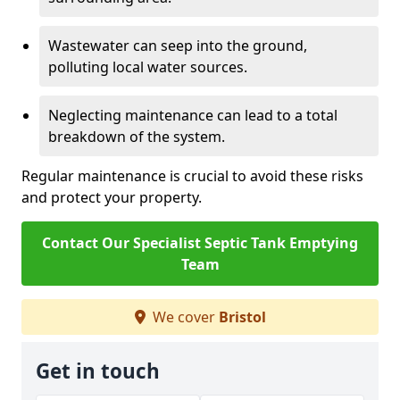
Wastewater can seep into the ground,
polluting local water sources.
Neglecting maintenance can lead to a total
breakdown of the system.
Regular maintenance is crucial to avoid these risks
and protect your property.
Contact Our Specialist Septic Tank Emptying
Team
We cover
Bristol
Get in touch