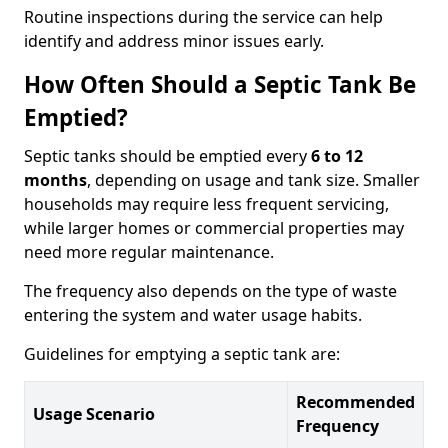
Routine inspections during the service can help
identify and address minor issues early.
How Often Should a Septic Tank Be
Emptied?
Septic tanks should be emptied every
6 to 12
months
, depending on usage and tank size. Smaller
households may require less frequent servicing,
while larger homes or commercial properties may
need more regular maintenance.
The frequency also depends on the type of waste
entering the system and water usage habits.
Guidelines for emptying a septic tank are:
Recommended
Usage Scenario
Frequency