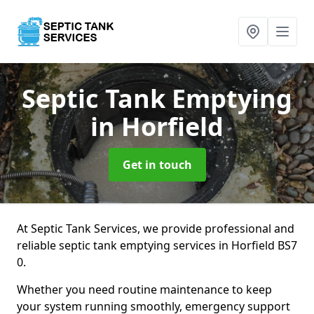
Septic Tank Emptying
in Horfield
Get in touch
At Septic Tank Services, we provide professional and
reliable septic tank emptying services in Horfield BS7
0.
Whether you need routine maintenance to keep
your system running smoothly, emergency support