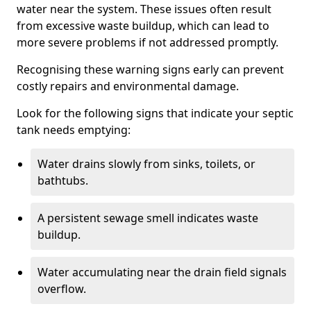
water near the system. These issues often result
from excessive waste buildup, which can lead to
more severe problems if not addressed promptly.
Recognising these warning signs early can prevent
costly repairs and environmental damage.
Look for the following signs that indicate your septic
tank needs emptying:
Water drains slowly from sinks, toilets, or
bathtubs.
A persistent sewage smell indicates waste
buildup.
Water accumulating near the drain field signals
overflow.