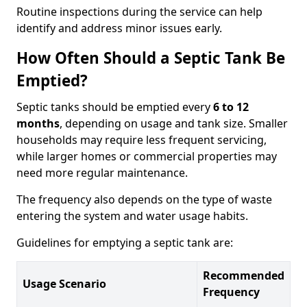
Routine inspections during the service can help
identify and address minor issues early.
How Often Should a Septic Tank Be
Emptied?
Septic tanks should be emptied every
6 to 12
months
, depending on usage and tank size. Smaller
households may require less frequent servicing,
while larger homes or commercial properties may
need more regular maintenance.
The frequency also depends on the type of waste
entering the system and water usage habits.
Guidelines for emptying a septic tank are:
Recommended
Usage Scenario
Frequency