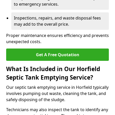
to emergency services.
Inspections, repairs, and waste disposal fees
may add to the overall price.
Proper maintenance ensures efficiency and prevents
unexpected costs.
Get A Free Quotation
What Is Included in Our Horfield
Septic Tank Emptying Service?
Our septic tank emptying service in Horfield typically
involves pumping out waste, cleaning the tank, and
safely disposing of the sludge.
Technicians may also inspect the tank to identify any