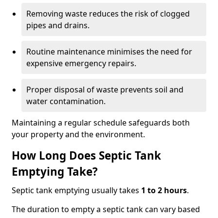
Removing waste reduces the risk of clogged
pipes and drains.
Routine maintenance minimises the need for
expensive emergency repairs.
Proper disposal of waste prevents soil and
water contamination.
Maintaining a regular schedule safeguards both
your property and the environment.
How Long Does Septic Tank
Emptying Take?
Septic tank emptying usually takes
1 to 2 hours
.
The duration to empty a septic tank can vary based