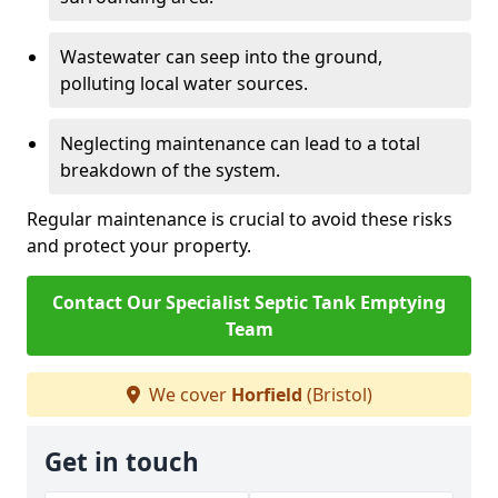
Wastewater can seep into the ground,
polluting local water sources.
Neglecting maintenance can lead to a total
breakdown of the system.
Regular maintenance is crucial to avoid these risks
and protect your property.
Contact Our Specialist Septic Tank Emptying
Team
We cover
Horfield
(Bristol)
Get in touch