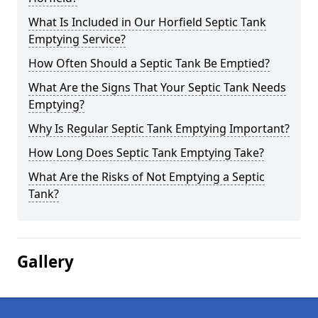
What Is Included in Our Horfield Septic Tank
Emptying Service?
How Often Should a Septic Tank Be Emptied?
What Are the Signs That Your Septic Tank Needs
Emptying?
Why Is Regular Septic Tank Emptying Important?
How Long Does Septic Tank Emptying Take?
What Are the Risks of Not Emptying a Septic
Tank?
Gallery