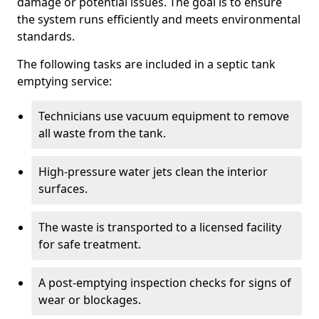
damage or potential issues. The goal is to ensure
the system runs efficiently and meets environmental
standards.
The following tasks are included in a septic tank
emptying service:
Technicians use vacuum equipment to remove
all waste from the tank.
High-pressure water jets clean the interior
surfaces.
The waste is transported to a licensed facility
for safe treatment.
A post-emptying inspection checks for signs of
wear or blockages.