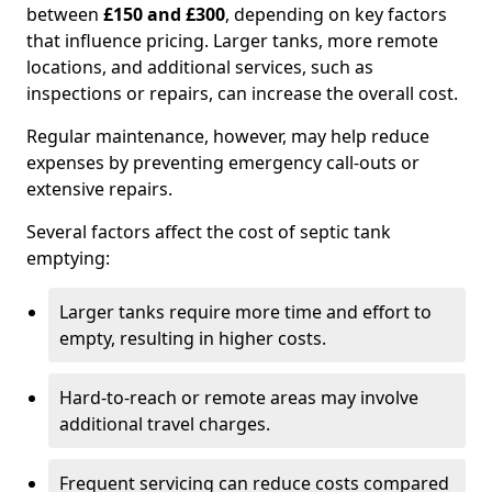
between
£150 and £300
, depending on key factors
that influence pricing. Larger tanks, more remote
locations, and additional services, such as
inspections or repairs, can increase the overall cost.
Regular maintenance, however, may help reduce
expenses by preventing emergency call-outs or
extensive repairs.
Several factors affect the cost of septic tank
emptying:
Larger tanks require more time and effort to
empty, resulting in higher costs.
Hard-to-reach or remote areas may involve
additional travel charges.
Frequent servicing can reduce costs compared