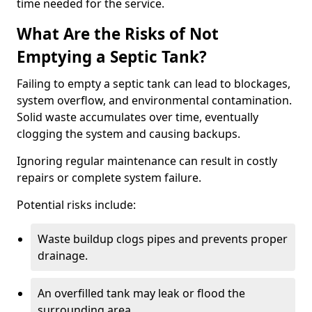
time needed for the service.
What Are the Risks of Not
Emptying a Septic Tank?
Failing to empty a septic tank can lead to blockages,
system overflow, and environmental contamination.
Solid waste accumulates over time, eventually
clogging the system and causing backups.
Ignoring regular maintenance can result in costly
repairs or complete system failure.
Potential risks include:
Waste buildup clogs pipes and prevents proper
drainage.
An overfilled tank may leak or flood the
surrounding area.