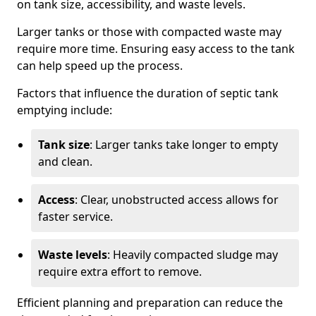
on tank size, accessibility, and waste levels.
Larger tanks or those with compacted waste may
require more time. Ensuring easy access to the tank
can help speed up the process.
Factors that influence the duration of septic tank
emptying include:
Tank size
: Larger tanks take longer to empty
and clean.
Access
: Clear, unobstructed access allows for
faster service.
Waste levels
: Heavily compacted sludge may
require extra effort to remove.
Efficient planning and preparation can reduce the