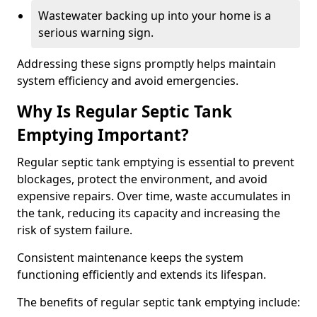
Wastewater backing up into your home is a
serious warning sign.
Addressing these signs promptly helps maintain
system efficiency and avoid emergencies.
Why Is Regular Septic Tank
Emptying Important?
Regular septic tank emptying is essential to prevent
blockages, protect the environment, and avoid
expensive repairs. Over time, waste accumulates in
the tank, reducing its capacity and increasing the
risk of system failure.
Consistent maintenance keeps the system
functioning efficiently and extends its lifespan.
The benefits of regular septic tank emptying include: