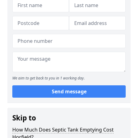
We aim to get back to you in 1 working day.
Send message
Skip to
How Much Does Septic Tank Emptying Cost
Horfield?