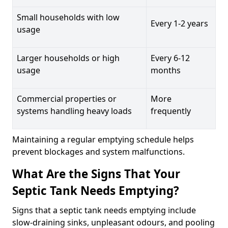
Small households with low
Every 1-2 years
usage
Larger households or high
Every 6-12
usage
months
Commercial properties or
More
systems handling heavy loads
frequently
Maintaining a regular emptying schedule helps
prevent blockages and system malfunctions.
What Are the Signs That Your
Septic Tank Needs Emptying?
Signs that a septic tank needs emptying include
slow-draining sinks, unpleasant odours, and pooling