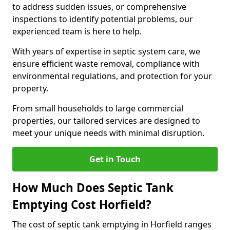
to address sudden issues, or comprehensive
inspections to identify potential problems, our
experienced team is here to help.
With years of expertise in septic system care, we
ensure efficient waste removal, compliance with
environmental regulations, and protection for your
property.
From small households to large commercial
properties, our tailored services are designed to
meet your unique needs with minimal disruption.
Get in Touch
How Much Does Septic Tank
Emptying Cost Horfield?
The cost of septic tank emptying in Horfield ranges