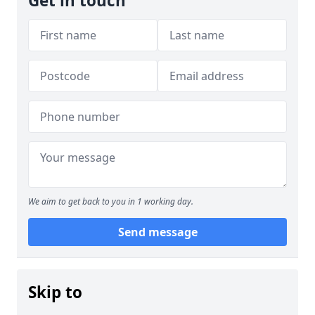
Get in touch
We aim to get back to you in 1 working day.
Send message
Skip to