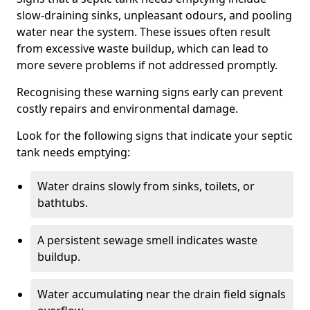
slow-draining sinks, unpleasant odours, and pooling
water near the system. These issues often result
from excessive waste buildup, which can lead to
more severe problems if not addressed promptly.
Recognising these warning signs early can prevent
costly repairs and environmental damage.
Look for the following signs that indicate your septic
tank needs emptying:
Water drains slowly from sinks, toilets, or
bathtubs.
A persistent sewage smell indicates waste
buildup.
Water accumulating near the drain field signals