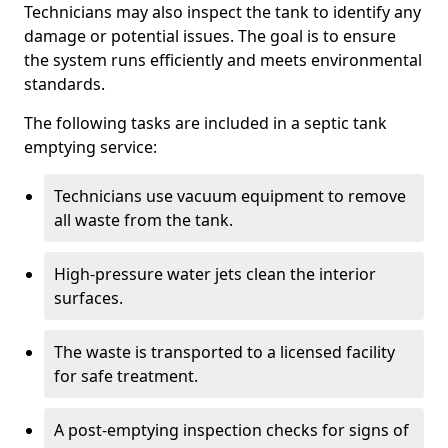
Technicians may also inspect the tank to identify any
damage or potential issues. The goal is to ensure
the system runs efficiently and meets environmental
standards.
The following tasks are included in a septic tank
emptying service:
Technicians use vacuum equipment to remove
all waste from the tank.
High-pressure water jets clean the interior
surfaces.
The waste is transported to a licensed facility
for safe treatment.
A post-emptying inspection checks for signs of