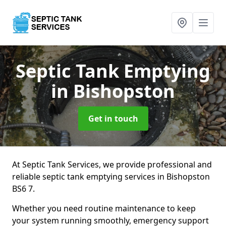
Septic Tank Emptying
in Bishopston
Get in touch
At Septic Tank Services, we provide professional and
reliable septic tank emptying services in Bishopston
BS6 7.
Whether you need routine maintenance to keep
your system running smoothly, emergency support