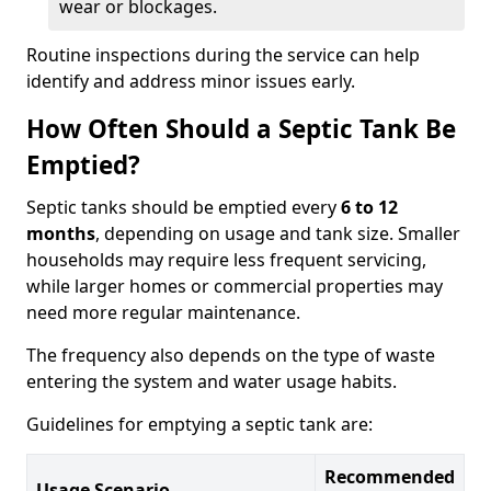
wear or blockages.
Routine inspections during the service can help
identify and address minor issues early.
How Often Should a Septic Tank Be
Emptied?
Septic tanks should be emptied every
6 to 12
months
, depending on usage and tank size. Smaller
households may require less frequent servicing,
while larger homes or commercial properties may
need more regular maintenance.
The frequency also depends on the type of waste
entering the system and water usage habits.
Guidelines for emptying a septic tank are:
Recommended
Usage Scenario