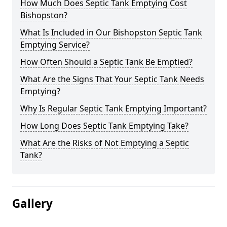
How Much Does Septic Tank Emptying Cost
Bishopston?
What Is Included in Our Bishopston Septic Tank
Emptying Service?
How Often Should a Septic Tank Be Emptied?
What Are the Signs That Your Septic Tank Needs
Emptying?
Why Is Regular Septic Tank Emptying Important?
How Long Does Septic Tank Emptying Take?
What Are the Risks of Not Emptying a Septic
Tank?
Gallery