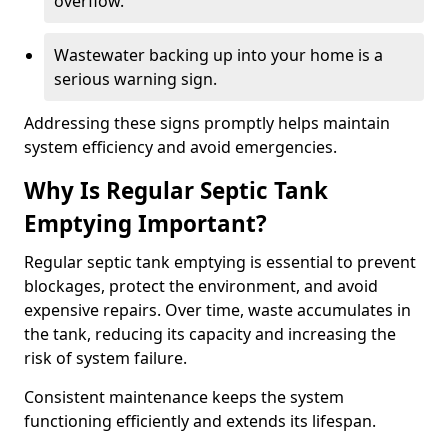
overflow.
Wastewater backing up into your home is a
serious warning sign.
Addressing these signs promptly helps maintain
system efficiency and avoid emergencies.
Why Is Regular Septic Tank
Emptying Important?
Regular septic tank emptying is essential to prevent
blockages, protect the environment, and avoid
expensive repairs. Over time, waste accumulates in
the tank, reducing its capacity and increasing the
risk of system failure.
Consistent maintenance keeps the system
functioning efficiently and extends its lifespan.