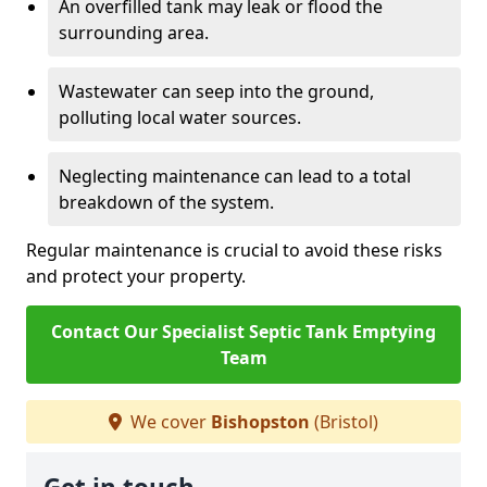
An overfilled tank may leak or flood the
surrounding area.
Wastewater can seep into the ground,
polluting local water sources.
Neglecting maintenance can lead to a total
breakdown of the system.
Regular maintenance is crucial to avoid these risks
and protect your property.
Contact Our Specialist Septic Tank Emptying
Team
We cover
Bishopston
(Bristol)