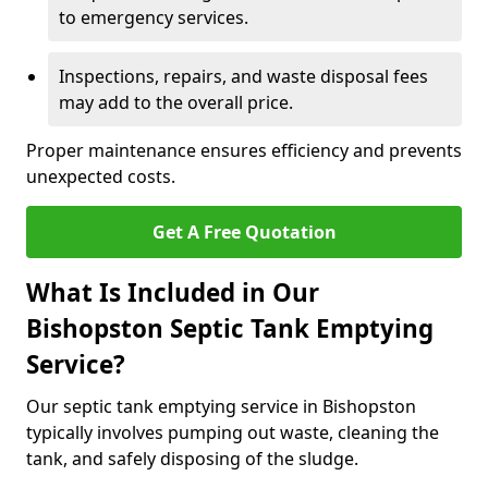
to emergency services.
Inspections, repairs, and waste disposal fees
may add to the overall price.
Proper maintenance ensures efficiency and prevents
unexpected costs.
Get A Free Quotation
What Is Included in Our
Bishopston Septic Tank Emptying
Service?
Our septic tank emptying service in Bishopston
typically involves pumping out waste, cleaning the
tank, and safely disposing of the sludge.