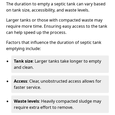
The duration to empty a septic tank can vary based
on tank size, accessibility, and waste levels.
Larger tanks or those with compacted waste may
require more time. Ensuring easy access to the tank
can help speed up the process.
Factors that influence the duration of septic tank
emptying include:
Tank size
: Larger tanks take longer to empty
and clean.
Access
: Clear, unobstructed access allows for
faster service.
Waste levels
: Heavily compacted sludge may
require extra effort to remove.