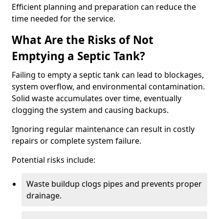
Efficient planning and preparation can reduce the
time needed for the service.
What Are the Risks of Not
Emptying a Septic Tank?
Failing to empty a septic tank can lead to blockages,
system overflow, and environmental contamination.
Solid waste accumulates over time, eventually
clogging the system and causing backups.
Ignoring regular maintenance can result in costly
repairs or complete system failure.
Potential risks include:
Waste buildup clogs pipes and prevents proper
drainage.