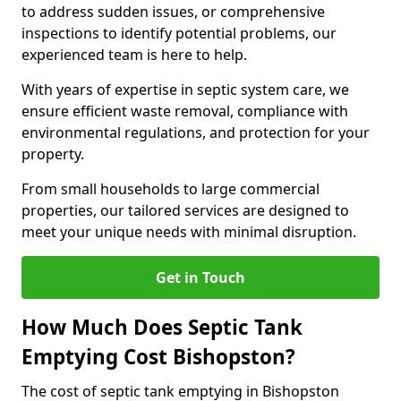
to address sudden issues, or comprehensive
inspections to identify potential problems, our
experienced team is here to help.
With years of expertise in septic system care, we
ensure efficient waste removal, compliance with
environmental regulations, and protection for your
property.
From small households to large commercial
properties, our tailored services are designed to
meet your unique needs with minimal disruption.
Get in Touch
How Much Does Septic Tank
Emptying Cost Bishopston?
The cost of septic tank emptying in Bishopston