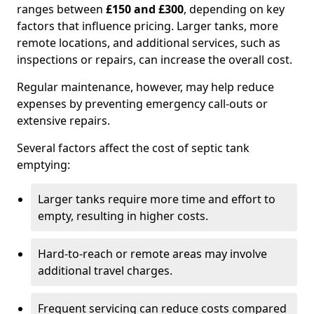
ranges between
£150 and £300
, depending on key
factors that influence pricing. Larger tanks, more
remote locations, and additional services, such as
inspections or repairs, can increase the overall cost.
Regular maintenance, however, may help reduce
expenses by preventing emergency call-outs or
extensive repairs.
Several factors affect the cost of septic tank
emptying:
Larger tanks require more time and effort to
empty, resulting in higher costs.
Hard-to-reach or remote areas may involve
additional travel charges.
Frequent servicing can reduce costs compared