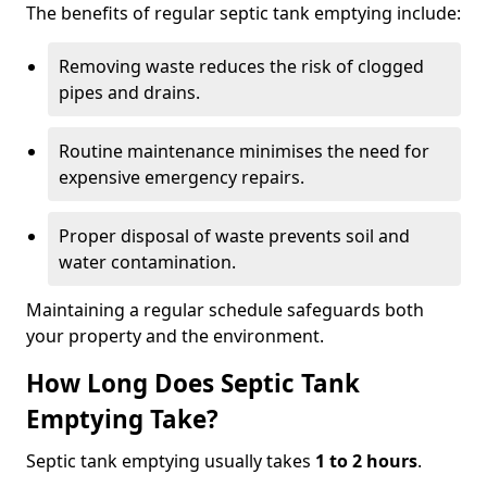
The benefits of regular septic tank emptying include:
Removing waste reduces the risk of clogged
pipes and drains.
Routine maintenance minimises the need for
expensive emergency repairs.
Proper disposal of waste prevents soil and
water contamination.
Maintaining a regular schedule safeguards both
your property and the environment.
How Long Does Septic Tank
Emptying Take?
Septic tank emptying usually takes
1 to 2 hours
.