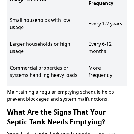
Frequency
Small households with low
Every 1-2 years
usage
Larger households or high
Every 6-12
usage
months
Commercial properties or
More
systems handling heavy loads
frequently
Maintaining a regular emptying schedule helps
prevent blockages and system malfunctions.
What Are the Signs That Your
Septic Tank Needs Emptying?
Signs that a septic tank needs emptying include