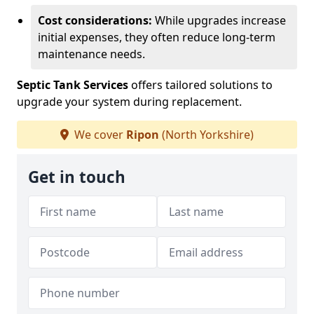
Cost considerations:
While upgrades increase
initial expenses, they often reduce long-term
maintenance needs.
Septic Tank Services
offers tailored solutions to
upgrade your system during replacement.
We cover
Ripon
(North Yorkshire)
Get in touch