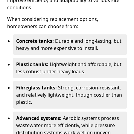
improve efficiency and adaptability to various site
conditions.
When considering replacement options,
homeowners can choose from:
Concrete tanks:
Durable and long-lasting, but
heavy and more expensive to install.
Plastic tanks:
Lightweight and affordable, but
less robust under heavy loads.
Fibreglass tanks:
Strong, corrosion-resistant,
and relatively lightweight, though costlier than
plastic.
Advanced systems:
Aerobic systems process
wastewater more efficiently, while pressure
distribution systems work well on uneven