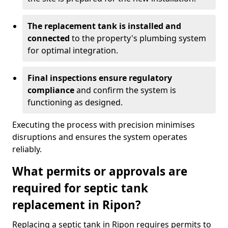
The replacement tank is installed and
connected
to the property's plumbing system
for optimal integration.
Final inspections ensure regulatory
compliance
and confirm the system is
functioning as designed.
Executing the process with precision minimises
disruptions and ensures the system operates
reliably.
What permits or approvals are
required for septic tank
replacement in Ripon?
Replacing a septic tank in Ripon requires permits to