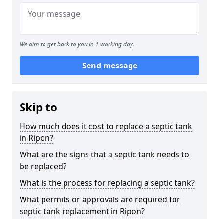
We aim to get back to you in 1 working day.
Send message
Skip to
How much does it cost to replace a septic tank
in Ripon?
What are the signs that a septic tank needs to
be replaced?
What is the process for replacing a septic tank?
What permits or approvals are required for
septic tank replacement in Ripon?