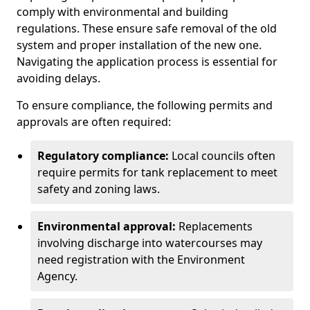
comply with environmental and building
regulations. These ensure safe removal of the old
system and proper installation of the new one.
Navigating the application process is essential for
avoiding delays.
To ensure compliance, the following permits and
approvals are often required:
Regulatory compliance:
Local councils often
require permits for tank replacement to meet
safety and zoning laws.
Environmental approval:
Replacements
involving discharge into watercourses may
need registration with the Environment
Agency.