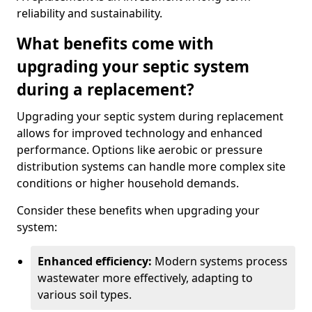
reliability and sustainability.
What benefits come with
upgrading your septic system
during a replacement?
Upgrading your septic system during replacement
allows for improved technology and enhanced
performance. Options like aerobic or pressure
distribution systems can handle more complex site
conditions or higher household demands.
Consider these benefits when upgrading your
system:
Enhanced efficiency:
Modern systems process
wastewater more effectively, adapting to
various soil types.