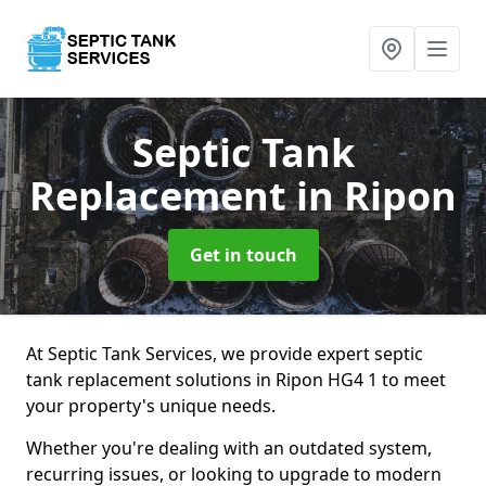
Septic Tank
Replacement
in Ripon
Get in touch
At Septic Tank Services, we provide expert septic
tank replacement solutions in Ripon HG4 1 to meet
your property's unique needs.
Whether you're dealing with an outdated system,
recurring issues, or looking to upgrade to modern