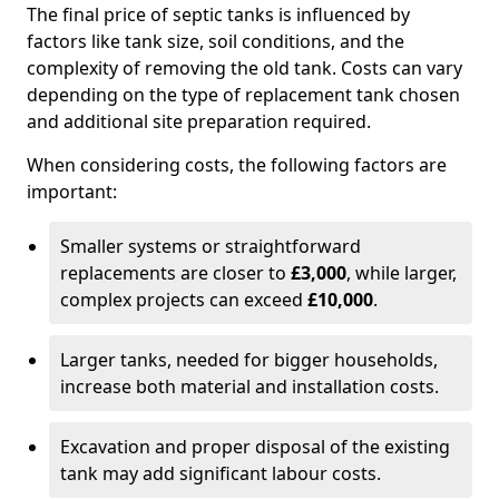
The final price of septic tanks is influenced by
factors like tank size, soil conditions, and the
complexity of removing the old tank. Costs can vary
depending on the type of replacement tank chosen
and additional site preparation required.
When considering costs, the following factors are
important:
Smaller systems or straightforward
replacements are closer to
£3,000
, while larger,
complex projects can exceed
£10,000
.
Larger tanks, needed for bigger households,
increase both material and installation costs.
Excavation and proper disposal of the existing
tank may add significant labour costs.