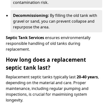
contamination risk.
Decommissioning:
By filling the old tank with
gravel or sand, you can prevent collapse and
repurpose the area.
Septic Tank Services
ensures environmentally
responsible handling of old tanks during
replacement.
How long does a replacement
septic tank last?
Replacement septic tanks typically last
20-40 years
,
depending on the material and care. Proper
maintenance, including regular pumping and
inspections, is crucial for maximising system
longevity.