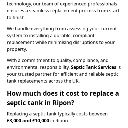
technology, our team of experienced professionals
ensures a seamless replacement process from start
to finish.
We handle everything from assessing your current
system to installing a durable, compliant
replacement while minimising disruptions to your
property.
With a commitment to quality, compliance, and
environmental responsibility,
Septic Tank Services
is
your trusted partner for efficient and reliable septic
tank replacements across the UK.
How much does it cost to replace a
septic tank in Ripon?
Replacing a septic tank typically costs between
£3,000 and £10,000
in Ripon