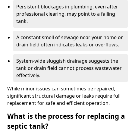
Persistent blockages in plumbing, even after
professional clearing, may point to a failing
tank.
A constant smell of sewage near your home or
drain field often indicates leaks or overflows.
System-wide sluggish drainage suggests the
tank or drain field cannot process wastewater
effectively.
While minor issues can sometimes be repaired,
significant structural damage or leaks require full
replacement for safe and efficient operation.
What is the process for replacing a
septic tank?