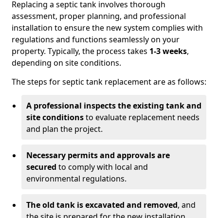
Replacing a septic tank involves thorough
assessment, proper planning, and professional
installation to ensure the new system complies with
regulations and functions seamlessly on your
property. Typically, the process takes
1-3 weeks
,
depending on site conditions.
The steps for septic tank replacement are as follows:
A professional inspects the existing tank and
site conditions
to evaluate replacement needs
and plan the project.
Necessary permits and approvals are
secured
to comply with local and
environmental regulations.
The old tank is excavated and removed
, and
the site is prepared for the new installation.