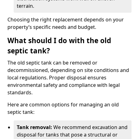
terrain.
Choosing the right replacement depends on your
property’s specific needs and budget.
What should I do with the old
septic tank?
The old septic tank can be removed or
decommissioned, depending on site conditions and
local regulations. Proper disposal ensures
environmental safety and compliance with legal
standards.
Here are common options for managing an old
septic tank:
Tank removal:
We recommend excavation and
disposal for tanks that pose a structural or