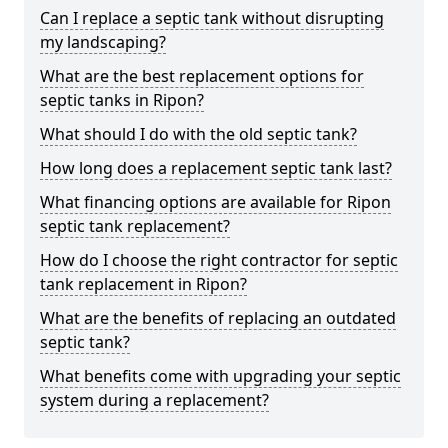
Can I replace a septic tank without disrupting
my landscaping?
What are the best replacement options for
septic tanks in Ripon?
What should I do with the old septic tank?
How long does a replacement septic tank last?
What financing options are available for Ripon
septic tank replacement?
How do I choose the right contractor for septic
tank replacement in Ripon?
What are the benefits of replacing an outdated
septic tank?
What benefits come with upgrading your septic
system during a replacement?