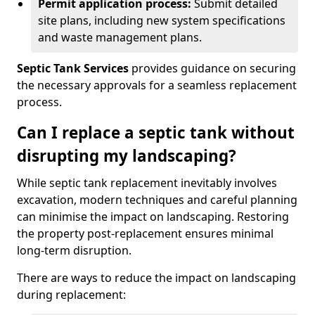
Permit application process:
Submit detailed
site plans, including new system specifications
and waste management plans.
Septic Tank Services
provides guidance on securing
the necessary approvals for a seamless replacement
process.
Can I replace a septic tank without
disrupting my landscaping?
While septic tank replacement inevitably involves
excavation, modern techniques and careful planning
can minimise the impact on landscaping. Restoring
the property post-replacement ensures minimal
long-term disruption.
There are ways to reduce the impact on landscaping
during replacement: