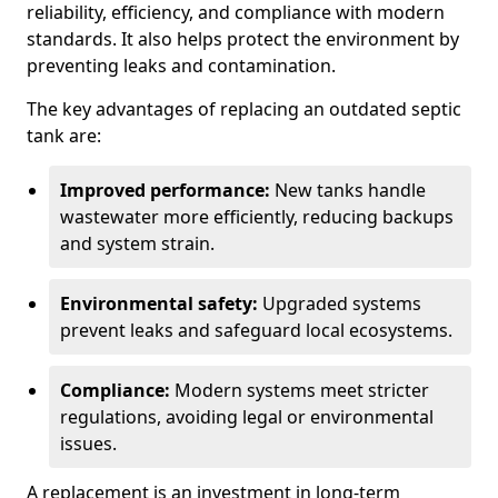
reliability, efficiency, and compliance with modern
standards. It also helps protect the environment by
preventing leaks and contamination.
The key advantages of replacing an outdated septic
tank are:
Improved performance:
New tanks handle
wastewater more efficiently, reducing backups
and system strain.
Environmental safety:
Upgraded systems
prevent leaks and safeguard local ecosystems.
Compliance:
Modern systems meet stricter
regulations, avoiding legal or environmental
issues.
A replacement is an investment in long-term