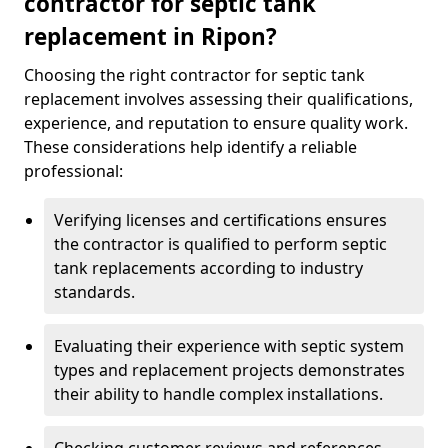
contractor for septic tank
replacement in Ripon?
Choosing the right contractor for septic tank
replacement involves assessing their qualifications,
experience, and reputation to ensure quality work.
These considerations help identify a reliable
professional:
Verifying licenses and certifications ensures
the contractor is qualified to perform septic
tank replacements according to industry
standards.
Evaluating their experience with septic system
types and replacement projects demonstrates
their ability to handle complex installations.