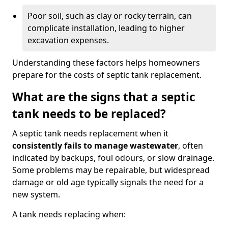
Poor soil, such as clay or rocky terrain, can
complicate installation, leading to higher
excavation expenses.
Understanding these factors helps homeowners
prepare for the costs of septic tank replacement.
What are the signs that a septic
tank needs to be replaced?
A septic tank needs replacement when it
consistently fails to manage wastewater
, often
indicated by backups, foul odours, or slow drainage.
Some problems may be repairable, but widespread
damage or old age typically signals the need for a
new system.
A tank needs replacing when: