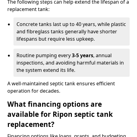
The following steps can help extend the lifespan of a
replacement tank:
Concrete tanks last up to 40 years, while plastic
and fibreglass tanks generally have shorter
lifespans but require less upkeep.
Routine pumping every
3-5 years
, annual
inspections, and avoiding harmful materials in
the system extend its life.
A well-maintained septic tank ensures efficient
operation for decades.
What financing options are
available for Ripon septic tank
replacement?
Financing options like loans, grants, and budgeting