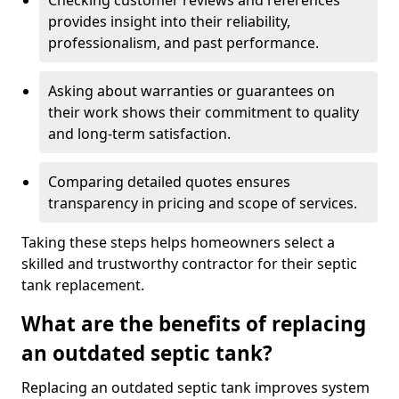
Checking customer reviews and references
provides insight into their reliability,
professionalism, and past performance.
Asking about warranties or guarantees on
their work shows their commitment to quality
and long-term satisfaction.
Comparing detailed quotes ensures
transparency in pricing and scope of services.
Taking these steps helps homeowners select a
skilled and trustworthy contractor for their septic
tank replacement.
What are the benefits of replacing
an outdated septic tank?
Replacing an outdated septic tank improves system