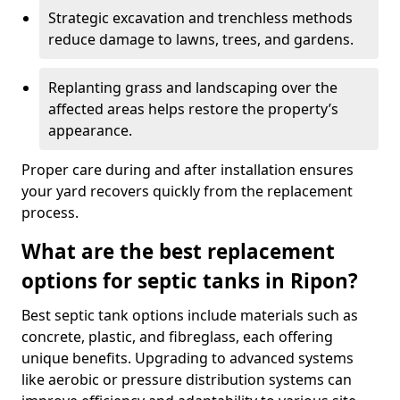
Strategic excavation and trenchless methods
reduce damage to lawns, trees, and gardens.
Replanting grass and landscaping over the
affected areas helps restore the property’s
appearance.
Proper care during and after installation ensures
your yard recovers quickly from the replacement
process.
What are the best replacement
options for septic tanks in Ripon?
Best septic tank options include materials such as
concrete, plastic, and fibreglass, each offering
unique benefits. Upgrading to advanced systems
like aerobic or pressure distribution systems can