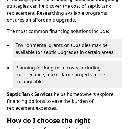
strategies can help cover the cost of septic tank
replacement. Researching available programs
ensures an affordable upgrade.
The most common financing solutions include:
Environmental grants or subsidies may be
available for septic upgrades in certain areas.
Planning for long-term costs, including
maintenance, makes large projects more
manageable.
Septic Tank Services
helps homeowners explore
financing options to ease the burden of
replacement expenses.
How do I choose the right