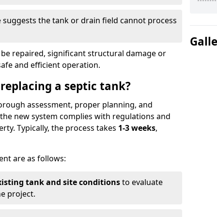
suggests the tank or drain field cannot process
Gall
be repaired, significant structural damage or
safe and efficient operation.
 replacing a septic tank?
thorough assessment, proper planning, and
e the new system complies with regulations and
rty. Typically, the process takes
1-3 weeks
,
ent are as follows:
xisting tank and site conditions
to evaluate
e project.