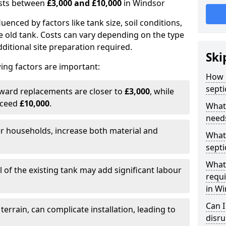
costs between
£3,000 and £10,000
in Windsor
fluenced by factors like tank size, soil conditions,
e old tank. Costs can vary depending on the type
itional site preparation required.
Ski
ing factors are important:
How m
septi
rward replacements are closer to
£3,000
, while
xceed
£10,000
.
What 
needs
er households, increase both material and
What 
septi
What 
 of the existing tank may add significant labour
requi
in W
Can I
 terrain, can complicate installation, leading to
disr