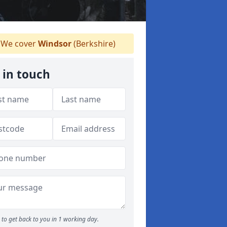
We cover
Windsor
(Berkshire)
 in touch
to get back to you in 1 working day.