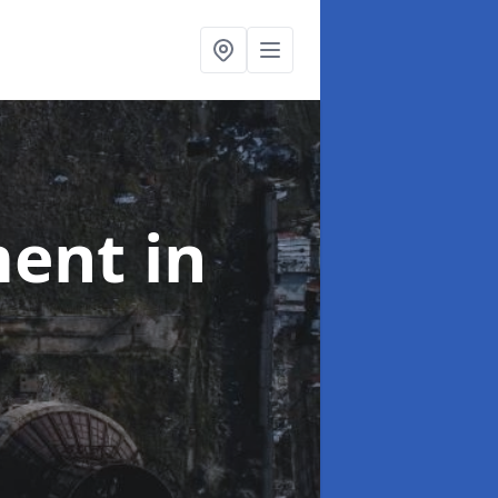
ment
in