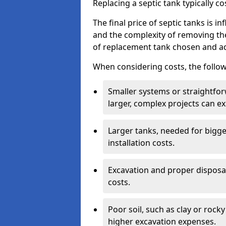
Replacing a septic tank typically 
The final price of septic tanks is in
and the complexity of removing th
of replacement tank chosen and add
When considering costs, the follow
Smaller systems or straightfo
larger, complex projects can e
Larger tanks, needed for bigg
installation costs.
Excavation and proper disposal
costs.
Poor soil, such as clay or rocky
higher excavation expenses.