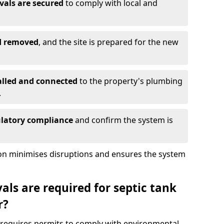
vals are secured
to comply with local and
nd removed
, and the site is prepared for the new
alled and connected
to the property's plumbing
.
ulatory compliance
and confirm the system is
ion minimises disruptions and ensures the system
ls are required for septic tank
r?
r requires permits to comply with environmental