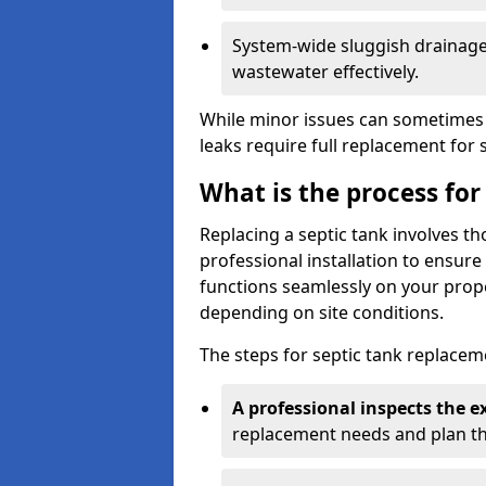
System-wide sluggish drainage 
wastewater effectively.
While minor issues can sometimes 
leaks require full replacement for 
What is the process for
Replacing a septic tank involves 
professional installation to ensur
functions seamlessly on your prope
depending on site conditions.
The steps for septic tank replacem
A professional inspects the e
replacement needs and plan th