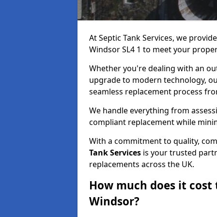
At Septic Tank Services, we provid
Windsor SL4 1 to meet your proper
Whether you're dealing with an out
upgrade to modern technology, ou
seamless replacement process from 
We handle everything from assessin
compliant replacement while minim
With a commitment to quality, com
Tank Services
is your trusted partn
replacements across the UK.
How much does it cost t
Windsor?