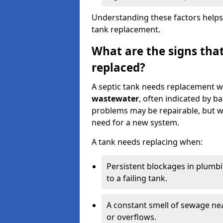
Understanding these factors helps
tank replacement.
What are the signs that
replaced?
A septic tank needs replacement w
wastewater
, often indicated by b
problems may be repairable, but w
need for a new system.
A tank needs replacing when:
Persistent blockages in plumbi
to a failing tank.
A constant smell of sewage nea
or overflows.