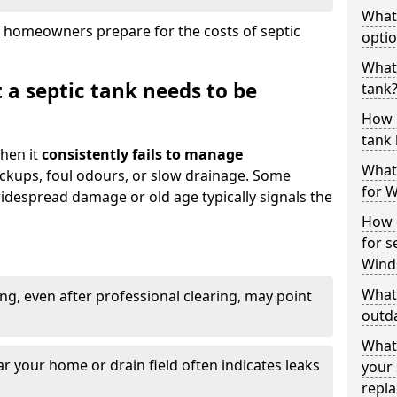
What
 homeowners prepare for the costs of septic
optio
What 
 a septic tank needs to be
tank
How 
tank 
hen it
consistently fails to manage
What 
ackups, foul odours, or slow drainage. Some
for W
idespread damage or old age typically signals the
How d
for s
Wind
What 
ng, even after professional clearing, may point
outda
What
r your home or drain field often indicates leaks
your 
repl