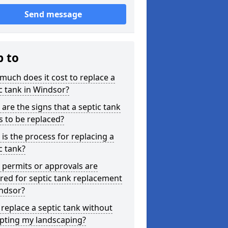
Send message
p to
uch does it cost to replace a
c tank in Windsor?
are the signs that a septic tank
 to be replaced?
is the process for replacing a
c tank?
permits or approvals are
red for septic tank replacement
indsor?
 replace a septic tank without
upting my landscaping?