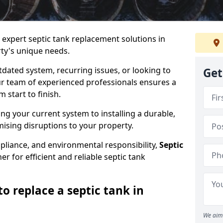
e expert septic tank replacement solutions in
ty's unique needs.
dated system, recurring issues, or looking to
Get
r team of experienced professionals ensures a
start to finish.
g your current system to installing a durable,
ising disruptions to your property.
pliance, and environmental responsibility,
Septic
er for efficient and reliable septic tank
o replace a septic tank in
We aim 