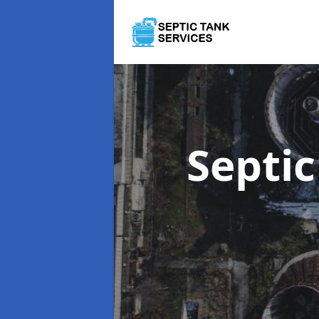
Septi