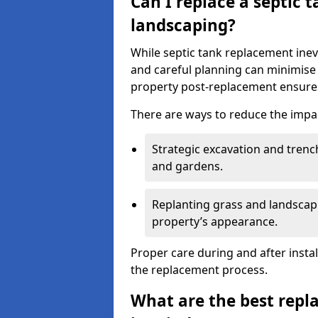
Can I replace a septic 
landscaping?
While septic tank replacement inev
and careful planning can minimise
property post-replacement ensures
There are ways to reduce the impa
Strategic excavation and tren
and gardens.
Replanting grass and landscapi
property’s appearance.
Proper care during and after insta
the replacement process.
What are the best repl