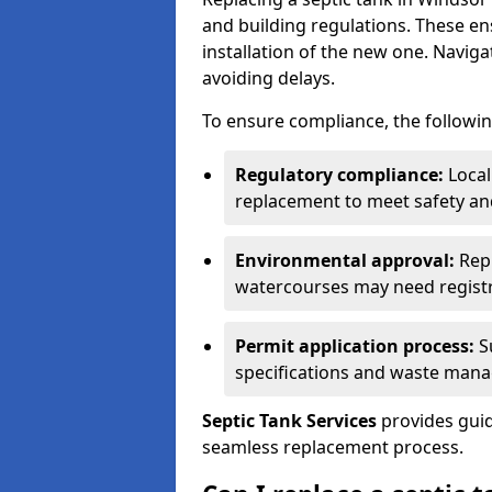
and building regulations. These e
installation of the new one. Naviga
avoiding delays.
To ensure compliance, the followin
Regulatory compliance:
Local
replacement to meet safety an
Environmental approval:
Repl
watercourses may need registr
Permit application process:
Su
specifications and waste man
Septic Tank Services
provides guid
seamless replacement process.