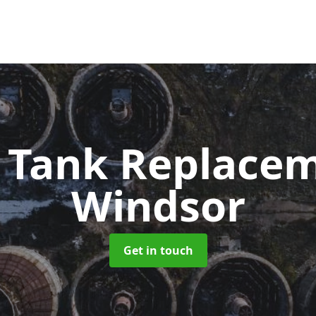
c Tank Replace
Windsor
Get in touch