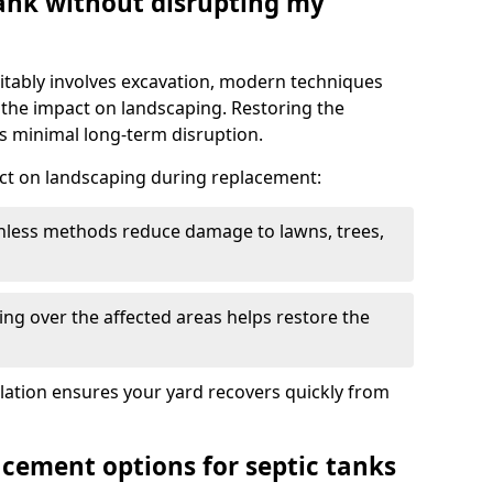
tank without disrupting my
itably involves excavation, modern techniques
 the impact on landscaping. Restoring the
 minimal long-term disruption.
ct on landscaping during replacement:
chless methods reduce damage to lawns, trees,
ng over the affected areas helps restore the
llation ensures your yard recovers quickly from
acement options for septic tanks