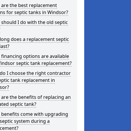
 are the best replacement
ns for septic tanks in Windsor?
should I do with the old septic
?
long does a replacement septic
last?
financing options are available
indsor septic tank replacement?
o I choose the right contractor
eptic tank replacement in
sor?
are the benefits of replacing an
ted septic tank?
 benefits come with upgrading
septic system during a
acement?