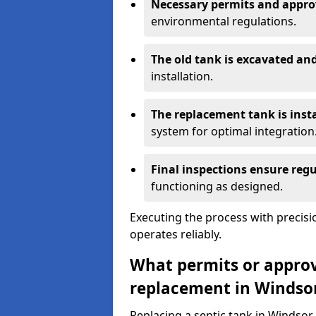
Necessary permits and appro
environmental regulations.
The old tank is excavated a
installation.
The replacement tank is inst
system for optimal integration
Final inspections ensure reg
functioning as designed.
Executing the process with precis
operates reliably.
What permits or approva
replacement in Windso
Replacing a septic tank in Windso