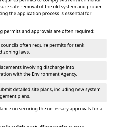
nsure safe removal of the old system and proper
ting the application process is essential for
g permits and approvals are often required:
 councils often require permits for tank
d zoning laws.
acements involving discharge into
ation with the Environment Agency.
bmit detailed site plans, including new system
agement plans.
ance on securing the necessary approvals for a