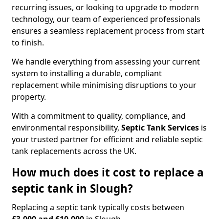
recurring issues, or looking to upgrade to modern
technology, our team of experienced professionals
ensures a seamless replacement process from start
to finish.
We handle everything from assessing your current
system to installing a durable, compliant
replacement while minimising disruptions to your
property.
With a commitment to quality, compliance, and
environmental responsibility,
Septic Tank Services
is
your trusted partner for efficient and reliable septic
tank replacements across the UK.
How much does it cost to replace a
septic tank in Slough?
Replacing a septic tank typically costs between