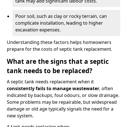
tank may add significant labour costs.
Poor soil, such as clay or rocky terrain, can
complicate installation, leading to higher
excavation expenses.
Understanding these factors helps homeowners
prepare for the costs of septic tank replacement.
What are the signs that a septic
tank needs to be replaced?
A septic tank needs replacement when it
consistently fails to manage wastewater
, often
indicated by backups, foul odours, or slow drainage.
Some problems may be repairable, but widespread
damage or old age typically signals the need for a
new system.
A tank needs replacing when: