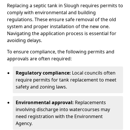
Replacing a septic tank in Slough requires permits to
comply with environmental and building
regulations. These ensure safe removal of the old
system and proper installation of the new one.
Navigating the application process is essential for
avoiding delays.
To ensure compliance, the following permits and
approvals are often required:
Regulatory compliance:
Local councils often
require permits for tank replacement to meet
safety and zoning laws.
Environmental approval:
Replacements
involving discharge into watercourses may
need registration with the Environment
Agency.