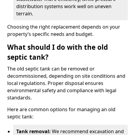
distribution systems work well on uneven
terrain.
Choosing the right replacement depends on your
property’s specific needs and budget.
What should I do with the old
septic tank?
The old septic tank can be removed or
decommissioned, depending on site conditions and
local regulations. Proper disposal ensures
environmental safety and compliance with legal
standards.
Here are common options for managing an old
septic tank:
Tank removal:
We recommend excavation and