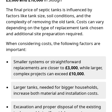
£3,000 and £10,000
in Slough
The final price of septic tanks is influenced by
factors like tank size, soil conditions, and the
complexity of removing the old tank. Costs can vary
depending on the type of replacement tank chosen
and additional site preparation required.
When considering costs, the following factors are
important:
Smaller systems or straightforward
replacements are closer to
£3,000
, while larger,
complex projects can exceed
£10,000
.
Larger tanks, needed for bigger households,
increase both material and installation costs.
Excavation and proper disposal of the existing