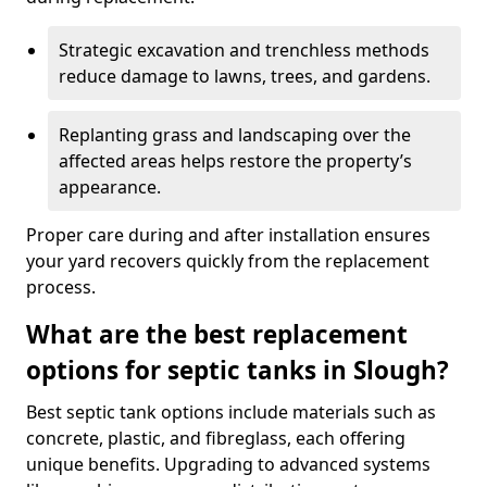
Strategic excavation and trenchless methods
reduce damage to lawns, trees, and gardens.
Replanting grass and landscaping over the
affected areas helps restore the property’s
appearance.
Proper care during and after installation ensures
your yard recovers quickly from the replacement
process.
What are the best replacement
options for septic tanks in Slough?
Best septic tank options include materials such as
concrete, plastic, and fibreglass, each offering
unique benefits. Upgrading to advanced systems