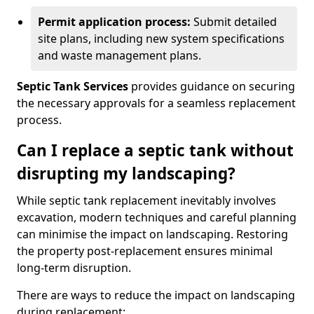
Permit application process:
Submit detailed
site plans, including new system specifications
and waste management plans.
Septic Tank Services
provides guidance on securing
the necessary approvals for a seamless replacement
process.
Can I replace a septic tank without
disrupting my landscaping?
While septic tank replacement inevitably involves
excavation, modern techniques and careful planning
can minimise the impact on landscaping. Restoring
the property post-replacement ensures minimal
long-term disruption.
There are ways to reduce the impact on landscaping
during replacement: