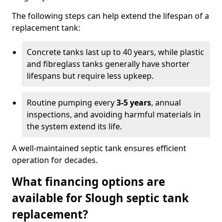
The following steps can help extend the lifespan of a
replacement tank:
Concrete tanks last up to 40 years, while plastic
and fibreglass tanks generally have shorter
lifespans but require less upkeep.
Routine pumping every
3-5 years
, annual
inspections, and avoiding harmful materials in
the system extend its life.
A well-maintained septic tank ensures efficient
operation for decades.
What financing options are
available for Slough septic tank
replacement?