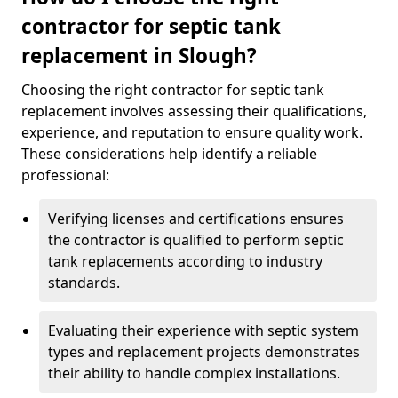
contractor for septic tank
replacement in Slough?
Choosing the right contractor for septic tank
replacement involves assessing their qualifications,
experience, and reputation to ensure quality work.
These considerations help identify a reliable
professional:
Verifying licenses and certifications ensures
the contractor is qualified to perform septic
tank replacements according to industry
standards.
Evaluating their experience with septic system
types and replacement projects demonstrates
their ability to handle complex installations.