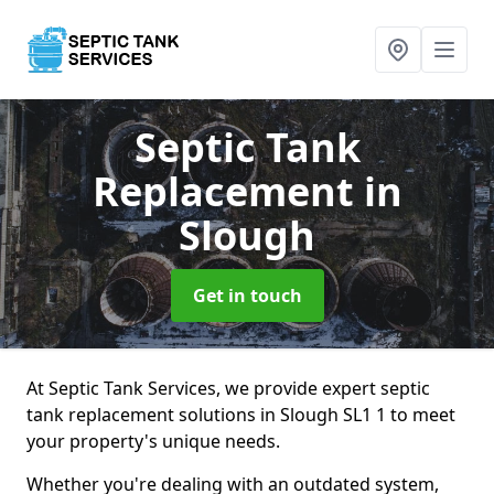
Septic Tank
Replacement
in
Slough
Get in touch
At Septic Tank Services, we provide expert septic
tank replacement solutions in Slough SL1 1 to meet
your property's unique needs.
Whether you're dealing with an outdated system,