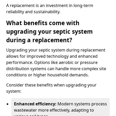
A replacement is an investment in long-term
reliability and sustainability.
What benefits come with
upgrading your septic system
during a replacement?
Upgrading your septic system during replacement
allows for improved technology and enhanced
performance. Options like aerobic or pressure
distribution systems can handle more complex site
conditions or higher household demands.
Consider these benefits when upgrading your
system:
Enhanced efficiency:
Modern systems process
wastewater more effectively, adapting to