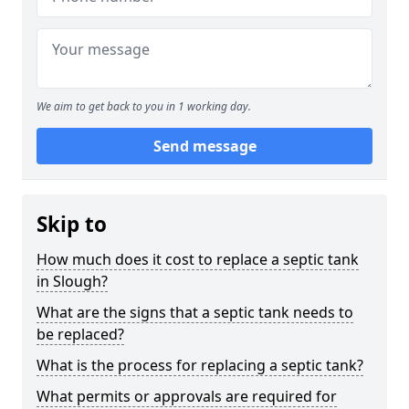
We aim to get back to you in 1 working day.
Send message
Skip to
How much does it cost to replace a septic tank
in Slough?
What are the signs that a septic tank needs to
be replaced?
What is the process for replacing a septic tank?
What permits or approvals are required for