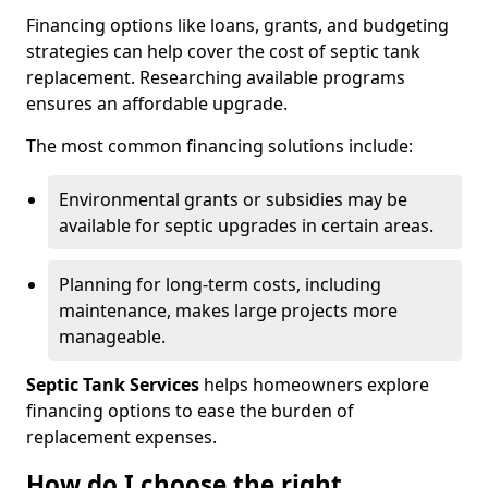
Financing options like loans, grants, and budgeting
strategies can help cover the cost of septic tank
replacement. Researching available programs
ensures an affordable upgrade.
The most common financing solutions include:
Environmental grants or subsidies may be
available for septic upgrades in certain areas.
Planning for long-term costs, including
maintenance, makes large projects more
manageable.
Septic Tank Services
helps homeowners explore
financing options to ease the burden of
replacement expenses.
How do I choose the right