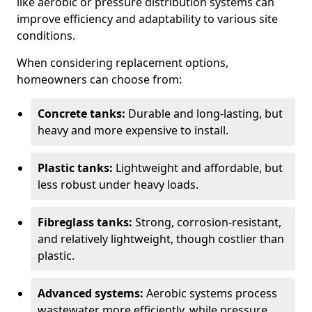
like aerobic or pressure distribution systems can
improve efficiency and adaptability to various site
conditions.
When considering replacement options,
homeowners can choose from:
Concrete tanks:
Durable and long-lasting, but
heavy and more expensive to install.
Plastic tanks:
Lightweight and affordable, but
less robust under heavy loads.
Fibreglass tanks:
Strong, corrosion-resistant,
and relatively lightweight, though costlier than
plastic.
Advanced systems:
Aerobic systems process
wastewater more efficiently, while pressure