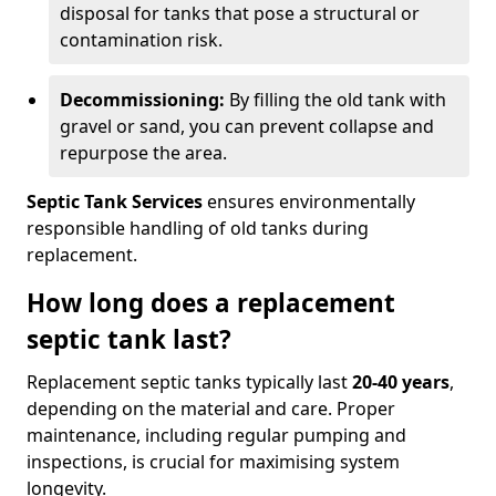
disposal for tanks that pose a structural or
contamination risk.
Decommissioning:
By filling the old tank with
gravel or sand, you can prevent collapse and
repurpose the area.
Septic Tank Services
ensures environmentally
responsible handling of old tanks during
replacement.
How long does a replacement
septic tank last?
Replacement septic tanks typically last
20-40 years
,
depending on the material and care. Proper
maintenance, including regular pumping and
inspections, is crucial for maximising system
longevity.