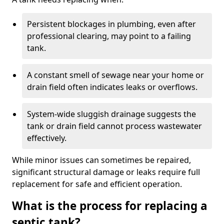
Persistent blockages in plumbing, even after
professional clearing, may point to a failing
tank.
A constant smell of sewage near your home or
drain field often indicates leaks or overflows.
System-wide sluggish drainage suggests the
tank or drain field cannot process wastewater
effectively.
While minor issues can sometimes be repaired,
significant structural damage or leaks require full
replacement for safe and efficient operation.
What is the process for replacing a
septic tank?