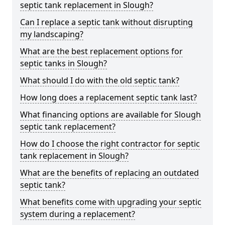
septic tank replacement in Slough?
Can I replace a septic tank without disrupting
my landscaping?
What are the best replacement options for
septic tanks in Slough?
What should I do with the old septic tank?
How long does a replacement septic tank last?
What financing options are available for Slough
septic tank replacement?
How do I choose the right contractor for septic
tank replacement in Slough?
What are the benefits of replacing an outdated
septic tank?
What benefits come with upgrading your septic
system during a replacement?