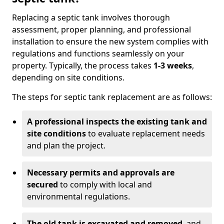
Replacing a septic tank involves thorough
assessment, proper planning, and professional
installation to ensure the new system complies with
regulations and functions seamlessly on your
property. Typically, the process takes
1-3 weeks
,
depending on site conditions.
The steps for septic tank replacement are as follows:
A professional inspects the existing tank and
site conditions
to evaluate replacement needs
and plan the project.
Necessary permits and approvals are
secured
to comply with local and
environmental regulations.
The old tank is excavated and removed
, and