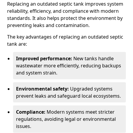
Replacing an outdated septic tank improves system
reliability, efficiency, and compliance with modern
standards. It also helps protect the environment by
preventing leaks and contamination.
The key advantages of replacing an outdated septic
tank are:
Improved performance:
New tanks handle
wastewater more efficiently, reducing backups
and system strain.
Environmental safety:
Upgraded systems
prevent leaks and safeguard local ecosystems.
Compliance:
Modern systems meet stricter
regulations, avoiding legal or environmental
issues.