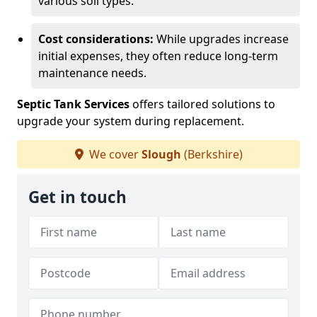
various soil types.
Cost considerations:
While upgrades increase
initial expenses, they often reduce long-term
maintenance needs.
Septic Tank Services
offers tailored solutions to
upgrade your system during replacement.
We cover
Slough
(Berkshire)
Get in touch