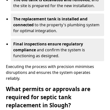
the site is prepared for the new installation.
The replacement tank is installed and
connected
to the property's plumbing system
for optimal integration.
Final inspections ensure regulatory
compliance
and confirm the system is
functioning as designed.
Executing the process with precision minimises
disruptions and ensures the system operates
reliably.
What permits or approvals are
required for septic tank
replacement in Slough?