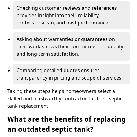
Checking customer reviews and references
provides insight into their reliability,
professionalism, and past performance.
Asking about warranties or guarantees on
their work shows their commitment to quality
and long-term satisfaction.
Comparing detailed quotes ensures
transparency in pricing and scope of services.
Taking these steps helps homeowners select a
skilled and trustworthy contractor for their septic
tank replacement.
What are the benefits of replacing
an outdated septic tank?