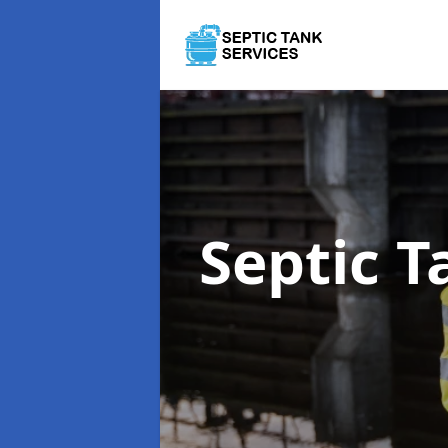
Septic T