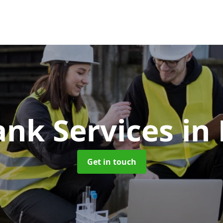
ank Services
in
Get in touch