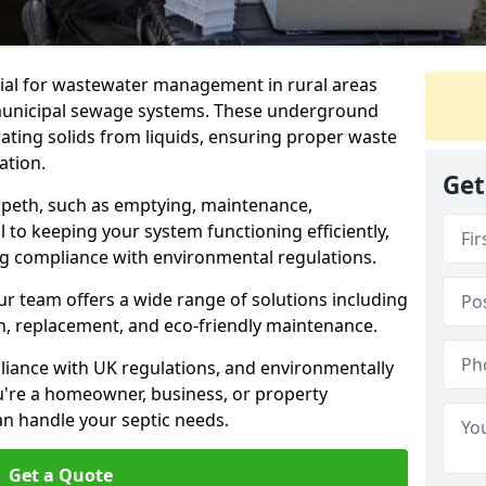
tial for wastewater management in rural areas
municipal sewage systems. These underground
ating solids from liquids, ensuring proper waste
ation.
Get
orpeth, such as emptying, maintenance,
l to keeping your system functioning efficiently,
ng compliance with environmental regulations.
ur team offers a wide range of solutions including
ion, replacement, and eco-friendly maintenance.
mpliance with UK regulations, and environmentally
u're a homeowner, business, or property
an handle your septic needs.
Get a Quote