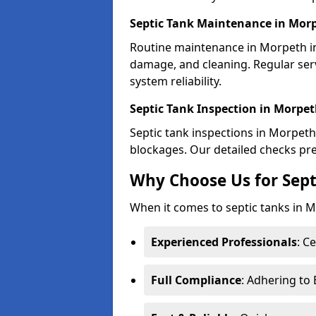
Septic Tank Maintenance in Mor
Routine maintenance in Morpeth in
damage, and cleaning. Regular se
system reliability.
Septic Tank Inspection in Morpe
Septic tank inspections in Morpeth 
blockages. Our detailed checks prev
Why Choose Us for Sept
When it comes to septic tanks in Mo
Experienced Professionals
: C
Full Compliance
: Adhering to