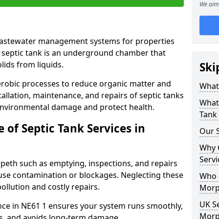
We aim 
 wastewater management systems for properties
 septic tank is an underground chamber that
lids from liquids.
Ski
robic processes to reduce organic matter and
What 
allation, maintenance, and repairs of septic tanks
What 
 environmental damage and protect health.
Tank 
of Septic Tank Services in
Our S
Why 
Servi
rpeth such as emptying, inspections, and repairs
ause contamination or blockages. Neglecting these
Who N
ollution and costly repairs.
Morp
UK Se
nce in NE61 1 ensures your system runs smoothly,
Morp
s, and avoids long-term damage.