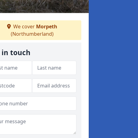
We cover
Morpeth
(Northumberland)
 in touch