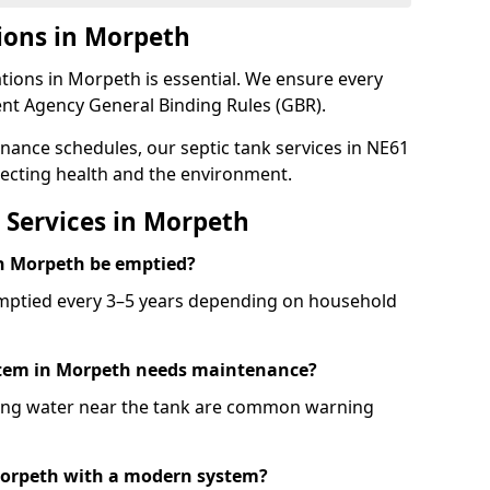
ions in Morpeth
tions in Morpeth is essential. We ensure every
nt Agency General Binding Rules (GBR).
enance schedules, our septic tank services in NE61
ecting health and the environment.
 Services in Morpeth
in Morpeth be emptied?
emptied every 3–5 years depending on household
ystem in Morpeth needs maintenance?
ling water near the tank are common warning
 Morpeth with a modern system?