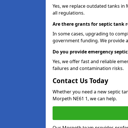
Yes, we replace outdated tanks in
all regulations.
Are there grants for septic tank
In some cases, upgrading to compl
government funding. We provide a
Do you provide emergency septic
Yes, we offer fast and reliable em
failures and contamination risks.
Contact Us Today
Whether you need a new septic tank 
Morpeth NE61 1, we can help.
Our Morpeth team provides professi