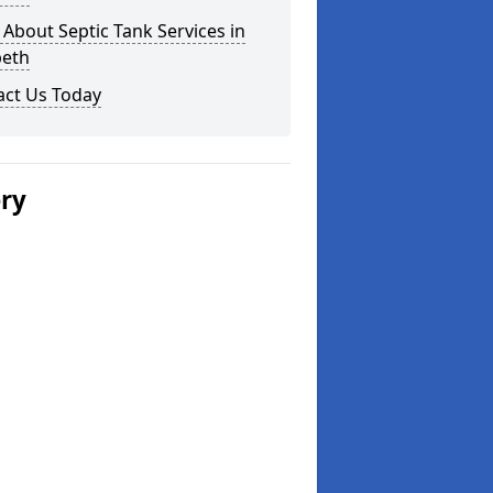
About Septic Tank Services in
eth
act Us Today
ery