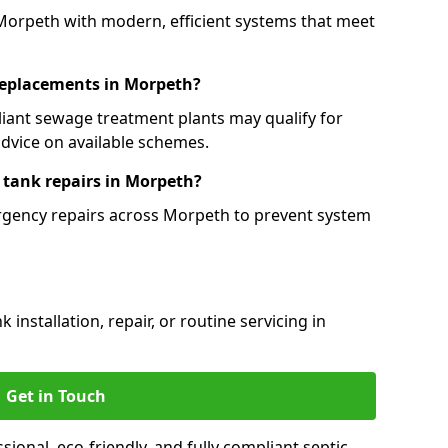
 Morpeth with modern, efficient systems that meet
 replacements in Morpeth?
iant sewage treatment plants may qualify for
dvice on available schemes.
 tank repairs in Morpeth?
ergency repairs across Morpeth to prevent system
installation, repair, or routine servicing in
Get in Touch
onal, eco-friendly, and fully compliant septic