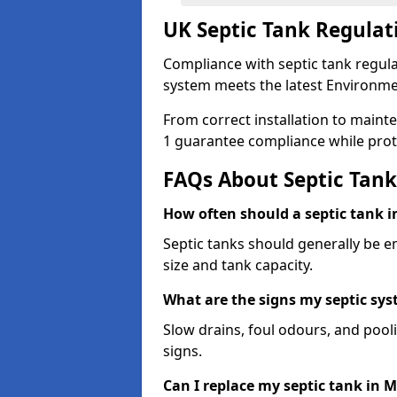
UK Septic Tank Regulat
Compliance with septic tank regula
system meets the latest Environme
From correct installation to maint
1 guarantee compliance while prot
FAQs About Septic Tank
How often should a septic tank 
Septic tanks should generally be 
size and tank capacity.
What are the signs my septic s
Slow drains, foul odours, and poo
signs.
Can I replace my septic tank in