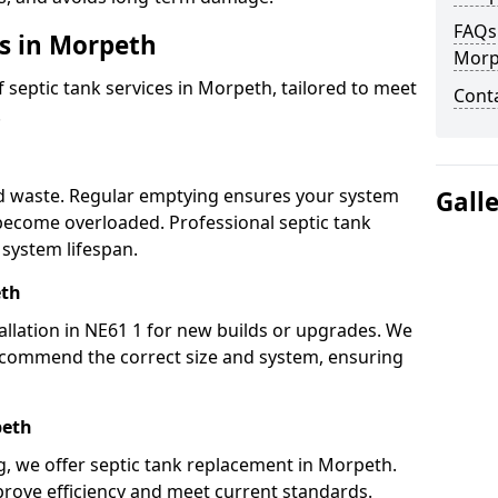
FAQs 
es in Morpeth
Morp
septic tank services in Morpeth, tailored to meet
Cont
.
h
lid waste. Regular emptying ensures your system
Gall
 become overloaded. Professional septic tank
system lifespan.
eth
allation in NE61 1 for new builds or upgrades. We
ecommend the correct size and system, ensuring
peth
ng, we offer septic tank replacement in Morpeth.
rove efficiency and meet current standards.