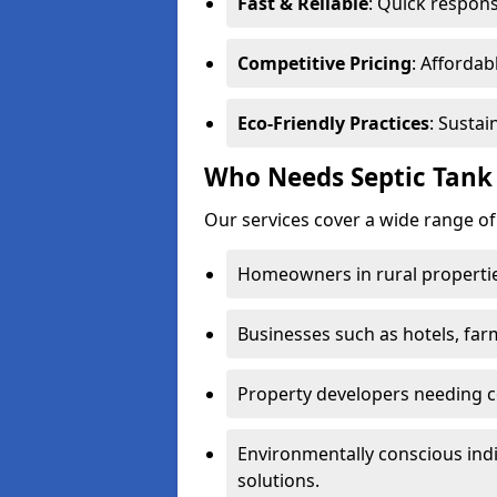
Fast & Reliable
: Quick respons
Competitive Pricing
: Affordab
Eco-Friendly Practices
: Sustai
Who Needs Septic Tank 
Our services cover a wide range of
Homeowners in rural propertie
Businesses such as hotels, far
Property developers needing c
Environmentally conscious ind
solutions.