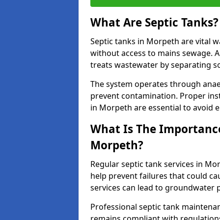
What Are Septic Tanks?
Septic tanks in Morpeth are vital
without access to mains sewage. A
treats wastewater by separating so
The system operates through anae
prevent contamination. Proper inst
in Morpeth are essential to avoid
What Is The Importance 
Morpeth?
Regular septic tank services in Mo
help prevent failures that could c
services can lead to groundwater p
Professional septic tank maintena
remains compliant with regulation