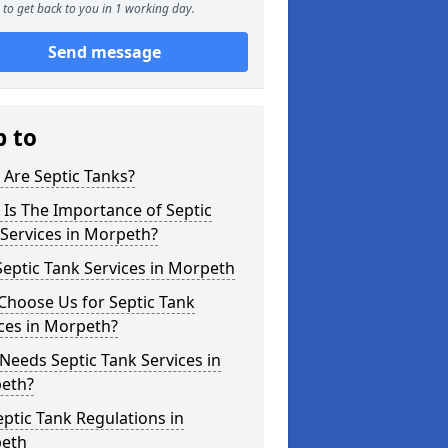
to get back to you in 1 working day.
Send message
p to
Are Septic Tanks?
Is The Importance of Septic
Services in Morpeth?
eptic Tank Services in Morpeth
Choose Us for Septic Tank
ces in Morpeth?
eeds Septic Tank Services in
eth?
ptic Tank Regulations in
eth