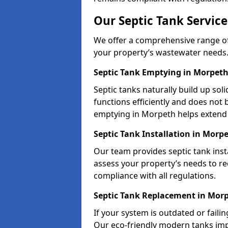
Our Septic Tank Servic
We offer a comprehensive range of 
your property’s wastewater needs
Septic Tank Emptying in Morpet
Septic tanks naturally build up so
functions efficiently and does not
emptying in Morpeth helps extend 
Septic Tank Installation in Morp
Our team provides septic tank inst
assess your property’s needs to r
compliance with all regulations.
Septic Tank Replacement in Mor
If your system is outdated or faili
Our eco-friendly modern tanks imp