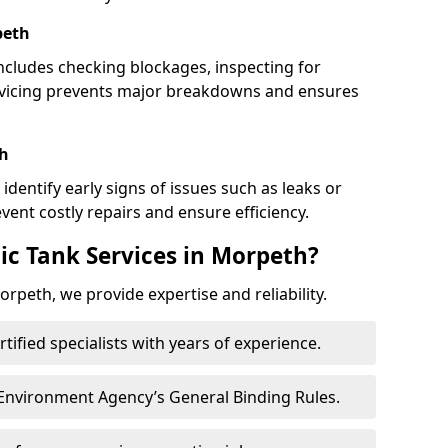
peth
cludes checking blockages, inspecting for
rvicing prevents major breakdowns and ensures
th
identify early signs of issues such as leaks or
ent costly repairs and ensure efficiency.
ic Tank Services in Morpeth?
rpeth, we provide expertise and reliability.
ertified specialists with years of experience.
 Environment Agency’s General Binding Rules.