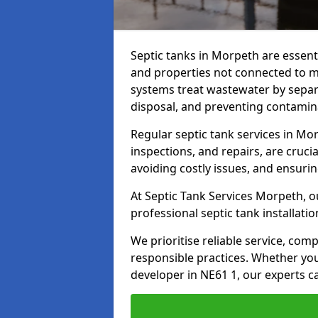
Septic tanks in Morpeth are essen
and properties not connected to 
systems treat wastewater by separ
disposal, and preventing contamin
Regular septic tank services in M
inspections, and repairs, are crucia
avoiding costly issues, and ensuri
At Septic Tank Services Morpeth, o
professional septic tank installat
We prioritise reliable service, co
responsible practices. Whether yo
developer in NE61 1, our experts c