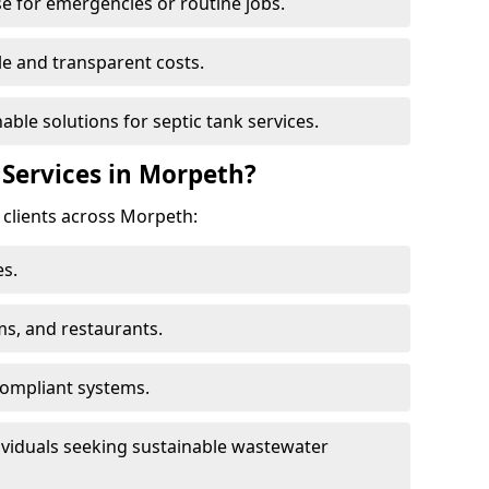
e for emergencies or routine jobs.
le and transparent costs.
nable solutions for septic tank services.
Services in Morpeth?
 clients across Morpeth:
s.
ms, and restaurants.
ompliant systems.
ividuals seeking sustainable wastewater