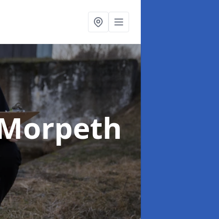
 Morpeth