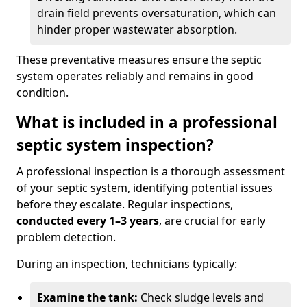
drain field prevents oversaturation, which can
hinder proper wastewater absorption.
These preventative measures ensure the septic
system operates reliably and remains in good
condition.
What is included in a professional
septic system inspection?
A professional inspection is a thorough assessment
of your septic system, identifying potential issues
before they escalate. Regular inspections,
conducted every 1–3 years
, are crucial for early
problem detection.
During an inspection, technicians typically:
Examine the tank:
Check sludge levels and