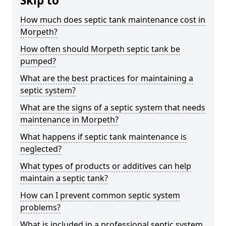
Skip to
How much does septic tank maintenance cost in
Morpeth?
How often should Morpeth septic tank be
pumped?
What are the best practices for maintaining a
septic system?
What are the signs of a septic system that needs
maintenance in Morpeth?
What happens if septic tank maintenance is
neglected?
What types of products or additives can help
maintain a septic tank?
How can I prevent common septic system
problems?
What is included in a professional septic system