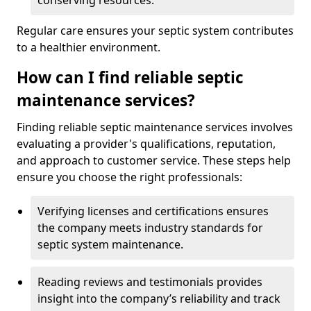
conserving resources.
Regular care ensures your septic system contributes
to a healthier environment.
How can I find reliable septic
maintenance services?
Finding reliable septic maintenance services involves
evaluating a provider's qualifications, reputation,
and approach to customer service. These steps help
ensure you choose the right professionals:
Verifying licenses and certifications ensures
the company meets industry standards for
septic system maintenance.
Reading reviews and testimonials provides
insight into the company’s reliability and track