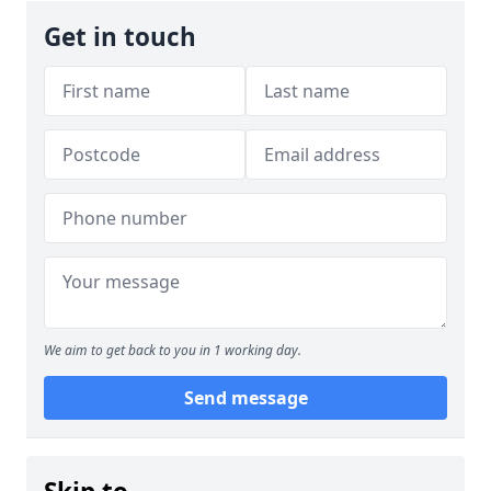
Get in touch
We aim to get back to you in 1 working day.
Send message