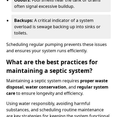
Odours:
Foul smells near the tank or drains
often signal excessive buildup.
Backups:
A critical indicator of a system
overload is sewage backing up into sinks or
toilets.
Scheduling regular pumping prevents these issues
and ensures your system runs efficiently.
What are the best practices for
maintaining a septic system?
Maintaining a septic system requires
proper waste
disposal
,
water conservation
, and
regular system
care
to ensure longevity and efficiency.
Using water responsibly, avoiding harmful
substances, and scheduling routine maintenance
are key strategies for keeping the system functional.