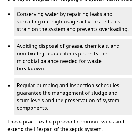
Conserving water by repairing leaks and
spreading out high-usage activities reduces
strain on the system and prevents overloading.
Avoiding disposal of grease, chemicals, and
non-biodegradable items protects the
microbial balance needed for waste
breakdown.
Regular pumping and inspection schedules
guarantee the management of sludge and
scum levels and the preservation of system
components.
These practices help prevent common issues and
extend the lifespan of the septic system.