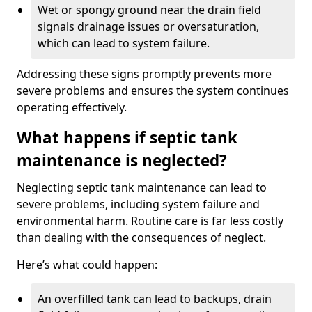
Wet or spongy ground near the drain field
signals drainage issues or oversaturation,
which can lead to system failure.
Addressing these signs promptly prevents more
severe problems and ensures the system continues
operating effectively.
What happens if septic tank
maintenance is neglected?
Neglecting septic tank maintenance can lead to
severe problems, including system failure and
environmental harm. Routine care is far less costly
than dealing with the consequences of neglect.
Here’s what could happen:
An overfilled tank can lead to backups, drain