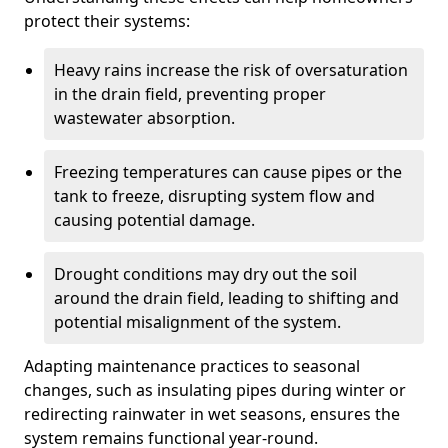
protect their systems:
Heavy rains increase the risk of oversaturation
in the drain field, preventing proper
wastewater absorption.
Freezing temperatures can cause pipes or the
tank to freeze, disrupting system flow and
causing potential damage.
Drought conditions may dry out the soil
around the drain field, leading to shifting and
potential misalignment of the system.
Adapting maintenance practices to seasonal
changes, such as insulating pipes during winter or
redirecting rainwater in wet seasons, ensures the
system remains functional year-round.