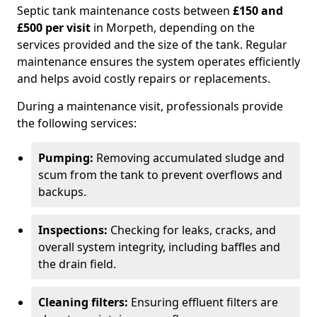
Septic tank maintenance costs between
£150 and
£500 per visit
in Morpeth, depending on the
services provided and the size of the tank. Regular
maintenance ensures the system operates efficiently
and helps avoid costly repairs or replacements.
During a maintenance visit, professionals provide
the following services:
Pumping:
Removing accumulated sludge and
scum from the tank to prevent overflows and
backups.
Inspections:
Checking for leaks, cracks, and
overall system integrity, including baffles and
the drain field.
Cleaning filters:
Ensuring effluent filters are