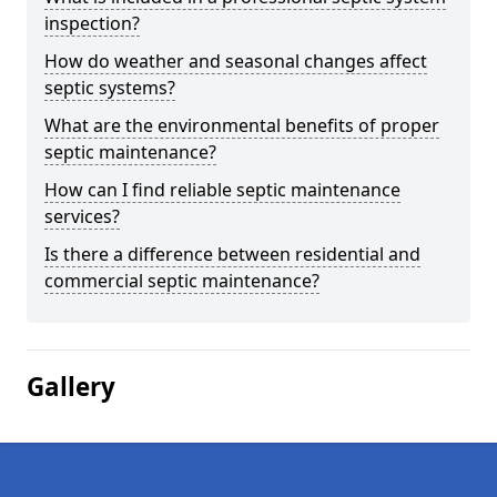
inspection?
How do weather and seasonal changes affect
septic systems?
What are the environmental benefits of proper
septic maintenance?
How can I find reliable septic maintenance
services?
Is there a difference between residential and
commercial septic maintenance?
Gallery