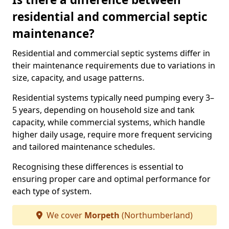
residential and commercial septic
maintenance?
Residential and commercial septic systems differ in
their maintenance requirements due to variations in
size, capacity, and usage patterns.
Residential systems typically need pumping every 3–
5 years, depending on household size and tank
capacity, while commercial systems, which handle
higher daily usage, require more frequent servicing
and tailored maintenance schedules.
Recognising these differences is essential to
ensuring proper care and optimal performance for
each type of system.
We cover
Morpeth
(Northumberland)