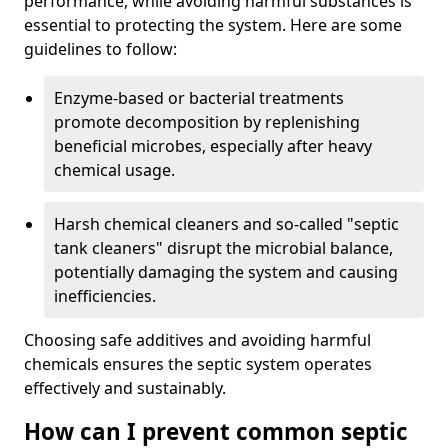
performance, while avoiding harmful substances is
essential to protecting the system. Here are some
guidelines to follow:
Enzyme-based or bacterial treatments
promote decomposition by replenishing
beneficial microbes, especially after heavy
chemical usage.
Harsh chemical cleaners and so-called "septic
tank cleaners" disrupt the microbial balance,
potentially damaging the system and causing
inefficiencies.
Choosing safe additives and avoiding harmful
chemicals ensures the septic system operates
effectively and sustainably.
How can I prevent common septic