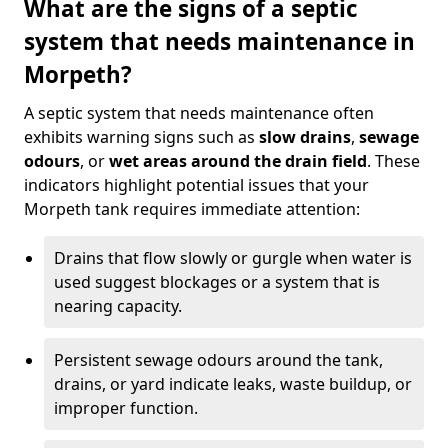
What are the signs of a septic
system that needs maintenance in
Morpeth?
A septic system that needs maintenance often
exhibits warning signs such as
slow drains
,
sewage
odours
, or
wet areas around the drain field
. These
indicators highlight potential issues that your
Morpeth tank requires immediate attention:
Drains that flow slowly or gurgle when water is
used suggest blockages or a system that is
nearing capacity.
Persistent sewage odours around the tank,
drains, or yard indicate leaks, waste buildup, or
improper function.