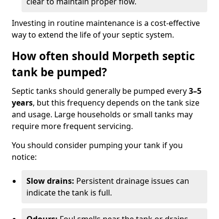
clear to maintain proper flow.
Investing in routine maintenance is a cost-effective
way to extend the life of your septic system.
How often should Morpeth septic
tank be pumped?
Septic tanks should generally be pumped every
3–5
years
, but this frequency depends on the tank size
and usage. Large households or small tanks may
require more frequent servicing.
You should consider pumping your tank if you
notice:
Slow drains:
Persistent drainage issues can
indicate the tank is full.