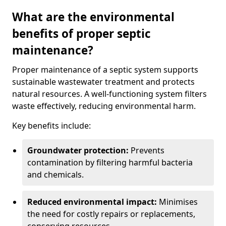
What are the environmental
benefits of proper septic
maintenance?
Proper maintenance of a septic system supports
sustainable wastewater treatment and protects
natural resources. A well-functioning system filters
waste effectively, reducing environmental harm.
Key benefits include:
Groundwater protection:
Prevents
contamination by filtering harmful bacteria
and chemicals.
Reduced environmental impact:
Minimises
the need for costly repairs or replacements,