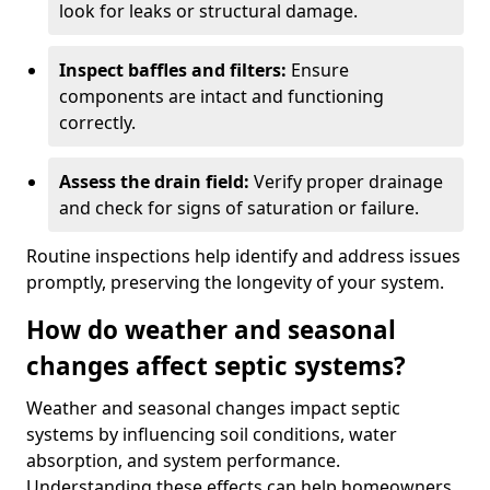
look for leaks or structural damage.
Inspect baffles and filters:
Ensure
components are intact and functioning
correctly.
Assess the drain field:
Verify proper drainage
and check for signs of saturation or failure.
Routine inspections help identify and address issues
promptly, preserving the longevity of your system.
How do weather and seasonal
changes affect septic systems?
Weather and seasonal changes impact septic
systems by influencing soil conditions, water
absorption, and system performance.
Understanding these effects can help homeowners