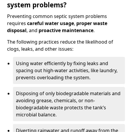
system problems?
Preventing common septic system problems
requires
careful water usage
,
proper waste
disposal
, and
proactive maintenance
.
The following practices reduce the likelihood of
clogs, leaks, and other issues:
Using water efficiently by fixing leaks and
spacing out high-water activities, like laundry,
prevents overloading the system.
Disposing of only biodegradable materials and
avoiding grease, chemicals, or non-
biodegradable waste protects the tank’s
microbial balance.
Diverting rainwater and runoff away from the