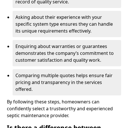
record of quality service.
Asking about their experience with your
specific system type ensures they can handle
its unique requirements effectively.
Enquiring about warranties or guarantees
demonstrates the company’s commitment to
customer satisfaction and quality work.
Comparing multiple quotes helps ensure fair
pricing and transparency in the services
offered.
By following these steps, homeowners can
confidently select a trustworthy and experienced
septic maintenance provider.
Is there a difference between