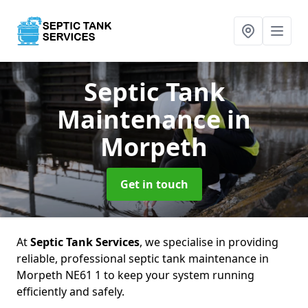
Septic Tank
Maintenance
in
Morpeth
Get in touch
At
Septic Tank Services
, we specialise in providing
reliable, professional septic tank maintenance in
Morpeth NE61 1 to keep your system running
efficiently and safely.