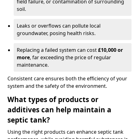
field failure, or contamination of surrounding
soil.
Leaks or overflows can pollute local
groundwater, posing health risks.
Replacing a failed system can cost
£10,000 or
more
, far exceeding the price of regular
maintenance.
Consistent care ensures both the efficiency of your
system and the safety of the environment.
What types of products or
additives can help maintain a
septic tank?
Using the right products can enhance septic tank