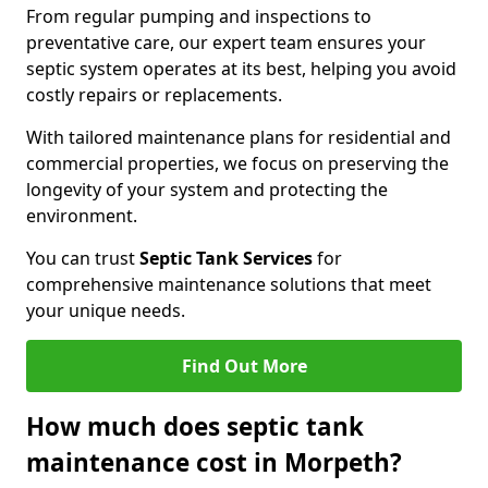
From regular pumping and inspections to
preventative care, our expert team ensures your
septic system operates at its best, helping you avoid
costly repairs or replacements.
With tailored maintenance plans for residential and
commercial properties, we focus on preserving the
longevity of your system and protecting the
environment.
You can trust
Septic Tank Services
for
comprehensive maintenance solutions that meet
your unique needs.
Find Out More
How much does septic tank
maintenance cost in Morpeth?