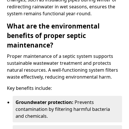
redirecting rainwater in wet seasons, ensures the
system remains functional year-round.
What are the environmental
benefits of proper septic
maintenance?
Proper maintenance of a septic system supports
sustainable wastewater treatment and protects
natural resources. A well-functioning system filters
waste effectively, reducing environmental harm.
Key benefits include:
Groundwater protection:
Prevents
contamination by filtering harmful bacteria
and chemicals.