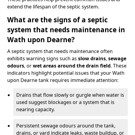
extend the lifespan of the septic system.
What are the signs of a septic
system that needs maintenance in
Wath upon Dearne?
A septic system that needs maintenance often
exhibits warning signs such as
slow drains
,
sewage
odours
, or
wet areas around the drain field
. These
indicators highlight potential issues that your Wath
upon Dearne tank requires immediate attention:
Drains that flow slowly or gurgle when water is
used suggest blockages or a system that is
nearing capacity.
Persistent sewage odours around the tank,
drains, or yard indicate leaks, waste buildup, or