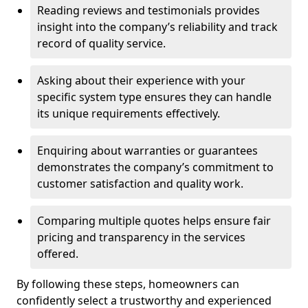
Reading reviews and testimonials provides
insight into the company’s reliability and track
record of quality service.
Asking about their experience with your
specific system type ensures they can handle
its unique requirements effectively.
Enquiring about warranties or guarantees
demonstrates the company’s commitment to
customer satisfaction and quality work.
Comparing multiple quotes helps ensure fair
pricing and transparency in the services
offered.
By following these steps, homeowners can
confidently select a trustworthy and experienced