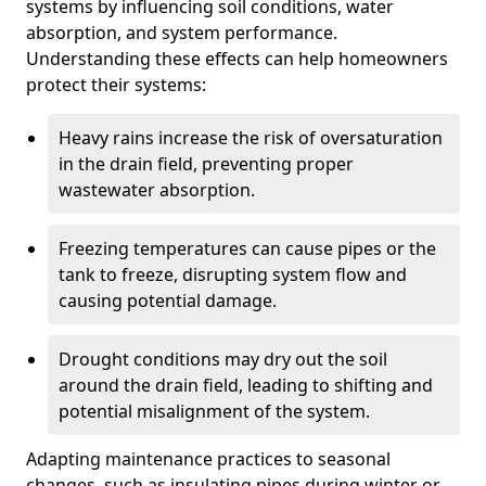
systems by influencing soil conditions, water
absorption, and system performance.
Understanding these effects can help homeowners
protect their systems:
Heavy rains increase the risk of oversaturation
in the drain field, preventing proper
wastewater absorption.
Freezing temperatures can cause pipes or the
tank to freeze, disrupting system flow and
causing potential damage.
Drought conditions may dry out the soil
around the drain field, leading to shifting and
potential misalignment of the system.
Adapting maintenance practices to seasonal
changes, such as insulating pipes during winter or