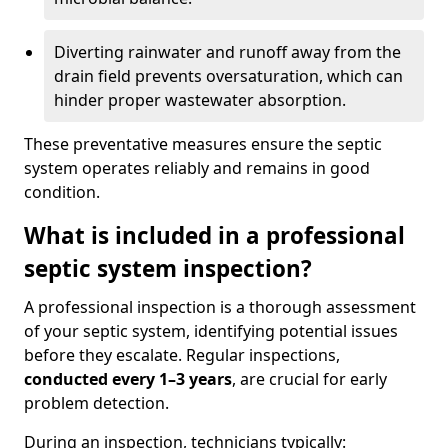
Diverting rainwater and runoff away from the
drain field prevents oversaturation, which can
hinder proper wastewater absorption.
These preventative measures ensure the septic
system operates reliably and remains in good
condition.
What is included in a professional
septic system inspection?
A professional inspection is a thorough assessment
of your septic system, identifying potential issues
before they escalate. Regular inspections,
conducted every 1–3 years
, are crucial for early
problem detection.
During an inspection, technicians typically: