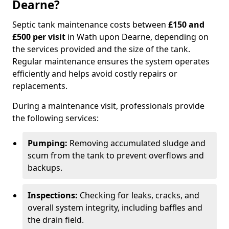
Dearne?
Septic tank maintenance costs between
£150 and
£500 per visit
in Wath upon Dearne, depending on
the services provided and the size of the tank.
Regular maintenance ensures the system operates
efficiently and helps avoid costly repairs or
replacements.
During a maintenance visit, professionals provide
the following services:
Pumping:
Removing accumulated sludge and
scum from the tank to prevent overflows and
backups.
Inspections:
Checking for leaks, cracks, and
overall system integrity, including baffles and
the drain field.