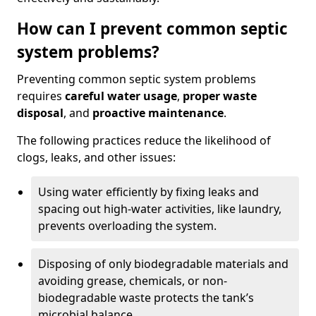
How can I prevent common septic
system problems?
Preventing common septic system problems
requires
careful water usage
,
proper waste
disposal
, and
proactive maintenance
.
The following practices reduce the likelihood of
clogs, leaks, and other issues:
Using water efficiently by fixing leaks and
spacing out high-water activities, like laundry,
prevents overloading the system.
Disposing of only biodegradable materials and
avoiding grease, chemicals, or non-
biodegradable waste protects the tank’s
microbial balance.