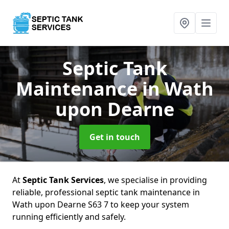
Septic Tank
Maintenance
in Wath
upon Dearne
Get in touch
At
Septic Tank Services
, we specialise in providing
reliable, professional septic tank maintenance in
Wath upon Dearne S63 7 to keep your system
running efficiently and safely.