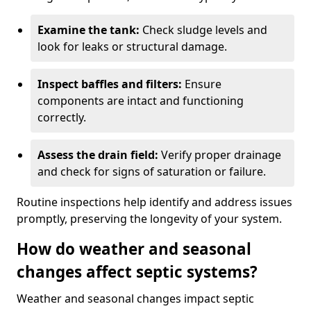
Examine the tank:
Check sludge levels and
look for leaks or structural damage.
Inspect baffles and filters:
Ensure
components are intact and functioning
correctly.
Assess the drain field:
Verify proper drainage
and check for signs of saturation or failure.
Routine inspections help identify and address issues
promptly, preserving the longevity of your system.
How do weather and seasonal
changes affect septic systems?
Weather and seasonal changes impact septic