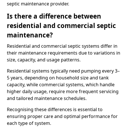
septic maintenance provider.
Is there a difference between
residential and commercial septic
maintenance?
Residential and commercial septic systems differ in
their maintenance requirements due to variations in
size, capacity, and usage patterns.
Residential systems typically need pumping every 3–
5 years, depending on household size and tank
capacity, while commercial systems, which handle
higher daily usage, require more frequent servicing
and tailored maintenance schedules.
Recognising these differences is essential to
ensuring proper care and optimal performance for
each type of system.