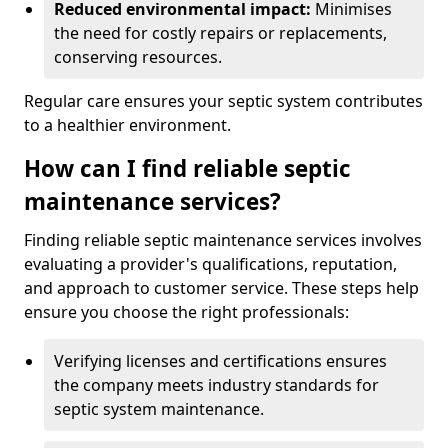
Reduced environmental impact:
Minimises
the need for costly repairs or replacements,
conserving resources.
Regular care ensures your septic system contributes
to a healthier environment.
How can I find reliable septic
maintenance services?
Finding reliable septic maintenance services involves
evaluating a provider's qualifications, reputation,
and approach to customer service. These steps help
ensure you choose the right professionals:
Verifying licenses and certifications ensures
the company meets industry standards for
septic system maintenance.