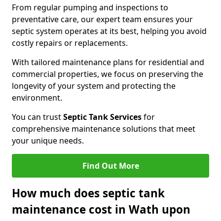
From regular pumping and inspections to
preventative care, our expert team ensures your
septic system operates at its best, helping you avoid
costly repairs or replacements.
With tailored maintenance plans for residential and
commercial properties, we focus on preserving the
longevity of your system and protecting the
environment.
You can trust
Septic Tank Services
for
comprehensive maintenance solutions that meet
your unique needs.
Find Out More
How much does septic tank
maintenance cost in Wath upon