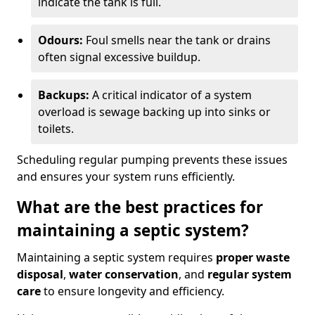
indicate the tank is full.
Odours:
Foul smells near the tank or drains
often signal excessive buildup.
Backups:
A critical indicator of a system
overload is sewage backing up into sinks or
toilets.
Scheduling regular pumping prevents these issues
and ensures your system runs efficiently.
What are the best practices for
maintaining a septic system?
Maintaining a septic system requires
proper waste
disposal
,
water conservation
, and
regular system
care
to ensure longevity and efficiency.