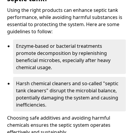
Using the right products can enhance septic tank
performance, while avoiding harmful substances is
essential to protecting the system. Here are some
guidelines to follow:
Enzyme-based or bacterial treatments
promote decomposition by replenishing
beneficial microbes, especially after heavy
chemical usage.
Harsh chemical cleaners and so-called "septic
tank cleaners" disrupt the microbial balance,
potentially damaging the system and causing
inefficiencies.
Choosing safe additives and avoiding harmful
chemicals ensures the septic system operates
effectively and sustainably.