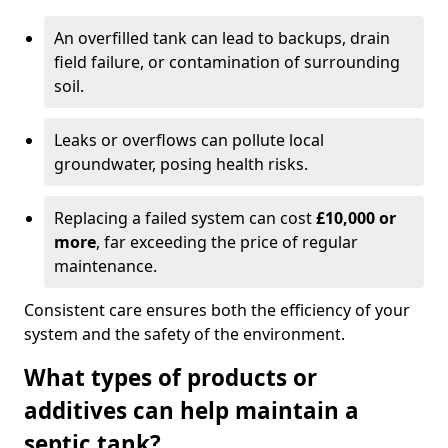
An overfilled tank can lead to backups, drain
field failure, or contamination of surrounding
soil.
Leaks or overflows can pollute local
groundwater, posing health risks.
Replacing a failed system can cost
£10,000 or
more
, far exceeding the price of regular
maintenance.
Consistent care ensures both the efficiency of your
system and the safety of the environment.
What types of products or
additives can help maintain a
septic tank?