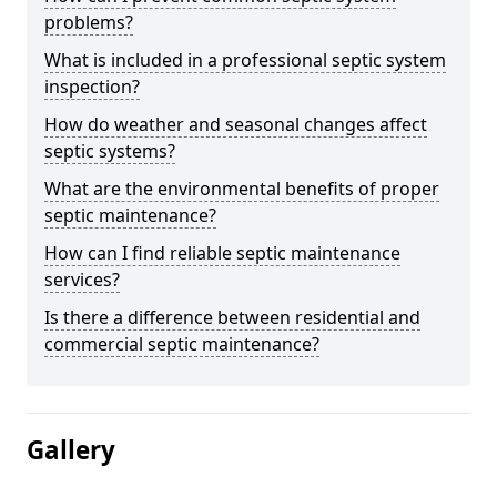
problems?
What is included in a professional septic system
inspection?
How do weather and seasonal changes affect
septic systems?
What are the environmental benefits of proper
septic maintenance?
How can I find reliable septic maintenance
services?
Is there a difference between residential and
commercial septic maintenance?
Gallery