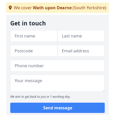
We cover
Wath upon Dearne
(South Yorkshire)
Get in touch
We aim to get back to you in 1 working day.
Send message