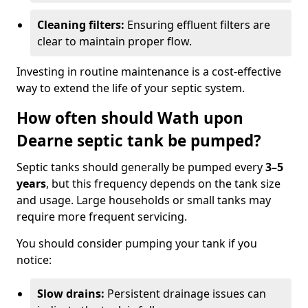
Cleaning filters:
Ensuring effluent filters are
clear to maintain proper flow.
Investing in routine maintenance is a cost-effective
way to extend the life of your septic system.
How often should Wath upon
Dearne septic tank be pumped?
Septic tanks should generally be pumped every
3–5
years
, but this frequency depends on the tank size
and usage. Large households or small tanks may
require more frequent servicing.
You should consider pumping your tank if you
notice:
Slow drains:
Persistent drainage issues can