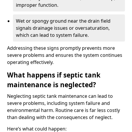
improper function.
Wet or spongy ground near the drain field
signals drainage issues or oversaturation,
which can lead to system failure.
Addressing these signs promptly prevents more
severe problems and ensures the system continues
operating effectively.
What happens if septic tank
maintenance is neglected?
Neglecting septic tank maintenance can lead to
severe problems, including system failure and
environmental harm. Routine care is far less costly
than dealing with the consequences of neglect.
Here’s what could happen: