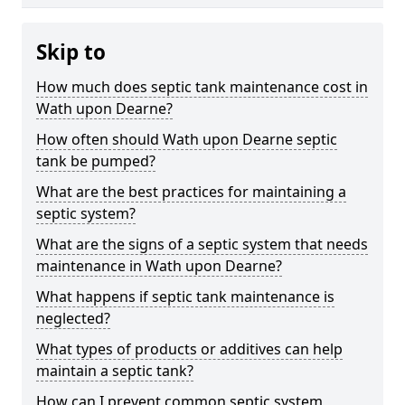
Skip to
How much does septic tank maintenance cost in
Wath upon Dearne?
How often should Wath upon Dearne septic
tank be pumped?
What are the best practices for maintaining a
septic system?
What are the signs of a septic system that needs
maintenance in Wath upon Dearne?
What happens if septic tank maintenance is
neglected?
What types of products or additives can help
maintain a septic tank?
How can I prevent common septic system