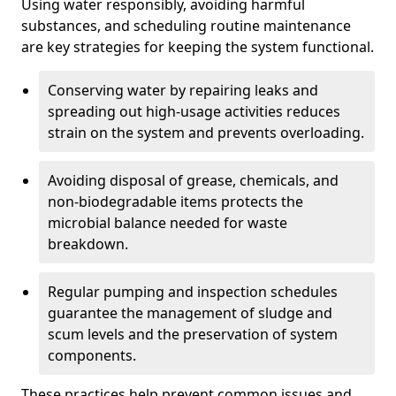
Using water responsibly, avoiding harmful
substances, and scheduling routine maintenance
are key strategies for keeping the system functional.
Conserving water by repairing leaks and
spreading out high-usage activities reduces
strain on the system and prevents overloading.
Avoiding disposal of grease, chemicals, and
non-biodegradable items protects the
microbial balance needed for waste
breakdown.
Regular pumping and inspection schedules
guarantee the management of sludge and
scum levels and the preservation of system
components.
These practices help prevent common issues and