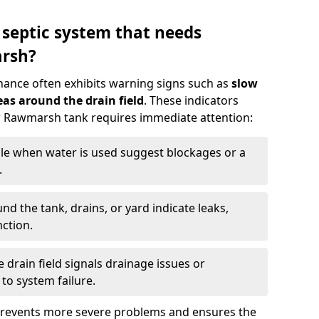
 septic system that needs
rsh?
nance often exhibits warning signs such as
slow
as around the drain field
. These indicators
ur Rawmarsh tank requires immediate attention:
gle when water is used suggest blockages or a
.
d the tank, drains, or yard indicate leaks,
ction.
drain field signals drainage issues or
to system failure.
prevents more severe problems and ensures the