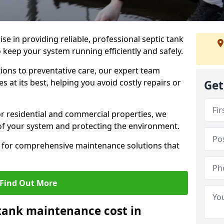
lise in providing reliable, professional septic tank
keep your system running efficiently and safely.
ons to preventative care, our expert team
 at its best, helping you avoid costly repairs or
Get
r residential and commercial properties, we
 of your system and protecting the environment.
for comprehensive maintenance solutions that
Find Out More
tank maintenance cost in