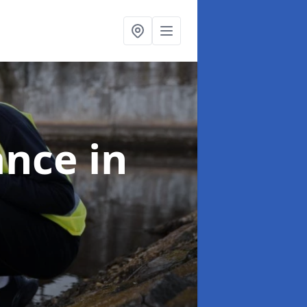
ance
in