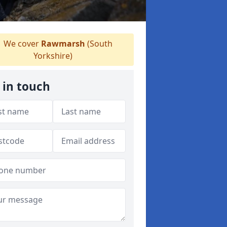
We cover
Rawmarsh
(South
Yorkshire)
 in touch