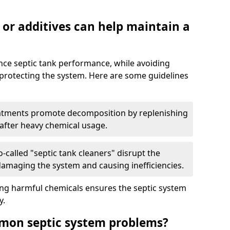
 or additives can help maintain a
nce septic tank performance, while avoiding
 protecting the system. Here are some guidelines
eatments promote decomposition by replenishing
 after heavy chemical usage.
-called "septic tank cleaners" disrupt the
 damaging the system and causing inefficiencies.
ing harmful chemicals ensures the septic system
y.
mon septic system problems?