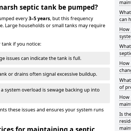
main
arsh septic tank be pumped?
What 
 pumped every
3–5 years
, but this frequency
can h
e. Large households or small tanks may require
How 
syst
tank if you notice:
What 
septi
e issues can indicate the tank is full.
How 
chang
ank or drains often signal excessive buildup.
What 
of pr
of a system overload is sewage backing up into
How c
main
nts these issues and ensures your system runs
Is th
resid
ices for maintaining a septic
main