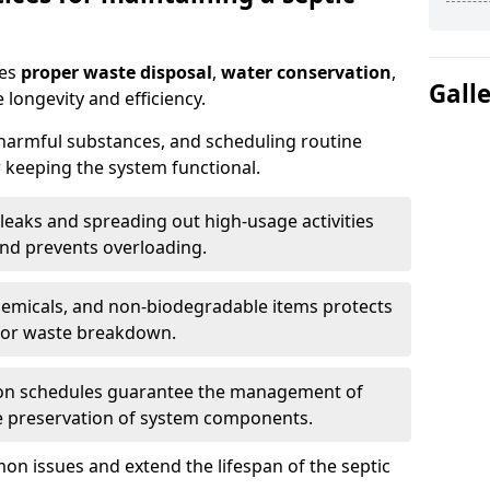
res
proper waste disposal
,
water conservation
,
Gall
 longevity and efficiency.
 harmful substances, and scheduling routine
 keeping the system functional.
leaks and spreading out high-usage activities
and prevents overloading.
chemicals, and non-biodegradable items protects
for waste breakdown.
on schedules guarantee the management of
e preservation of system components.
n issues and extend the lifespan of the septic