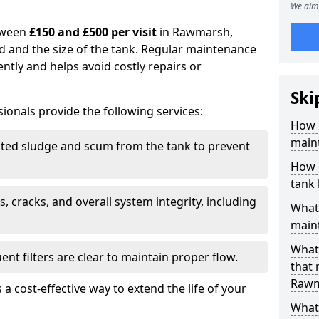
We aim 
tween
£150 and £500 per visit
in Rawmarsh,
d and the size of the tank. Regular maintenance
ntly and helps avoid costly repairs or
Ski
ionals provide the following services:
How 
main
ed sludge and scum from the tank to prevent
How 
tank
, cracks, and overall system integrity, including
What 
maint
What 
ent filters are clear to maintain proper flow.
that
Rawm
 a cost-effective way to extend the life of your
What 