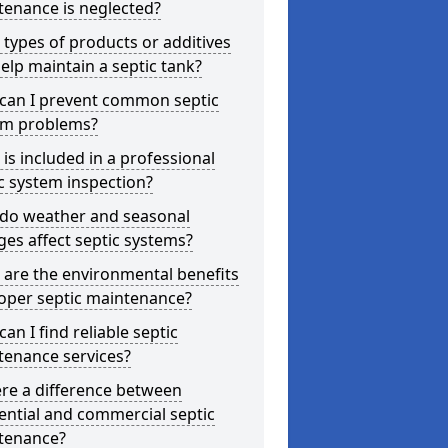
tenance is neglected?
types of products or additives
elp maintain a septic tank?
can I prevent common septic
em problems?
is included in a professional
c system inspection?
do weather and seasonal
es affect septic systems?
are the environmental benefits
oper septic maintenance?
an I find reliable septic
tenance services?
ere a difference between
ential and commercial septic
tenance?