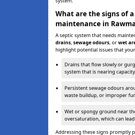
system.
What are the signs of a
maintenance in Rawma
A septic system that needs mainte
drains
,
sewage odours
, or
wet are
highlight potential issues that yo
Drains that flow slowly or gur
system that is nearing capacity
Persistent sewage odours aroun
waste buildup, or improper fun
Wet or spongy ground near the 
oversaturation, which can lead 
Addressing these signs promptly 