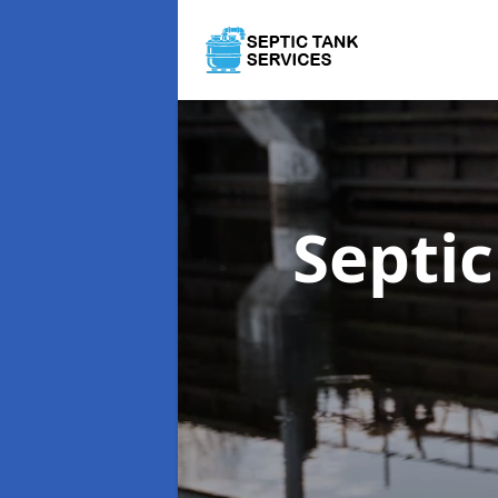
Septi