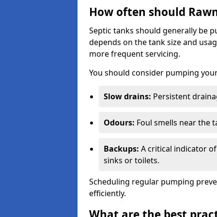
How often should Rawm
Septic tanks should generally be
depends on the tank size and usag
more frequent servicing.
You should consider pumping your 
Slow drains:
Persistent drainag
Odours:
Foul smells near the t
Backups:
A critical indicator 
sinks or toilets.
Scheduling regular pumping preve
efficiently.
What are the best pract