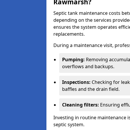
Rawmarsh?
Septic tank maintenance costs be
depending on the services provide
ensures the system operates efficie
replacements.
During a maintenance visit, profess
Pumping:
Removing accumulat
overflows and backups.
Inspections:
Checking for leaks
baffles and the drain field.
Cleaning filters:
Ensuring efflu
Investing in routine maintenance is
septic system.