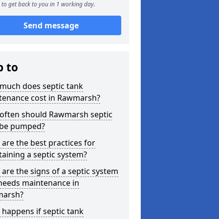
to get back to you in 1 working day.
Send message
p to
much does septic tank
tenance cost in Rawmarsh?
often should Rawmarsh septic
 be pumped?
are the best practices for
aining a septic system?
are the signs of a septic system
 needs maintenance in
arsh?
happens if septic tank