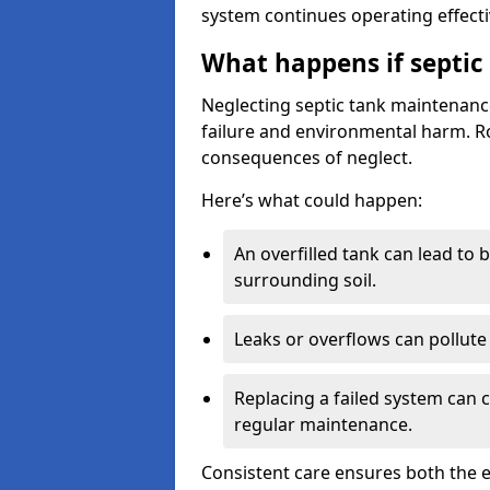
system continues operating effecti
What happens if septic
Neglecting septic tank maintenanc
failure and environmental harm. Rou
consequences of neglect.
Here’s what could happen:
An overfilled tank can lead to 
surrounding soil.
Leaks or overflows can pollute 
Replacing a failed system can 
regular maintenance.
Consistent care ensures both the e