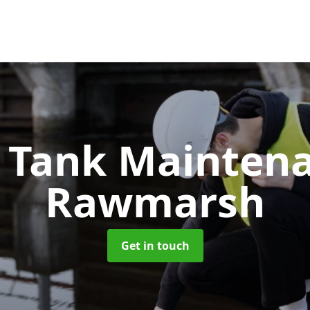
c Tank Mainten
Rawmarsh
Get in touch