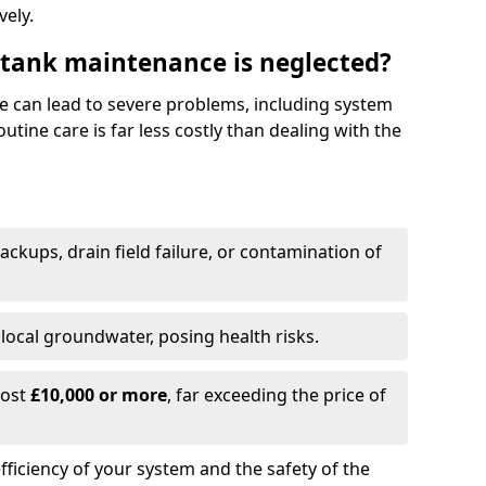
vely.
 tank maintenance is neglected?
e can lead to severe problems, including system
tine care is far less costly than dealing with the
backups, drain field failure, or contamination of
local groundwater, posing health risks.
cost
£10,000 or more
, far exceeding the price of
fficiency of your system and the safety of the