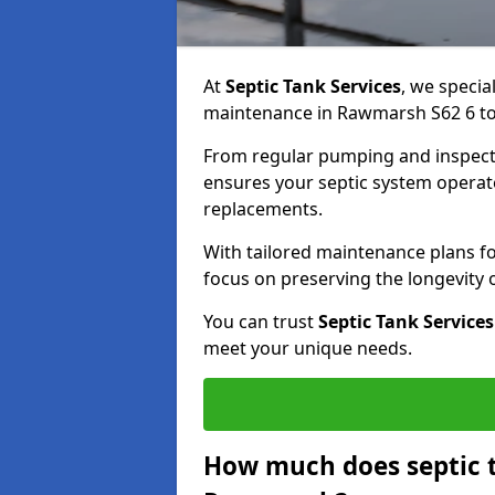
At
Septic Tank Services
, we specia
maintenance in Rawmarsh S62 6 to 
From regular pumping and inspecti
ensures your septic system operates
replacements.
With tailored maintenance plans fo
focus on preserving the longevity
You can trust
Septic Tank Services
meet your unique needs.
How much does septic 