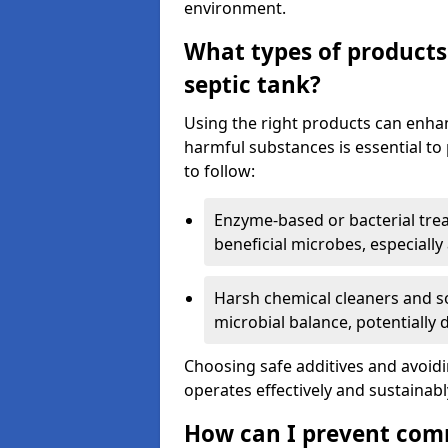
environment.
What types of products
septic tank?
Using the right products can enha
harmful substances is essential to
to follow:
Enzyme-based or bacterial tr
beneficial microbes, especially
Harsh chemical cleaners and so
microbial balance, potentially
Choosing safe additives and avoid
operates effectively and sustainabl
How can I prevent com