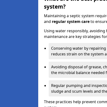
system?
Maintaining a septic system requi
and
regular system care
to ensure
Using water responsibly, avoiding
maintenance are key strategies for
Conserving water by repairing 
reduces strain on the system 
Avoiding disposal of grease, 
the microbial balance needed 
Regular pumping and inspecti
sludge and scum levels and th
These practices help prevent commo