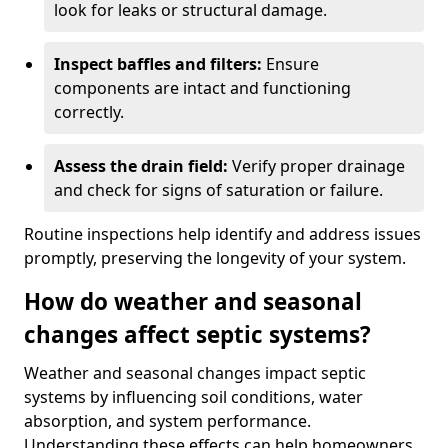
look for leaks or structural damage.
Inspect baffles and filters:
Ensure
components are intact and functioning
correctly.
Assess the drain field:
Verify proper drainage
and check for signs of saturation or failure.
Routine inspections help identify and address issues
promptly, preserving the longevity of your system.
How do weather and seasonal
changes affect septic systems?
Weather and seasonal changes impact septic
systems by influencing soil conditions, water
absorption, and system performance.
Understanding these effects can help homeowners