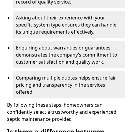
record of quality service.
Asking about their experience with your
specific system type ensures they can handle
its unique requirements effectively.
Enquiring about warranties or guarantees
demonstrates the company’s commitment to
customer satisfaction and quality work.
Comparing multiple quotes helps ensure fair
pricing and transparency in the services
offered.
By following these steps, homeowners can
confidently select a trustworthy and experienced
septic maintenance provider.
Is there a difference between