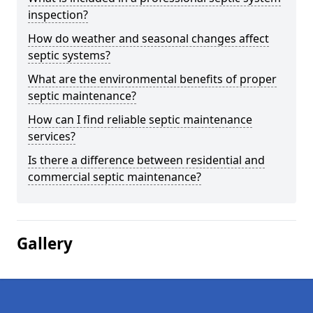
inspection?
How do weather and seasonal changes affect
septic systems?
What are the environmental benefits of proper
septic maintenance?
How can I find reliable septic maintenance
services?
Is there a difference between residential and
commercial septic maintenance?
Gallery