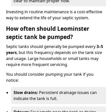
clear to maintain proper flow.
Investing in routine maintenance is a cost-effective
way to extend the life of your septic system.
How often should Leominster
septic tank be pumped?
Septic tanks should generally be pumped every
3–5
years
, but this frequency depends on the tank size
and usage. Large households or small tanks may
require more frequent servicing.
You should consider pumping your tank if you
notice:
Slow drains:
Persistent drainage issues can
indicate the tank is full.