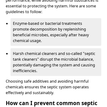
performance, while avoiding harmful substances is
essential to protecting the system. Here are some
guidelines to follow:
Enzyme-based or bacterial treatments
promote decomposition by replenishing
beneficial microbes, especially after heavy
chemical usage.
Harsh chemical cleaners and so-called "septic
tank cleaners" disrupt the microbial balance,
potentially damaging the system and causing
inefficiencies.
Choosing safe additives and avoiding harmful
chemicals ensures the septic system operates
effectively and sustainably.
How can I prevent common septic