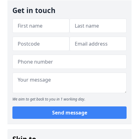
Get in touch
We aim to get back to you in 1 working day.
Send message