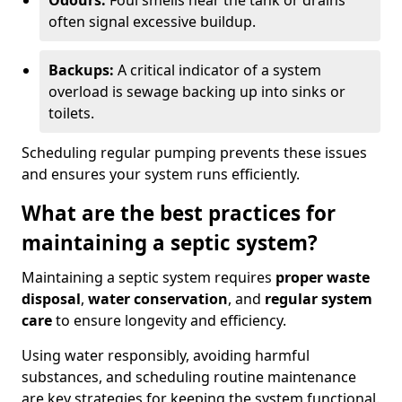
Odours:
Foul smells near the tank or drains
often signal excessive buildup.
Backups:
A critical indicator of a system
overload is sewage backing up into sinks or
toilets.
Scheduling regular pumping prevents these issues
and ensures your system runs efficiently.
What are the best practices for
maintaining a septic system?
Maintaining a septic system requires
proper waste
disposal
,
water conservation
, and
regular system
care
to ensure longevity and efficiency.
Using water responsibly, avoiding harmful
substances, and scheduling routine maintenance
are key strategies for keeping the system functional.