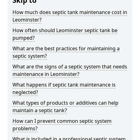
Skip to
How much does septic tank maintenance cost in
Leominster?
How often should Leominster septic tank be
pumped?
What are the best practices for maintaining a
septic system?
What are the signs of a septic system that needs
maintenance in Leominster?
What happens if septic tank maintenance is
neglected?
What types of products or additives can help
maintain a septic tank?
How can I prevent common septic system
problems?
What is included in a professional septic system