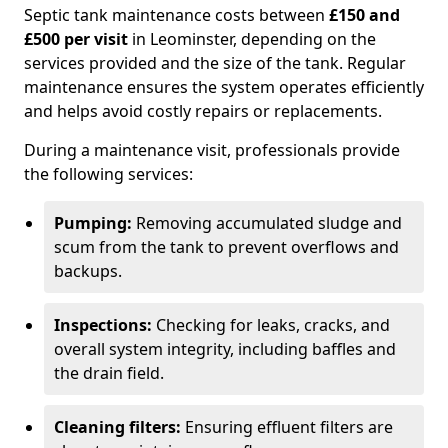
Septic tank maintenance costs between
£150 and
£500 per visit
in Leominster, depending on the
services provided and the size of the tank. Regular
maintenance ensures the system operates efficiently
and helps avoid costly repairs or replacements.
During a maintenance visit, professionals provide
the following services:
Pumping:
Removing accumulated sludge and
scum from the tank to prevent overflows and
backups.
Inspections:
Checking for leaks, cracks, and
overall system integrity, including baffles and
the drain field.
Cleaning filters:
Ensuring effluent filters are