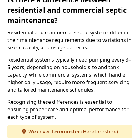
residential and commercial septic
maintenance?
Residential and commercial septic systems differ in
their maintenance requirements due to variations in
size, capacity, and usage patterns.
Residential systems typically need pumping every 3–
5 years, depending on household size and tank
capacity, while commercial systems, which handle
higher daily usage, require more frequent servicing
and tailored maintenance schedules.
Recognising these differences is essential to
ensuring proper care and optimal performance for
each type of system.
We cover
Leominster
(Herefordshire)