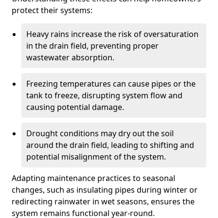
protect their systems:
Heavy rains increase the risk of oversaturation
in the drain field, preventing proper
wastewater absorption.
Freezing temperatures can cause pipes or the
tank to freeze, disrupting system flow and
causing potential damage.
Drought conditions may dry out the soil
around the drain field, leading to shifting and
potential misalignment of the system.
Adapting maintenance practices to seasonal
changes, such as insulating pipes during winter or
redirecting rainwater in wet seasons, ensures the
system remains functional year-round.