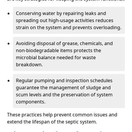
Conserving water by repairing leaks and
spreading out high-usage activities reduces
strain on the system and prevents overloading.
Avoiding disposal of grease, chemicals, and
non-biodegradable items protects the
microbial balance needed for waste
breakdown.
Regular pumping and inspection schedules
guarantee the management of sludge and
scum levels and the preservation of system
components.
These practices help prevent common issues and
extend the lifespan of the septic system.