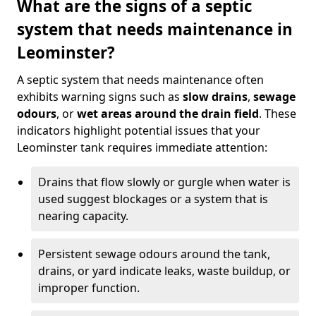
What are the signs of a septic
system that needs maintenance in
Leominster?
A septic system that needs maintenance often
exhibits warning signs such as
slow drains
,
sewage
odours
, or
wet areas around the drain field
. These
indicators highlight potential issues that your
Leominster tank requires immediate attention:
Drains that flow slowly or gurgle when water is
used suggest blockages or a system that is
nearing capacity.
Persistent sewage odours around the tank,
drains, or yard indicate leaks, waste buildup, or
improper function.