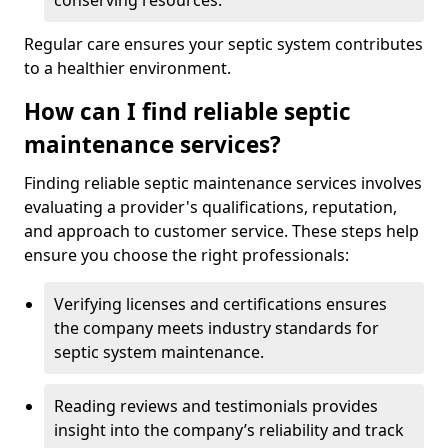
conserving resources.
Regular care ensures your septic system contributes
to a healthier environment.
How can I find reliable septic
maintenance services?
Finding reliable septic maintenance services involves
evaluating a provider's qualifications, reputation,
and approach to customer service. These steps help
ensure you choose the right professionals:
Verifying licenses and certifications ensures
the company meets industry standards for
septic system maintenance.
Reading reviews and testimonials provides
insight into the company’s reliability and track