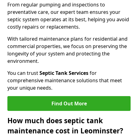
From regular pumping and inspections to
preventative care, our expert team ensures your
septic system operates at its best, helping you avoid
costly repairs or replacements.
With tailored maintenance plans for residential and
commercial properties, we focus on preserving the
longevity of your system and protecting the
environment.
You can trust
Septic Tank Services
for
comprehensive maintenance solutions that meet
your unique needs.
Find Out More
How much does septic tank
maintenance cost in Leominster?