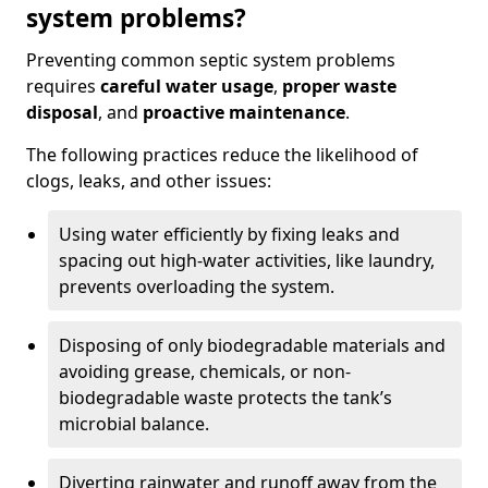
system problems?
Preventing common septic system problems
requires
careful water usage
,
proper waste
disposal
, and
proactive maintenance
.
The following practices reduce the likelihood of
clogs, leaks, and other issues:
Using water efficiently by fixing leaks and
spacing out high-water activities, like laundry,
prevents overloading the system.
Disposing of only biodegradable materials and
avoiding grease, chemicals, or non-
biodegradable waste protects the tank’s
microbial balance.
Diverting rainwater and runoff away from the