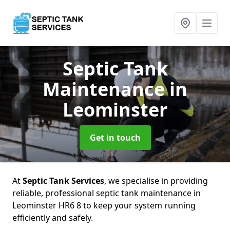
Septic Tank
Maintenance
in
Leominster
Get in touch
At
Septic Tank Services
, we specialise in providing
reliable, professional septic tank maintenance in
Leominster HR6 8 to keep your system running
efficiently and safely.