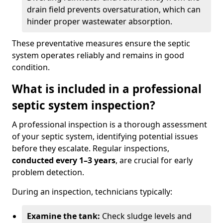
drain field prevents oversaturation, which can
hinder proper wastewater absorption.
These preventative measures ensure the septic
system operates reliably and remains in good
condition.
What is included in a professional
septic system inspection?
A professional inspection is a thorough assessment
of your septic system, identifying potential issues
before they escalate. Regular inspections,
conducted every 1–3 years
, are crucial for early
problem detection.
During an inspection, technicians typically:
Examine the tank:
Check sludge levels and