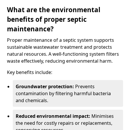
What are the environmental
benefits of proper septic
maintenance?
Proper maintenance of a septic system supports
sustainable wastewater treatment and protects
natural resources. A well-functioning system filters
waste effectively, reducing environmental harm.
Key benefits include:
Groundwater protection:
Prevents
contamination by filtering harmful bacteria
and chemicals.
Reduced environmental impact:
Minimises
the need for costly repairs or replacements,