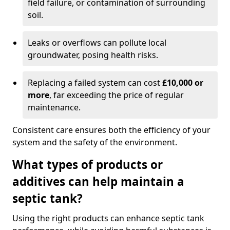
field failure, or contamination of surrounding
soil.
Leaks or overflows can pollute local
groundwater, posing health risks.
Replacing a failed system can cost
£10,000 or
more
, far exceeding the price of regular
maintenance.
Consistent care ensures both the efficiency of your
system and the safety of the environment.
What types of products or
additives can help maintain a
septic tank?
Using the right products can enhance septic tank