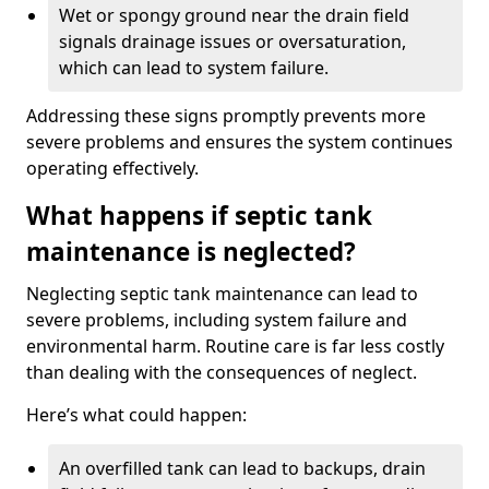
Wet or spongy ground near the drain field
signals drainage issues or oversaturation,
which can lead to system failure.
Addressing these signs promptly prevents more
severe problems and ensures the system continues
operating effectively.
What happens if septic tank
maintenance is neglected?
Neglecting septic tank maintenance can lead to
severe problems, including system failure and
environmental harm. Routine care is far less costly
than dealing with the consequences of neglect.
Here’s what could happen:
An overfilled tank can lead to backups, drain