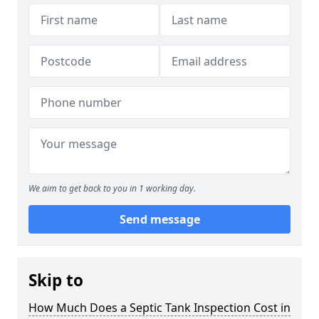
We aim to get back to you in 1 working day.
Send message
Skip to
How Much Does a Septic Tank Inspection Cost in