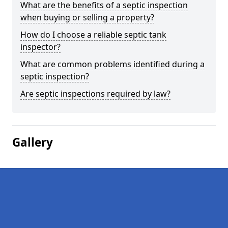
What are the benefits of a septic inspection
when buying or selling a property?
How do I choose a reliable septic tank
inspector?
What are common problems identified during a
septic inspection?
Are septic inspections required by law?
Gallery