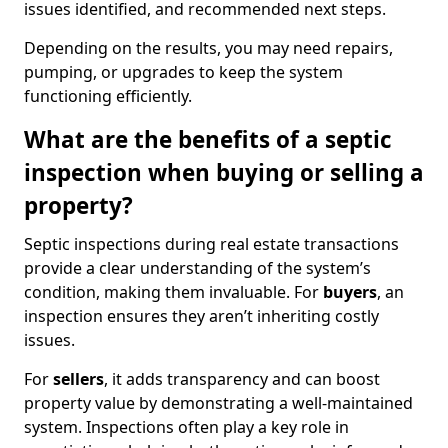
issues identified, and recommended next steps.
Depending on the results, you may need repairs,
pumping, or upgrades to keep the system
functioning efficiently.
What are the benefits of a septic
inspection when buying or selling a
property?
Septic inspections during real estate transactions
provide a clear understanding of the system’s
condition, making them invaluable. For
buyers
, an
inspection ensures they aren’t inheriting costly
issues.
For
sellers
, it adds transparency and can boost
property value by demonstrating a well-maintained
system. Inspections often play a key role in