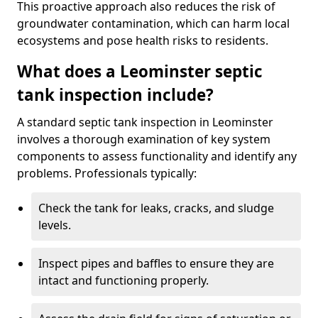
This proactive approach also reduces the risk of
groundwater contamination, which can harm local
ecosystems and pose health risks to residents.
What does a Leominster septic
tank inspection include?
A standard septic tank inspection in Leominster
involves a thorough examination of key system
components to assess functionality and identify any
problems. Professionals typically:
Check the tank for leaks, cracks, and sludge
levels.
Inspect pipes and baffles to ensure they are
intact and functioning properly.