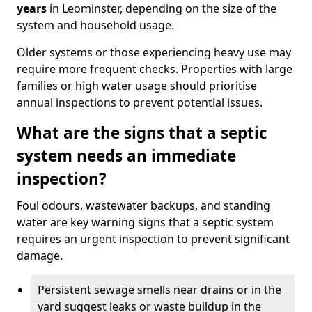
years
in Leominster, depending on the size of the
system and household usage.
Older systems or those experiencing heavy use may
require more frequent checks. Properties with large
families or high water usage should prioritise
annual inspections to prevent potential issues.
What are the signs that a septic
system needs an immediate
inspection?
Foul odours, wastewater backups, and standing
water are key warning signs that a septic system
requires an urgent inspection to prevent significant
damage.
Persistent sewage smells near drains or in the
yard suggest leaks or waste buildup in the