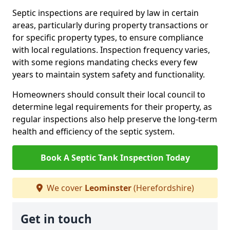
Septic inspections are required by law in certain
areas, particularly during property transactions or
for specific property types, to ensure compliance
with local regulations. Inspection frequency varies,
with some regions mandating checks every few
years to maintain system safety and functionality.
Homeowners should consult their local council to
determine legal requirements for their property, as
regular inspections also help preserve the long-term
health and efficiency of the septic system.
Book A Septic Tank Inspection Today
We cover
Leominster
(Herefordshire)
Get in touch