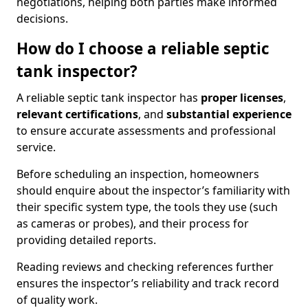
negotiations, helping both parties make informed
decisions.
How do I choose a reliable septic
tank inspector?
A reliable septic tank inspector has
proper licenses
,
relevant certifications
, and
substantial experience
to ensure accurate assessments and professional
service.
Before scheduling an inspection, homeowners
should enquire about the inspector’s familiarity with
their specific system type, the tools they use (such
as cameras or probes), and their process for
providing detailed reports.
Reading reviews and checking references further
ensures the inspector’s reliability and track record
of quality work.