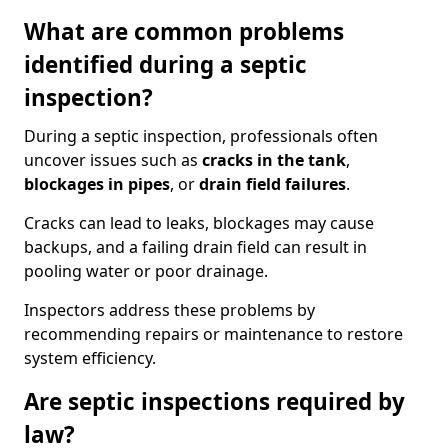
What are common problems
identified during a septic
inspection?
During a septic inspection, professionals often
uncover issues such as
cracks in the tank
,
blockages in pipes
, or
drain field failures
.
Cracks can lead to leaks, blockages may cause
backups, and a failing drain field can result in
pooling water or poor drainage.
Inspectors address these problems by
recommending repairs or maintenance to restore
system efficiency.
Are septic inspections required by
law?