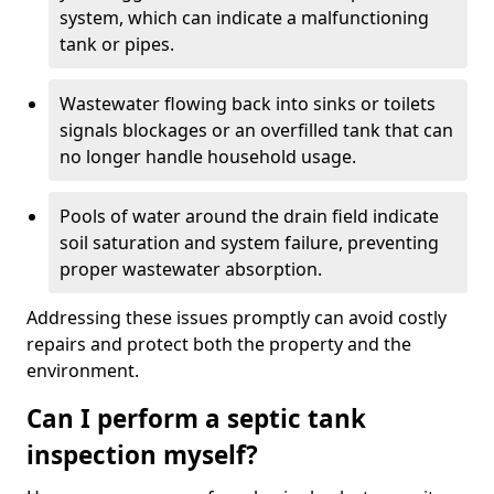
system, which can indicate a malfunctioning
tank or pipes.
Wastewater flowing back into sinks or toilets
signals blockages or an overfilled tank that can
no longer handle household usage.
Pools of water around the drain field indicate
soil saturation and system failure, preventing
proper wastewater absorption.
Addressing these issues promptly can avoid costly
repairs and protect both the property and the
environment.
Can I perform a septic tank
inspection myself?