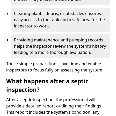
Clearing plants, debris, or obstacles ensures
easy access to the tank and a safe area for the
inspector to work.
Providing maintenance and pumping records
helps the inspector review the system’s history,
leading to a more thorough evaluation.
These simple preparations save time and enable
inspectors to focus fully on assessing the system.
What happens after a septic
inspection?
After a septic inspection, the professional will
provide a detailed report outlining their findings.
This report includes the system’s condition, any