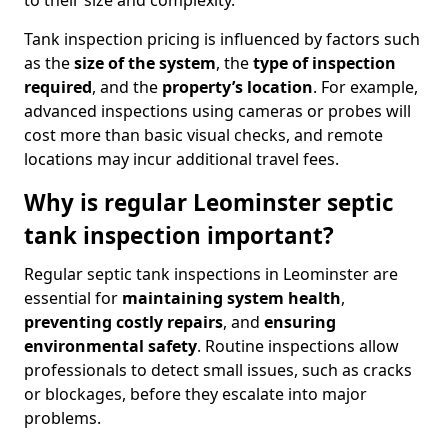
to their size and complexity.
Tank inspection pricing is influenced by factors such
as the
size of the system
, the
type of inspection
required
, and the
property’s location
. For example,
advanced inspections using cameras or probes will
cost more than basic visual checks, and remote
locations may incur additional travel fees.
Why is regular Leominster septic
tank inspection important?
Regular septic tank inspections in Leominster are
essential for
maintaining system health
,
preventing costly repairs
, and
ensuring
environmental safety
. Routine inspections allow
professionals to detect small issues, such as cracks
or blockages, before they escalate into major
problems.