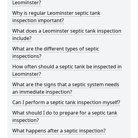
Leominster?
Why is regular Leominster septic tank
inspection important?
What does a Leominster septic tank inspection
include?
What are the different types of septic
inspections?
How often should a septic tank be inspected in
Leominster?
What are the signs that a septic system needs
an immediate inspection?
Can I perform a septic tank inspection myself?
What should I do to prepare for a septic tank
inspection?
What happens after a septic inspection?