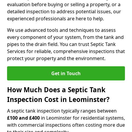
evaluation before buying or selling a property, or a
detailed inspection to address potential issues, our
experienced professionals are here to help.
We use advanced tools and techniques to assess
every component of your system, from the tank and
pipes to the drain field. You can trust Septic Tank
Services for reliable, comprehensive inspections that
protect your property and the environment.
Get in Touch
How Much Does a Septic Tank
Inspection Cost in Leominster?
A septic tank inspection typically ranges between
£100 and £400
in Leominster for residential systems,
with commercial inspections often costing more due