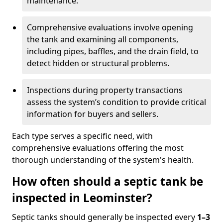
maintenance.
Comprehensive evaluations involve opening
the tank and examining all components,
including pipes, baffles, and the drain field, to
detect hidden or structural problems.
Inspections during property transactions
assess the system’s condition to provide critical
information for buyers and sellers.
Each type serves a specific need, with
comprehensive evaluations offering the most
thorough understanding of the system's health.
How often should a septic tank be
inspected in Leominster?
Septic tanks should generally be inspected every
1–3