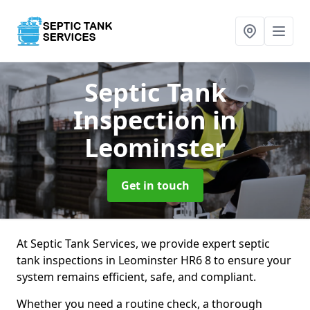
Septic Tank
Inspection
in
Leominster
Get in touch
At Septic Tank Services, we provide expert septic
tank inspections in Leominster HR6 8 to ensure your
system remains efficient, safe, and compliant.
Whether you need a routine check, a thorough