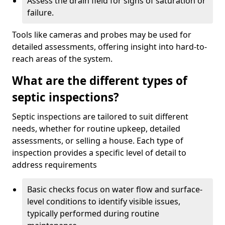
Assess the drain field for signs of saturation or
failure.
Tools like cameras and probes may be used for
detailed assessments, offering insight into hard-to-
reach areas of the system.
What are the different types of
septic inspections?
Septic inspections are tailored to suit different
needs, whether for routine upkeep, detailed
assessments, or selling a house. Each type of
inspection provides a specific level of detail to
address requirements
Basic checks focus on water flow and surface-
level conditions to identify visible issues,
typically performed during routine