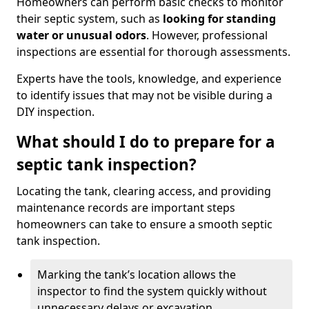
Homeowners can perform basic checks to monitor
their septic system, such as
looking for standing
water or unusual odors
. However, professional
inspections are essential for thorough assessments.
Experts have the tools, knowledge, and experience
to identify issues that may not be visible during a
DIY inspection.
What should I do to prepare for a
septic tank inspection?
Locating the tank, clearing access, and providing
maintenance records are important steps
homeowners can take to ensure a smooth septic
tank inspection.
Marking the tank’s location allows the
inspector to find the system quickly without
unnecessary delays or excavation.