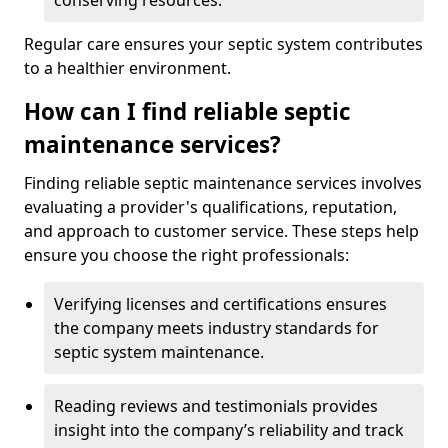
conserving resources.
Regular care ensures your septic system contributes
to a healthier environment.
How can I find reliable septic
maintenance services?
Finding reliable septic maintenance services involves
evaluating a provider's qualifications, reputation,
and approach to customer service. These steps help
ensure you choose the right professionals:
Verifying licenses and certifications ensures
the company meets industry standards for
septic system maintenance.
Reading reviews and testimonials provides
insight into the company’s reliability and track