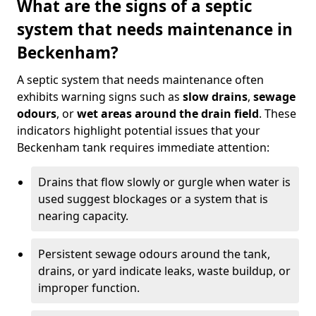
What are the signs of a septic
system that needs maintenance in
Beckenham?
A septic system that needs maintenance often
exhibits warning signs such as
slow drains
,
sewage
odours
, or
wet areas around the drain field
. These
indicators highlight potential issues that your
Beckenham tank requires immediate attention:
Drains that flow slowly or gurgle when water is
used suggest blockages or a system that is
nearing capacity.
Persistent sewage odours around the tank,
drains, or yard indicate leaks, waste buildup, or
improper function.