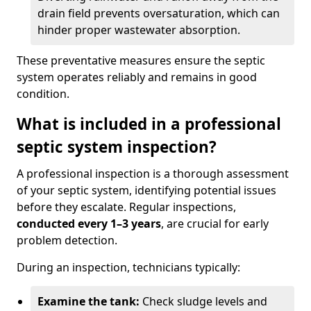
drain field prevents oversaturation, which can
hinder proper wastewater absorption.
These preventative measures ensure the septic
system operates reliably and remains in good
condition.
What is included in a professional
septic system inspection?
A professional inspection is a thorough assessment
of your septic system, identifying potential issues
before they escalate. Regular inspections,
conducted every 1–3 years
, are crucial for early
problem detection.
During an inspection, technicians typically:
Examine the tank:
Check sludge levels and