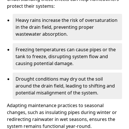
protect their systems:
Heavy rains increase the risk of oversaturation
in the drain field, preventing proper
wastewater absorption.
Freezing temperatures can cause pipes or the
tank to freeze, disrupting system flow and
causing potential damage.
Drought conditions may dry out the soil
around the drain field, leading to shifting and
potential misalignment of the system.
Adapting maintenance practices to seasonal
changes, such as insulating pipes during winter or
redirecting rainwater in wet seasons, ensures the
system remains functional year-round.