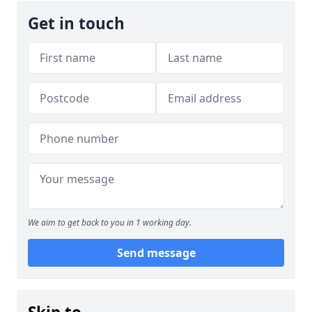
Get in touch
We aim to get back to you in 1 working day.
Send message