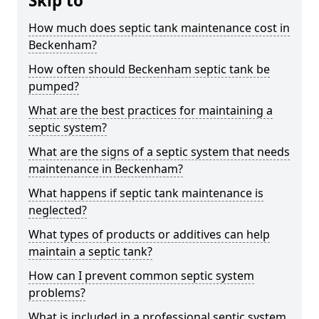
Skip to
How much does septic tank maintenance cost in
Beckenham?
How often should Beckenham septic tank be
pumped?
What are the best practices for maintaining a
septic system?
What are the signs of a septic system that needs
maintenance in Beckenham?
What happens if septic tank maintenance is
neglected?
What types of products or additives can help
maintain a septic tank?
How can I prevent common septic system
problems?
What is included in a professional septic system