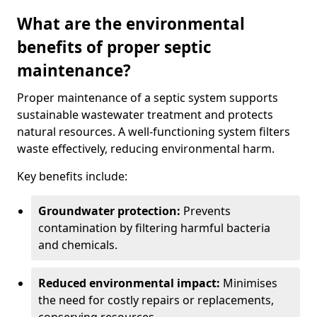
What are the environmental
benefits of proper septic
maintenance?
Proper maintenance of a septic system supports
sustainable wastewater treatment and protects
natural resources. A well-functioning system filters
waste effectively, reducing environmental harm.
Key benefits include:
Groundwater protection:
Prevents
contamination by filtering harmful bacteria
and chemicals.
Reduced environmental impact:
Minimises
the need for costly repairs or replacements,