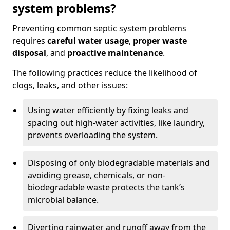
system problems?
Preventing common septic system problems
requires
careful water usage
,
proper waste
disposal
, and
proactive maintenance
.
The following practices reduce the likelihood of
clogs, leaks, and other issues:
Using water efficiently by fixing leaks and
spacing out high-water activities, like laundry,
prevents overloading the system.
Disposing of only biodegradable materials and
avoiding grease, chemicals, or non-
biodegradable waste protects the tank’s
microbial balance.
Diverting rainwater and runoff away from the