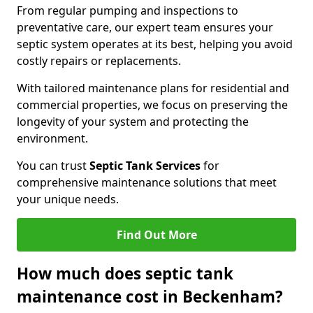
From regular pumping and inspections to
preventative care, our expert team ensures your
septic system operates at its best, helping you avoid
costly repairs or replacements.
With tailored maintenance plans for residential and
commercial properties, we focus on preserving the
longevity of your system and protecting the
environment.
You can trust
Septic Tank Services
for
comprehensive maintenance solutions that meet
your unique needs.
Find Out More
How much does septic tank
maintenance cost in Beckenham?