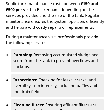
Septic tank maintenance costs between
£150 and
£500 per visit
in Beckenham, depending on the
services provided and the size of the tank. Regular
maintenance ensures the system operates efficiently
and helps avoid costly repairs or replacements.
During a maintenance visit, professionals provide
the following services:
Pumping:
Removing accumulated sludge and
scum from the tank to prevent overflows and
backups.
Inspections:
Checking for leaks, cracks, and
overall system integrity, including baffles and
the drain field.
Cleaning filters:
Ensuring effluent filters are