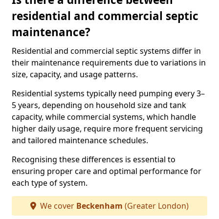
residential and commercial septic
maintenance?
Residential and commercial septic systems differ in
their maintenance requirements due to variations in
size, capacity, and usage patterns.
Residential systems typically need pumping every 3–
5 years, depending on household size and tank
capacity, while commercial systems, which handle
higher daily usage, require more frequent servicing
and tailored maintenance schedules.
Recognising these differences is essential to
ensuring proper care and optimal performance for
each type of system.
We cover
Beckenham
(Greater London)