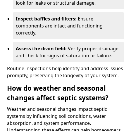
look for leaks or structural damage.
Inspect baffles and filters:
Ensure
components are intact and functioning
correctly.
Assess the drain field:
Verify proper drainage
and check for signs of saturation or failure.
Routine inspections help identify and address issues
promptly, preserving the longevity of your system.
How do weather and seasonal
changes affect septic systems?
Weather and seasonal changes impact septic
systems by influencing soil conditions, water
absorption, and system performance.
Understanding these effects can help homeowners