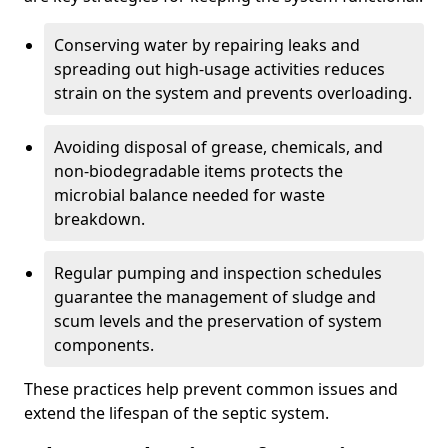
Conserving water by repairing leaks and
spreading out high-usage activities reduces
strain on the system and prevents overloading.
Avoiding disposal of grease, chemicals, and
non-biodegradable items protects the
microbial balance needed for waste
breakdown.
Regular pumping and inspection schedules
guarantee the management of sludge and
scum levels and the preservation of system
components.
These practices help prevent common issues and
extend the lifespan of the septic system.