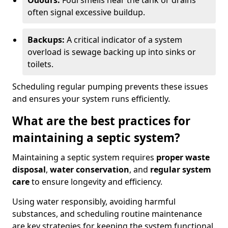
Odours:
Foul smells near the tank or drains
often signal excessive buildup.
Backups:
A critical indicator of a system
overload is sewage backing up into sinks or
toilets.
Scheduling regular pumping prevents these issues
and ensures your system runs efficiently.
What are the best practices for
maintaining a septic system?
Maintaining a septic system requires
proper waste
disposal
,
water conservation
, and
regular system
care
to ensure longevity and efficiency.
Using water responsibly, avoiding harmful
substances, and scheduling routine maintenance
are key strategies for keeping the system functional.