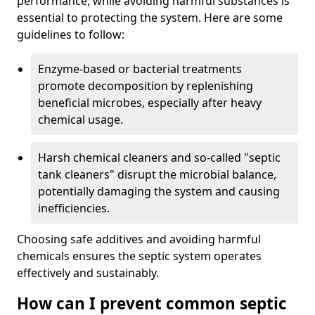
performance, while avoiding harmful substances is
essential to protecting the system. Here are some
guidelines to follow:
Enzyme-based or bacterial treatments
promote decomposition by replenishing
beneficial microbes, especially after heavy
chemical usage.
Harsh chemical cleaners and so-called "septic
tank cleaners" disrupt the microbial balance,
potentially damaging the system and causing
inefficiencies.
Choosing safe additives and avoiding harmful
chemicals ensures the septic system operates
effectively and sustainably.
How can I prevent common septic