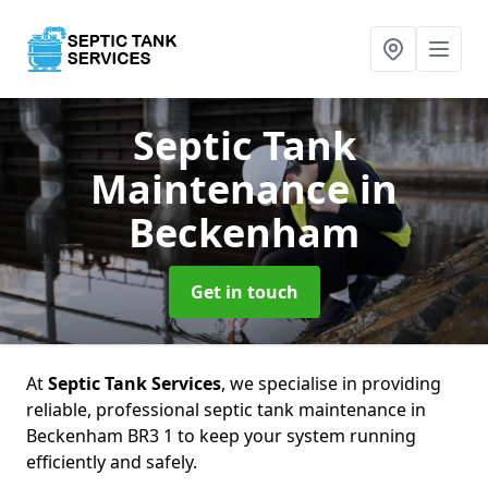
Septic Tank
Maintenance
in
Beckenham
Get in touch
At
Septic Tank Services
, we specialise in providing
reliable, professional septic tank maintenance in
Beckenham BR3 1 to keep your system running
efficiently and safely.