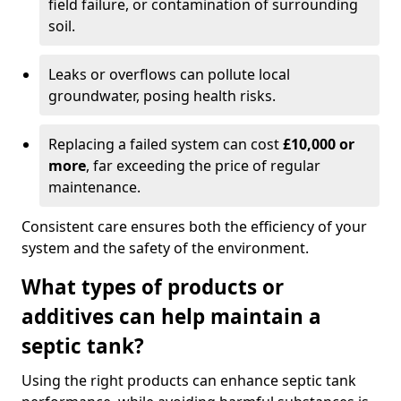
field failure, or contamination of surrounding
soil.
Leaks or overflows can pollute local
groundwater, posing health risks.
Replacing a failed system can cost
£10,000 or
more
, far exceeding the price of regular
maintenance.
Consistent care ensures both the efficiency of your
system and the safety of the environment.
What types of products or
additives can help maintain a
septic tank?
Using the right products can enhance septic tank