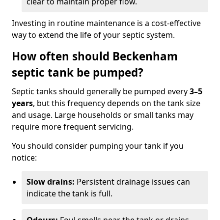
clear to maintain proper flow.
Investing in routine maintenance is a cost-effective
way to extend the life of your septic system.
How often should Beckenham
septic tank be pumped?
Septic tanks should generally be pumped every
3–5
years
, but this frequency depends on the tank size
and usage. Large households or small tanks may
require more frequent servicing.
You should consider pumping your tank if you
notice:
Slow drains:
Persistent drainage issues can
indicate the tank is full.