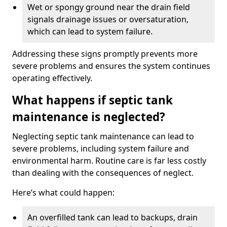
Wet or spongy ground near the drain field
signals drainage issues or oversaturation,
which can lead to system failure.
Addressing these signs promptly prevents more
severe problems and ensures the system continues
operating effectively.
What happens if septic tank
maintenance is neglected?
Neglecting septic tank maintenance can lead to
severe problems, including system failure and
environmental harm. Routine care is far less costly
than dealing with the consequences of neglect.
Here’s what could happen:
An overfilled tank can lead to backups, drain