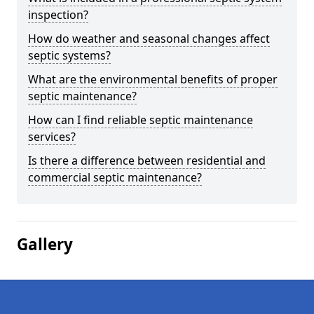
inspection?
How do weather and seasonal changes affect
septic systems?
What are the environmental benefits of proper
septic maintenance?
How can I find reliable septic maintenance
services?
Is there a difference between residential and
commercial septic maintenance?
Gallery