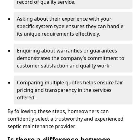
record of quality service.
Asking about their experience with your
specific system type ensures they can handle
its unique requirements effectively.
Enquiring about warranties or guarantees
demonstrates the company’s commitment to
customer satisfaction and quality work.
Comparing multiple quotes helps ensure fair
pricing and transparency in the services
offered.
By following these steps, homeowners can
confidently select a trustworthy and experienced
septic maintenance provider.
Is there a difference between