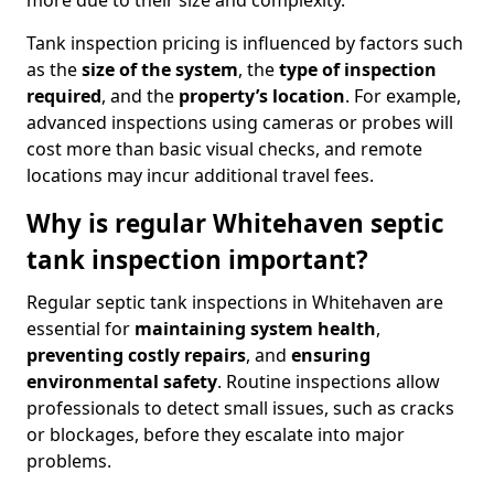
more due to their size and complexity.
Tank inspection pricing is influenced by factors such
as the
size of the system
, the
type of inspection
required
, and the
property’s location
. For example,
advanced inspections using cameras or probes will
cost more than basic visual checks, and remote
locations may incur additional travel fees.
Why is regular Whitehaven septic
tank inspection important?
Regular septic tank inspections in Whitehaven are
essential for
maintaining system health
,
preventing costly repairs
, and
ensuring
environmental safety
. Routine inspections allow
professionals to detect small issues, such as cracks
or blockages, before they escalate into major
problems.