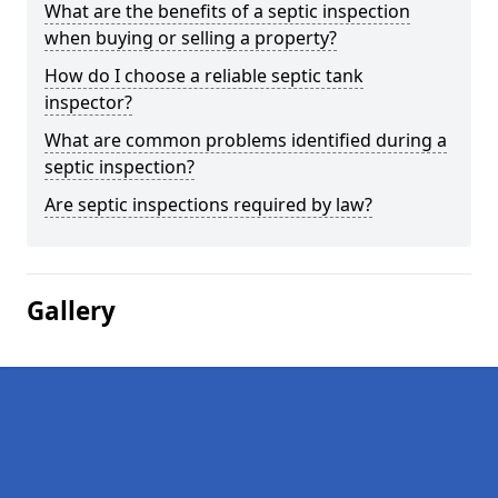
What are the benefits of a septic inspection
when buying or selling a property?
How do I choose a reliable septic tank
inspector?
What are common problems identified during a
septic inspection?
Are septic inspections required by law?
Gallery