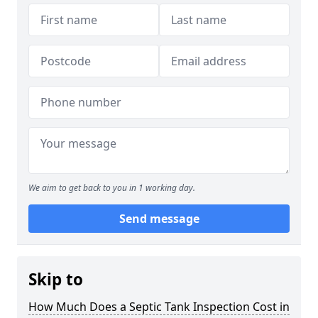
We aim to get back to you in 1 working day.
Send message
Skip to
How Much Does a Septic Tank Inspection Cost in