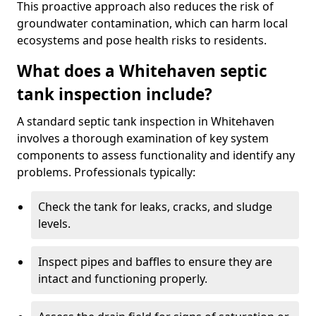
This proactive approach also reduces the risk of
groundwater contamination, which can harm local
ecosystems and pose health risks to residents.
What does a Whitehaven septic
tank inspection include?
A standard septic tank inspection in Whitehaven
involves a thorough examination of key system
components to assess functionality and identify any
problems. Professionals typically:
Check the tank for leaks, cracks, and sludge
levels.
Inspect pipes and baffles to ensure they are
intact and functioning properly.