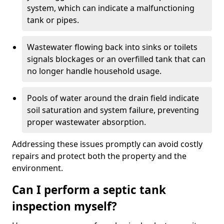
system, which can indicate a malfunctioning
tank or pipes.
Wastewater flowing back into sinks or toilets
signals blockages or an overfilled tank that can
no longer handle household usage.
Pools of water around the drain field indicate
soil saturation and system failure, preventing
proper wastewater absorption.
Addressing these issues promptly can avoid costly
repairs and protect both the property and the
environment.
Can I perform a septic tank
inspection myself?