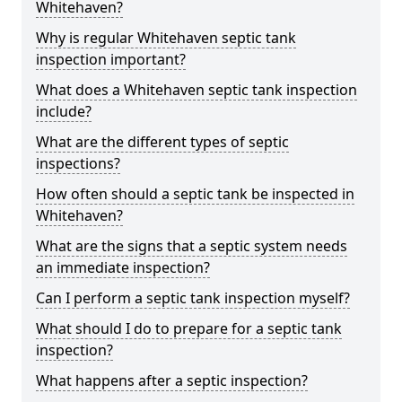
Whitehaven?
Why is regular Whitehaven septic tank
inspection important?
What does a Whitehaven septic tank inspection
include?
What are the different types of septic
inspections?
How often should a septic tank be inspected in
Whitehaven?
What are the signs that a septic system needs
an immediate inspection?
Can I perform a septic tank inspection myself?
What should I do to prepare for a septic tank
inspection?
What happens after a septic inspection?