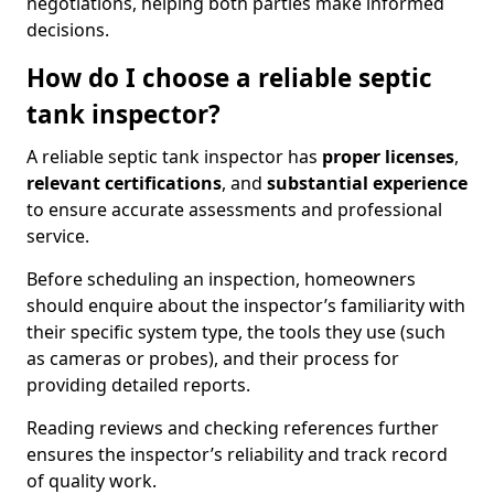
negotiations, helping both parties make informed
decisions.
How do I choose a reliable septic
tank inspector?
A reliable septic tank inspector has
proper licenses
,
relevant certifications
, and
substantial experience
to ensure accurate assessments and professional
service.
Before scheduling an inspection, homeowners
should enquire about the inspector’s familiarity with
their specific system type, the tools they use (such
as cameras or probes), and their process for
providing detailed reports.
Reading reviews and checking references further
ensures the inspector’s reliability and track record
of quality work.