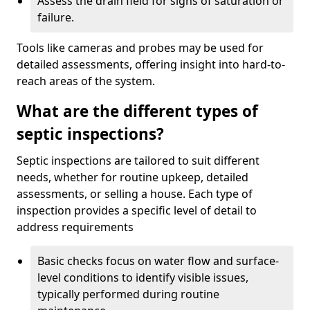
Assess the drain field for signs of saturation or
failure.
Tools like cameras and probes may be used for
detailed assessments, offering insight into hard-to-
reach areas of the system.
What are the different types of
septic inspections?
Septic inspections are tailored to suit different
needs, whether for routine upkeep, detailed
assessments, or selling a house. Each type of
inspection provides a specific level of detail to
address requirements
Basic checks focus on water flow and surface-
level conditions to identify visible issues,
typically performed during routine