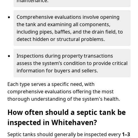
maintenance.
Comprehensive evaluations involve opening
the tank and examining all components,
including pipes, baffles, and the drain field, to
detect hidden or structural problems.
Inspections during property transactions
assess the system’s condition to provide critical
information for buyers and sellers.
Each type serves a specific need, with
comprehensive evaluations offering the most
thorough understanding of the system's health.
How often should a septic tank be
inspected in Whitehaven?
Septic tanks should generally be inspected every
1–3