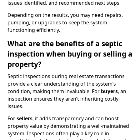
issues identified, and recommended next steps.
Depending on the results, you may need repairs,
pumping, or upgrades to keep the system
functioning efficiently.
What are the benefits of a septic
inspection when buying or selling a
property?
Septic inspections during real estate transactions
provide a clear understanding of the system’s
condition, making them invaluable. For
buyers
, an
inspection ensures they aren’t inheriting costly
issues.
For
sellers
, it adds transparency and can boost
property value by demonstrating a well-maintained
system. Inspections often play a key role in