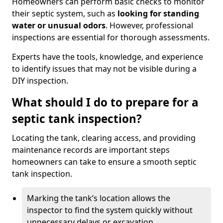
Homeowners can perform basic checks to monitor
their septic system, such as
looking for standing
water or unusual odors
. However, professional
inspections are essential for thorough assessments.
Experts have the tools, knowledge, and experience
to identify issues that may not be visible during a
DIY inspection.
What should I do to prepare for a
septic tank inspection?
Locating the tank, clearing access, and providing
maintenance records are important steps
homeowners can take to ensure a smooth septic
tank inspection.
Marking the tank’s location allows the
inspector to find the system quickly without
unnecessary delays or excavation.