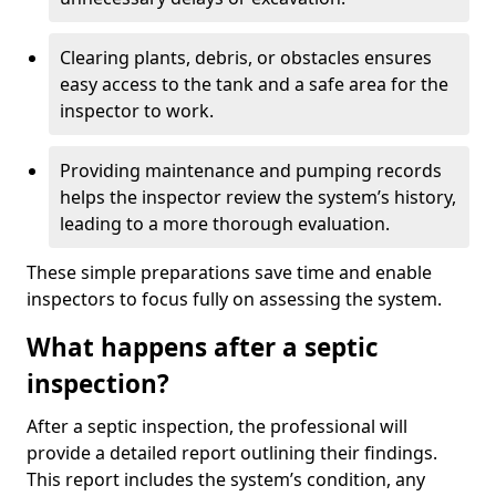
Clearing plants, debris, or obstacles ensures
easy access to the tank and a safe area for the
inspector to work.
Providing maintenance and pumping records
helps the inspector review the system’s history,
leading to a more thorough evaluation.
These simple preparations save time and enable
inspectors to focus fully on assessing the system.
What happens after a septic
inspection?
After a septic inspection, the professional will
provide a detailed report outlining their findings.
This report includes the system’s condition, any