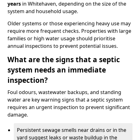
years
in Whitehaven, depending on the size of the
system and household usage.
Older systems or those experiencing heavy use may
require more frequent checks. Properties with large
families or high water usage should prioritise
annual inspections to prevent potential issues.
What are the signs that a septic
system needs an immediate
inspection?
Foul odours, wastewater backups, and standing
water are key warning signs that a septic system
requires an urgent inspection to prevent significant
damage.
Persistent sewage smells near drains or in the
yard suggest leaks or waste buildup in the