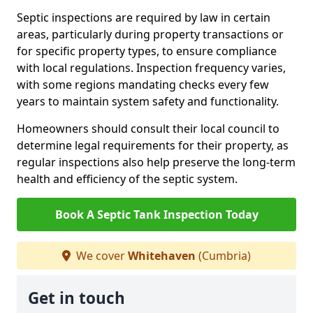
Septic inspections are required by law in certain
areas, particularly during property transactions or
for specific property types, to ensure compliance
with local regulations. Inspection frequency varies,
with some regions mandating checks every few
years to maintain system safety and functionality.
Homeowners should consult their local council to
determine legal requirements for their property, as
regular inspections also help preserve the long-term
health and efficiency of the septic system.
Book A Septic Tank Inspection Today
We cover
Whitehaven
(Cumbria)
Get in touch