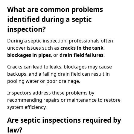
What are common problems
identified during a septic
inspection?
During a septic inspection, professionals often
uncover issues such as
cracks in the tank
,
blockages in pipes
, or
drain field failures
.
Cracks can lead to leaks, blockages may cause
backups, and a failing drain field can result in
pooling water or poor drainage.
Inspectors address these problems by
recommending repairs or maintenance to restore
system efficiency.
Are septic inspections required by
law?