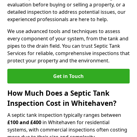
evaluation before buying or selling a property, or a
detailed inspection to address potential issues, our
experienced professionals are here to help.
We use advanced tools and techniques to assess
every component of your system, from the tank and
pipes to the drain field. You can trust Septic Tank
Services for reliable, comprehensive inspections that
protect your property and the environment.
Get in Touch
How Much Does a Septic Tank
Inspection Cost in Whitehaven?
A septic tank inspection typically ranges between
£100 and £400
in Whitehaven for residential
systems, with commercial inspections often costing