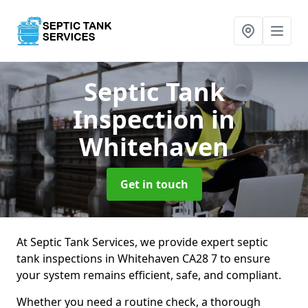
Septic Tank
Inspection
in
Whitehaven
Get in touch
At Septic Tank Services, we provide expert septic
tank inspections in Whitehaven CA28 7 to ensure
your system remains efficient, safe, and compliant.
Whether you need a routine check, a thorough