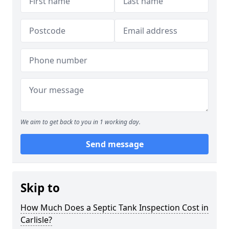
We aim to get back to you in 1 working day.
Send message
Skip to
How Much Does a Septic Tank Inspection Cost in
Carlisle?