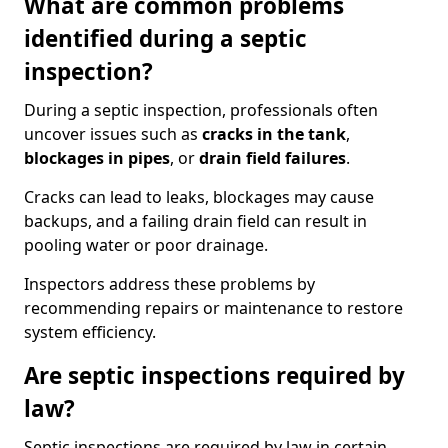
What are common problems
identified during a septic
inspection?
During a septic inspection, professionals often
uncover issues such as
cracks in the tank
,
blockages in pipes
, or
drain field failures
.
Cracks can lead to leaks, blockages may cause
backups, and a failing drain field can result in
pooling water or poor drainage.
Inspectors address these problems by
recommending repairs or maintenance to restore
system efficiency.
Are septic inspections required by
law?
Septic inspections are required by law in certain