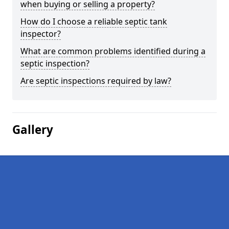
when buying or selling a property?
How do I choose a reliable septic tank
inspector?
What are common problems identified during a
septic inspection?
Are septic inspections required by law?
Gallery