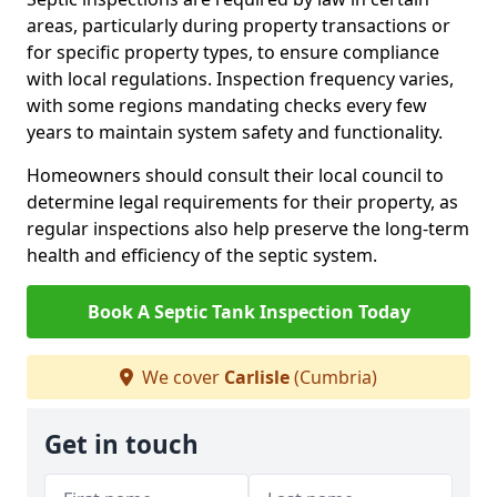
areas, particularly during property transactions or
for specific property types, to ensure compliance
with local regulations. Inspection frequency varies,
with some regions mandating checks every few
years to maintain system safety and functionality.
Homeowners should consult their local council to
determine legal requirements for their property, as
regular inspections also help preserve the long-term
health and efficiency of the septic system.
Book A Septic Tank Inspection Today
We cover
Carlisle
(Cumbria)
Get in touch