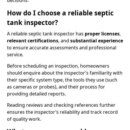
decisions.
How do I choose a reliable septic
tank inspector?
A reliable septic tank inspector has
proper licenses
,
relevant certifications
, and
substantial experience
to ensure accurate assessments and professional
service.
Before scheduling an inspection, homeowners
should enquire about the inspector’s familiarity with
their specific system type, the tools they use (such
as cameras or probes), and their process for
providing detailed reports.
Reading reviews and checking references further
ensures the inspector’s reliability and track record
of quality work.