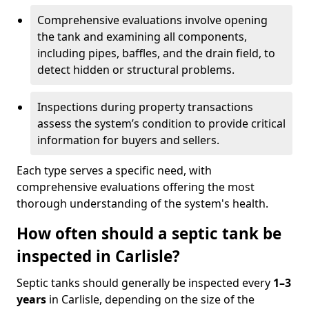
Comprehensive evaluations involve opening
the tank and examining all components,
including pipes, baffles, and the drain field, to
detect hidden or structural problems.
Inspections during property transactions
assess the system’s condition to provide critical
information for buyers and sellers.
Each type serves a specific need, with
comprehensive evaluations offering the most
thorough understanding of the system's health.
How often should a septic tank be
inspected in Carlisle?
Septic tanks should generally be inspected every
1–3
years
in Carlisle, depending on the size of the