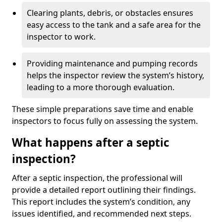
Clearing plants, debris, or obstacles ensures
easy access to the tank and a safe area for the
inspector to work.
Providing maintenance and pumping records
helps the inspector review the system’s history,
leading to a more thorough evaluation.
These simple preparations save time and enable
inspectors to focus fully on assessing the system.
What happens after a septic
inspection?
After a septic inspection, the professional will
provide a detailed report outlining their findings.
This report includes the system’s condition, any
issues identified, and recommended next steps.