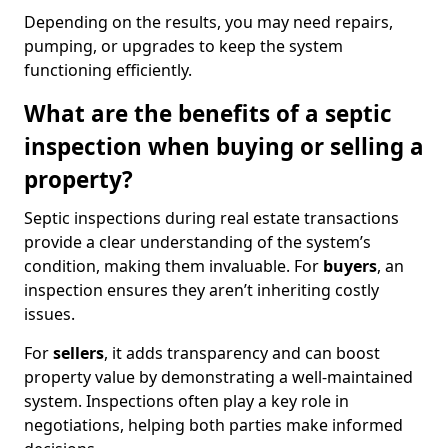
Depending on the results, you may need repairs,
pumping, or upgrades to keep the system
functioning efficiently.
What are the benefits of a septic
inspection when buying or selling a
property?
Septic inspections during real estate transactions
provide a clear understanding of the system’s
condition, making them invaluable. For
buyers
, an
inspection ensures they aren’t inheriting costly
issues.
For
sellers
, it adds transparency and can boost
property value by demonstrating a well-maintained
system. Inspections often play a key role in
negotiations, helping both parties make informed