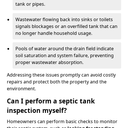
tank or pipes.
Wastewater flowing back into sinks or toilets
signals blockages or an overfilled tank that can
no longer handle household usage.
Pools of water around the drain field indicate
soil saturation and system failure, preventing
proper wastewater absorption.
Addressing these issues promptly can avoid costly
repairs and protect both the property and the
environment.
Can I perform a septic tank
inspection myself?
Homeowners can perform basic checks to monitor