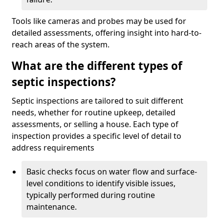
Tools like cameras and probes may be used for
detailed assessments, offering insight into hard-to-
reach areas of the system.
What are the different types of
septic inspections?
Septic inspections are tailored to suit different
needs, whether for routine upkeep, detailed
assessments, or selling a house. Each type of
inspection provides a specific level of detail to
address requirements
Basic checks focus on water flow and surface-
level conditions to identify visible issues,
typically performed during routine
maintenance.