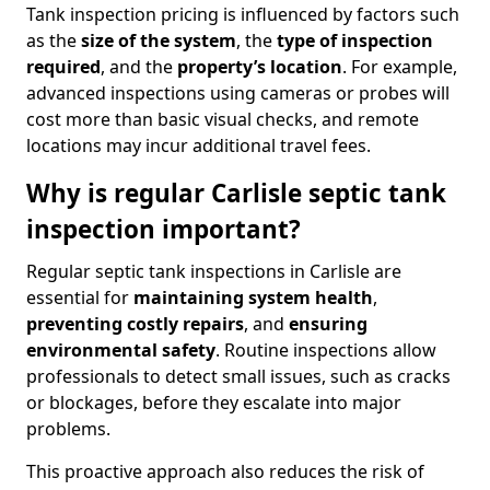
Tank inspection pricing is influenced by factors such
as the
size of the system
, the
type of inspection
required
, and the
property’s location
. For example,
advanced inspections using cameras or probes will
cost more than basic visual checks, and remote
locations may incur additional travel fees.
Why is regular Carlisle septic tank
inspection important?
Regular septic tank inspections in Carlisle are
essential for
maintaining system health
,
preventing costly repairs
, and
ensuring
environmental safety
. Routine inspections allow
professionals to detect small issues, such as cracks
or blockages, before they escalate into major
problems.
This proactive approach also reduces the risk of