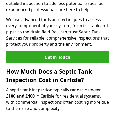
detailed inspection to address potential issues, our
experienced professionals are here to help.
We use advanced tools and techniques to assess
every component of your system, from the tank and
pipes to the drain field. You can trust Septic Tank
Services for reliable, comprehensive inspections that
protect your property and the environment.
Get in Touch
How Much Does a Septic Tank
Inspection Cost in Carlisle?
A septic tank inspection typically ranges between
£100 and £400
in Carlisle for residential systems,
with commercial inspections often costing more due
to their size and complexity.