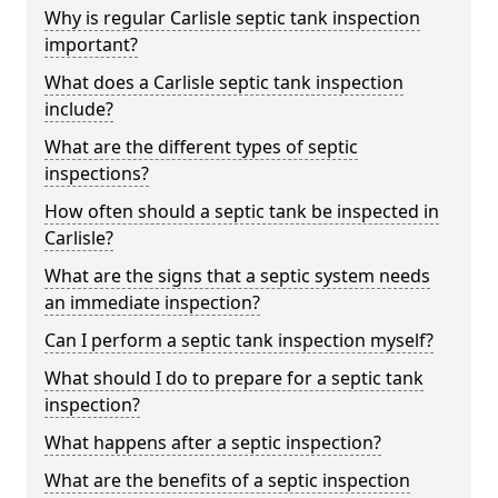
Why is regular Carlisle septic tank inspection
important?
What does a Carlisle septic tank inspection
include?
What are the different types of septic
inspections?
How often should a septic tank be inspected in
Carlisle?
What are the signs that a septic system needs
an immediate inspection?
Can I perform a septic tank inspection myself?
What should I do to prepare for a septic tank
inspection?
What happens after a septic inspection?
What are the benefits of a septic inspection