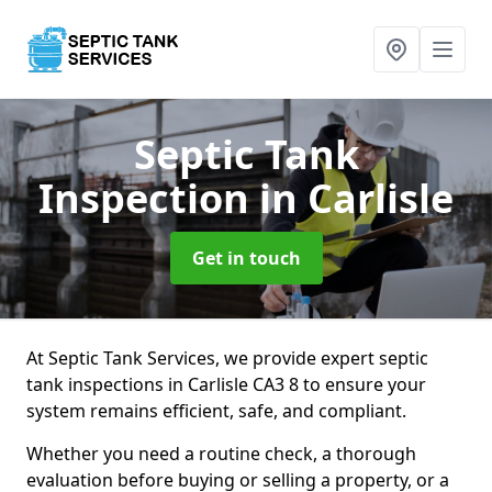
Septic Tank
Inspection
in Carlisle
Get in touch
At Septic Tank Services, we provide expert septic
tank inspections in Carlisle CA3 8 to ensure your
system remains efficient, safe, and compliant.
Whether you need a routine check, a thorough
evaluation before buying or selling a property, or a