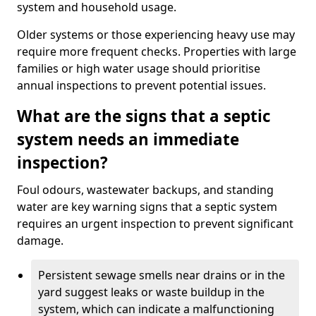
system and household usage.
Older systems or those experiencing heavy use may
require more frequent checks. Properties with large
families or high water usage should prioritise
annual inspections to prevent potential issues.
What are the signs that a septic
system needs an immediate
inspection?
Foul odours, wastewater backups, and standing
water are key warning signs that a septic system
requires an urgent inspection to prevent significant
damage.
Persistent sewage smells near drains or in the
yard suggest leaks or waste buildup in the
system, which can indicate a malfunctioning