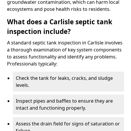
groundwater contamination, which can harm local
ecosystems and pose health risks to residents.
What does a Carlisle septic tank
inspection include?
A standard septic tank inspection in Carlisle involves
a thorough examination of key system components
to assess functionality and identify any problems.
Professionals typically:
Check the tank for leaks, cracks, and sludge
levels.
Inspect pipes and baffles to ensure they are
intact and functioning properly.
Assess the drain field for signs of saturation or
failure.