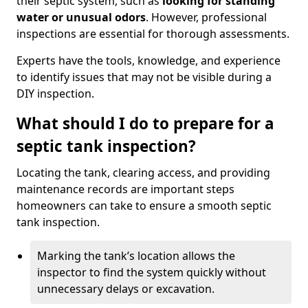
their septic system, such as
looking for standing
water or unusual odors
. However, professional
inspections are essential for thorough assessments.
Experts have the tools, knowledge, and experience
to identify issues that may not be visible during a
DIY inspection.
What should I do to prepare for a
septic tank inspection?
Locating the tank, clearing access, and providing
maintenance records are important steps
homeowners can take to ensure a smooth septic
tank inspection.
Marking the tank’s location allows the
inspector to find the system quickly without
unnecessary delays or excavation.