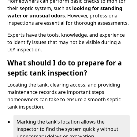
Homeowners can perform basic checks to monitor
their septic system, such as
looking for standing
water or unusual odors
. However, professional
inspections are essential for thorough assessments.
Experts have the tools, knowledge, and experience
to identify issues that may not be visible during a
DIY inspection.
What should I do to prepare for a
septic tank inspection?
Locating the tank, clearing access, and providing
maintenance records are important steps
homeowners can take to ensure a smooth septic
tank inspection.
Marking the tank’s location allows the
inspector to find the system quickly without
unnecessary delays or excavation.