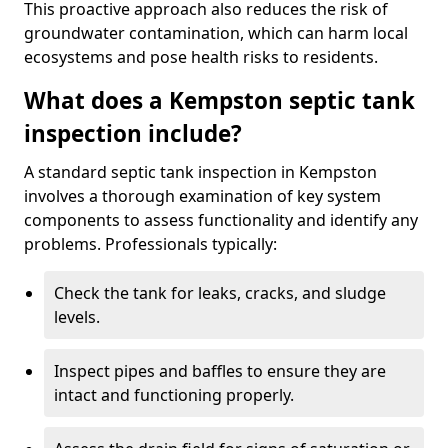
This proactive approach also reduces the risk of
groundwater contamination, which can harm local
ecosystems and pose health risks to residents.
What does a Kempston septic tank
inspection include?
A standard septic tank inspection in Kempston
involves a thorough examination of key system
components to assess functionality and identify any
problems. Professionals typically:
Check the tank for leaks, cracks, and sludge
levels.
Inspect pipes and baffles to ensure they are
intact and functioning properly.