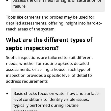
Assess the drain field for signs of saturation or
failure.
Tools like cameras and probes may be used for
detailed assessments, offering insight into hard-to-
reach areas of the system.
What are the different types of
septic inspections?
Septic inspections are tailored to suit different
needs, whether for routine upkeep, detailed
assessments, or selling a house. Each type of
inspection provides a specific level of detail to
address requirements
Basic checks focus on water flow and surface-
level conditions to identify visible issues,
typically performed during routine