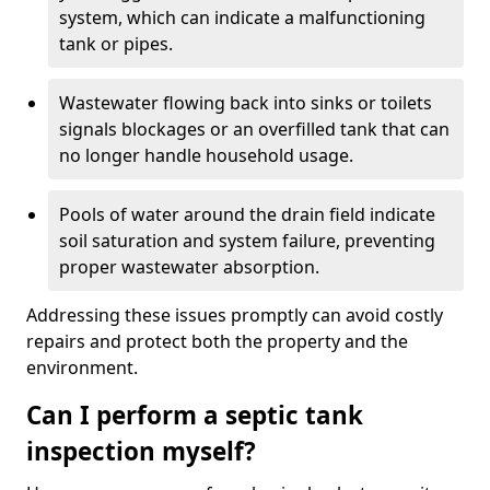
system, which can indicate a malfunctioning
tank or pipes.
Wastewater flowing back into sinks or toilets
signals blockages or an overfilled tank that can
no longer handle household usage.
Pools of water around the drain field indicate
soil saturation and system failure, preventing
proper wastewater absorption.
Addressing these issues promptly can avoid costly
repairs and protect both the property and the
environment.
Can I perform a septic tank
inspection myself?