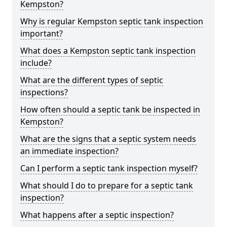
Kempston?
Why is regular Kempston septic tank inspection
important?
What does a Kempston septic tank inspection
include?
What are the different types of septic
inspections?
How often should a septic tank be inspected in
Kempston?
What are the signs that a septic system needs
an immediate inspection?
Can I perform a septic tank inspection myself?
What should I do to prepare for a septic tank
inspection?
What happens after a septic inspection?