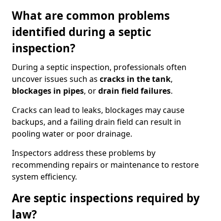
What are common problems
identified during a septic
inspection?
During a septic inspection, professionals often
uncover issues such as
cracks in the tank
,
blockages in pipes
, or
drain field failures
.
Cracks can lead to leaks, blockages may cause
backups, and a failing drain field can result in
pooling water or poor drainage.
Inspectors address these problems by
recommending repairs or maintenance to restore
system efficiency.
Are septic inspections required by
law?