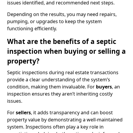
issues identified, and recommended next steps.
Depending on the results, you may need repairs,
pumping, or upgrades to keep the system
functioning efficiently.
What are the benefits of a septic
inspection when buying or selling a
property?
Septic inspections during real estate transactions
provide a clear understanding of the system’s
condition, making them invaluable. For
buyers
, an
inspection ensures they aren’t inheriting costly
issues.
For
sellers
, it adds transparency and can boost
property value by demonstrating a well-maintained
system. Inspections often play a key role in