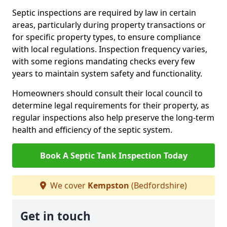
Septic inspections are required by law in certain
areas, particularly during property transactions or
for specific property types, to ensure compliance
with local regulations. Inspection frequency varies,
with some regions mandating checks every few
years to maintain system safety and functionality.
Homeowners should consult their local council to
determine legal requirements for their property, as
regular inspections also help preserve the long-term
health and efficiency of the septic system.
Book A Septic Tank Inspection Today
We cover
Kempston
(Bedfordshire)
Get in touch