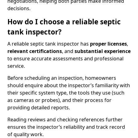
negotiations, helping both parties make informed
decisions.
How do I choose a reliable septic
tank inspector?
A reliable septic tank inspector has
proper licenses
,
relevant certifications
, and
substantial experience
to ensure accurate assessments and professional
service.
Before scheduling an inspection, homeowners
should enquire about the inspector’s familiarity with
their specific system type, the tools they use (such
as cameras or probes), and their process for
providing detailed reports.
Reading reviews and checking references further
ensures the inspector’s reliability and track record
of quality work.