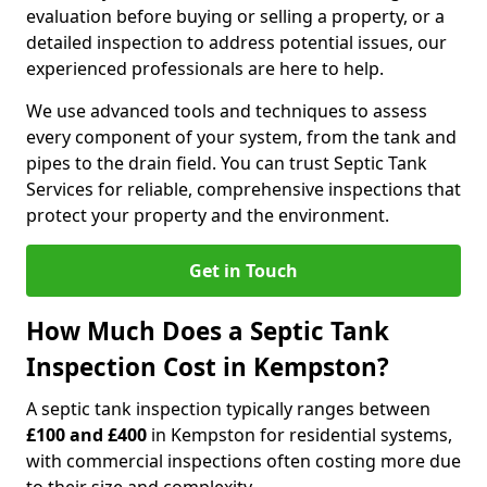
evaluation before buying or selling a property, or a
detailed inspection to address potential issues, our
experienced professionals are here to help.
We use advanced tools and techniques to assess
every component of your system, from the tank and
pipes to the drain field. You can trust Septic Tank
Services for reliable, comprehensive inspections that
protect your property and the environment.
Get in Touch
How Much Does a Septic Tank
Inspection Cost in Kempston?
A septic tank inspection typically ranges between
£100 and £400
in Kempston for residential systems,
with commercial inspections often costing more due