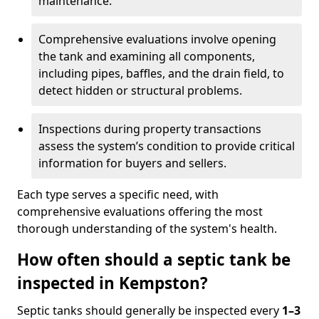
maintenance.
Comprehensive evaluations involve opening
the tank and examining all components,
including pipes, baffles, and the drain field, to
detect hidden or structural problems.
Inspections during property transactions
assess the system’s condition to provide critical
information for buyers and sellers.
Each type serves a specific need, with
comprehensive evaluations offering the most
thorough understanding of the system's health.
How often should a septic tank be
inspected in Kempston?
Septic tanks should generally be inspected every
1–3