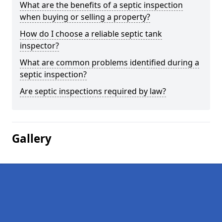
What are the benefits of a septic inspection
when buying or selling a property?
How do I choose a reliable septic tank
inspector?
What are common problems identified during a
septic inspection?
Are septic inspections required by law?
Gallery