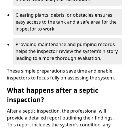
Clearing plants, debris, or obstacles ensures
easy access to the tank and a safe area for the
inspector to work.
Providing maintenance and pumping records
helps the inspector review the system’s history,
leading to a more thorough evaluation.
These simple preparations save time and enable
inspectors to focus fully on assessing the system.
What happens after a septic
inspection?
After a septic inspection, the professional will
provide a detailed report outlining their findings.
This report includes the system’s condition, any