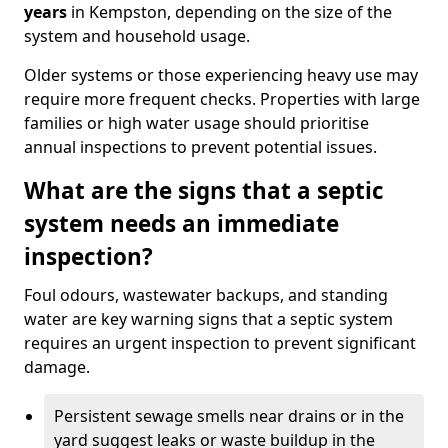
years
in Kempston, depending on the size of the
system and household usage.
Older systems or those experiencing heavy use may
require more frequent checks. Properties with large
families or high water usage should prioritise
annual inspections to prevent potential issues.
What are the signs that a septic
system needs an immediate
inspection?
Foul odours, wastewater backups, and standing
water are key warning signs that a septic system
requires an urgent inspection to prevent significant
damage.
Persistent sewage smells near drains or in the
yard suggest leaks or waste buildup in the