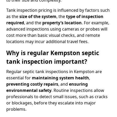
to their size and complexity.
Tank inspection pricing is influenced by factors such
as the
size of the system
, the
type of inspection
required
, and the
property’s location
. For example,
advanced inspections using cameras or probes will
cost more than basic visual checks, and remote
locations may incur additional travel fees.
Why is regular Kempston septic
tank inspection important?
Regular septic tank inspections in Kempston are
essential for
maintaining system health
,
preventing costly repairs
, and
ensuring
environmental safety
. Routine inspections allow
professionals to detect small issues, such as cracks
or blockages, before they escalate into major
problems.