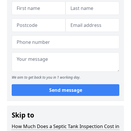
We aim to get back to you in 1 working day.
Send message
Skip to
How Much Does a Septic Tank Inspection Cost in