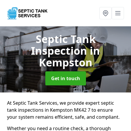
Septic Tank
Inspection
in
Kempston
Get in touch
At Septic Tank Services, we provide expert septic
tank inspections in Kempston MK42 7 to ensure
your system remains efficient, safe, and compliant.
Whether you need a routine check, a thorough