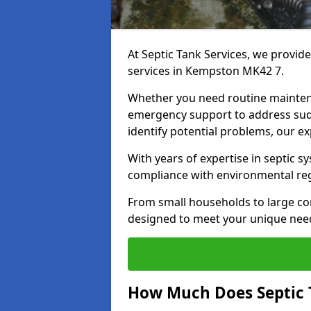
At Septic Tank Services, we provid
services in Kempston MK42 7.
Whether you need routine mainten
emergency support to address sud
identify potential problems, our ex
With years of expertise in septic s
compliance with environmental reg
From small households to large com
designed to meet your unique need
How Much Does Septic 