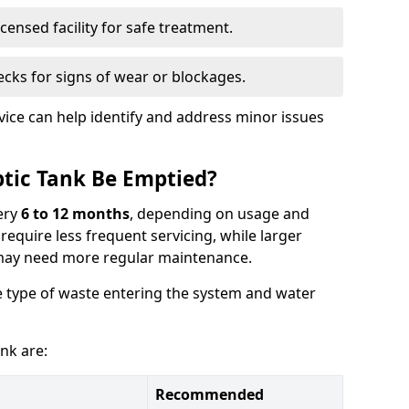
censed facility for safe treatment.
cks for signs of wear or blockages.
vice can help identify and address minor issues
tic Tank Be Emptied?
ery
6 to 12 months
, depending on usage and
equire less frequent servicing, while larger
may need more regular maintenance.
 type of waste entering the system and water
nk are:
Recommended