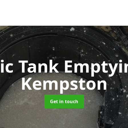
ic Tank Empty
Kempston
Get in touch