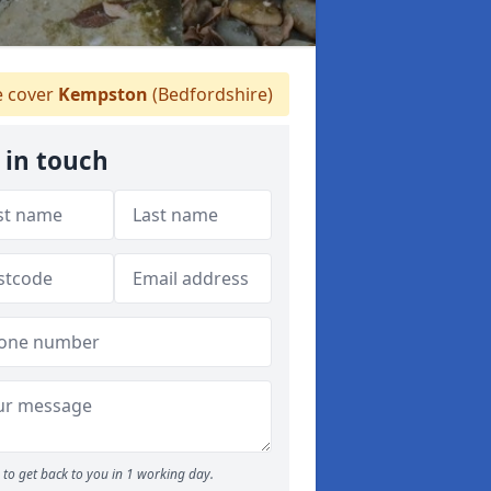
 cover
Kempston
(Bedfordshire)
 in touch
to get back to you in 1 working day.