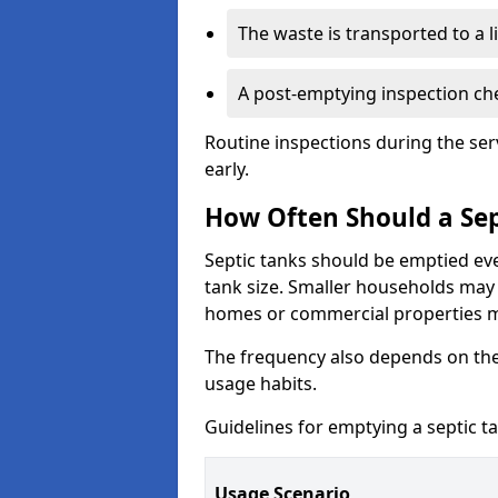
The waste is transported to a li
A post-emptying inspection che
Routine inspections during the ser
early.
How Often Should a Sep
Septic tanks should be emptied ev
tank size. Smaller households may r
homes or commercial properties 
The frequency also depends on the
usage habits.
Guidelines for emptying a septic ta
Usage Scenario