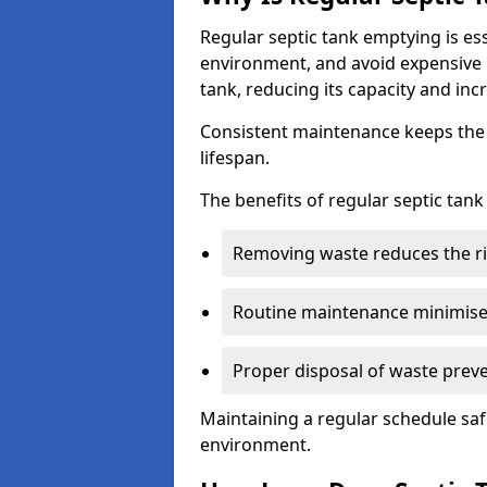
Regular septic tank emptying is es
environment, and avoid expensive 
tank, reducing its capacity and incr
Consistent maintenance keeps the s
lifespan.
The benefits of regular septic tan
Removing waste reduces the ri
Routine maintenance minimises
Proper disposal of waste preve
Maintaining a regular schedule sa
environment.