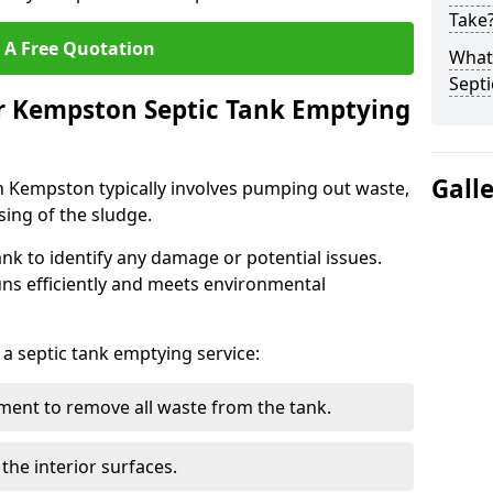
Take
 A Free Quotation
What 
Septi
ur Kempston Septic Tank Emptying
Gall
n Kempston typically involves pumping out waste,
sing of the sludge.
ank to identify any damage or potential issues.
uns efficiently and meets environmental
 a septic tank emptying service:
ent to remove all waste from the tank.
the interior surfaces.