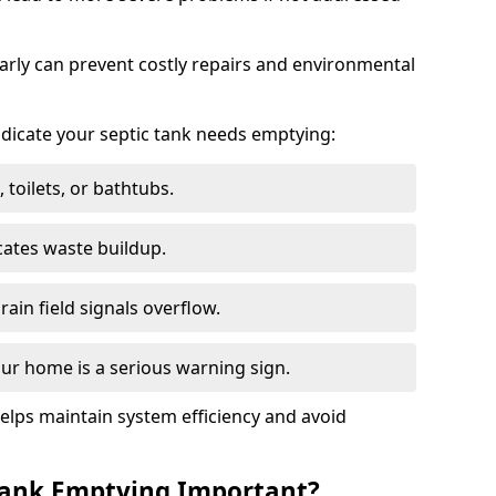
arly can prevent costly repairs and environmental
indicate your septic tank needs emptying:
 toilets, or bathtubs.
cates waste buildup.
ain field signals overflow.
ur home is a serious warning sign.
elps maintain system efficiency and avoid
 Tank Emptying Important?