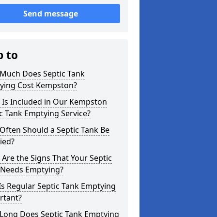
Send message
p to
Much Does Septic Tank
ying Cost Kempston?
 Is Included in Our Kempston
c Tank Emptying Service?
Often Should a Septic Tank Be
ied?
Are the Signs That Your Septic
 Needs Emptying?
s Regular Septic Tank Emptying
rtant?
Long Does Septic Tank Emptying