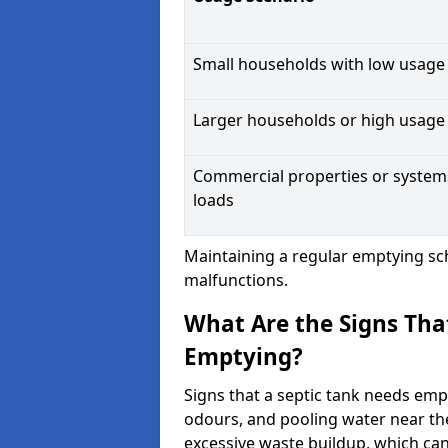
Small households with low usage
Larger households or high usage
Commercial properties or system
loads
Maintaining a regular emptying sc
malfunctions.
What Are the Signs Tha
Emptying?
Signs that a septic tank needs emp
odours, and pooling water near th
excessive waste buildup, which ca