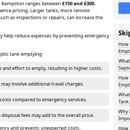
 in Kempston ranges between
£150 and £300
,
uence pricing. Larger tanks, more remote
 such as inspections or repairs, can increase the
Ski
y help reduce expenses by preventing emergency
How 
Empt
septic tank emptying:
What
Septi
and effort to empty, resulting in higher costs.
How 
may involve additional travel charges.
Empt
What 
 costs compared to emergency services.
Tank
Why I
 disposal fees may add to the overall price.
Impo
ency and prevents unexpected costs.
How 