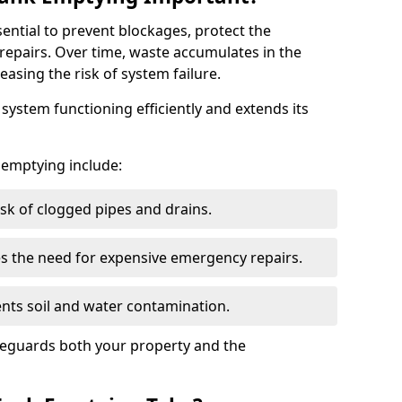
sential to prevent blockages, protect the
repairs. Over time, waste accumulates in the
easing the risk of system failure.
ystem functioning efficiently and extends its
k emptying include:
sk of clogged pipes and drains.
 the need for expensive emergency repairs.
nts soil and water contamination.
feguards both your property and the