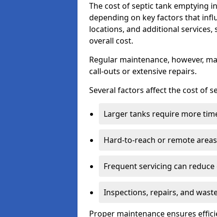
The cost of septic tank emptying
depending on key factors that infl
locations, and additional services,
overall cost.
Regular maintenance, however, ma
call-outs or extensive repairs.
Several factors affect the cost of 
Larger tanks require more time 
Hard-to-reach or remote areas 
Frequent servicing can reduce
Inspections, repairs, and waste
Proper maintenance ensures effici