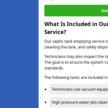
Get
What Is Included in O
Service?
Our septic tank emptying service i
cleaning the tank, and safely dispo
Technicians may also inspect the t
The goal is to ensure the system r
standards.
The following tasks are included in
Technicians use vacuum equipm
High-pressure water jets clean 