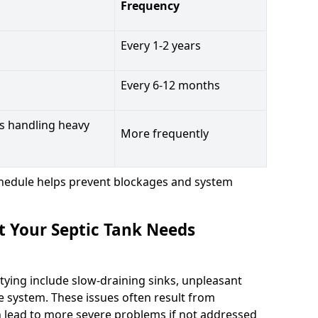
Frequency
Every 1-2 years
Every 6-12 months
s handling heavy
More frequently
hedule helps prevent blockages and system
t Your Septic Tank Needs
tying include slow-draining sinks, unpleasant
e system. These issues often result from
n lead to more severe problems if not addressed