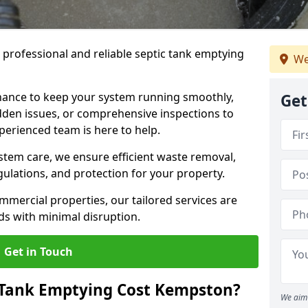
e professional and reliable septic tank emptying
We
ance to keep your system running smoothly,
Get
den issues, or comprehensive inspections to
perienced team is here to help.
ystem care, we ensure efficient waste removal,
ulations, and protection for your property.
mercial properties, our tailored services are
s with minimal disruption.
Get in Touch
Tank Emptying Cost Kempston?
We aim 