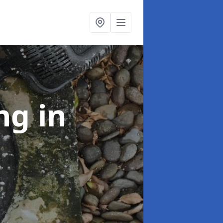
ing
in