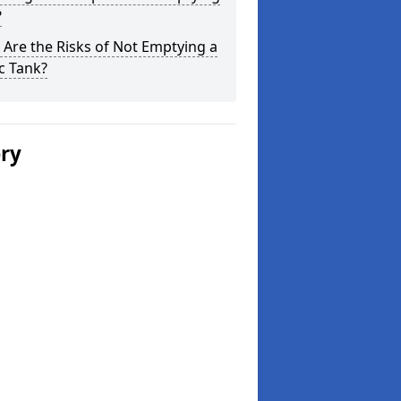
?
Are the Risks of Not Emptying a
c Tank?
ery