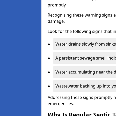
promptly.
Recognising these warning signs e
damage.
Look for the following signs that 
Water drains slowly from sinks,
A persistent sewage smell indi
Water accumulating near the dr
Wastewater backing up into yo
Addressing these signs promptly h
emergencies.
Why Is Regular Septic