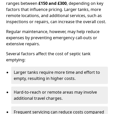
ranges between
£150 and £300
, depending on key
factors that influence pricing. Larger tanks, more
remote locations, and additional services, such as
inspections or repairs, can increase the overall cost.
Regular maintenance, however, may help reduce
expenses by preventing emergency call-outs or
extensive repairs.
Several factors affect the cost of septic tank
emptying:
Larger tanks require more time and effort to
empty, resulting in higher costs.
Hard-to-reach or remote areas may involve
additional travel charges.
Frequent servicing can reduce costs compared