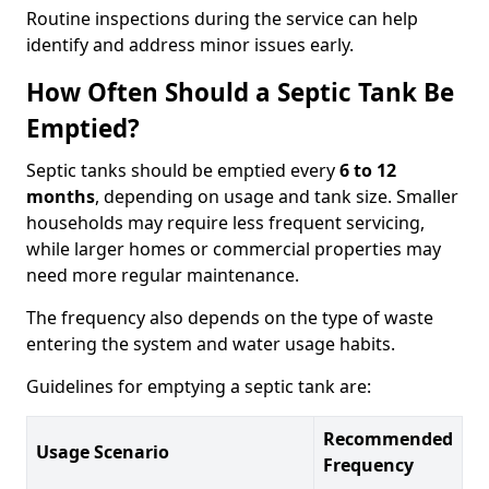
Routine inspections during the service can help
identify and address minor issues early.
How Often Should a Septic Tank Be
Emptied?
Septic tanks should be emptied every
6 to 12
months
, depending on usage and tank size. Smaller
households may require less frequent servicing,
while larger homes or commercial properties may
need more regular maintenance.
The frequency also depends on the type of waste
entering the system and water usage habits.
Guidelines for emptying a septic tank are:
Recommended
Usage Scenario
Frequency