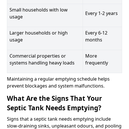
Small households with low
Every 1-2 years
usage
Larger households or high
Every 6-12
usage
months
Commercial properties or
More
systems handling heavy loads
frequently
Maintaining a regular emptying schedule helps
prevent blockages and system malfunctions.
What Are the Signs That Your
Septic Tank Needs Emptying?
Signs that a septic tank needs emptying include
slow-draining sinks, unpleasant odours, and pooling