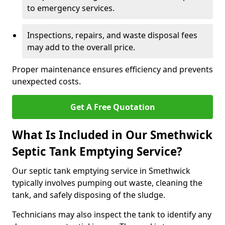
to emergency services.
Inspections, repairs, and waste disposal fees
may add to the overall price.
Proper maintenance ensures efficiency and prevents
unexpected costs.
Get A Free Quotation
What Is Included in Our Smethwick
Septic Tank Emptying Service?
Our septic tank emptying service in Smethwick
typically involves pumping out waste, cleaning the
tank, and safely disposing of the sludge.
Technicians may also inspect the tank to identify any