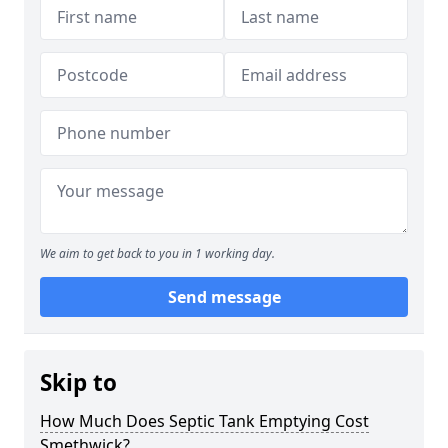
We aim to get back to you in 1 working day.
Send message
Skip to
How Much Does Septic Tank Emptying Cost
Smethwick?