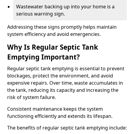
Wastewater backing up into your home is a
serious warning sign.
Addressing these signs promptly helps maintain
system efficiency and avoid emergencies.
Why Is Regular Septic Tank
Emptying Important?
Regular septic tank emptying is essential to prevent
blockages, protect the environment, and avoid
expensive repairs. Over time, waste accumulates in
the tank, reducing its capacity and increasing the
risk of system failure.
Consistent maintenance keeps the system
functioning efficiently and extends its lifespan.
The benefits of regular septic tank emptying include: