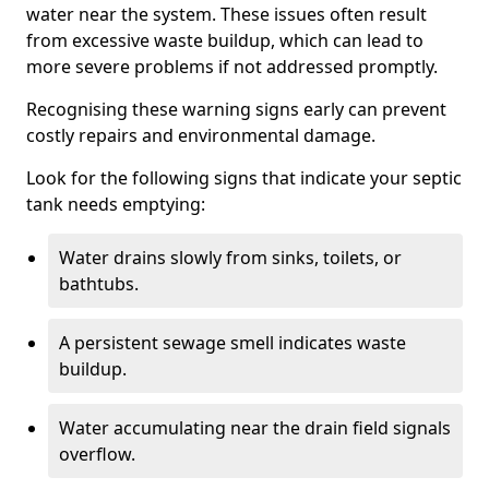
water near the system. These issues often result
from excessive waste buildup, which can lead to
more severe problems if not addressed promptly.
Recognising these warning signs early can prevent
costly repairs and environmental damage.
Look for the following signs that indicate your septic
tank needs emptying:
Water drains slowly from sinks, toilets, or
bathtubs.
A persistent sewage smell indicates waste
buildup.
Water accumulating near the drain field signals
overflow.