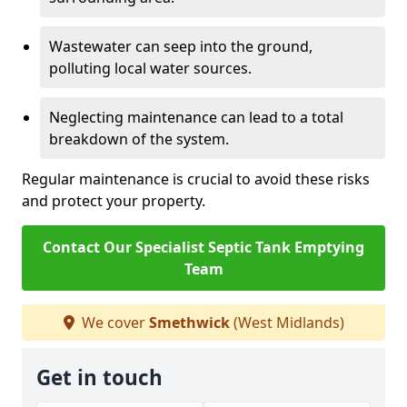
Wastewater can seep into the ground,
polluting local water sources.
Neglecting maintenance can lead to a total
breakdown of the system.
Regular maintenance is crucial to avoid these risks
and protect your property.
Contact Our Specialist Septic Tank Emptying
Team
We cover
Smethwick
(West Midlands)
Get in touch