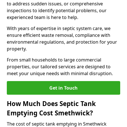
to address sudden issues, or comprehensive
inspections to identify potential problems, our
experienced team is here to help.
With years of expertise in septic system care, we
ensure efficient waste removal, compliance with
environmental regulations, and protection for your
property.
From small households to large commercial
properties, our tailored services are designed to
meet your unique needs with minimal disruption.
Get in Touch
How Much Does Septic Tank
Emptying Cost Smethwick?
The cost of septic tank emptying in Smethwick