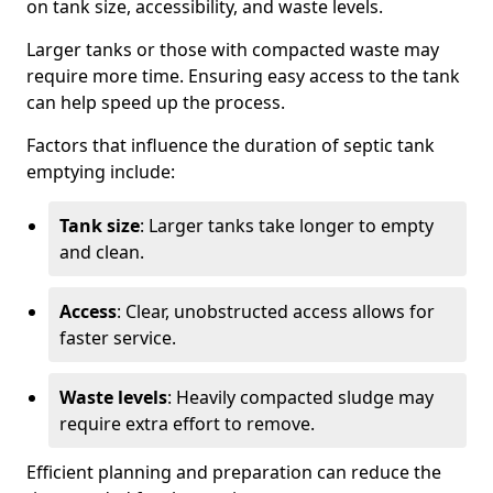
on tank size, accessibility, and waste levels.
Larger tanks or those with compacted waste may
require more time. Ensuring easy access to the tank
can help speed up the process.
Factors that influence the duration of septic tank
emptying include:
Tank size
: Larger tanks take longer to empty
and clean.
Access
: Clear, unobstructed access allows for
faster service.
Waste levels
: Heavily compacted sludge may
require extra effort to remove.
Efficient planning and preparation can reduce the