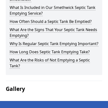
What Is Included in Our Smethwick Septic Tank
Emptying Service?
How Often Should a Septic Tank Be Emptied?
What Are the Signs That Your Septic Tank Needs
Emptying?
Why Is Regular Septic Tank Emptying Important?
How Long Does Septic Tank Emptying Take?
What Are the Risks of Not Emptying a Septic
Tank?
Gallery