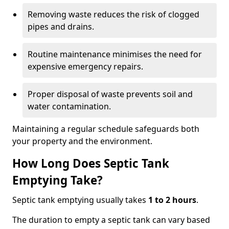
Removing waste reduces the risk of clogged
pipes and drains.
Routine maintenance minimises the need for
expensive emergency repairs.
Proper disposal of waste prevents soil and
water contamination.
Maintaining a regular schedule safeguards both
your property and the environment.
How Long Does Septic Tank
Emptying Take?
Septic tank emptying usually takes
1 to 2 hours
.
The duration to empty a septic tank can vary based