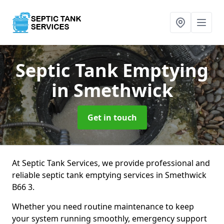
Septic Tank Emptying
in Smethwick
Get in touch
At Septic Tank Services, we provide professional and
reliable septic tank emptying services in Smethwick
B66 3.
Whether you need routine maintenance to keep
your system running smoothly, emergency support