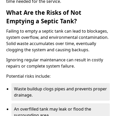
time needed for the service.
What Are the Risks of Not
Emptying a Septic Tank?
Failing to empty a septic tank can lead to blockages,
system overflow, and environmental contamination.
Solid waste accumulates over time, eventually
clogging the system and causing backups.
Ignoring regular maintenance can result in costly
repairs or complete system failure.
Potential risks include:
Waste buildup clogs pipes and prevents proper
drainage.
An overfilled tank may leak or flood the
surrounding area.