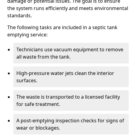
damage or potential issues. The goal is to ensure
the system runs efficiently and meets environmental
standards.
The following tasks are included in a septic tank
emptying service:
Technicians use vacuum equipment to remove
all waste from the tank.
High-pressure water jets clean the interior
surfaces.
The waste is transported to a licensed facility
for safe treatment.
A post-emptying inspection checks for signs of
wear or blockages.