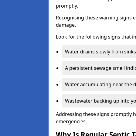
promptly.
Recognising these warning signs e
damage.
Look for the following signs that 
Water drains slowly from sinks,
A persistent sewage smell indi
Water accumulating near the dr
Wastewater backing up into yo
Addressing these signs promptly h
emergencies.
Why Is Regular Septic