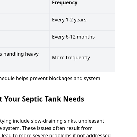
Frequency
Every 1-2 years
Every 6-12 months
s handling heavy
More frequently
hedule helps prevent blockages and system
t Your Septic Tank Needs
tying include slow-draining sinks, unpleasant
e system. These issues often result from
n lead to more severe problems if not addressed