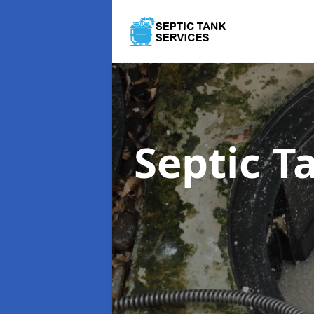
Septic 