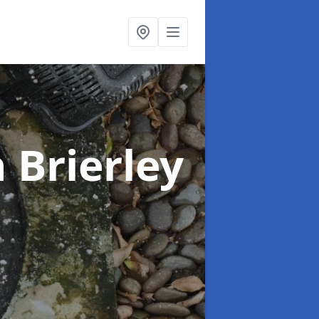
n Brierley