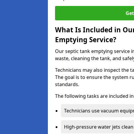
Get
What Is Included in Our
Emptying Service?
Our septic tank emptying service in
waste, cleaning the tank, and safel
Technicians may also inspect the t
The goal is to ensure the system r
standards.
The following tasks are included in
Technicians use vacuum equipm
High-pressure water jets clean 