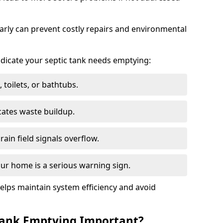
arly can prevent costly repairs and environmental
indicate your septic tank needs emptying:
 toilets, or bathtubs.
cates waste buildup.
ain field signals overflow.
ur home is a serious warning sign.
elps maintain system efficiency and avoid
 Tank Emptying Important?