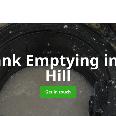
Tank Emptying
i
Hill
Get in touch