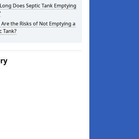
Long Does Septic Tank Emptying
?
Are the Risks of Not Emptying a
c Tank?
ery