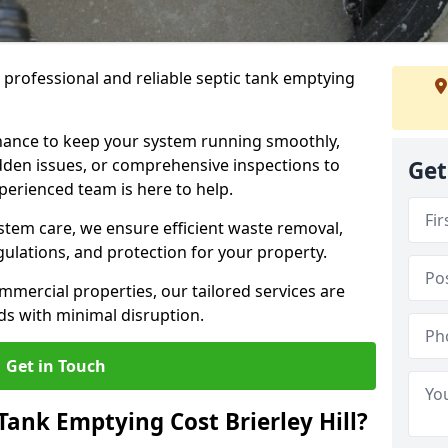
e professional and reliable septic tank emptying
ance to keep your system running smoothly,
den issues, or comprehensive inspections to
Get
perienced team is here to help.
ystem care, we ensure efficient waste removal,
ulations, and protection for your property.
mercial properties, our tailored services are
s with minimal disruption.
Get in Touch
ank Emptying Cost Brierley Hill?