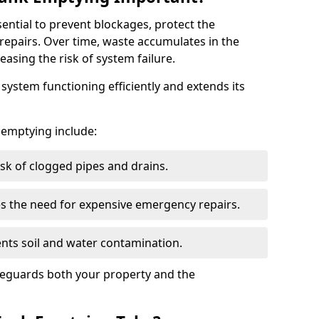
sential to prevent blockages, protect the
repairs. Over time, waste accumulates in the
easing the risk of system failure.
ystem functioning efficiently and extends its
k emptying include:
sk of clogged pipes and drains.
 the need for expensive emergency repairs.
nts soil and water contamination.
feguards both your property and the