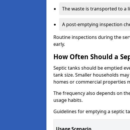
The waste is transported to a li
A post-emptying inspection che
Routine inspections during the ser
early.
How Often Should a Sep
Septic tanks should be emptied ev
tank size. Smaller households may r
homes or commercial properties 
The frequency also depends on the
usage habits.
Guidelines for emptying a septic ta
Usage Scenario