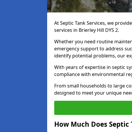
At Septic Tank Services, we provid
services in Brierley Hill DY5 2.
Whether you need routine mainten
emergency support to address sud
identify potential problems, our ex
With years of expertise in septic s
compliance with environmental reg
From small households to large com
designed to meet your unique need
How Much Does Septic T