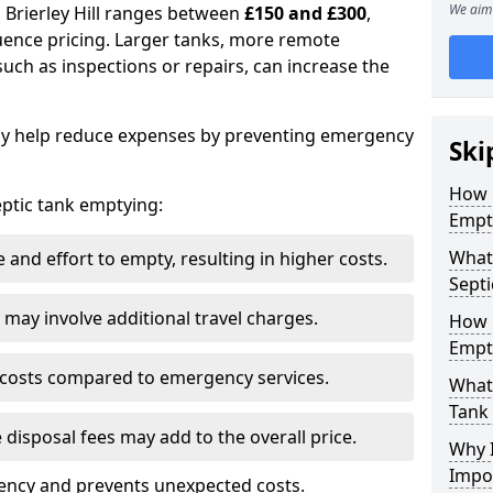
We aim 
n Brierley Hill ranges between
£150 and £300
,
uence pricing. Larger tanks, more remote
 such as inspections or repairs, can increase the
y help reduce expenses by preventing emergency
Ski
How 
septic tank emptying:
Empty
What 
and effort to empty, resulting in higher costs.
Septi
may involve additional travel charges.
How 
Empt
 costs compared to emergency services.
What 
Tank
 disposal fees may add to the overall price.
Why I
Impo
ency and prevents unexpected costs.