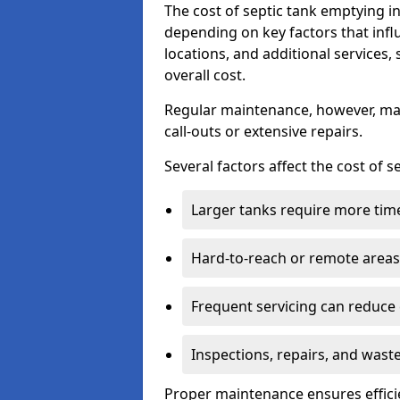
The cost of septic tank emptying i
depending on key factors that infl
locations, and additional services,
overall cost.
Regular maintenance, however, ma
call-outs or extensive repairs.
Several factors affect the cost of 
Larger tanks require more time 
Hard-to-reach or remote areas 
Frequent servicing can reduce
Inspections, repairs, and waste
Proper maintenance ensures effici