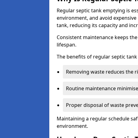
Regular septic tank emptying is es
environment, and avoid expensive 
tank, reducing its capacity and incr
Consistent maintenance keeps the s
lifespan.
The benefits of regular septic tan
Removing waste reduces the ri
Routine maintenance minimises
Proper disposal of waste preve
Maintaining a regular schedule sa
environment.