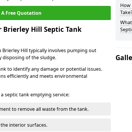
How 
Take
 A Free Quotation
What 
 Brierley Hill Septic Tank
Septi
 Brierley Hill typically involves pumping out
Gall
y disposing of the sludge.
ank to identify any damage or potential issues.
uns efficiently and meets environmental
 a septic tank emptying service:
ent to remove all waste from the tank.
the interior surfaces.