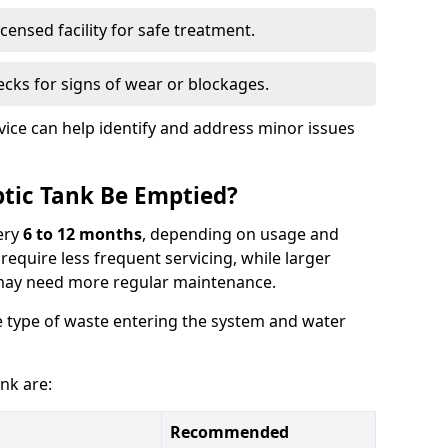
censed facility for safe treatment.
cks for signs of wear or blockages.
vice can help identify and address minor issues
tic Tank Be Emptied?
ery
6 to 12 months
, depending on usage and
equire less frequent servicing, while larger
may need more regular maintenance.
 type of waste entering the system and water
nk are:
Recommended