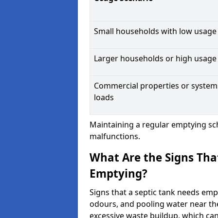
Small households with low usage
Larger households or high usage
Commercial properties or system
loads
Maintaining a regular emptying sc
malfunctions.
What Are the Signs Tha
Emptying?
Signs that a septic tank needs emp
odours, and pooling water near th
excessive waste buildup, which ca