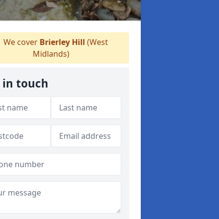
We cover
Brierley Hill
(West
Midlands)
 in touch