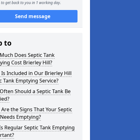
to get back to you in 1 working day.
Send message
p to
Much Does Septic Tank
ing Cost Brierley Hill?
Is Included in Our Brierley Hill
c Tank Emptying Service?
Often Should a Septic Tank Be
ied?
Are the Signs That Your Septic
 Needs Emptying?
s Regular Septic Tank Emptying
rtant?