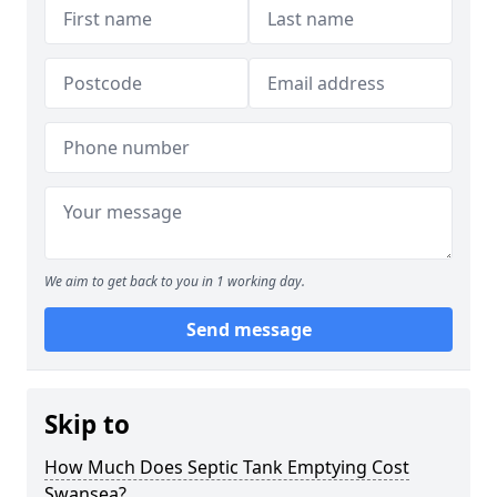
We aim to get back to you in 1 working day.
Send message
Skip to
How Much Does Septic Tank Emptying Cost
Swansea?