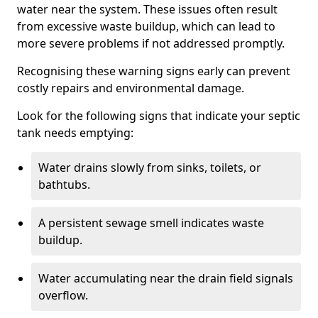
water near the system. These issues often result
from excessive waste buildup, which can lead to
more severe problems if not addressed promptly.
Recognising these warning signs early can prevent
costly repairs and environmental damage.
Look for the following signs that indicate your septic
tank needs emptying:
Water drains slowly from sinks, toilets, or
bathtubs.
A persistent sewage smell indicates waste
buildup.
Water accumulating near the drain field signals
overflow.