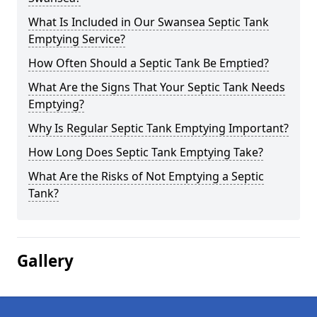
What Is Included in Our Swansea Septic Tank
Emptying Service?
How Often Should a Septic Tank Be Emptied?
What Are the Signs That Your Septic Tank Needs
Emptying?
Why Is Regular Septic Tank Emptying Important?
How Long Does Septic Tank Emptying Take?
What Are the Risks of Not Emptying a Septic
Tank?
Gallery