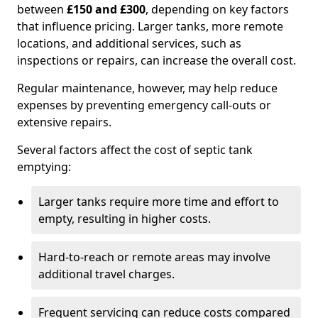
between
£150 and £300
, depending on key factors
that influence pricing. Larger tanks, more remote
locations, and additional services, such as
inspections or repairs, can increase the overall cost.
Regular maintenance, however, may help reduce
expenses by preventing emergency call-outs or
extensive repairs.
Several factors affect the cost of septic tank
emptying:
Larger tanks require more time and effort to
empty, resulting in higher costs.
Hard-to-reach or remote areas may involve
additional travel charges.
Frequent servicing can reduce costs compared