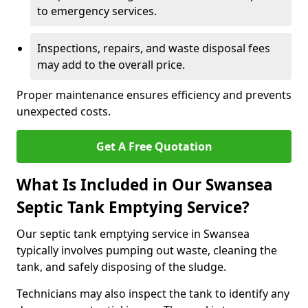
to emergency services.
Inspections, repairs, and waste disposal fees
may add to the overall price.
Proper maintenance ensures efficiency and prevents
unexpected costs.
Get A Free Quotation
What Is Included in Our Swansea
Septic Tank Emptying Service?
Our septic tank emptying service in Swansea
typically involves pumping out waste, cleaning the
tank, and safely disposing of the sludge.
Technicians may also inspect the tank to identify any