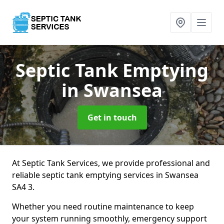
Septic Tank Emptying
in Swansea
Get in touch
At Septic Tank Services, we provide professional and
reliable septic tank emptying services in Swansea
SA4 3.
Whether you need routine maintenance to keep
your system running smoothly, emergency support