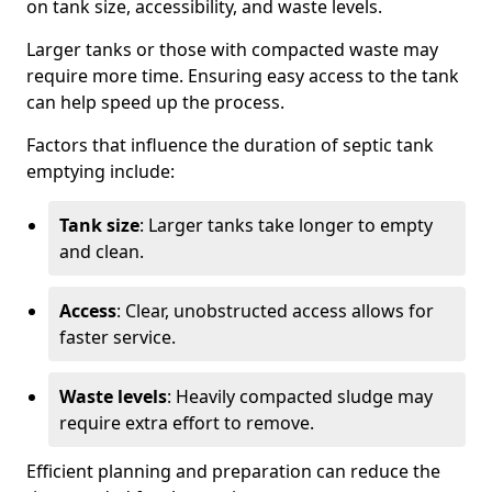
on tank size, accessibility, and waste levels.
Larger tanks or those with compacted waste may
require more time. Ensuring easy access to the tank
can help speed up the process.
Factors that influence the duration of septic tank
emptying include:
Tank size
: Larger tanks take longer to empty
and clean.
Access
: Clear, unobstructed access allows for
faster service.
Waste levels
: Heavily compacted sludge may
require extra effort to remove.
Efficient planning and preparation can reduce the