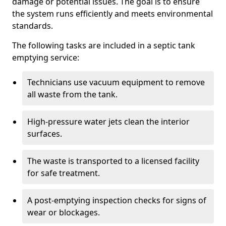
damage or potential issues. The goal is to ensure
the system runs efficiently and meets environmental
standards.
The following tasks are included in a septic tank
emptying service:
Technicians use vacuum equipment to remove
all waste from the tank.
High-pressure water jets clean the interior
surfaces.
The waste is transported to a licensed facility
for safe treatment.
A post-emptying inspection checks for signs of
wear or blockages.