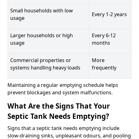
Small households with low
Every 1-2 years
usage
Larger households or high
Every 6-12
usage
months
Commercial properties or
More
systems handling heavy loads
frequently
Maintaining a regular emptying schedule helps
prevent blockages and system malfunctions.
What Are the Signs That Your
Septic Tank Needs Emptying?
Signs that a septic tank needs emptying include
slow-draining sinks, unpleasant odours, and pooling