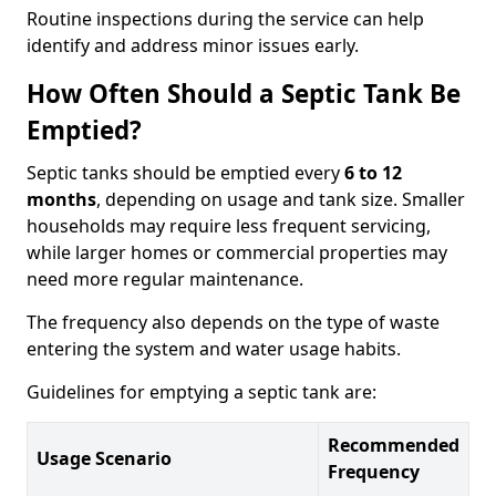
Routine inspections during the service can help
identify and address minor issues early.
How Often Should a Septic Tank Be
Emptied?
Septic tanks should be emptied every
6 to 12
months
, depending on usage and tank size. Smaller
households may require less frequent servicing,
while larger homes or commercial properties may
need more regular maintenance.
The frequency also depends on the type of waste
entering the system and water usage habits.
Guidelines for emptying a septic tank are:
Recommended
Usage Scenario
Frequency