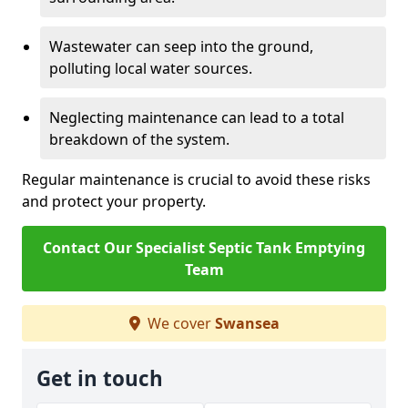
Wastewater can seep into the ground,
polluting local water sources.
Neglecting maintenance can lead to a total
breakdown of the system.
Regular maintenance is crucial to avoid these risks
and protect your property.
Contact Our Specialist Septic Tank Emptying
Team
We cover
Swansea
Get in touch