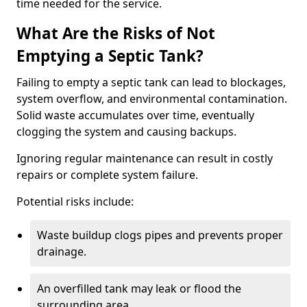
time needed for the service.
What Are the Risks of Not
Emptying a Septic Tank?
Failing to empty a septic tank can lead to blockages,
system overflow, and environmental contamination.
Solid waste accumulates over time, eventually
clogging the system and causing backups.
Ignoring regular maintenance can result in costly
repairs or complete system failure.
Potential risks include:
Waste buildup clogs pipes and prevents proper
drainage.
An overfilled tank may leak or flood the
surrounding area.