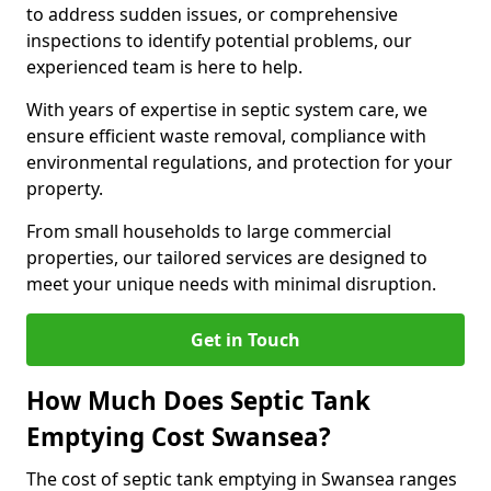
to address sudden issues, or comprehensive
inspections to identify potential problems, our
experienced team is here to help.
With years of expertise in septic system care, we
ensure efficient waste removal, compliance with
environmental regulations, and protection for your
property.
From small households to large commercial
properties, our tailored services are designed to
meet your unique needs with minimal disruption.
Get in Touch
How Much Does Septic Tank
Emptying Cost Swansea?
The cost of septic tank emptying in Swansea ranges