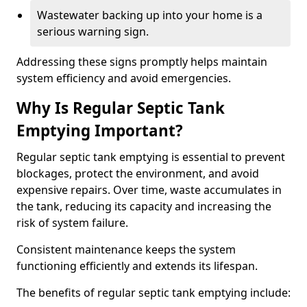
Wastewater backing up into your home is a
serious warning sign.
Addressing these signs promptly helps maintain
system efficiency and avoid emergencies.
Why Is Regular Septic Tank
Emptying Important?
Regular septic tank emptying is essential to prevent
blockages, protect the environment, and avoid
expensive repairs. Over time, waste accumulates in
the tank, reducing its capacity and increasing the
risk of system failure.
Consistent maintenance keeps the system
functioning efficiently and extends its lifespan.
The benefits of regular septic tank emptying include: