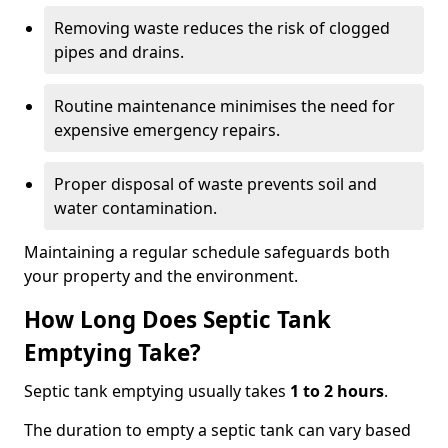
Removing waste reduces the risk of clogged
pipes and drains.
Routine maintenance minimises the need for
expensive emergency repairs.
Proper disposal of waste prevents soil and
water contamination.
Maintaining a regular schedule safeguards both
your property and the environment.
How Long Does Septic Tank
Emptying Take?
Septic tank emptying usually takes
1 to 2 hours
.
The duration to empty a septic tank can vary based