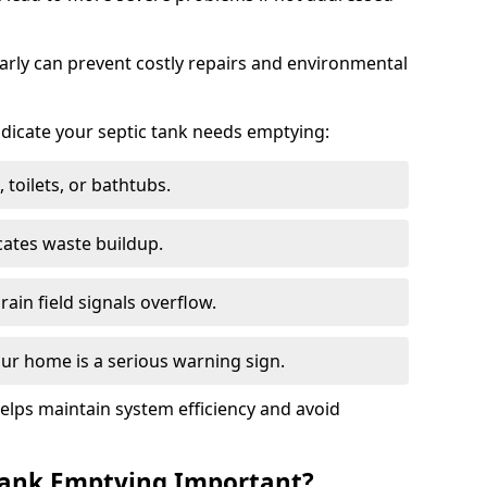
arly can prevent costly repairs and environmental
indicate your septic tank needs emptying:
 toilets, or bathtubs.
cates waste buildup.
ain field signals overflow.
ur home is a serious warning sign.
elps maintain system efficiency and avoid
 Tank Emptying Important?