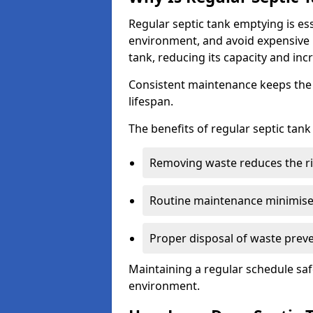
Regular septic tank emptying is es
environment, and avoid expensive 
tank, reducing its capacity and incr
Consistent maintenance keeps the s
lifespan.
The benefits of regular septic tan
Removing waste reduces the ri
Routine maintenance minimises
Proper disposal of waste preve
Maintaining a regular schedule sa
environment.