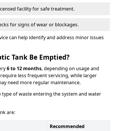
censed facility for safe treatment.
cks for signs of wear or blockages.
vice can help identify and address minor issues
tic Tank Be Emptied?
ery
6 to 12 months
, depending on usage and
equire less frequent servicing, while larger
may need more regular maintenance.
 type of waste entering the system and water
nk are:
Recommended