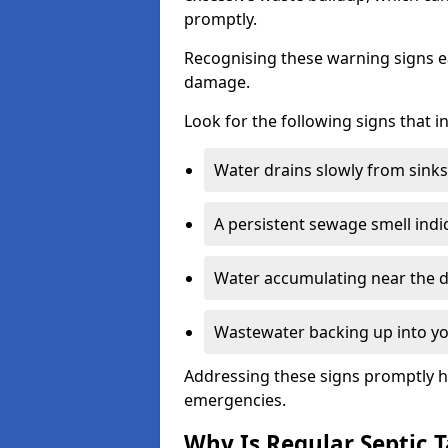
promptly.
Recognising these warning signs e
damage.
Look for the following signs that 
Water drains slowly from sinks,
A persistent sewage smell indi
Water accumulating near the dr
Wastewater backing up into yo
Addressing these signs promptly h
emergencies.
Why Is Regular Septic