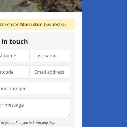
We cover
Morriston
(Swansea)
 in touch
to get back to you in 1 working day.