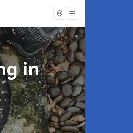
ing
in