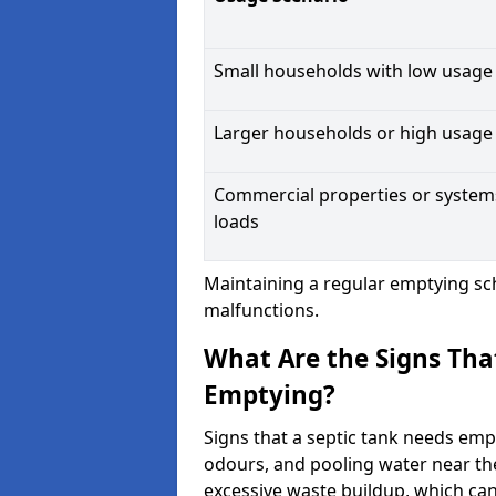
Small households with low usage
Larger households or high usage
Commercial properties or system
loads
Maintaining a regular emptying sc
malfunctions.
What Are the Signs Tha
Emptying?
Signs that a septic tank needs emp
odours, and pooling water near th
excessive waste buildup, which ca