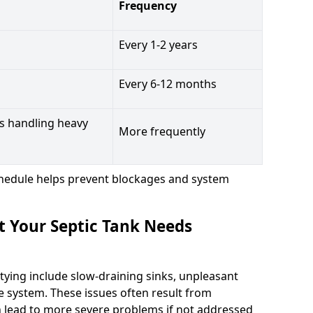
Frequency
Every 1-2 years
Every 6-12 months
s handling heavy
More frequently
hedule helps prevent blockages and system
t Your Septic Tank Needs
tying include slow-draining sinks, unpleasant
e system. These issues often result from
n lead to more severe problems if not addressed