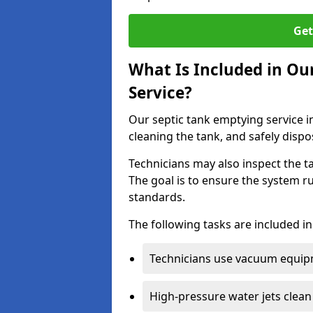
Get
What Is Included in Ou
Service?
Our septic tank emptying service i
cleaning the tank, and safely dispo
Technicians may also inspect the t
The goal is to ensure the system r
standards.
The following tasks are included in
Technicians use vacuum equipm
High-pressure water jets clean 