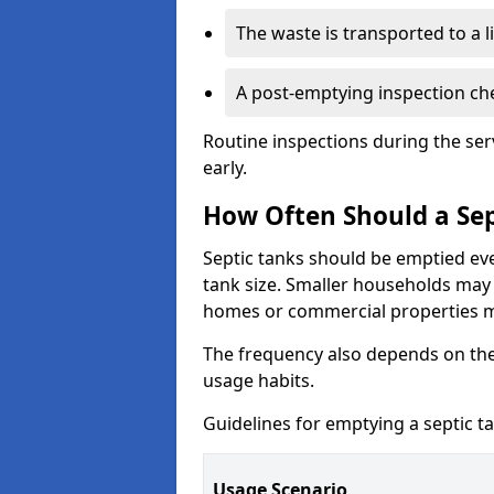
The waste is transported to a li
A post-emptying inspection che
Routine inspections during the ser
early.
How Often Should a Sep
Septic tanks should be emptied ev
tank size. Smaller households may r
homes or commercial properties 
The frequency also depends on the
usage habits.
Guidelines for emptying a septic ta
Usage Scenario