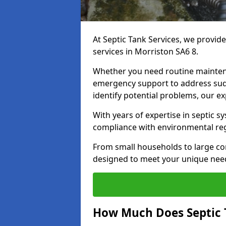
At Septic Tank Services, we provid
services in Morriston SA6 8.
Whether you need routine mainten
emergency support to address sud
identify potential problems, our ex
With years of expertise in septic s
compliance with environmental reg
From small households to large com
designed to meet your unique need
How Much Does Septic 