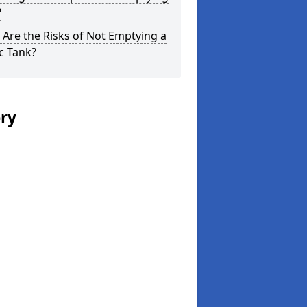
?
Are the Risks of Not Emptying a
c Tank?
ery