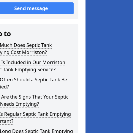
Send message
p to
Much Does Septic Tank
ying Cost Morriston?
Is Included in Our Morriston
c Tank Emptying Service?
Often Should a Septic Tank Be
ied?
Are the Signs That Your Septic
 Needs Emptying?
s Regular Septic Tank Emptying
rtant?
Long Does Septic Tank Emptying