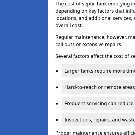
The cost of septic tank emptying 
depending on key factors that infl
locations, and additional services,
overall cost.
Regular maintenance, however, ma
call-outs or extensive repairs.
Several factors affect the cost of 
Larger tanks require more time 
Hard-to-reach or remote areas 
Frequent servicing can reduce
Inspections, repairs, and waste
Proper maintenance ensures effici