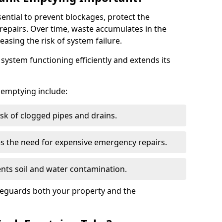
sential to prevent blockages, protect the
repairs. Over time, waste accumulates in the
easing the risk of system failure.
ystem functioning efficiently and extends its
k emptying include:
sk of clogged pipes and drains.
 the need for expensive emergency repairs.
nts soil and water contamination.
feguards both your property and the