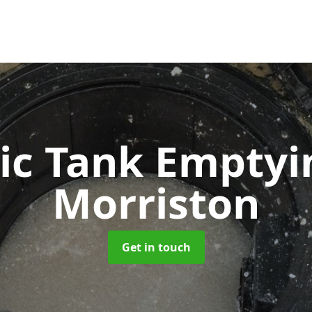
ic Tank Empty
Morriston
Get in touch