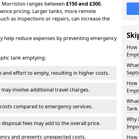
in Morriston ranges between
£150 and £300
,
uence pricing. Larger tanks, more remote
 such as inspections or repairs, can increase the
Ski
y help reduce expenses by preventing emergency
How 
Empt
septic tank emptying:
What 
Septi
and effort to empty, resulting in higher costs.
How 
may involve additional travel charges.
Empt
What 
 costs compared to emergency services.
Tank
Why I
 disposal fees may add to the overall price.
Impo
ency and prevents unexpected costs.
How 