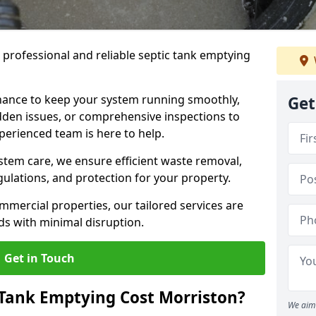
e professional and reliable septic tank emptying
ance to keep your system running smoothly,
Get
den issues, or comprehensive inspections to
perienced team is here to help.
ystem care, we ensure efficient waste removal,
ulations, and protection for your property.
mercial properties, our tailored services are
s with minimal disruption.
Get in Touch
Tank Emptying Cost Morriston?
We aim 