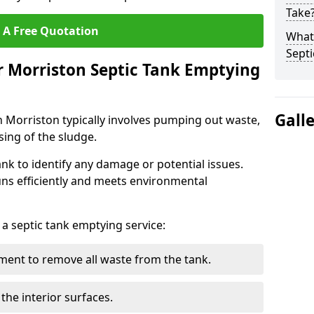
Take
 A Free Quotation
What 
Septi
r Morriston Septic Tank Emptying
Gall
n Morriston typically involves pumping out waste,
sing of the sludge.
ank to identify any damage or potential issues.
uns efficiently and meets environmental
 a septic tank emptying service:
ent to remove all waste from the tank.
the interior surfaces.