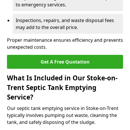
to emergency services.
Inspections, repairs, and waste disposal fees
may add to the overall price.
Proper maintenance ensures efficiency and prevents
unexpected costs.
Get A Free Quotation
What Is Included in Our Stoke-on-
Trent Septic Tank Emptying
Service?
Our septic tank emptying service in Stoke-on-Trent
typically involves pumping out waste, cleaning the
tank, and safely disposing of the sludge.