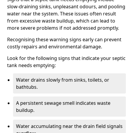
slow-draining sinks, unpleasant odours, and pooling
water near the system. These issues often result
from excessive waste buildup, which can lead to
more severe problems if not addressed promptly.
Recognising these warning signs early can prevent
costly repairs and environmental damage.
Look for the following signs that indicate your septic
tank needs emptying:
Water drains slowly from sinks, toilets, or
bathtubs.
A persistent sewage smell indicates waste
buildup.
Water accumulating near the drain field signals