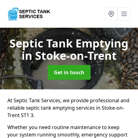
Septic Tank Emptying
in Stoke-on-Trent
Get in touch
At Septic Tank Services, we provide professional and
reliable septic tank emptying services in Stoke-on-
Trent ST1 3.
Whether you need routine maintenance to keep
your system running smoothly, emergency support