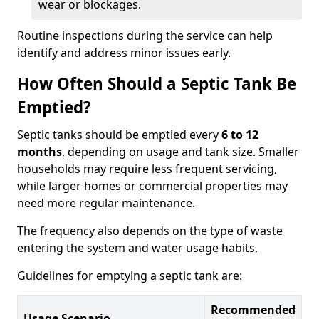
wear or blockages.
Routine inspections during the service can help
identify and address minor issues early.
How Often Should a Septic Tank Be
Emptied?
Septic tanks should be emptied every
6 to 12
months
, depending on usage and tank size. Smaller
households may require less frequent servicing,
while larger homes or commercial properties may
need more regular maintenance.
The frequency also depends on the type of waste
entering the system and water usage habits.
Guidelines for emptying a septic tank are:
Recommended
Usage Scenario