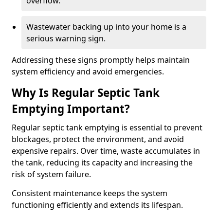
overflow.
Wastewater backing up into your home is a
serious warning sign.
Addressing these signs promptly helps maintain
system efficiency and avoid emergencies.
Why Is Regular Septic Tank
Emptying Important?
Regular septic tank emptying is essential to prevent
blockages, protect the environment, and avoid
expensive repairs. Over time, waste accumulates in
the tank, reducing its capacity and increasing the
risk of system failure.
Consistent maintenance keeps the system
functioning efficiently and extends its lifespan.