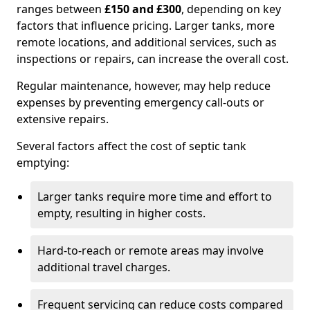
ranges between
£150 and £300
, depending on key
factors that influence pricing. Larger tanks, more
remote locations, and additional services, such as
inspections or repairs, can increase the overall cost.
Regular maintenance, however, may help reduce
expenses by preventing emergency call-outs or
extensive repairs.
Several factors affect the cost of septic tank
emptying:
Larger tanks require more time and effort to
empty, resulting in higher costs.
Hard-to-reach or remote areas may involve
additional travel charges.
Frequent servicing can reduce costs compared