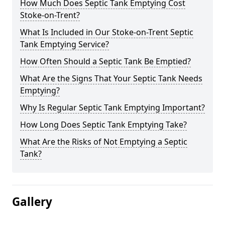
How Much Does Septic Tank Emptying Cost
Stoke-on-Trent?
What Is Included in Our Stoke-on-Trent Septic
Tank Emptying Service?
How Often Should a Septic Tank Be Emptied?
What Are the Signs That Your Septic Tank Needs
Emptying?
Why Is Regular Septic Tank Emptying Important?
How Long Does Septic Tank Emptying Take?
What Are the Risks of Not Emptying a Septic
Tank?
Gallery