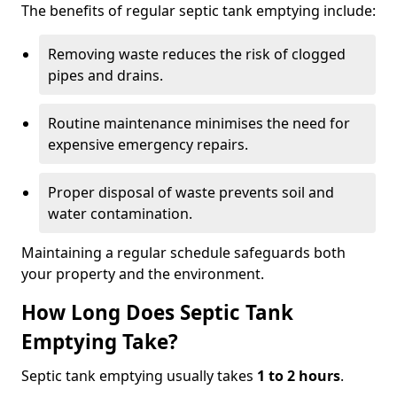
The benefits of regular septic tank emptying include:
Removing waste reduces the risk of clogged
pipes and drains.
Routine maintenance minimises the need for
expensive emergency repairs.
Proper disposal of waste prevents soil and
water contamination.
Maintaining a regular schedule safeguards both
your property and the environment.
How Long Does Septic Tank
Emptying Take?
Septic tank emptying usually takes
1 to 2 hours
.