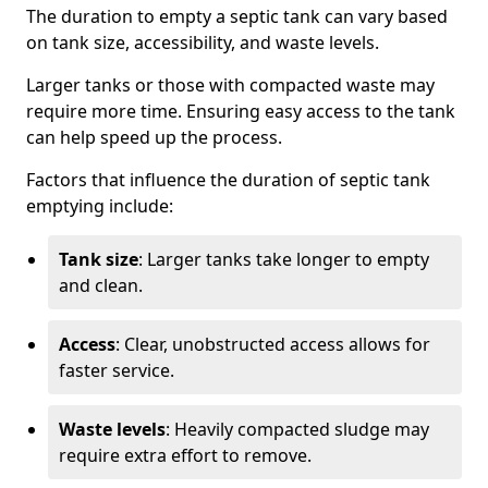
The duration to empty a septic tank can vary based
on tank size, accessibility, and waste levels.
Larger tanks or those with compacted waste may
require more time. Ensuring easy access to the tank
can help speed up the process.
Factors that influence the duration of septic tank
emptying include:
Tank size
: Larger tanks take longer to empty
and clean.
Access
: Clear, unobstructed access allows for
faster service.
Waste levels
: Heavily compacted sludge may
require extra effort to remove.