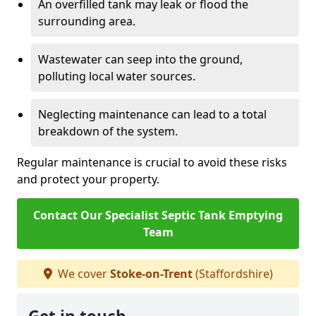
An overfilled tank may leak or flood the
surrounding area.
Wastewater can seep into the ground,
polluting local water sources.
Neglecting maintenance can lead to a total
breakdown of the system.
Regular maintenance is crucial to avoid these risks
and protect your property.
Contact Our Specialist Septic Tank Emptying
Team
We cover
Stoke-on-Trent
(Staffordshire)