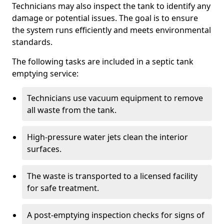
Technicians may also inspect the tank to identify any
damage or potential issues. The goal is to ensure
the system runs efficiently and meets environmental
standards.
The following tasks are included in a septic tank
emptying service:
Technicians use vacuum equipment to remove
all waste from the tank.
High-pressure water jets clean the interior
surfaces.
The waste is transported to a licensed facility
for safe treatment.
A post-emptying inspection checks for signs of