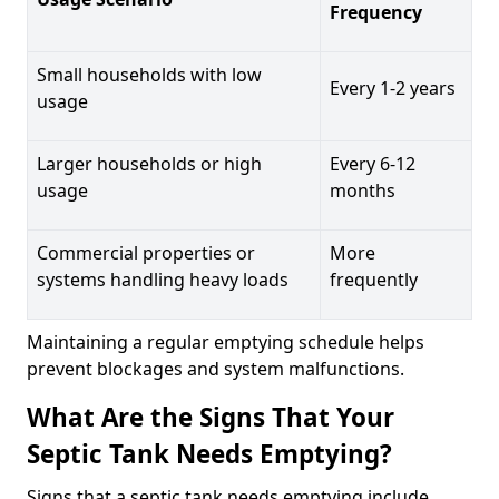
Frequency
Small households with low
Every 1-2 years
usage
Larger households or high
Every 6-12
usage
months
Commercial properties or
More
systems handling heavy loads
frequently
Maintaining a regular emptying schedule helps
prevent blockages and system malfunctions.
What Are the Signs That Your
Septic Tank Needs Emptying?
Signs that a septic tank needs emptying include