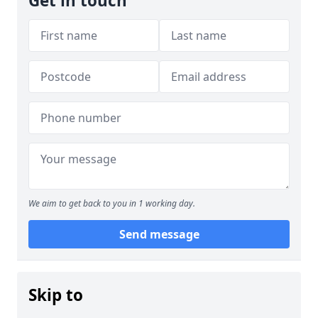
Get in touch
We aim to get back to you in 1 working day.
Send message
Skip to