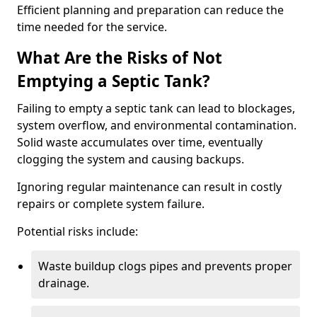
Efficient planning and preparation can reduce the
time needed for the service.
What Are the Risks of Not
Emptying a Septic Tank?
Failing to empty a septic tank can lead to blockages,
system overflow, and environmental contamination.
Solid waste accumulates over time, eventually
clogging the system and causing backups.
Ignoring regular maintenance can result in costly
repairs or complete system failure.
Potential risks include:
Waste buildup clogs pipes and prevents proper
drainage.