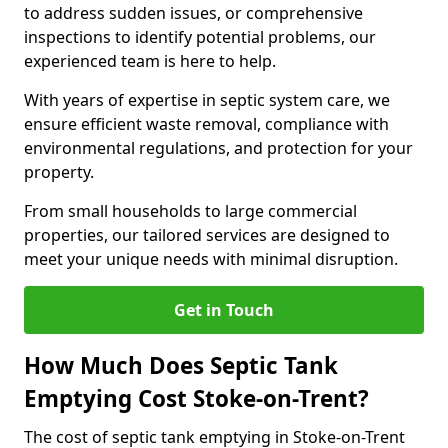
to address sudden issues, or comprehensive
inspections to identify potential problems, our
experienced team is here to help.
With years of expertise in septic system care, we
ensure efficient waste removal, compliance with
environmental regulations, and protection for your
property.
From small households to large commercial
properties, our tailored services are designed to
meet your unique needs with minimal disruption.
Get in Touch
How Much Does Septic Tank
Emptying Cost Stoke-on-Trent?
The cost of septic tank emptying in Stoke-on-Trent