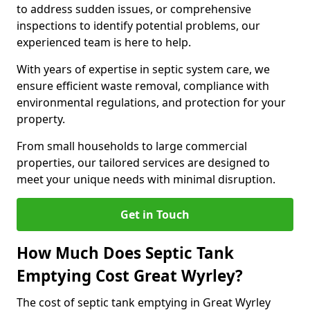
to address sudden issues, or comprehensive
inspections to identify potential problems, our
experienced team is here to help.
With years of expertise in septic system care, we
ensure efficient waste removal, compliance with
environmental regulations, and protection for your
property.
From small households to large commercial
properties, our tailored services are designed to
meet your unique needs with minimal disruption.
Get in Touch
How Much Does Septic Tank
Emptying Cost Great Wyrley?
The cost of septic tank emptying in Great Wyrley