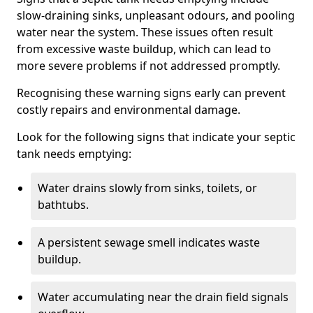
slow-draining sinks, unpleasant odours, and pooling
water near the system. These issues often result
from excessive waste buildup, which can lead to
more severe problems if not addressed promptly.
Recognising these warning signs early can prevent
costly repairs and environmental damage.
Look for the following signs that indicate your septic
tank needs emptying:
Water drains slowly from sinks, toilets, or
bathtubs.
A persistent sewage smell indicates waste
buildup.
Water accumulating near the drain field signals