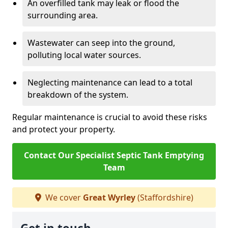
An overfilled tank may leak or flood the
surrounding area.
Wastewater can seep into the ground,
polluting local water sources.
Neglecting maintenance can lead to a total
breakdown of the system.
Regular maintenance is crucial to avoid these risks
and protect your property.
Contact Our Specialist Septic Tank Emptying
Team
We cover
Great Wyrley
(Staffordshire)