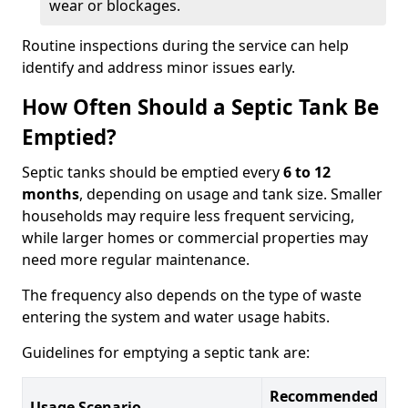
wear or blockages.
Routine inspections during the service can help
identify and address minor issues early.
How Often Should a Septic Tank Be
Emptied?
Septic tanks should be emptied every
6 to 12
months
, depending on usage and tank size. Smaller
households may require less frequent servicing,
while larger homes or commercial properties may
need more regular maintenance.
The frequency also depends on the type of waste
entering the system and water usage habits.
Guidelines for emptying a septic tank are:
Recommended
Usage Scenario