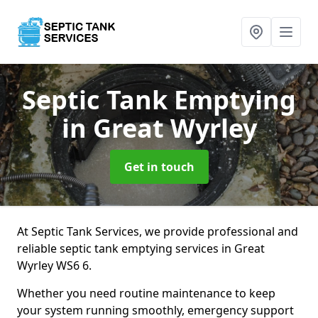
Septic Tank Emptying
in Great Wyrley
Get in touch
At Septic Tank Services, we provide professional and
reliable septic tank emptying services in Great
Wyrley WS6 6.
Whether you need routine maintenance to keep
your system running smoothly, emergency support