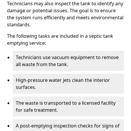
Technicians may also inspect the tank to identify any
damage or potential issues. The goal is to ensure
the system runs efficiently and meets environmental
standards.
The following tasks are included in a septic tank
emptying service:
Technicians use vacuum equipment to remove
all waste from the tank.
High-pressure water jets clean the interior
surfaces.
The waste is transported to a licensed facility
for safe treatment.
A post-emptying inspection checks for signs of