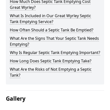
How Much Does Septic Tank Emptying Cost
Great Wyrley?
What Is Included in Our Great Wyrley Septic
Tank Emptying Service?
How Often Should a Septic Tank Be Emptied?
What Are the Signs That Your Septic Tank Needs
Emptying?
Why Is Regular Septic Tank Emptying Important?
How Long Does Septic Tank Emptying Take?
What Are the Risks of Not Emptying a Septic
Tank?
Gallery