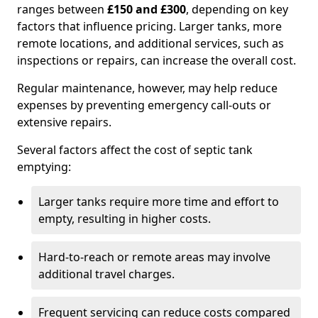
ranges between
£150 and £300
, depending on key
factors that influence pricing. Larger tanks, more
remote locations, and additional services, such as
inspections or repairs, can increase the overall cost.
Regular maintenance, however, may help reduce
expenses by preventing emergency call-outs or
extensive repairs.
Several factors affect the cost of septic tank
emptying:
Larger tanks require more time and effort to
empty, resulting in higher costs.
Hard-to-reach or remote areas may involve
additional travel charges.
Frequent servicing can reduce costs compared