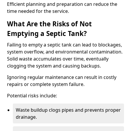
Efficient planning and preparation can reduce the
time needed for the service.
What Are the Risks of Not
Emptying a Septic Tank?
Failing to empty a septic tank can lead to blockages,
system overflow, and environmental contamination.
Solid waste accumulates over time, eventually
clogging the system and causing backups.
Ignoring regular maintenance can result in costly
repairs or complete system failure.
Potential risks include:
Waste buildup clogs pipes and prevents proper
drainage.