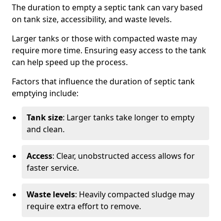
The duration to empty a septic tank can vary based
on tank size, accessibility, and waste levels.
Larger tanks or those with compacted waste may
require more time. Ensuring easy access to the tank
can help speed up the process.
Factors that influence the duration of septic tank
emptying include:
Tank size
: Larger tanks take longer to empty
and clean.
Access
: Clear, unobstructed access allows for
faster service.
Waste levels
: Heavily compacted sludge may
require extra effort to remove.