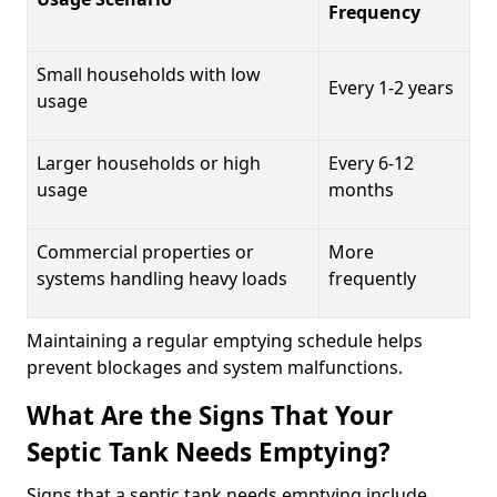
Frequency
Small households with low
Every 1-2 years
usage
Larger households or high
Every 6-12
usage
months
Commercial properties or
More
systems handling heavy loads
frequently
Maintaining a regular emptying schedule helps
prevent blockages and system malfunctions.
What Are the Signs That Your
Septic Tank Needs Emptying?
Signs that a septic tank needs emptying include