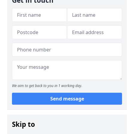
Get in touch
We aim to get back to you in 1 working day.
Send message
Skip to