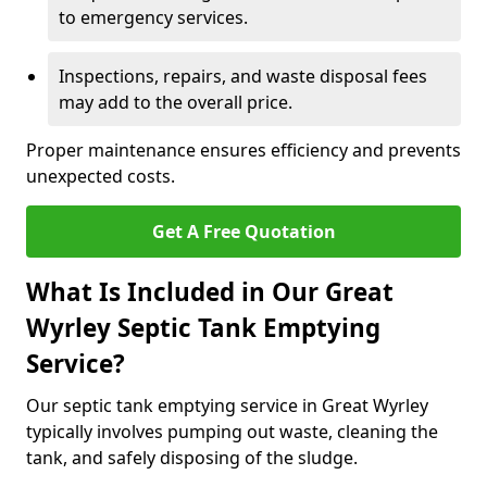
to emergency services.
Inspections, repairs, and waste disposal fees
may add to the overall price.
Proper maintenance ensures efficiency and prevents
unexpected costs.
Get A Free Quotation
What Is Included in Our Great
Wyrley Septic Tank Emptying
Service?
Our septic tank emptying service in Great Wyrley
typically involves pumping out waste, cleaning the
tank, and safely disposing of the sludge.