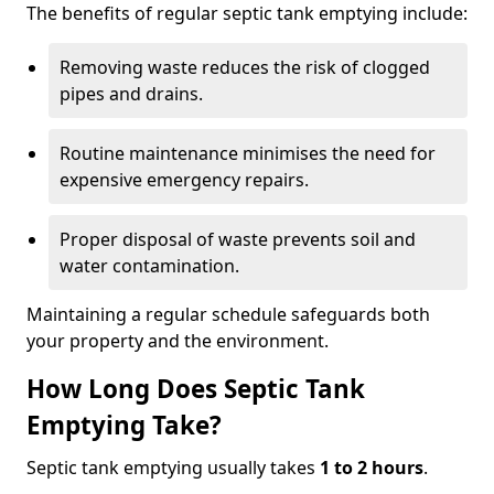
The benefits of regular septic tank emptying include:
Removing waste reduces the risk of clogged
pipes and drains.
Routine maintenance minimises the need for
expensive emergency repairs.
Proper disposal of waste prevents soil and
water contamination.
Maintaining a regular schedule safeguards both
your property and the environment.
How Long Does Septic Tank
Emptying Take?
Septic tank emptying usually takes
1 to 2 hours
.