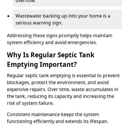
overflow.
Wastewater backing up into your home is a
serious warning sign.
Addressing these signs promptly helps maintain
system efficiency and avoid emergencies.
Why Is Regular Septic Tank
Emptying Important?
Regular septic tank emptying is essential to prevent
blockages, protect the environment, and avoid
expensive repairs. Over time, waste accumulates in
the tank, reducing its capacity and increasing the
risk of system failure.
Consistent maintenance keeps the system
functioning efficiently and extends its lifespan.