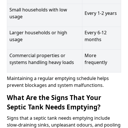
Small households with low
Every 1-2 years
usage
Larger households or high
Every 6-12
usage
months
Commercial properties or
More
systems handling heavy loads
frequently
Maintaining a regular emptying schedule helps
prevent blockages and system malfunctions.
What Are the Signs That Your
Septic Tank Needs Emptying?
Signs that a septic tank needs emptying include
slow-draining sinks, unpleasant odours, and pooling