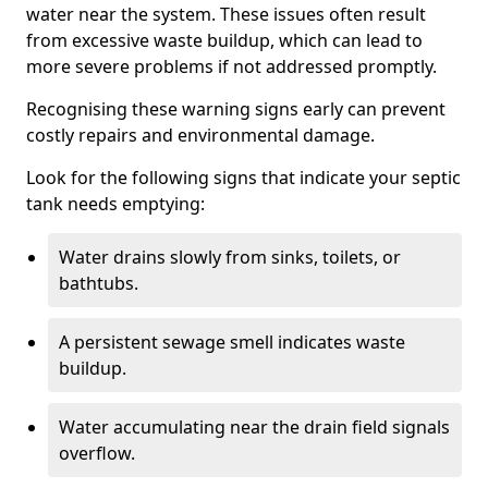
water near the system. These issues often result
from excessive waste buildup, which can lead to
more severe problems if not addressed promptly.
Recognising these warning signs early can prevent
costly repairs and environmental damage.
Look for the following signs that indicate your septic
tank needs emptying:
Water drains slowly from sinks, toilets, or
bathtubs.
A persistent sewage smell indicates waste
buildup.
Water accumulating near the drain field signals
overflow.