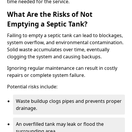
time needed for the service.
What Are the Risks of Not
Emptying a Septic Tank?
Failing to empty a septic tank can lead to blockages,
system overflow, and environmental contamination.
Solid waste accumulates over time, eventually
clogging the system and causing backups.
Ignoring regular maintenance can result in costly
repairs or complete system failure.
Potential risks include:
Waste buildup clogs pipes and prevents proper
drainage.
An overfilled tank may leak or flood the
surrounding area.