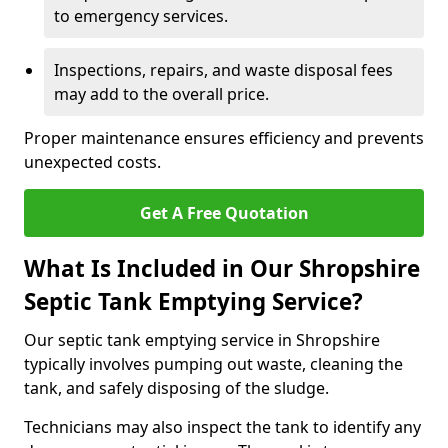
to emergency services.
Inspections, repairs, and waste disposal fees
may add to the overall price.
Proper maintenance ensures efficiency and prevents
unexpected costs.
Get A Free Quotation
What Is Included in Our Shropshire
Septic Tank Emptying Service?
Our septic tank emptying service in Shropshire
typically involves pumping out waste, cleaning the
tank, and safely disposing of the sludge.
Technicians may also inspect the tank to identify any