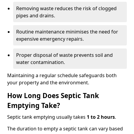
Removing waste reduces the risk of clogged
pipes and drains.
Routine maintenance minimises the need for
expensive emergency repairs.
Proper disposal of waste prevents soil and
water contamination.
Maintaining a regular schedule safeguards both
your property and the environment.
How Long Does Septic Tank
Emptying Take?
Septic tank emptying usually takes
1 to 2 hours
.
The duration to empty a septic tank can vary based