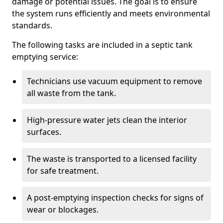
damage or potential issues. The goal is to ensure
the system runs efficiently and meets environmental
standards.
The following tasks are included in a septic tank
emptying service:
Technicians use vacuum equipment to remove
all waste from the tank.
High-pressure water jets clean the interior
surfaces.
The waste is transported to a licensed facility
for safe treatment.
A post-emptying inspection checks for signs of
wear or blockages.