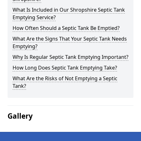
What Is Included in Our Shropshire Septic Tank
Emptying Service?
How Often Should a Septic Tank Be Emptied?
What Are the Signs That Your Septic Tank Needs
Emptying?
Why Is Regular Septic Tank Emptying Important?
How Long Does Septic Tank Emptying Take?
What Are the Risks of Not Emptying a Septic
Tank?
Gallery