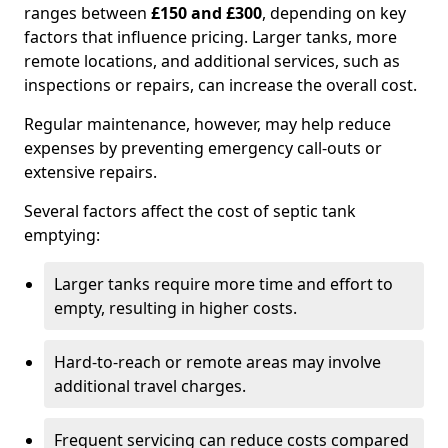
ranges between
£150 and £300
, depending on key
factors that influence pricing. Larger tanks, more
remote locations, and additional services, such as
inspections or repairs, can increase the overall cost.
Regular maintenance, however, may help reduce
expenses by preventing emergency call-outs or
extensive repairs.
Several factors affect the cost of septic tank
emptying:
Larger tanks require more time and effort to
empty, resulting in higher costs.
Hard-to-reach or remote areas may involve
additional travel charges.
Frequent servicing can reduce costs compared