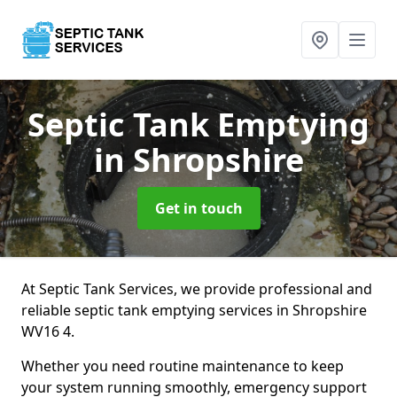
Septic Tank Emptying
in Shropshire
Get in touch
At Septic Tank Services, we provide professional and
reliable septic tank emptying services in Shropshire
WV16 4.
Whether you need routine maintenance to keep
your system running smoothly, emergency support