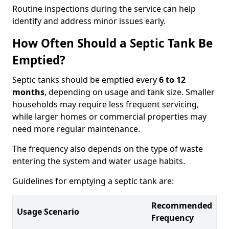
Routine inspections during the service can help
identify and address minor issues early.
How Often Should a Septic Tank Be
Emptied?
Septic tanks should be emptied every
6 to 12
months
, depending on usage and tank size. Smaller
households may require less frequent servicing,
while larger homes or commercial properties may
need more regular maintenance.
The frequency also depends on the type of waste
entering the system and water usage habits.
Guidelines for emptying a septic tank are:
Recommended
Usage Scenario
Frequency