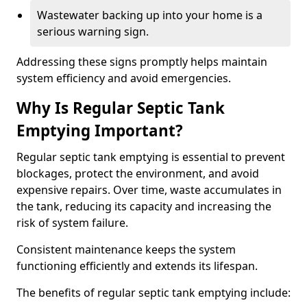
Wastewater backing up into your home is a
serious warning sign.
Addressing these signs promptly helps maintain
system efficiency and avoid emergencies.
Why Is Regular Septic Tank
Emptying Important?
Regular septic tank emptying is essential to prevent
blockages, protect the environment, and avoid
expensive repairs. Over time, waste accumulates in
the tank, reducing its capacity and increasing the
risk of system failure.
Consistent maintenance keeps the system
functioning efficiently and extends its lifespan.
The benefits of regular septic tank emptying include: