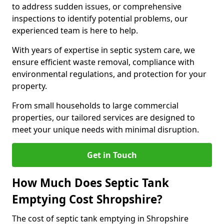
to address sudden issues, or comprehensive
inspections to identify potential problems, our
experienced team is here to help.
With years of expertise in septic system care, we
ensure efficient waste removal, compliance with
environmental regulations, and protection for your
property.
From small households to large commercial
properties, our tailored services are designed to
meet your unique needs with minimal disruption.
Get in Touch
How Much Does Septic Tank
Emptying Cost Shropshire?
The cost of septic tank emptying in Shropshire