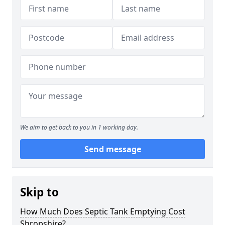
We aim to get back to you in 1 working day.
Send message
Skip to
How Much Does Septic Tank Emptying Cost
Shropshire?