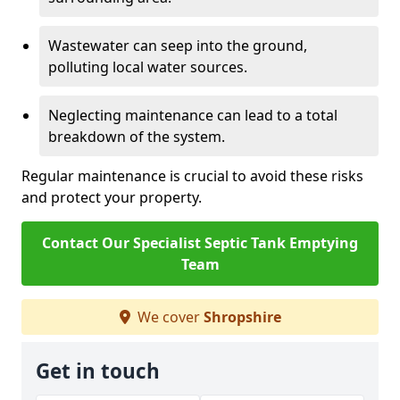
Wastewater can seep into the ground,
polluting local water sources.
Neglecting maintenance can lead to a total
breakdown of the system.
Regular maintenance is crucial to avoid these risks
and protect your property.
Contact Our Specialist Septic Tank Emptying
Team
We cover
Shropshire
Get in touch