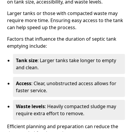
on tank size, accessibility, and waste levels.
Larger tanks or those with compacted waste may
require more time. Ensuring easy access to the tank
can help speed up the process.
Factors that influence the duration of septic tank
emptying include:
Tank size
: Larger tanks take longer to empty
and clean.
Access
: Clear, unobstructed access allows for
faster service.
Waste levels
: Heavily compacted sludge may
require extra effort to remove.
Efficient planning and preparation can reduce the