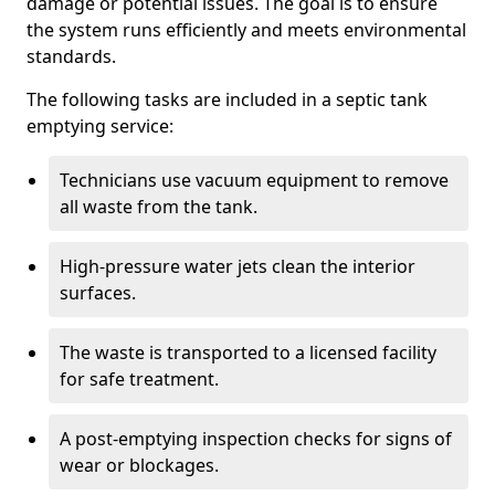
damage or potential issues. The goal is to ensure
the system runs efficiently and meets environmental
standards.
The following tasks are included in a septic tank
emptying service:
Technicians use vacuum equipment to remove
all waste from the tank.
High-pressure water jets clean the interior
surfaces.
The waste is transported to a licensed facility
for safe treatment.
A post-emptying inspection checks for signs of
wear or blockages.