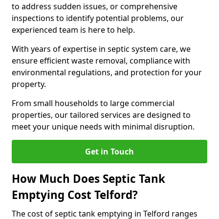
to address sudden issues, or comprehensive
inspections to identify potential problems, our
experienced team is here to help.
With years of expertise in septic system care, we
ensure efficient waste removal, compliance with
environmental regulations, and protection for your
property.
From small households to large commercial
properties, our tailored services are designed to
meet your unique needs with minimal disruption.
Get in Touch
How Much Does Septic Tank
Emptying Cost Telford?
The cost of septic tank emptying in Telford ranges