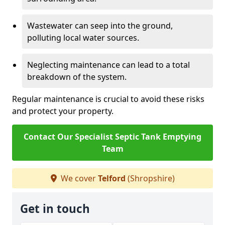
Wastewater can seep into the ground,
polluting local water sources.
Neglecting maintenance can lead to a total
breakdown of the system.
Regular maintenance is crucial to avoid these risks
and protect your property.
Contact Our Specialist Septic Tank Emptying
Team
We cover
Telford
(Shropshire)
Get in touch