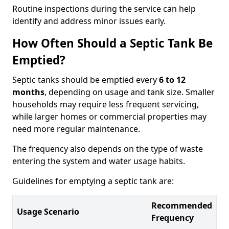
Routine inspections during the service can help
identify and address minor issues early.
How Often Should a Septic Tank Be
Emptied?
Septic tanks should be emptied every
6 to 12
months
, depending on usage and tank size. Smaller
households may require less frequent servicing,
while larger homes or commercial properties may
need more regular maintenance.
The frequency also depends on the type of waste
entering the system and water usage habits.
Guidelines for emptying a septic tank are:
Recommended
Usage Scenario
Frequency