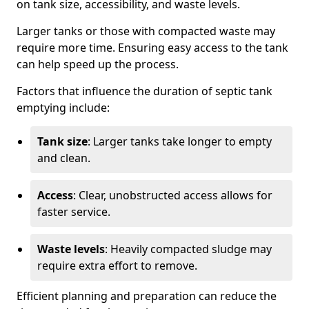
on tank size, accessibility, and waste levels.
Larger tanks or those with compacted waste may
require more time. Ensuring easy access to the tank
can help speed up the process.
Factors that influence the duration of septic tank
emptying include:
Tank size
: Larger tanks take longer to empty
and clean.
Access
: Clear, unobstructed access allows for
faster service.
Waste levels
: Heavily compacted sludge may
require extra effort to remove.
Efficient planning and preparation can reduce the