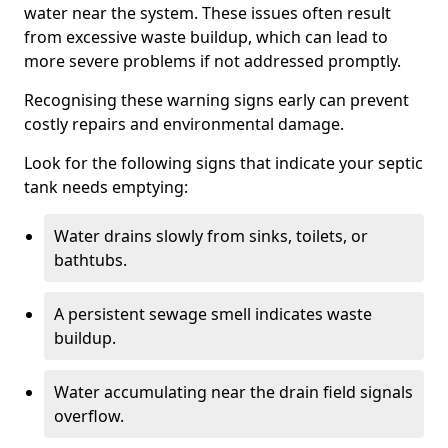
water near the system. These issues often result
from excessive waste buildup, which can lead to
more severe problems if not addressed promptly.
Recognising these warning signs early can prevent
costly repairs and environmental damage.
Look for the following signs that indicate your septic
tank needs emptying:
Water drains slowly from sinks, toilets, or
bathtubs.
A persistent sewage smell indicates waste
buildup.
Water accumulating near the drain field signals
overflow.