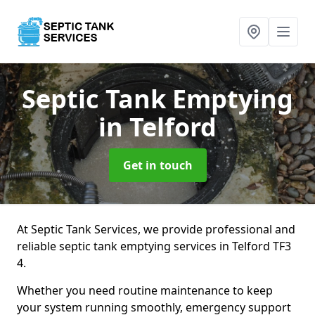
Septic Tank Emptying
in Telford
Get in touch
At Septic Tank Services, we provide professional and
reliable septic tank emptying services in Telford TF3
4.
Whether you need routine maintenance to keep
your system running smoothly, emergency support