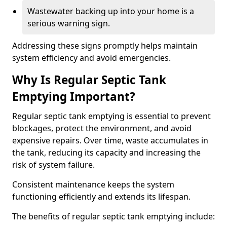
Wastewater backing up into your home is a
serious warning sign.
Addressing these signs promptly helps maintain
system efficiency and avoid emergencies.
Why Is Regular Septic Tank
Emptying Important?
Regular septic tank emptying is essential to prevent
blockages, protect the environment, and avoid
expensive repairs. Over time, waste accumulates in
the tank, reducing its capacity and increasing the
risk of system failure.
Consistent maintenance keeps the system
functioning efficiently and extends its lifespan.
The benefits of regular septic tank emptying include: