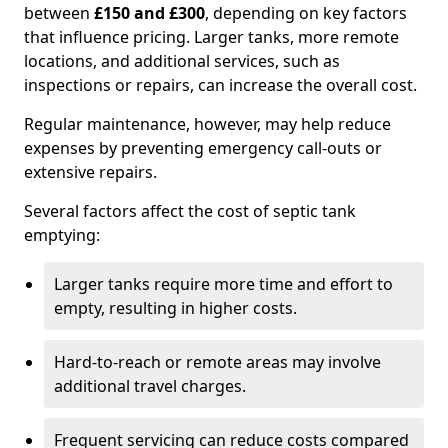
between
£150 and £300
, depending on key factors
that influence pricing. Larger tanks, more remote
locations, and additional services, such as
inspections or repairs, can increase the overall cost.
Regular maintenance, however, may help reduce
expenses by preventing emergency call-outs or
extensive repairs.
Several factors affect the cost of septic tank
emptying:
Larger tanks require more time and effort to
empty, resulting in higher costs.
Hard-to-reach or remote areas may involve
additional travel charges.
Frequent servicing can reduce costs compared