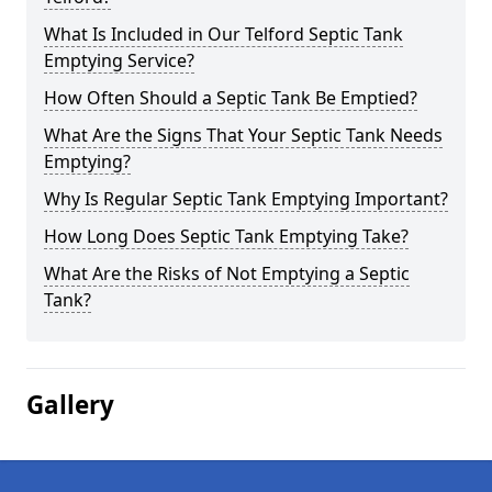
What Is Included in Our Telford Septic Tank
Emptying Service?
How Often Should a Septic Tank Be Emptied?
What Are the Signs That Your Septic Tank Needs
Emptying?
Why Is Regular Septic Tank Emptying Important?
How Long Does Septic Tank Emptying Take?
What Are the Risks of Not Emptying a Septic
Tank?
Gallery