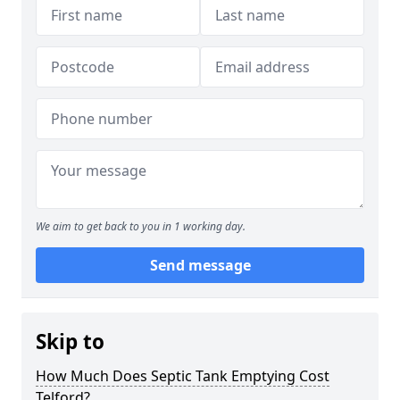
We aim to get back to you in 1 working day.
Send message
Skip to
How Much Does Septic Tank Emptying Cost
Telford?