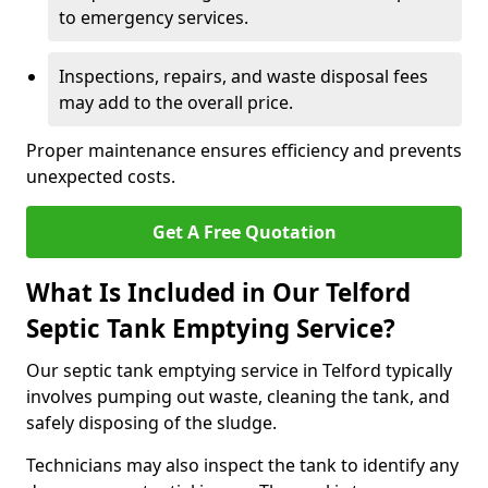
to emergency services.
Inspections, repairs, and waste disposal fees
may add to the overall price.
Proper maintenance ensures efficiency and prevents
unexpected costs.
Get A Free Quotation
What Is Included in Our Telford
Septic Tank Emptying Service?
Our septic tank emptying service in Telford typically
involves pumping out waste, cleaning the tank, and
safely disposing of the sludge.
Technicians may also inspect the tank to identify any