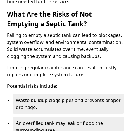
time needed for the service.
What Are the Risks of Not
Emptying a Septic Tank?
Failing to empty a septic tank can lead to blockages,
system overflow, and environmental contamination.
Solid waste accumulates over time, eventually
clogging the system and causing backups.
Ignoring regular maintenance can result in costly
repairs or complete system failure.
Potential risks include:
Waste buildup clogs pipes and prevents proper
drainage.
An overfilled tank may leak or flood the
surrounding area.