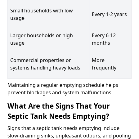
Small households with low
Every 1-2 years
usage
Larger households or high
Every 6-12
usage
months
Commercial properties or
More
systems handling heavy loads
frequently
Maintaining a regular emptying schedule helps
prevent blockages and system malfunctions.
What Are the Signs That Your
Septic Tank Needs Emptying?
Signs that a septic tank needs emptying include
slow-draining sinks, unpleasant odours, and pooling