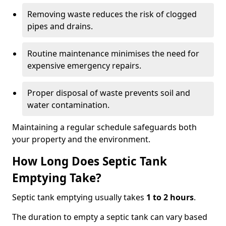
Removing waste reduces the risk of clogged
pipes and drains.
Routine maintenance minimises the need for
expensive emergency repairs.
Proper disposal of waste prevents soil and
water contamination.
Maintaining a regular schedule safeguards both
your property and the environment.
How Long Does Septic Tank
Emptying Take?
Septic tank emptying usually takes
1 to 2 hours
.
The duration to empty a septic tank can vary based