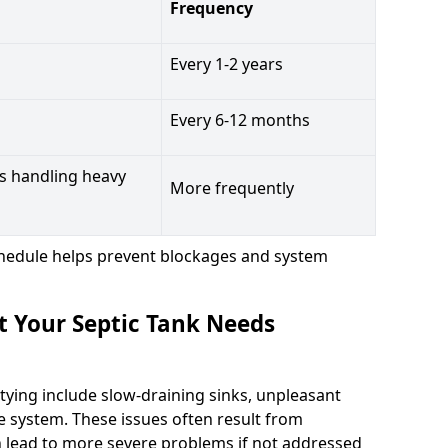
Frequency
Every 1-2 years
Every 6-12 months
s handling heavy
More frequently
hedule helps prevent blockages and system
t Your Septic Tank Needs
tying include slow-draining sinks, unpleasant
e system. These issues often result from
n lead to more severe problems if not addressed