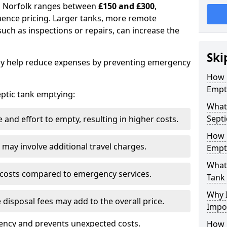
in Norfolk ranges between
£150 and £300
,
uence pricing. Larger tanks, more remote
 such as inspections or repairs, can increase the
Ski
y help reduce expenses by preventing emergency
How 
Empt
septic tank emptying:
What 
Septi
and effort to empty, resulting in higher costs.
How 
may involve additional travel charges.
Empt
What 
 costs compared to emergency services.
Tank
Why I
 disposal fees may add to the overall price.
Impo
ency and prevents unexpected costs.
How 