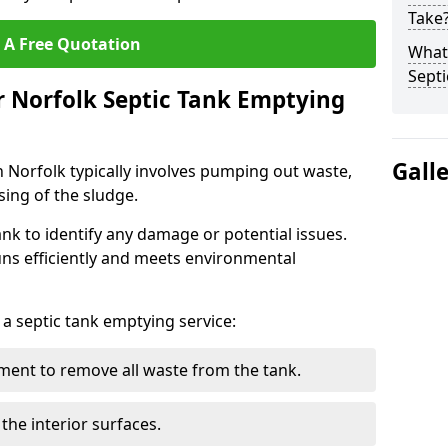
Take
 A Free Quotation
What 
Septi
r Norfolk Septic Tank Emptying
Gall
n Norfolk typically involves pumping out waste,
sing of the sludge.
ank to identify any damage or potential issues.
uns efficiently and meets environmental
 a septic tank emptying service:
ent to remove all waste from the tank.
the interior surfaces.