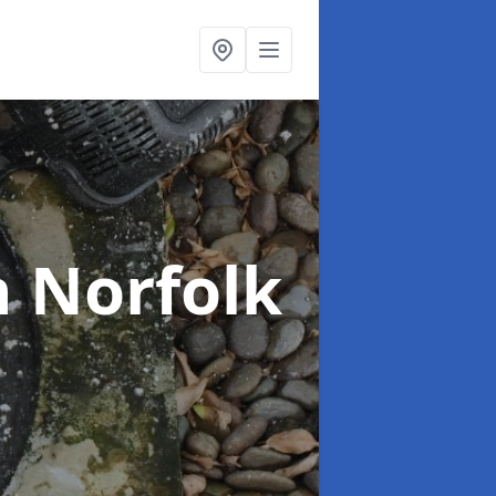
n Norfolk