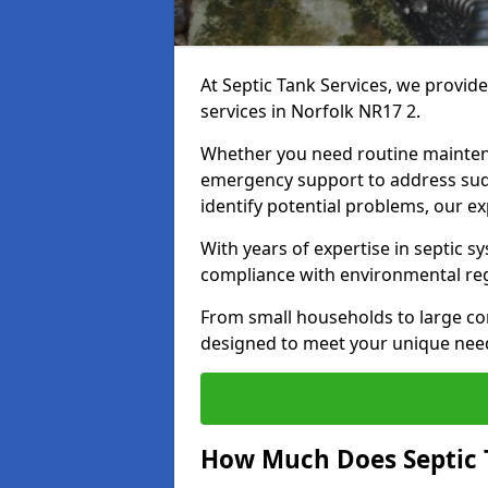
At Septic Tank Services, we provid
services in Norfolk NR17 2.
Whether you need routine mainten
emergency support to address sud
identify potential problems, our ex
With years of expertise in septic s
compliance with environmental reg
From small households to large com
designed to meet your unique need
How Much Does Septic 