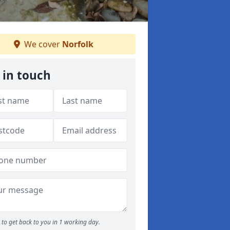
We cover
Norfolk
 in touch
to get back to you in 1 working day.