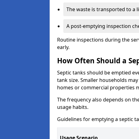
The waste is transported to a li
A post-emptying inspection che
Routine inspections during the ser
early.
How Often Should a Sep
Septic tanks should be emptied ev
tank size. Smaller households may r
homes or commercial properties 
The frequency also depends on the
usage habits.
Guidelines for emptying a septic ta
Usage Scenario