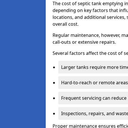
The cost of septic tank emptying 
depending on key factors that infl
locations, and additional services,
overall cost.
Regular maintenance, however, ma
call-outs or extensive repairs.
Several factors affect the cost of 
Larger tanks require more time 
Hard-to-reach or remote areas 
Frequent servicing can reduce
Inspections, repairs, and waste
Proper maintenance ensures effici