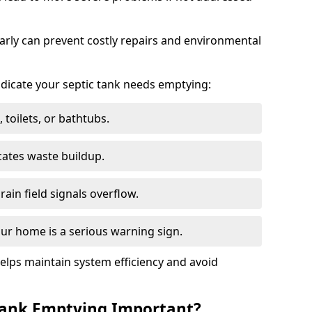
arly can prevent costly repairs and environmental
indicate your septic tank needs emptying:
 toilets, or bathtubs.
cates waste buildup.
ain field signals overflow.
ur home is a serious warning sign.
elps maintain system efficiency and avoid
 Tank Emptying Important?