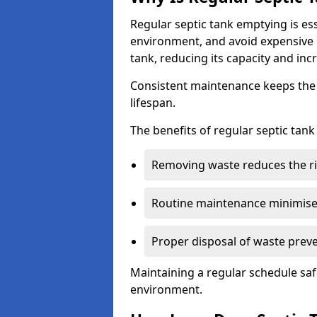
Regular septic tank emptying is es
environment, and avoid expensive 
tank, reducing its capacity and incr
Consistent maintenance keeps the s
lifespan.
The benefits of regular septic tan
Removing waste reduces the ri
Routine maintenance minimises
Proper disposal of waste preve
Maintaining a regular schedule sa
environment.