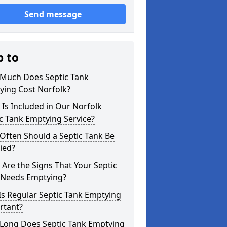
Send message
p to
Much Does Septic Tank
ying Cost Norfolk?
Is Included in Our Norfolk
c Tank Emptying Service?
Often Should a Septic Tank Be
ied?
Are the Signs That Your Septic
 Needs Emptying?
s Regular Septic Tank Emptying
rtant?
Long Does Septic Tank Emptying