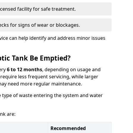
censed facility for safe treatment.
cks for signs of wear or blockages.
vice can help identify and address minor issues
tic Tank Be Emptied?
ery
6 to 12 months
, depending on usage and
equire less frequent servicing, while larger
may need more regular maintenance.
 type of waste entering the system and water
nk are:
Recommended