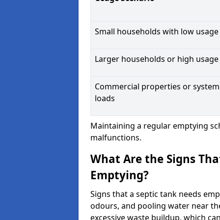
Small households with low usage
Larger households or high usage
Commercial properties or system
loads
Maintaining a regular emptying sc
malfunctions.
What Are the Signs Tha
Emptying?
Signs that a septic tank needs emp
odours, and pooling water near th
excessive waste buildup, which ca