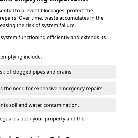
sential to prevent blockages, protect the
repairs. Over time, waste accumulates in the
easing the risk of system failure.
ystem functioning efficiently and extends its
k emptying include:
sk of clogged pipes and drains.
 the need for expensive emergency repairs.
nts soil and water contamination.
feguards both your property and the