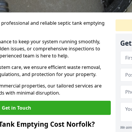
e professional and reliable septic tank emptying
ance to keep your system running smoothly,
Get
den issues, or comprehensive inspections to
perienced team is here to help.
ystem care, we ensure efficient waste removal,
ulations, and protection for your property.
mercial properties, our tailored services are
s with minimal disruption.
Get in Touch
Tank Emptying Cost Norfolk?
We aim 