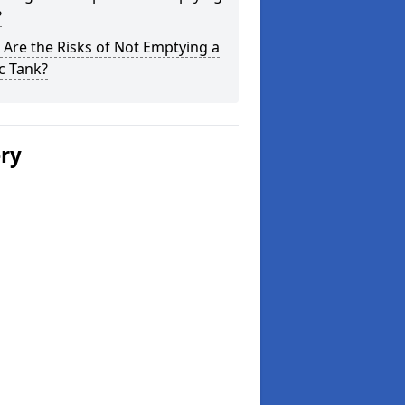
?
Are the Risks of Not Emptying a
c Tank?
ery