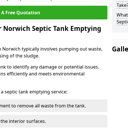
Take
 A Free Quotation
What 
Septi
r Norwich Septic Tank Emptying
Gall
n Norwich typically involves pumping out waste,
sing of the sludge.
ank to identify any damage or potential issues.
uns efficiently and meets environmental
 a septic tank emptying service:
ent to remove all waste from the tank.
the interior surfaces.