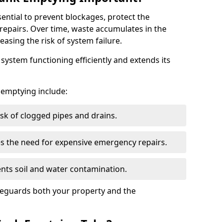
sential to prevent blockages, protect the
repairs. Over time, waste accumulates in the
easing the risk of system failure.
ystem functioning efficiently and extends its
k emptying include:
sk of clogged pipes and drains.
 the need for expensive emergency repairs.
nts soil and water contamination.
feguards both your property and the