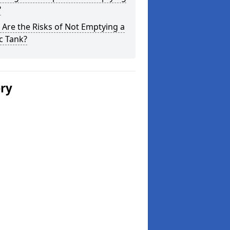
?
Are the Risks of Not Emptying a
c Tank?
ery