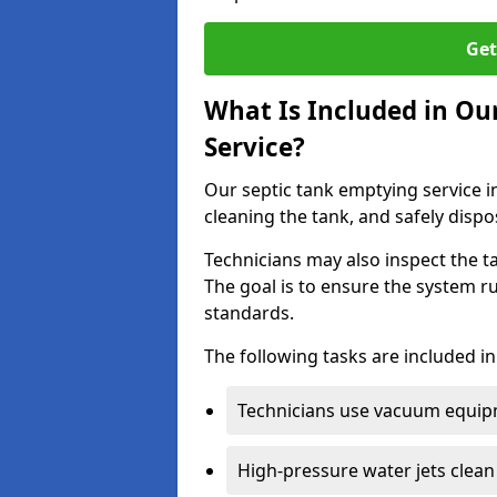
Get
What Is Included in Ou
Service?
Our septic tank emptying service i
cleaning the tank, and safely dispo
Technicians may also inspect the t
The goal is to ensure the system r
standards.
The following tasks are included in
Technicians use vacuum equipm
High-pressure water jets clean 