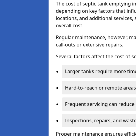
The cost of septic tank emptying 
depending on key factors that infl
locations, and additional services,
overall cost.
Regular maintenance, however, ma
call-outs or extensive repairs.
Several factors affect the cost of 
Larger tanks require more time 
Hard-to-reach or remote areas 
Frequent servicing can reduce
Inspections, repairs, and waste
Proper maintenance ensures effici