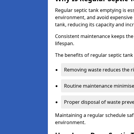
Regular septic tank emptying is es
environment, and avoid expensive 
tank, reducing its capacity and incr
Consistent maintenance keeps the s
lifespan.
The benefits of regular septic tan
Removing waste reduces the ri
Routine maintenance minimises
Proper disposal of waste preve
Maintaining a regular schedule sa
environment.