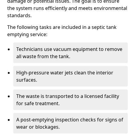
damage or potential issues. The goal is to ensure
the system runs efficiently and meets environmental
standards.
The following tasks are included in a septic tank
emptying service:
Technicians use vacuum equipment to remove
all waste from the tank.
High-pressure water jets clean the interior
surfaces.
The waste is transported to a licensed facility
for safe treatment.
A post-emptying inspection checks for signs of
wear or blockages.