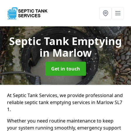
Septic Tank Emptying
in Marlow
Get in touch
At Septic Tank Services, we provide professional and
reliable septic tank emptying services in Marlow SL7
1.
Whether you need routine maintenance to keep
your system running smoothly, emergency support