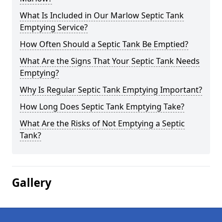
What Is Included in Our Marlow Septic Tank
Emptying Service?
How Often Should a Septic Tank Be Emptied?
What Are the Signs That Your Septic Tank Needs
Emptying?
Why Is Regular Septic Tank Emptying Important?
How Long Does Septic Tank Emptying Take?
What Are the Risks of Not Emptying a Septic
Tank?
Gallery