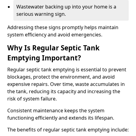
Wastewater backing up into your home is a
serious warning sign.
Addressing these signs promptly helps maintain
system efficiency and avoid emergencies.
Why Is Regular Septic Tank
Emptying Important?
Regular septic tank emptying is essential to prevent
blockages, protect the environment, and avoid
expensive repairs. Over time, waste accumulates in
the tank, reducing its capacity and increasing the
risk of system failure.
Consistent maintenance keeps the system
functioning efficiently and extends its lifespan.
The benefits of regular septic tank emptying include: