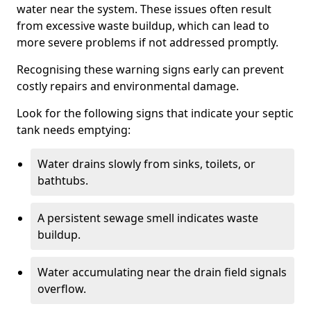
water near the system. These issues often result
from excessive waste buildup, which can lead to
more severe problems if not addressed promptly.
Recognising these warning signs early can prevent
costly repairs and environmental damage.
Look for the following signs that indicate your septic
tank needs emptying:
Water drains slowly from sinks, toilets, or
bathtubs.
A persistent sewage smell indicates waste
buildup.
Water accumulating near the drain field signals
overflow.