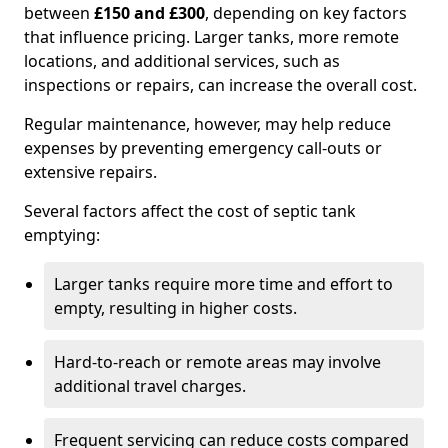
between
£150 and £300
, depending on key factors
that influence pricing. Larger tanks, more remote
locations, and additional services, such as
inspections or repairs, can increase the overall cost.
Regular maintenance, however, may help reduce
expenses by preventing emergency call-outs or
extensive repairs.
Several factors affect the cost of septic tank
emptying:
Larger tanks require more time and effort to
empty, resulting in higher costs.
Hard-to-reach or remote areas may involve
additional travel charges.
Frequent servicing can reduce costs compared