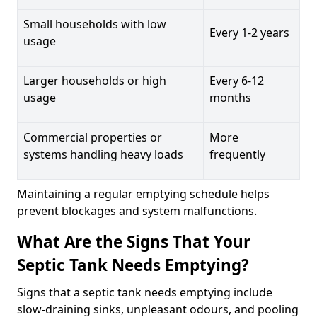
Small households with low
Every 1-2 years
usage
Larger households or high
Every 6-12
usage
months
Commercial properties or
More
systems handling heavy loads
frequently
Maintaining a regular emptying schedule helps
prevent blockages and system malfunctions.
What Are the Signs That Your
Septic Tank Needs Emptying?
Signs that a septic tank needs emptying include
slow-draining sinks, unpleasant odours, and pooling