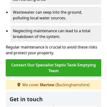
Wastewater can seep into the ground,
polluting local water sources.
Neglecting maintenance can lead to a total
breakdown of the system.
Regular maintenance is crucial to avoid these risks
and protect your property.
Contact Our Specialist Septic Tank Emptying
Team
We cover
Marlow
(Buckinghamshire)
Get in touch