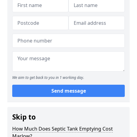
We aim to get back to you in 1 working day.
Send message
Skip to
How Much Does Septic Tank Emptying Cost
Marlow?