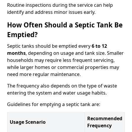
Routine inspections during the service can help
identify and address minor issues early.
How Often Should a Septic Tank Be
Emptied?
Septic tanks should be emptied every
6 to 12
months
, depending on usage and tank size. Smaller
households may require less frequent servicing,
while larger homes or commercial properties may
need more regular maintenance.
The frequency also depends on the type of waste
entering the system and water usage habits.
Guidelines for emptying a septic tank are:
Recommended
Usage Scenario
Frequency