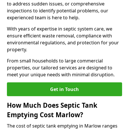
to address sudden issues, or comprehensive
inspections to identify potential problems, our
experienced team is here to help.
With years of expertise in septic system care, we
ensure efficient waste removal, compliance with
environmental regulations, and protection for your
property.
From small households to large commercial
properties, our tailored services are designed to
meet your unique needs with minimal disruption.
Get in Touch
How Much Does Septic Tank
Emptying Cost Marlow?
The cost of septic tank emptying in Marlow ranges