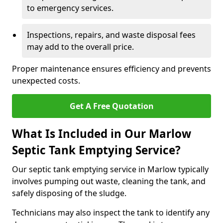
to emergency services.
Inspections, repairs, and waste disposal fees
may add to the overall price.
Proper maintenance ensures efficiency and prevents
unexpected costs.
Get A Free Quotation
What Is Included in Our Marlow
Septic Tank Emptying Service?
Our septic tank emptying service in Marlow typically
involves pumping out waste, cleaning the tank, and
safely disposing of the sludge.
Technicians may also inspect the tank to identify any