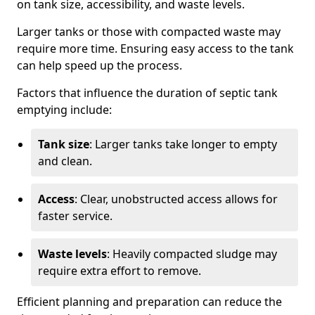
on tank size, accessibility, and waste levels.
Larger tanks or those with compacted waste may
require more time. Ensuring easy access to the tank
can help speed up the process.
Factors that influence the duration of septic tank
emptying include:
Tank size
: Larger tanks take longer to empty
and clean.
Access
: Clear, unobstructed access allows for
faster service.
Waste levels
: Heavily compacted sludge may
require extra effort to remove.
Efficient planning and preparation can reduce the