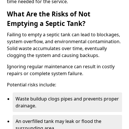
time needed for the service.
What Are the Risks of Not
Emptying a Septic Tank?
Failing to empty a septic tank can lead to blockages,
system overflow, and environmental contamination.
Solid waste accumulates over time, eventually
clogging the system and causing backups.
Ignoring regular maintenance can result in costly
repairs or complete system failure.
Potential risks include:
Waste buildup clogs pipes and prevents proper
drainage.
An overfilled tank may leak or flood the
surrounding area.