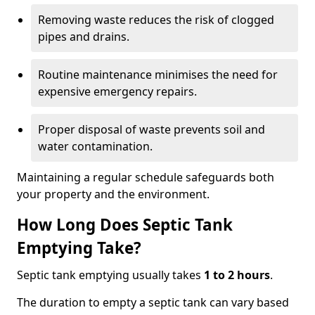
Removing waste reduces the risk of clogged
pipes and drains.
Routine maintenance minimises the need for
expensive emergency repairs.
Proper disposal of waste prevents soil and
water contamination.
Maintaining a regular schedule safeguards both
your property and the environment.
How Long Does Septic Tank
Emptying Take?
Septic tank emptying usually takes
1 to 2 hours
.
The duration to empty a septic tank can vary based