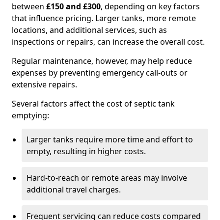
between
£150 and £300
, depending on key factors
that influence pricing. Larger tanks, more remote
locations, and additional services, such as
inspections or repairs, can increase the overall cost.
Regular maintenance, however, may help reduce
expenses by preventing emergency call-outs or
extensive repairs.
Several factors affect the cost of septic tank
emptying:
Larger tanks require more time and effort to
empty, resulting in higher costs.
Hard-to-reach or remote areas may involve
additional travel charges.
Frequent servicing can reduce costs compared