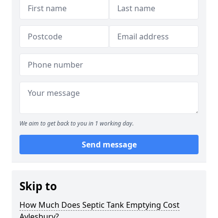
We aim to get back to you in 1 working day.
Send message
Skip to
How Much Does Septic Tank Emptying Cost
Aylesbury?