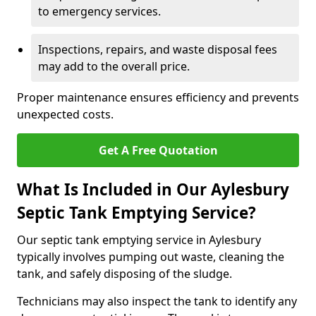
to emergency services.
Inspections, repairs, and waste disposal fees
may add to the overall price.
Proper maintenance ensures efficiency and prevents
unexpected costs.
Get A Free Quotation
What Is Included in Our Aylesbury
Septic Tank Emptying Service?
Our septic tank emptying service in Aylesbury
typically involves pumping out waste, cleaning the
tank, and safely disposing of the sludge.
Technicians may also inspect the tank to identify any