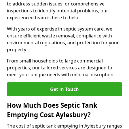
to address sudden issues, or comprehensive
inspections to identify potential problems, our
experienced team is here to help.
With years of expertise in septic system care, we
ensure efficient waste removal, compliance with
environmental regulations, and protection for your
property.
From small households to large commercial
properties, our tailored services are designed to
meet your unique needs with minimal disruption.
Get in Touch
How Much Does Septic Tank
Emptying Cost Aylesbury?
The cost of septic tank emptying in Aylesbury ranges