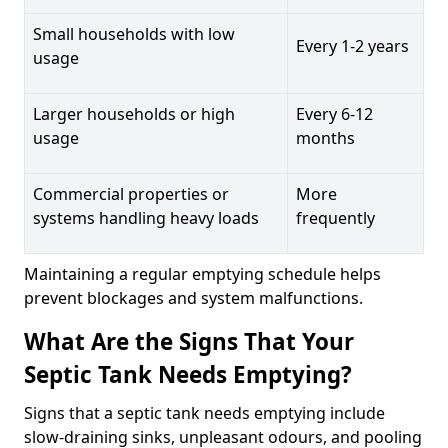
Small households with low
Every 1-2 years
usage
Larger households or high
Every 6-12
usage
months
Commercial properties or
More
systems handling heavy loads
frequently
Maintaining a regular emptying schedule helps
prevent blockages and system malfunctions.
What Are the Signs That Your
Septic Tank Needs Emptying?
Signs that a septic tank needs emptying include
slow-draining sinks, unpleasant odours, and pooling