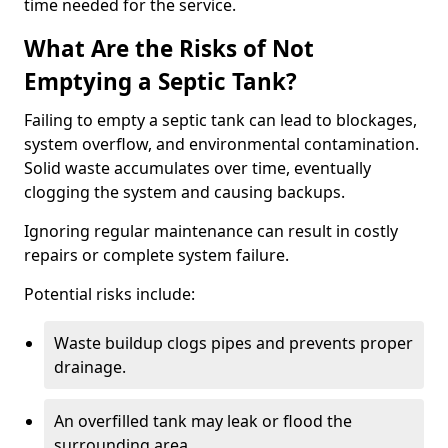
time needed for the service.
What Are the Risks of Not
Emptying a Septic Tank?
Failing to empty a septic tank can lead to blockages,
system overflow, and environmental contamination.
Solid waste accumulates over time, eventually
clogging the system and causing backups.
Ignoring regular maintenance can result in costly
repairs or complete system failure.
Potential risks include:
Waste buildup clogs pipes and prevents proper
drainage.
An overfilled tank may leak or flood the
surrounding area.