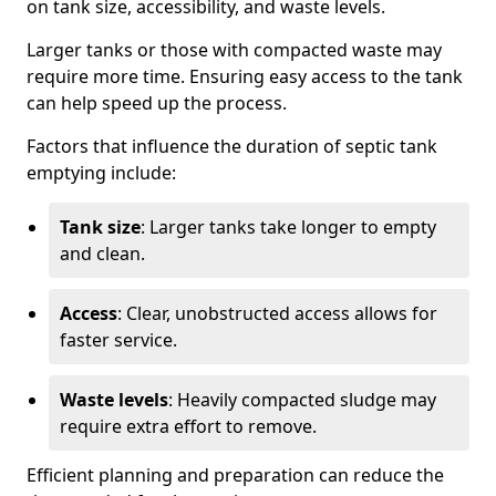
on tank size, accessibility, and waste levels.
Larger tanks or those with compacted waste may
require more time. Ensuring easy access to the tank
can help speed up the process.
Factors that influence the duration of septic tank
emptying include:
Tank size
: Larger tanks take longer to empty
and clean.
Access
: Clear, unobstructed access allows for
faster service.
Waste levels
: Heavily compacted sludge may
require extra effort to remove.
Efficient planning and preparation can reduce the