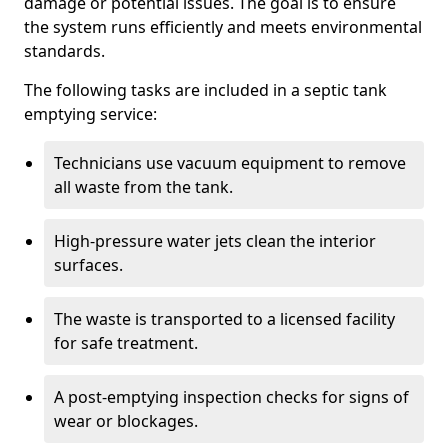
damage or potential issues. The goal is to ensure
the system runs efficiently and meets environmental
standards.
The following tasks are included in a septic tank
emptying service:
Technicians use vacuum equipment to remove
all waste from the tank.
High-pressure water jets clean the interior
surfaces.
The waste is transported to a licensed facility
for safe treatment.
A post-emptying inspection checks for signs of
wear or blockages.