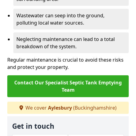
Wastewater can seep into the ground,
polluting local water sources.
Neglecting maintenance can lead to a total
breakdown of the system.
Regular maintenance is crucial to avoid these risks
and protect your property.
Contact Our Specialist Septic Tank Emptying
Team
We cover
Aylesbury
(Buckinghamshire)
Get in touch