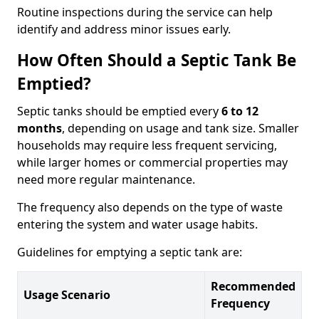
Routine inspections during the service can help
identify and address minor issues early.
How Often Should a Septic Tank Be
Emptied?
Septic tanks should be emptied every
6 to 12
months
, depending on usage and tank size. Smaller
households may require less frequent servicing,
while larger homes or commercial properties may
need more regular maintenance.
The frequency also depends on the type of waste
entering the system and water usage habits.
Guidelines for emptying a septic tank are:
Recommended
Usage Scenario
Frequency