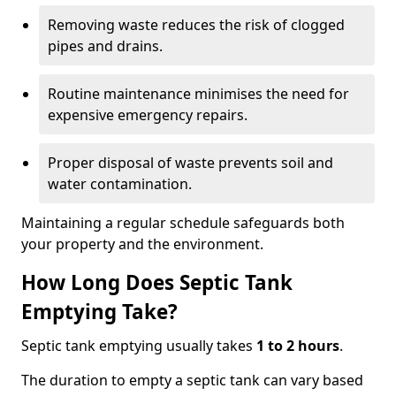
Removing waste reduces the risk of clogged
pipes and drains.
Routine maintenance minimises the need for
expensive emergency repairs.
Proper disposal of waste prevents soil and
water contamination.
Maintaining a regular schedule safeguards both
your property and the environment.
How Long Does Septic Tank
Emptying Take?
Septic tank emptying usually takes
1 to 2 hours
.
The duration to empty a septic tank can vary based