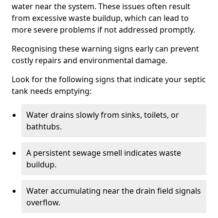
water near the system. These issues often result
from excessive waste buildup, which can lead to
more severe problems if not addressed promptly.
Recognising these warning signs early can prevent
costly repairs and environmental damage.
Look for the following signs that indicate your septic
tank needs emptying:
Water drains slowly from sinks, toilets, or
bathtubs.
A persistent sewage smell indicates waste
buildup.
Water accumulating near the drain field signals
overflow.