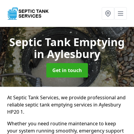
Septic Tank Emptying
in Aylesbury
Get in touch
At Septic Tank Services, we provide professional and
reliable septic tank emptying services in Aylesbury
HP20 1.
Whether you need routine maintenance to keep
your system running smoothly, emergency support