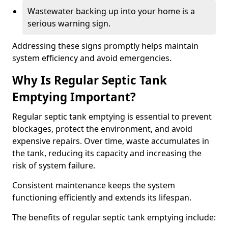
Wastewater backing up into your home is a
serious warning sign.
Addressing these signs promptly helps maintain
system efficiency and avoid emergencies.
Why Is Regular Septic Tank
Emptying Important?
Regular septic tank emptying is essential to prevent
blockages, protect the environment, and avoid
expensive repairs. Over time, waste accumulates in
the tank, reducing its capacity and increasing the
risk of system failure.
Consistent maintenance keeps the system
functioning efficiently and extends its lifespan.
The benefits of regular septic tank emptying include: