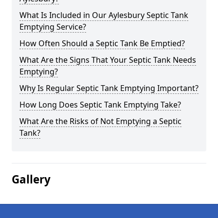
What Is Included in Our Aylesbury Septic Tank
Emptying Service?
How Often Should a Septic Tank Be Emptied?
What Are the Signs That Your Septic Tank Needs
Emptying?
Why Is Regular Septic Tank Emptying Important?
How Long Does Septic Tank Emptying Take?
What Are the Risks of Not Emptying a Septic
Tank?
Gallery