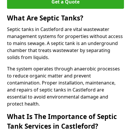
Get a Quote
What Are Septic Tanks?
Septic tanks in Castleford are vital wastewater
management systems for properties without access
to mains sewage. A septic tank is an underground
chamber that treats wastewater by separating
solids from liquids.
The system operates through anaerobic processes
to reduce organic matter and prevent
contamination. Proper installation, maintenance,
and repairs of septic tanks in Castleford are
essential to avoid environmental damage and
protect health.
What Is The Importance of Septic
Tank Services in Castleford?