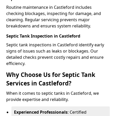
Routine maintenance in Castleford includes
checking blockages, inspecting for damage, and
cleaning. Regular servicing prevents major
breakdowns and ensures system reliability.
Septic Tank Inspection in Castleford
Septic tank inspections in Castleford identify early
signs of issues such as leaks or blockages. Our
detailed checks prevent costly repairs and ensure
efficiency.
Why Choose Us for Septic Tank
Services in Castleford?
When it comes to septic tanks in Castleford, we
provide expertise and reliability.
Experienced Professionals
: Certified