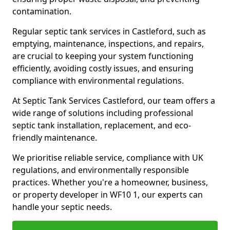
contamination.
Regular septic tank services in Castleford, such as
emptying, maintenance, inspections, and repairs,
are crucial to keeping your system functioning
efficiently, avoiding costly issues, and ensuring
compliance with environmental regulations.
At Septic Tank Services Castleford, our team offers a
wide range of solutions including professional
septic tank installation, replacement, and eco-
friendly maintenance.
We prioritise reliable service, compliance with UK
regulations, and environmentally responsible
practices. Whether you're a homeowner, business,
or property developer in WF10 1, our experts can
handle your septic needs.