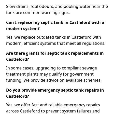
Slow drains, foul odours, and pooling water near the
tank are common warning signs.
Can I replace my septic tank in Castleford with a
modern system?
Yes, we replace outdated tanks in Castleford with
modern, efficient systems that meet all regulations.
Are there grants for septic tank replacements in
Castleford?
In some cases, upgrading to compliant sewage
treatment plants may qualify for government
funding. We provide advice on available schemes.
Do you provide emergency septic tank repairs in
Castleford?
Yes, we offer fast and reliable emergency repairs
across Castleford to prevent system failures and