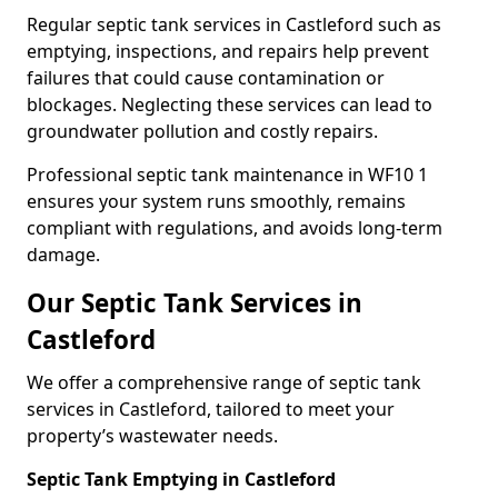
Regular septic tank services in Castleford such as
emptying, inspections, and repairs help prevent
failures that could cause contamination or
blockages. Neglecting these services can lead to
groundwater pollution and costly repairs.
Professional septic tank maintenance in WF10 1
ensures your system runs smoothly, remains
compliant with regulations, and avoids long-term
damage.
Our Septic Tank Services in
Castleford
We offer a comprehensive range of septic tank
services in Castleford, tailored to meet your
property’s wastewater needs.
Septic Tank Emptying in Castleford