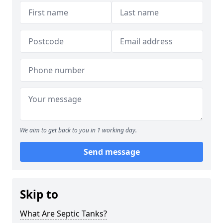
We aim to get back to you in 1 working day.
Send message
Skip to
What Are Septic Tanks?