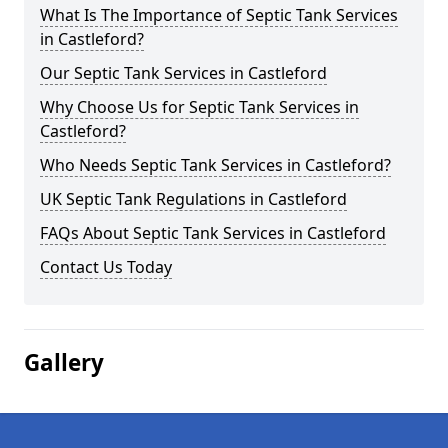
What Is The Importance of Septic Tank Services
in Castleford?
Our Septic Tank Services in Castleford
Why Choose Us for Septic Tank Services in
Castleford?
Who Needs Septic Tank Services in Castleford?
UK Septic Tank Regulations in Castleford
FAQs About Septic Tank Services in Castleford
Contact Us Today
Gallery