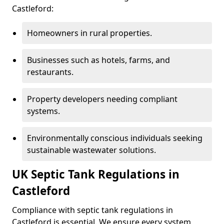
Castleford:
Homeowners in rural properties.
Businesses such as hotels, farms, and
restaurants.
Property developers needing compliant
systems.
Environmentally conscious individuals seeking
sustainable wastewater solutions.
UK Septic Tank Regulations in
Castleford
Compliance with septic tank regulations in
Castleford is essential. We ensure every system