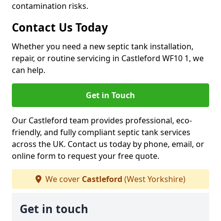
contamination risks.
Contact Us Today
Whether you need a new septic tank installation,
repair, or routine servicing in Castleford WF10 1, we
can help.
Get in Touch
Our Castleford team provides professional, eco-
friendly, and fully compliant septic tank services
across the UK. Contact us today by phone, email, or
online form to request your free quote.
We cover
Castleford
(West Yorkshire)
Get in touch