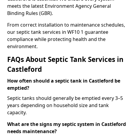
meets the latest Environment Agency General
Binding Rules (GBR).
From correct installation to maintenance schedules,
our septic tank services in WF10 1 guarantee
compliance while protecting health and the
environment.
FAQs About Septic Tank Services in
Castleford
How often should a septic tank in Castleford be
emptied?
Septic tanks should generally be emptied every 3–5
years depending on household size and tank
capacity.
What are the signs my septic system in Castleford
needs maintenance?