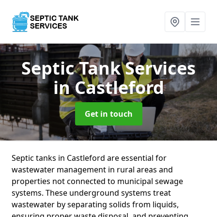
Septic Tank Services
in Castleford
Get in touch
Septic tanks in Castleford are essential for
wastewater management in rural areas and
properties not connected to municipal sewage
systems. These underground systems treat
wastewater by separating solids from liquids,
ensuring proper waste disposal, and preventing