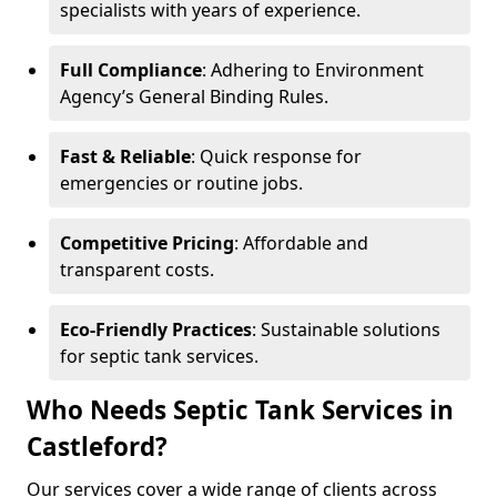
specialists with years of experience.
Full Compliance
: Adhering to Environment
Agency’s General Binding Rules.
Fast & Reliable
: Quick response for
emergencies or routine jobs.
Competitive Pricing
: Affordable and
transparent costs.
Eco-Friendly Practices
: Sustainable solutions
for septic tank services.
Who Needs Septic Tank Services in
Castleford?
Our services cover a wide range of clients across