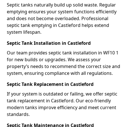
Septic tanks naturally build up solid waste. Regular
emptying ensures your system functions efficiently
and does not become overloaded. Professional
septic tank emptying in Castleford helps extend
system lifespan.
Septic Tank Installation in Castleford
Our team provides septic tank installation in WF10 1
for new builds or upgrades. We assess your
property’s needs to recommend the correct size and
system, ensuring compliance with all regulations.
Septic Tank Replacement in Castleford
If your system is outdated or failing, we offer septic
tank replacement in Castleford. Our eco-friendly
modern tanks improve efficiency and meet current
standards.
Septic Tank Maintenance in Castleford