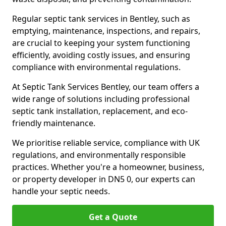
Regular septic tank services in Bentley, such as
emptying, maintenance, inspections, and repairs,
are crucial to keeping your system functioning
efficiently, avoiding costly issues, and ensuring
compliance with environmental regulations.
At Septic Tank Services Bentley, our team offers a
wide range of solutions including professional
septic tank installation, replacement, and eco-
friendly maintenance.
We prioritise reliable service, compliance with UK
regulations, and environmentally responsible
practices. Whether you're a homeowner, business,
or property developer in DN5 0, our experts can
handle your septic needs.
Get a Quote