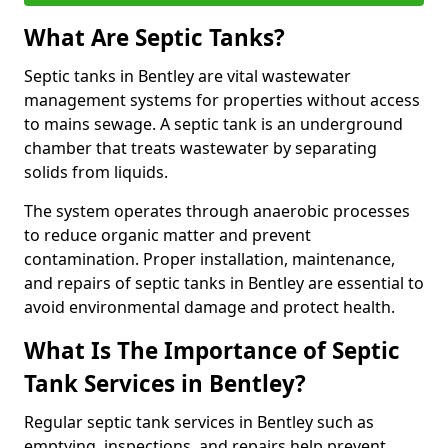
What Are Septic Tanks?
Septic tanks in Bentley are vital wastewater
management systems for properties without access
to mains sewage. A septic tank is an underground
chamber that treats wastewater by separating
solids from liquids.
The system operates through anaerobic processes
to reduce organic matter and prevent
contamination. Proper installation, maintenance,
and repairs of septic tanks in Bentley are essential to
avoid environmental damage and protect health.
What Is The Importance of Septic
Tank Services in Bentley?
Regular septic tank services in Bentley such as
emptying, inspections, and repairs help prevent