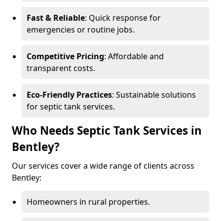
Fast & Reliable
: Quick response for
emergencies or routine jobs.
Competitive Pricing
: Affordable and
transparent costs.
Eco-Friendly Practices
: Sustainable solutions
for septic tank services.
Who Needs Septic Tank Services in
Bentley?
Our services cover a wide range of clients across
Bentley:
Homeowners in rural properties.