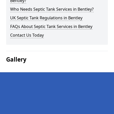
Bentley?
Who Needs Septic Tank Services in Bentley?
UK Septic Tank Regulations in Bentley
FAQs About Septic Tank Services in Bentley
Contact Us Today
Gallery