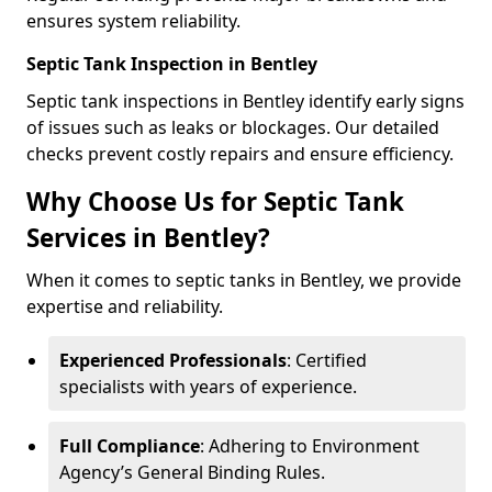
ensures system reliability.
Septic Tank Inspection in Bentley
Septic tank inspections in Bentley identify early signs
of issues such as leaks or blockages. Our detailed
checks prevent costly repairs and ensure efficiency.
Why Choose Us for Septic Tank
Services in Bentley?
When it comes to septic tanks in Bentley, we provide
expertise and reliability.
Experienced Professionals
: Certified
specialists with years of experience.
Full Compliance
: Adhering to Environment
Agency’s General Binding Rules.