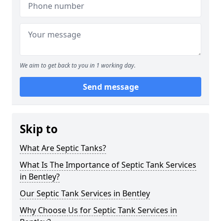
We aim to get back to you in 1 working day.
Send message
Skip to
What Are Septic Tanks?
What Is The Importance of Septic Tank Services
in Bentley?
Our Septic Tank Services in Bentley
Why Choose Us for Septic Tank Services in