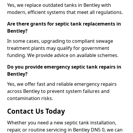
Yes, we replace outdated tanks in Bentley with
modern, efficient systems that meet all regulations.
Are there grants for septic tank replacements in
Bentley?
In some cases, upgrading to compliant sewage
treatment plants may qualify for government
funding. We provide advice on available schemes.
Do you provide emergency septic tank repairs in
Bentley?
Yes, we offer fast and reliable emergency repairs
across Bentley to prevent system failures and
contamination risks.
Contact Us Today
Whether you need a new septic tank installation,
repair, or routine servicing in Bentley DN5 0, we can