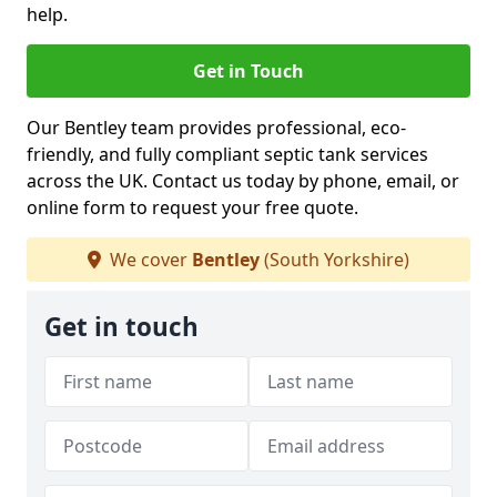
help.
Get in Touch
Our Bentley team provides professional, eco-
friendly, and fully compliant septic tank services
across the UK. Contact us today by phone, email, or
online form to request your free quote.
We cover
Bentley
(South Yorkshire)
Get in touch