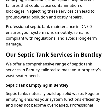
failures that could cause contamination or
blockages. Neglecting these services can lead to
groundwater pollution and costly repairs.
Professional septic tank maintenance in DN5 0
ensures your system runs smoothly, remains
compliant with regulations, and avoids long-term
damage.
Our Septic Tank Services in Bentley
We offer a comprehensive range of septic tank
services in Bentley, tailored to meet your property’s
wastewater needs.
Septic Tank Emptying in Bentley
Septic tanks naturally build up solid waste. Regular
emptying ensures your system functions efficiently
and does not become overloaded. Professional