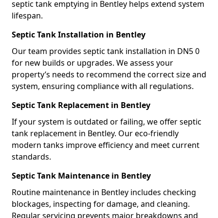
septic tank emptying in Bentley helps extend system
lifespan.
Septic Tank Installation in Bentley
Our team provides septic tank installation in DN5 0
for new builds or upgrades. We assess your
property’s needs to recommend the correct size and
system, ensuring compliance with all regulations.
Septic Tank Replacement in Bentley
If your system is outdated or failing, we offer septic
tank replacement in Bentley. Our eco-friendly
modern tanks improve efficiency and meet current
standards.
Septic Tank Maintenance in Bentley
Routine maintenance in Bentley includes checking
blockages, inspecting for damage, and cleaning.
Regular servicing prevents major breakdowns and