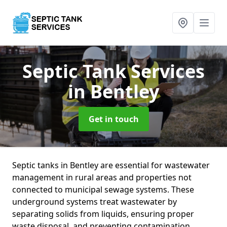
Septic Tank Services
in Bentley
Get in touch
Septic tanks in Bentley are essential for wastewater
management in rural areas and properties not
connected to municipal sewage systems. These
underground systems treat wastewater by
separating solids from liquids, ensuring proper
waste disposal, and preventing contamination.