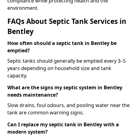
compliance while protecting health and the
environment.
FAQs About Septic Tank Services in
Bentley
How often should a septic tank in Bentley be
emptied?
Septic tanks should generally be emptied every 3–5
years depending on household size and tank
capacity.
What are the signs my septic system in Bentley
needs maintenance?
Slow drains, foul odours, and pooling water near the
tank are common warning signs.
Can I replace my septic tank in Bentley with a
modern system?