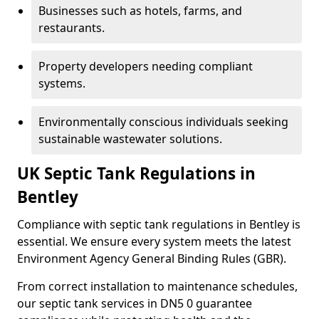
Businesses such as hotels, farms, and
restaurants.
Property developers needing compliant
systems.
Environmentally conscious individuals seeking
sustainable wastewater solutions.
UK Septic Tank Regulations in
Bentley
Compliance with septic tank regulations in Bentley is
essential. We ensure every system meets the latest
Environment Agency General Binding Rules (GBR).
From correct installation to maintenance schedules,
our septic tank services in DN5 0 guarantee