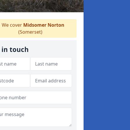
We cover
Midsomer Norton
(Somerset)
 in touch