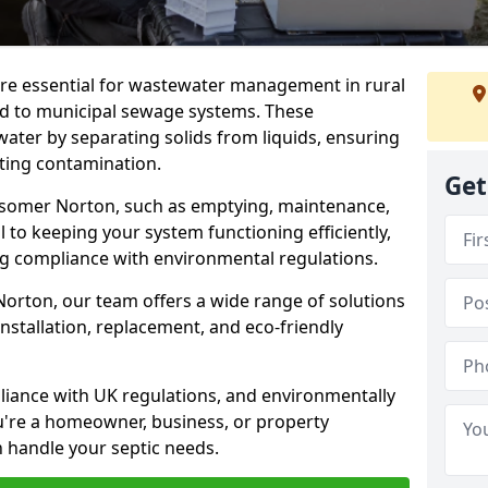
re essential for wastewater management in rural
d to municipal sewage systems. These
ter by separating solids from liquids, ensuring
ting contamination.
Get
idsomer Norton, such as emptying, maintenance,
l to keeping your system functioning efficiently,
ng compliance with environmental regulations.
orton, our team offers a wide range of solutions
installation, replacement, and eco-friendly
mpliance with UK regulations, and environmentally
u're a homeowner, business, or property
n handle your septic needs.