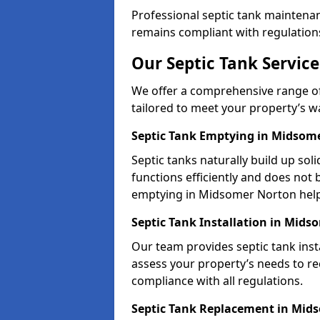
Professional septic tank maintena
remains compliant with regulation
Our Septic Tank Servic
We offer a comprehensive range of
tailored to meet your property’s 
Septic Tank Emptying in Midsom
Septic tanks naturally build up so
functions efficiently and does not
emptying in Midsomer Norton help
Septic Tank Installation in Mid
Our team provides septic tank inst
assess your property’s needs to r
compliance with all regulations.
Septic Tank Replacement in Mid