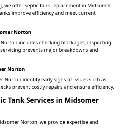
ing, we offer septic tank replacement in Midsomer
anks improve efficiency and meet current
somer Norton
Norton includes checking blockages, inspecting
r servicing prevents major breakdowns and
mer Norton
r Norton identify early signs of issues such as
ecks prevent costly repairs and ensure efficiency.
ic Tank Services in Midsomer
Midsomer Norton, we provide expertise and