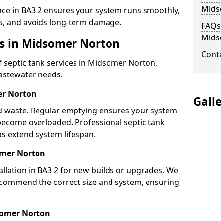
Mids
nce in BA3 2 ensures your system runs smoothly,
s, and avoids long-term damage.
FAQs 
Mids
es in Midsomer Norton
Cont
 septic tank services in Midsomer Norton,
wastewater needs.
er Norton
Gall
lid waste. Regular emptying ensures your system
 become overloaded. Professional septic tank
s extend system lifespan.
somer Norton
allation in BA3 2 for new builds or upgrades. We
ecommend the correct size and system, ensuring
somer Norton