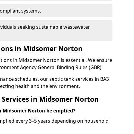
ompliant systems.
ividuals seeking sustainable wastewater
ions in Midsomer Norton
ations in Midsomer Norton is essential. We ensure
ironment Agency General Binding Rules (GBR).
enance schedules, our septic tank services in BA3
ecting health and the environment.
 Services in Midsomer Norton
in Midsomer Norton be emptied?
emptied every 3–5 years depending on household