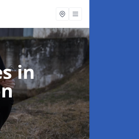
es
in
on