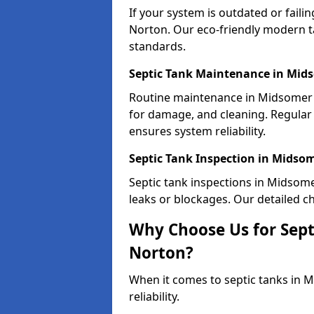
If your system is outdated or fail
Norton. Our eco-friendly modern t
standards.
Septic Tank Maintenance in Mid
Routine maintenance in Midsomer 
for damage, and cleaning. Regula
ensures system reliability.
Septic Tank Inspection in Midso
Septic tank inspections in Midsome
leaks or blockages. Our detailed ch
Why Choose Us for Sept
Norton?
When it comes to septic tanks in 
reliability.