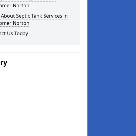
omer Norton
About Septic Tank Services in
omer Norton
act Us Today
ery