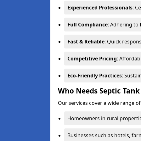
Experienced Professionals
: C
Full Compliance
: Adhering to
Fast & Reliable
: Quick respons
Competitive Pricing
: Affordab
Eco-Friendly Practices
: Sustai
Who Needs Septic Tank
Our services cover a wide range o
Homeowners in rural propertie
Businesses such as hotels, far