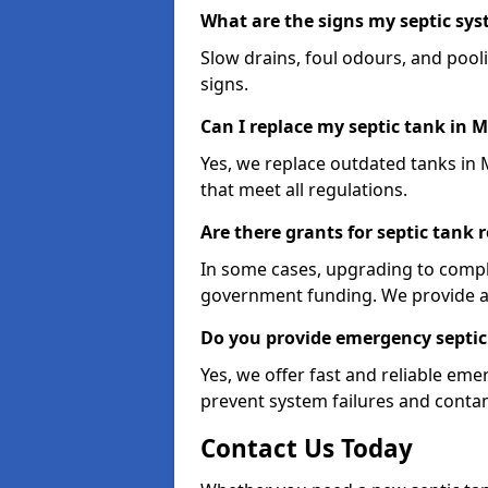
What are the signs my septic s
Slow drains, foul odours, and poo
signs.
Can I replace my septic tank in
Yes, we replace outdated tanks in
that meet all regulations.
Are there grants for septic tan
In some cases, upgrading to compl
government funding. We provide a
Do you provide emergency septic
Yes, we offer fast and reliable e
prevent system failures and contam
Contact Us Today