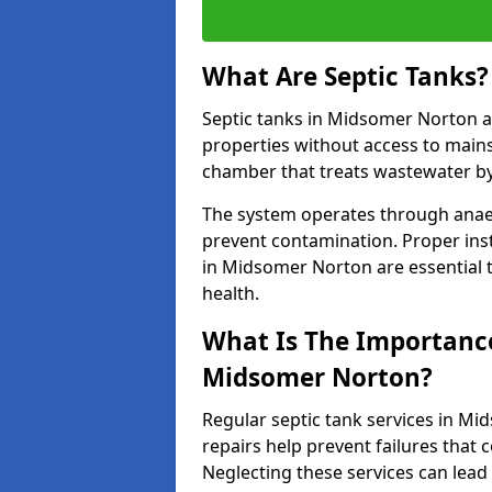
What Are Septic Tanks?
Septic tanks in Midsomer Norton 
properties without access to main
chamber that treats wastewater by 
The system operates through anae
prevent contamination. Proper inst
in Midsomer Norton are essential
health.
What Is The Importance 
Midsomer Norton?
Regular septic tank services in M
repairs help prevent failures that
Neglecting these services can lead