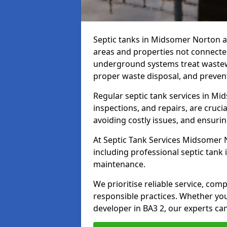
Septic tanks in Midsomer Norton a
areas and properties not connecte
underground systems treat wastewa
proper waste disposal, and preven
Regular septic tank services in M
inspections, and repairs, are crucia
avoiding costly issues, and ensuri
At Septic Tank Services Midsomer N
including professional septic tank 
maintenance.
We prioritise reliable service, co
responsible practices. Whether yo
developer in BA3 2, our experts ca