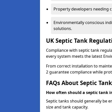
Property developers needing c
Environmentally conscious ind
solutions.
UK Septic Tank Regulat
Compliance with septic tank regul
every system meets the latest Env
From correct installation to maint
2 guarantee compliance while prot
FAQs About Septic Tank
How often should a septic tank 
Septic tanks should generally be 
size and tank capacity.