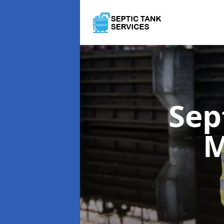
Sep
M