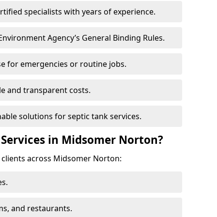
ertified specialists with years of experience.
 Environment Agency’s General Binding Rules.
e for emergencies or routine jobs.
le and transparent costs.
nable solutions for septic tank services.
 Services in Midsomer Norton?
f clients across Midsomer Norton:
s.
ms, and restaurants.