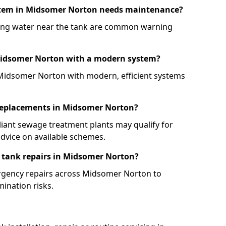
ystem in Midsomer Norton needs maintenance?
ling water near the tank are common warning
 Midsomer Norton with a modern system?
 Midsomer Norton with modern, efficient systems
k replacements in Midsomer Norton?
iant sewage treatment plants may qualify for
dvice on available schemes.
 tank repairs in Midsomer Norton?
mergency repairs across Midsomer Norton to
ination risks.