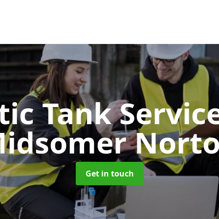
tic Tank Servic
idsomer Nort
Get in touch