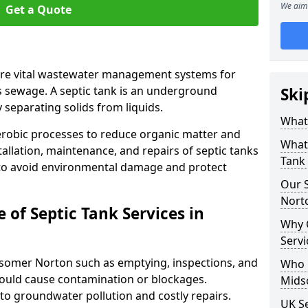
We aim 
Get a Quote
are vital wastewater management systems for
s sewage. A septic tank is an underground
Ski
separating solids from liquids.
What 
robic processes to reduce organic matter and
What 
allation, maintenance, and repairs of septic tanks
Tank
 to avoid environmental damage and protect
Our S
Nort
of Septic Tank Services in
Why 
Serv
idsomer Norton such as emptying, inspections, and
Who N
 could cause contamination or blockages.
Mids
 to groundwater pollution and costly repairs.
UK Se