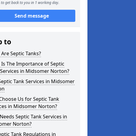
to get back to you in 1 working day.
Send message
p to
Are Septic Tanks?
Is The Importance of Septic
 Services in Midsomer Norton?
eptic Tank Services in Midsomer
on
Choose Us for Septic Tank
ices in Midsomer Norton?
eeds Septic Tank Services in
omer Norton?
ptic Tank Regulations in