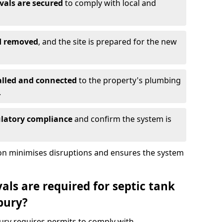
vals are secured
to comply with local and
nd removed
, and the site is prepared for the new
alled and connected
to the property's plumbing
.
ulatory compliance
and confirm the system is
ion minimises disruptions and ensures the system
ls are required for septic tank
bury?
ury requires permits to comply with