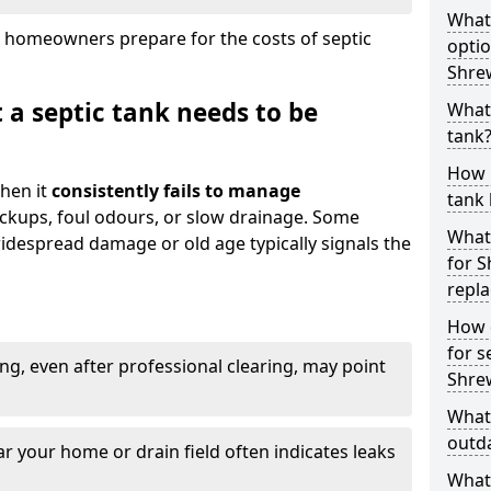
What
 homeowners prepare for the costs of septic
optio
Shre
 a septic tank needs to be
What 
tank
How 
hen it
consistently fails to manage
tank 
ackups, foul odours, or slow drainage. Some
What 
idespread damage or old age typically signals the
for S
repl
How d
for s
ng, even after professional clearing, may point
Shre
What 
outda
r your home or drain field often indicates leaks
What