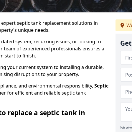
e expert septic tank replacement solutions in
We
perty's unique needs.
dated system, recurring issues, or looking to
Get
r team of experienced professionals ensures a
start to finish.
g your current system to installing a durable,
ising disruptions to your property.
pliance, and environmental responsibility,
Septic
er for efficient and reliable septic tank
o replace a septic tank in
We aim 