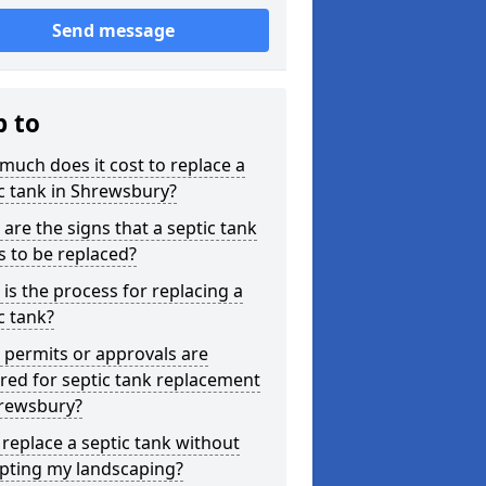
Send message
p to
uch does it cost to replace a
c tank in Shrewsbury?
are the signs that a septic tank
 to be replaced?
is the process for replacing a
c tank?
permits or approvals are
red for septic tank replacement
hrewsbury?
 replace a septic tank without
upting my landscaping?