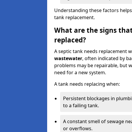
Understanding these factors helps
tank replacement.
What are the signs that
replaced?
A septic tank needs replacement w
wastewater
, often indicated by b
problems may be repairable, but w
need for a new system.
A tank needs replacing when:
Persistent blockages in plumbi
to a failing tank.
A constant smell of sewage nea
or overflows.