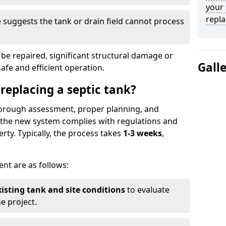
your 
repl
suggests the tank or drain field cannot process
be repaired, significant structural damage or
Gall
safe and efficient operation.
 replacing a septic tank?
thorough assessment, proper planning, and
e the new system complies with regulations and
rty. Typically, the process takes
1-3 weeks
,
ent are as follows:
xisting tank and site conditions
to evaluate
e project.