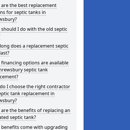
 are the best replacement
ns for septic tanks in
wsbury?
should I do with the old septic
?
long does a replacement septic
last?
financing options are available
hrewsbury septic tank
acement?
o I choose the right contractor
eptic tank replacement in
wsbury?
are the benefits of replacing an
ted septic tank?
 benefits come with upgrading