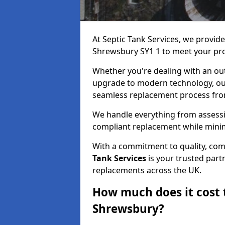
At Septic Tank Services, we provid
Shrewsbury SY1 1 to meet your pro
Whether you're dealing with an out
upgrade to modern technology, ou
seamless replacement process from 
We handle everything from assessin
compliant replacement while minim
With a commitment to quality, com
Tank Services
is your trusted partn
replacements across the UK.
How much does it cost t
Shrewsbury?