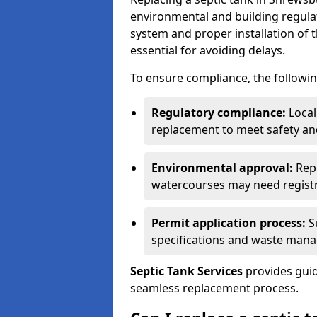
environmental and building regulat
system and proper installation of 
essential for avoiding delays.
To ensure compliance, the followin
Regulatory compliance:
Local
replacement to meet safety an
Environmental approval:
Repl
watercourses may need registr
Permit application process:
Su
specifications and waste man
Septic Tank Services
provides guid
seamless replacement process.