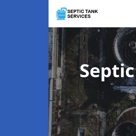
Septi