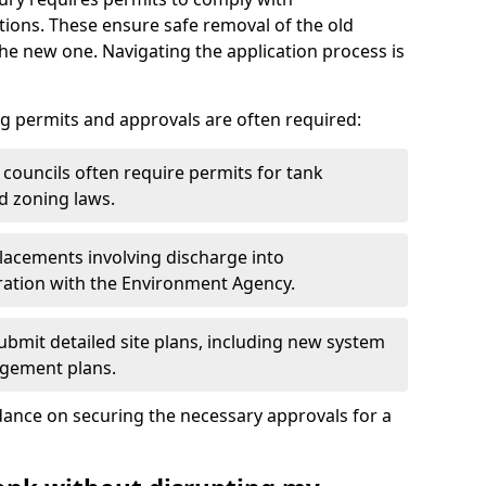
ions. These ensure safe removal of the old
the new one. Navigating the application process is
g permits and approvals are often required:
 councils often require permits for tank
d zoning laws.
acements involving discharge into
ation with the Environment Agency.
bmit detailed site plans, including new system
agement plans.
ance on securing the necessary approvals for a