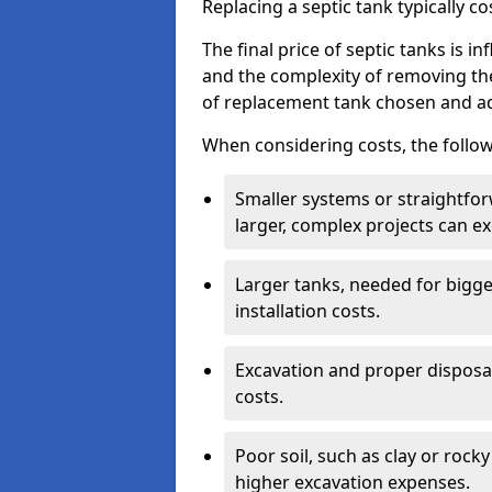
Replacing a septic tank typically 
The final price of septic tanks is in
and the complexity of removing th
of replacement tank chosen and add
When considering costs, the follow
Smaller systems or straightfo
larger, complex projects can e
Larger tanks, needed for bigg
installation costs.
Excavation and proper disposal
costs.
Poor soil, such as clay or rocky
higher excavation expenses.