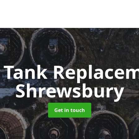
c Tank Replace
Shrewsbury
Get in touch