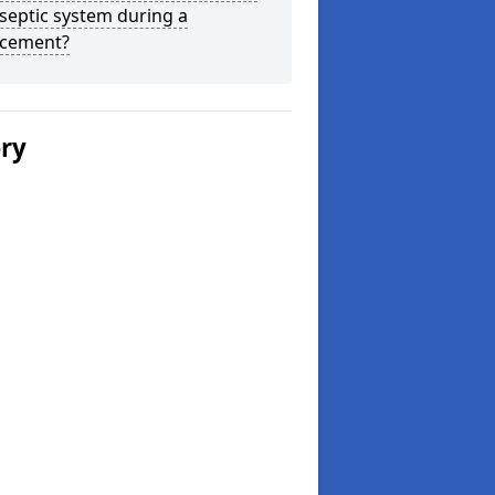
septic system during a
acement?
ery