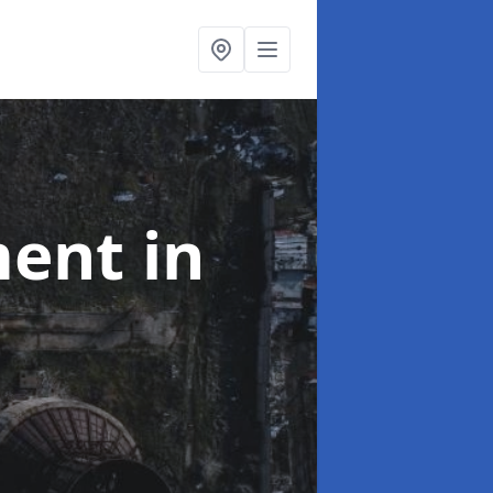
ment
in