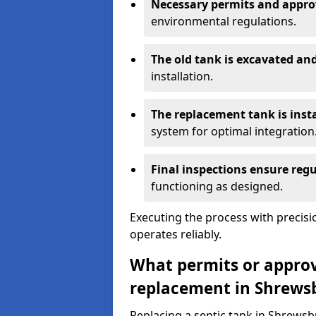
Necessary permits and appro
environmental regulations.
The old tank is excavated a
installation.
The replacement tank is inst
system for optimal integration
Final inspections ensure reg
functioning as designed.
Executing the process with precis
operates reliably.
What permits or approva
replacement in Shrews
Replacing a septic tank in Shrewsb