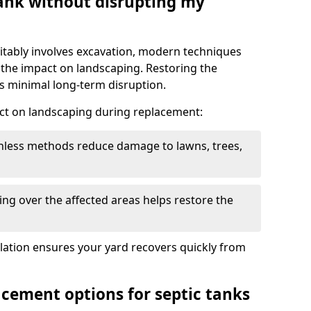
tank without disrupting my
itably involves excavation, modern techniques
 the impact on landscaping. Restoring the
 minimal long-term disruption.
ct on landscaping during replacement:
chless methods reduce damage to lawns, trees,
ng over the affected areas helps restore the
llation ensures your yard recovers quickly from
acement options for septic tanks