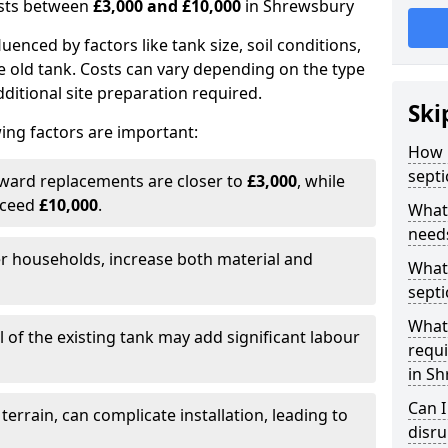
costs between
£3,000 and £10,000
in Shrewsbury
fluenced by factors like tank size, soil conditions,
e old tank. Costs can vary depending on the type
itional site preparation required.
Ski
ing factors are important:
How m
septi
rward replacements are closer to
£3,000
, while
xceed
£10,000
.
What 
needs
er households, increase both material and
What 
septi
What 
 of the existing tank may add significant labour
requi
in S
Can I
 terrain, can complicate installation, leading to
disr