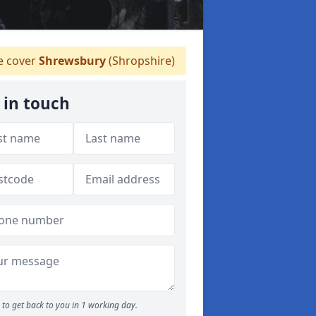
 cover
Shrewsbury
(Shropshire)
 in touch
to get back to you in 1 working day.