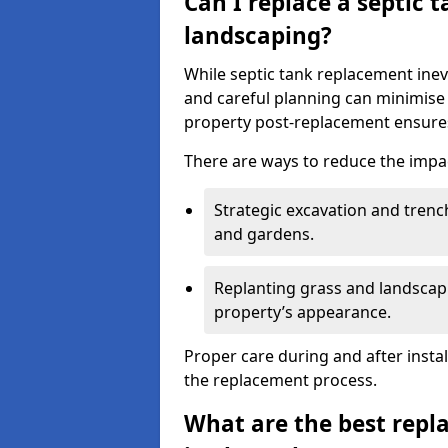
Can I replace a septic 
landscaping?
While septic tank replacement inev
and careful planning can minimise
property post-replacement ensures
There are ways to reduce the impa
Strategic excavation and tren
and gardens.
Replanting grass and landscapi
property’s appearance.
Proper care during and after insta
the replacement process.
What are the best repl