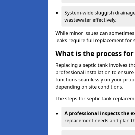
System-wide sluggish drainage 
wastewater effectively.
While minor issues can sometimes 
leaks require full replacement for 
What is the process for
Replacing a septic tank involves 
professional installation to ensur
functions seamlessly on your prope
depending on site conditions.
The steps for septic tank replacem
A professional inspects the e
replacement needs and plan th