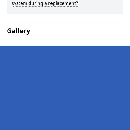
system during a replacement?
Gallery