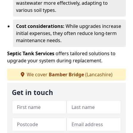
wastewater more effectively, adapting to
various soil types.
Cost considerations:
While upgrades increase
initial expenses, they often reduce long-term
maintenance needs.
Septic Tank Services
offers tailored solutions to
upgrade your system during replacement.
We cover
Bamber Bridge
(Lancashire)
Get in touch