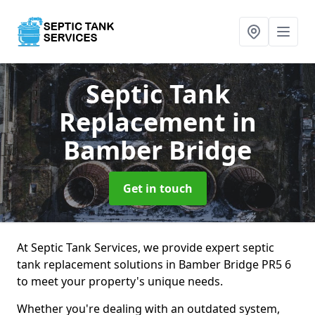
Septic Tank
Replacement
in
Bamber Bridge
Get in touch
At Septic Tank Services, we provide expert septic
tank replacement solutions in Bamber Bridge PR5 6
to meet your property's unique needs.
Whether you're dealing with an outdated system,