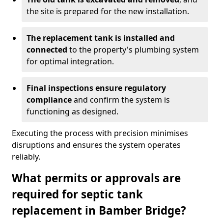
the site is prepared for the new installation.
The replacement tank is installed and
connected
to the property's plumbing system
for optimal integration.
Final inspections ensure regulatory
compliance
and confirm the system is
functioning as designed.
Executing the process with precision minimises
disruptions and ensures the system operates
reliably.
What permits or approvals are
required for septic tank
replacement in Bamber Bridge?