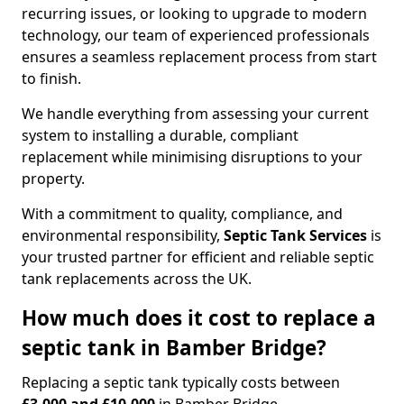
recurring issues, or looking to upgrade to modern
technology, our team of experienced professionals
ensures a seamless replacement process from start
to finish.
We handle everything from assessing your current
system to installing a durable, compliant
replacement while minimising disruptions to your
property.
With a commitment to quality, compliance, and
environmental responsibility,
Septic Tank Services
is
your trusted partner for efficient and reliable septic
tank replacements across the UK.
How much does it cost to replace a
septic tank in Bamber Bridge?
Replacing a septic tank typically costs between