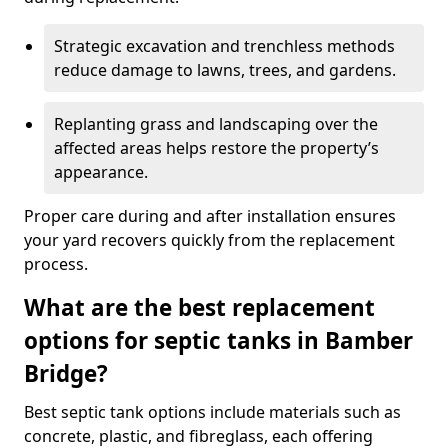
Strategic excavation and trenchless methods
reduce damage to lawns, trees, and gardens.
Replanting grass and landscaping over the
affected areas helps restore the property’s
appearance.
Proper care during and after installation ensures
your yard recovers quickly from the replacement
process.
What are the best replacement
options for septic tanks in Bamber
Bridge?
Best septic tank options include materials such as
concrete, plastic, and fibreglass, each offering