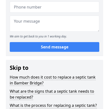
We aim to get back to you in 1 working day.
Send message
Skip to
How much does it cost to replace a septic tank
in Bamber Bridge?
What are the signs that a septic tank needs to
be replaced?
What is the process for replacing a septic tank?