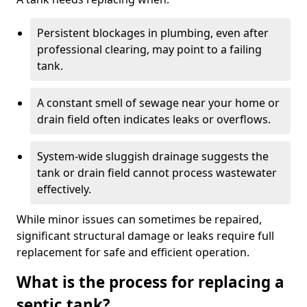
Persistent blockages in plumbing, even after
professional clearing, may point to a failing
tank.
A constant smell of sewage near your home or
drain field often indicates leaks or overflows.
System-wide sluggish drainage suggests the
tank or drain field cannot process wastewater
effectively.
While minor issues can sometimes be repaired,
significant structural damage or leaks require full
replacement for safe and efficient operation.
What is the process for replacing a
septic tank?