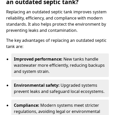
an outdated septic tank?
Replacing an outdated septic tank improves system
reliability, efficiency, and compliance with modern
standards. It also helps protect the environment by
preventing leaks and contamination.
The key advantages of replacing an outdated septic
tank are:
Improved performance:
New tanks handle
wastewater more efficiently, reducing backups
and system strain.
Environmental safety:
Upgraded systems
prevent leaks and safeguard local ecosystems.
Compliance:
Modern systems meet stricter
regulations, avoiding legal or environmental