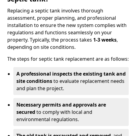
Replacing a septic tank involves thorough
assessment, proper planning, and professional
installation to ensure the new system complies with
regulations and functions seamlessly on your
property. Typically, the process takes
1-3 weeks
,
depending on site conditions.
The steps for septic tank replacement are as follows:
A professional inspects the existing tank and
site conditions
to evaluate replacement needs
and plan the project.
Necessary permits and approvals are
secured
to comply with local and
environmental regulations.
The old tank is excavated and removed
, and