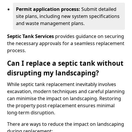
Permit application process:
Submit detailed
site plans, including new system specifications
and waste management plans.
Septic Tank Services
provides guidance on securing
the necessary approvals for a seamless replacement
process.
Can I replace a septic tank without
disrupting my landscaping?
While septic tank replacement inevitably involves
excavation, modern techniques and careful planning
can minimise the impact on landscaping. Restoring
the property post-replacement ensures minimal
long-term disruption.
There are ways to reduce the impact on landscaping
during replacement: