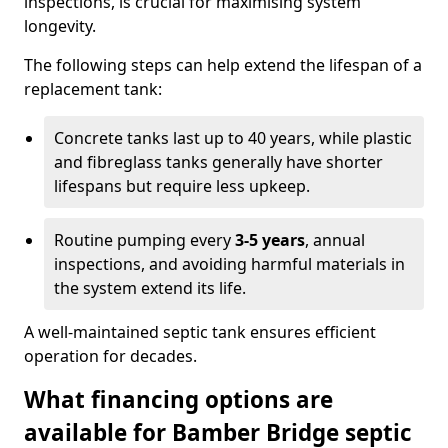
inspections, is crucial for maximising system
longevity.
The following steps can help extend the lifespan of a
replacement tank:
Concrete tanks last up to 40 years, while plastic
and fibreglass tanks generally have shorter
lifespans but require less upkeep.
Routine pumping every
3-5 years
, annual
inspections, and avoiding harmful materials in
the system extend its life.
A well-maintained septic tank ensures efficient
operation for decades.
What financing options are
available for Bamber Bridge septic