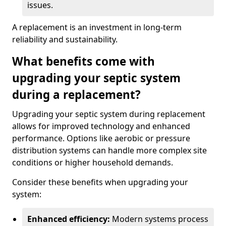
issues.
A replacement is an investment in long-term
reliability and sustainability.
What benefits come with
upgrading your septic system
during a replacement?
Upgrading your septic system during replacement
allows for improved technology and enhanced
performance. Options like aerobic or pressure
distribution systems can handle more complex site
conditions or higher household demands.
Consider these benefits when upgrading your
system:
Enhanced efficiency:
Modern systems process