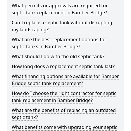
What permits or approvals are required for
septic tank replacement in Bamber Bridge?
Can I replace a septic tank without disrupting
my landscaping?
What are the best replacement options for
septic tanks in Bamber Bridge?
What should I do with the old septic tank?
How long does a replacement septic tank last?
What financing options are available for Bamber
Bridge septic tank replacement?
How do I choose the right contractor for septic
tank replacement in Bamber Bridge?
What are the benefits of replacing an outdated
septic tank?
What benefits come with upgrading your septic