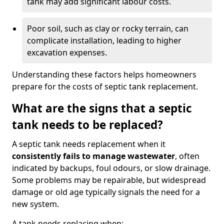
tank may add significant labour costs.
Poor soil, such as clay or rocky terrain, can
complicate installation, leading to higher
excavation expenses.
Understanding these factors helps homeowners
prepare for the costs of septic tank replacement.
What are the signs that a septic
tank needs to be replaced?
A septic tank needs replacement when it
consistently fails to manage wastewater
, often
indicated by backups, foul odours, or slow drainage.
Some problems may be repairable, but widespread
damage or old age typically signals the need for a
new system.
A tank needs replacing when: