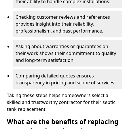
their ability to handle complex installations.
Checking customer reviews and references
provides insight into their reliability,
professionalism, and past performance.
Asking about warranties or guarantees on
their work shows their commitment to quality
and long-term satisfaction.
Comparing detailed quotes ensures
transparency in pricing and scope of services.
Taking these steps helps homeowners select a
skilled and trustworthy contractor for their septic
tank replacement.
What are the benefits of replacing