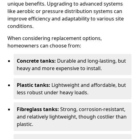
unique benefits. Upgrading to advanced systems
like aerobic or pressure distribution systems can
improve efficiency and adaptability to various site
conditions.
When considering replacement options,
homeowners can choose from:
Concrete tanks:
Durable and long-lasting, but
heavy and more expensive to install.
Plastic tanks:
Lightweight and affordable, but
less robust under heavy loads.
Fibreglass tanks:
Strong, corrosion-resistant,
and relatively lightweight, though costlier than
plastic.