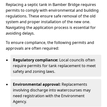
Replacing a septic tank in Bamber Bridge requires
permits to comply with environmental and building
regulations. These ensure safe removal of the old
system and proper installation of the new one.
Navigating the application process is essential for
avoiding delays.
To ensure compliance, the following permits and
approvals are often required:
Regulatory compliance:
Local councils often
require permits for tank replacement to meet
safety and zoning laws.
Environmental approval:
Replacements
involving discharge into watercourses may
need registration with the Environment
Agency.