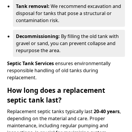
Tank removal:
We recommend excavation and
disposal for tanks that pose a structural or
contamination risk.
Decommissioning:
By filling the old tank with
gravel or sand, you can prevent collapse and
repurpose the area.
Septic Tank Services
ensures environmentally
responsible handling of old tanks during
replacement.
How long does a replacement
septic tank last?
Replacement septic tanks typically last
20-40 years
,
depending on the material and care. Proper
maintenance, including regular pumping and