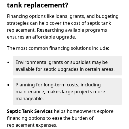
tank replacement?
Financing options like loans, grants, and budgeting
strategies can help cover the cost of septic tank
replacement. Researching available programs
ensures an affordable upgrade.
The most common financing solutions include:
Environmental grants or subsidies may be
available for septic upgrades in certain areas.
Planning for long-term costs, including
maintenance, makes large projects more
manageable.
Septic Tank Services
helps homeowners explore
financing options to ease the burden of
replacement expenses.