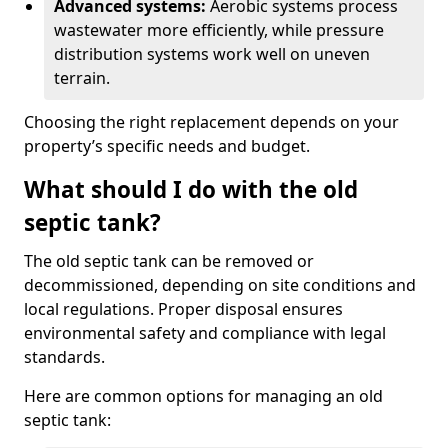
Advanced systems:
Aerobic systems process
wastewater more efficiently, while pressure
distribution systems work well on uneven
terrain.
Choosing the right replacement depends on your
property’s specific needs and budget.
What should I do with the old
septic tank?
The old septic tank can be removed or
decommissioned, depending on site conditions and
local regulations. Proper disposal ensures
environmental safety and compliance with legal
standards.
Here are common options for managing an old
septic tank: