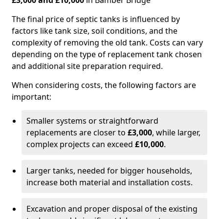
£3,000 and £10,000
in Bamber Bridge
The final price of septic tanks is influenced by
factors like tank size, soil conditions, and the
complexity of removing the old tank. Costs can vary
depending on the type of replacement tank chosen
and additional site preparation required.
When considering costs, the following factors are
important:
Smaller systems or straightforward
replacements are closer to
£3,000
, while larger,
complex projects can exceed
£10,000
.
Larger tanks, needed for bigger households,
increase both material and installation costs.
Excavation and proper disposal of the existing