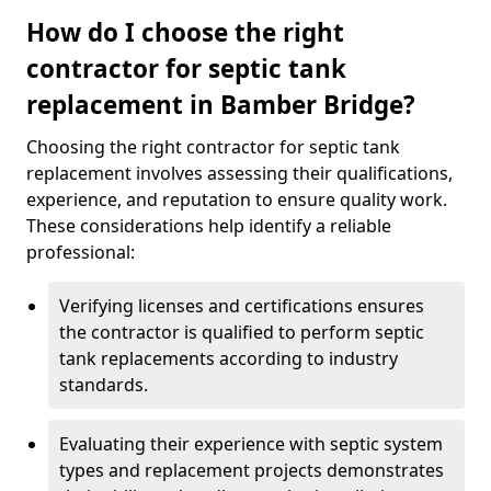
How do I choose the right
contractor for septic tank
replacement in Bamber Bridge?
Choosing the right contractor for septic tank
replacement involves assessing their qualifications,
experience, and reputation to ensure quality work.
These considerations help identify a reliable
professional:
Verifying licenses and certifications ensures
the contractor is qualified to perform septic
tank replacements according to industry
standards.
Evaluating their experience with septic system
types and replacement projects demonstrates