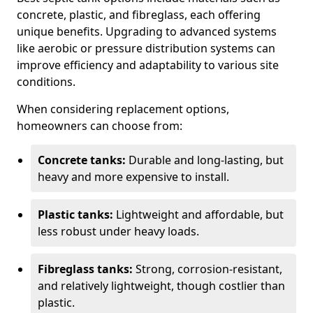
concrete, plastic, and fibreglass, each offering
unique benefits. Upgrading to advanced systems
like aerobic or pressure distribution systems can
improve efficiency and adaptability to various site
conditions.
When considering replacement options,
homeowners can choose from:
Concrete tanks:
Durable and long-lasting, but
heavy and more expensive to install.
Plastic tanks:
Lightweight and affordable, but
less robust under heavy loads.
Fibreglass tanks:
Strong, corrosion-resistant,
and relatively lightweight, though costlier than
plastic.