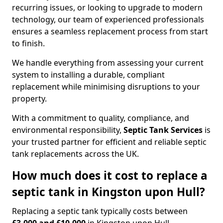
recurring issues, or looking to upgrade to modern
technology, our team of experienced professionals
ensures a seamless replacement process from start
to finish.
We handle everything from assessing your current
system to installing a durable, compliant
replacement while minimising disruptions to your
property.
With a commitment to quality, compliance, and
environmental responsibility,
Septic Tank Services
is
your trusted partner for efficient and reliable septic
tank replacements across the UK.
How much does it cost to replace a
septic tank in Kingston upon Hull?
Replacing a septic tank typically costs between