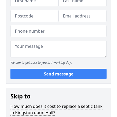
We aim to get back to you in 1 working day.
Send message
Skip to
How much does it cost to replace a septic tank
in Kingston upon Hull?