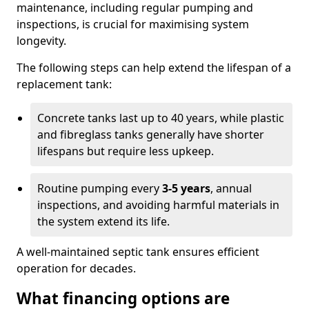
maintenance, including regular pumping and
inspections, is crucial for maximising system
longevity.
The following steps can help extend the lifespan of a
replacement tank:
Concrete tanks last up to 40 years, while plastic
and fibreglass tanks generally have shorter
lifespans but require less upkeep.
Routine pumping every
3-5 years
, annual
inspections, and avoiding harmful materials in
the system extend its life.
A well-maintained septic tank ensures efficient
operation for decades.
What financing options are