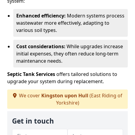
system:
Enhanced efficiency:
Modern systems process
wastewater more effectively, adapting to
various soil types.
Cost considerations:
While upgrades increase
initial expenses, they often reduce long-term
maintenance needs.
Septic Tank Services
offers tailored solutions to
upgrade your system during replacement.
We cover
Kingston upon Hull
(East Riding of
Yorkshire)
Get in touch