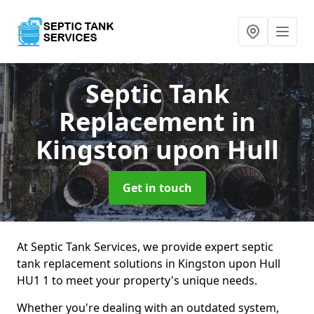
Septic Tank
Replacement
in
Kingston upon Hull
Get in touch
At Septic Tank Services, we provide expert septic
tank replacement solutions in Kingston upon Hull
HU1 1 to meet your property's unique needs.
Whether you're dealing with an outdated system,