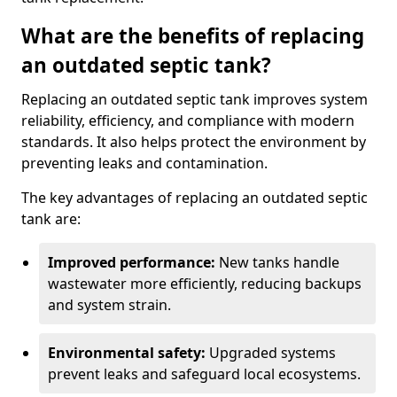
What are the benefits of replacing
an outdated septic tank?
Replacing an outdated septic tank improves system
reliability, efficiency, and compliance with modern
standards. It also helps protect the environment by
preventing leaks and contamination.
The key advantages of replacing an outdated septic
tank are:
Improved performance:
New tanks handle
wastewater more efficiently, reducing backups
and system strain.
Environmental safety:
Upgraded systems
prevent leaks and safeguard local ecosystems.