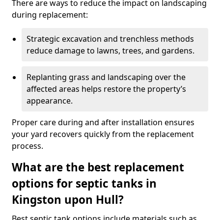
There are ways to reduce the impact on landscaping
during replacement:
Strategic excavation and trenchless methods
reduce damage to lawns, trees, and gardens.
Replanting grass and landscaping over the
affected areas helps restore the property’s
appearance.
Proper care during and after installation ensures
your yard recovers quickly from the replacement
process.
What are the best replacement
options for septic tanks in
Kingston upon Hull?
Best septic tank options include materials such as