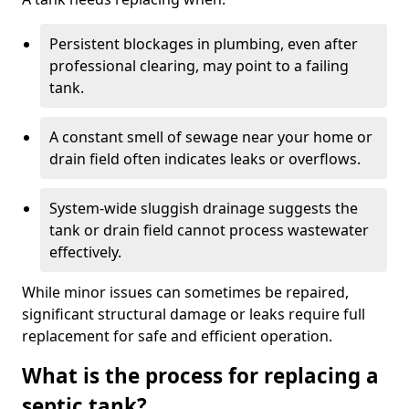
Persistent blockages in plumbing, even after
professional clearing, may point to a failing
tank.
A constant smell of sewage near your home or
drain field often indicates leaks or overflows.
System-wide sluggish drainage suggests the
tank or drain field cannot process wastewater
effectively.
While minor issues can sometimes be repaired,
significant structural damage or leaks require full
replacement for safe and efficient operation.
What is the process for replacing a
septic tank?