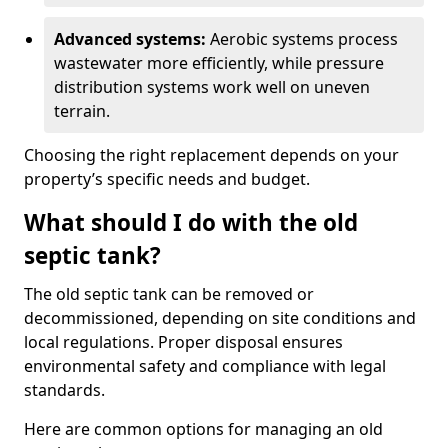
Advanced systems:
Aerobic systems process
wastewater more efficiently, while pressure
distribution systems work well on uneven
terrain.
Choosing the right replacement depends on your
property’s specific needs and budget.
What should I do with the old
septic tank?
The old septic tank can be removed or
decommissioned, depending on site conditions and
local regulations. Proper disposal ensures
environmental safety and compliance with legal
standards.
Here are common options for managing an old