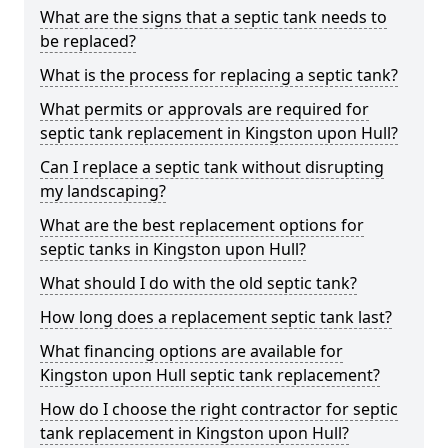
What are the signs that a septic tank needs to
be replaced?
What is the process for replacing a septic tank?
What permits or approvals are required for
septic tank replacement in Kingston upon Hull?
Can I replace a septic tank without disrupting
my landscaping?
What are the best replacement options for
septic tanks in Kingston upon Hull?
What should I do with the old septic tank?
How long does a replacement septic tank last?
What financing options are available for
Kingston upon Hull septic tank replacement?
How do I choose the right contractor for septic
tank replacement in Kingston upon Hull?