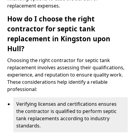
replacement expenses.
How do I choose the right
contractor for septic tank
replacement in Kingston upon
Hull?
Choosing the right contractor for septic tank
replacement involves assessing their qualifications,
experience, and reputation to ensure quality work.
These considerations help identify a reliable
professional:
Verifying licenses and certifications ensures
the contractor is qualified to perform septic
tank replacements according to industry
standards.