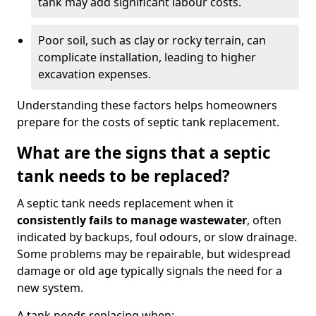
tank may add significant labour costs.
Poor soil, such as clay or rocky terrain, can
complicate installation, leading to higher
excavation expenses.
Understanding these factors helps homeowners
prepare for the costs of septic tank replacement.
What are the signs that a septic
tank needs to be replaced?
A septic tank needs replacement when it
consistently fails to manage wastewater
, often
indicated by backups, foul odours, or slow drainage.
Some problems may be repairable, but widespread
damage or old age typically signals the need for a
new system.
A tank needs replacing when: