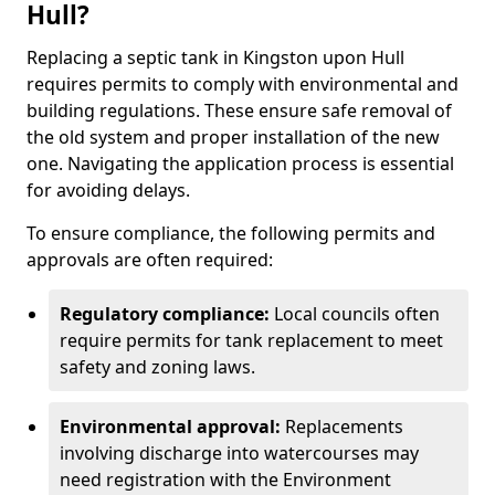
Hull?
Replacing a septic tank in Kingston upon Hull
requires permits to comply with environmental and
building regulations. These ensure safe removal of
the old system and proper installation of the new
one. Navigating the application process is essential
for avoiding delays.
To ensure compliance, the following permits and
approvals are often required:
Regulatory compliance:
Local councils often
require permits for tank replacement to meet
safety and zoning laws.
Environmental approval:
Replacements
involving discharge into watercourses may
need registration with the Environment