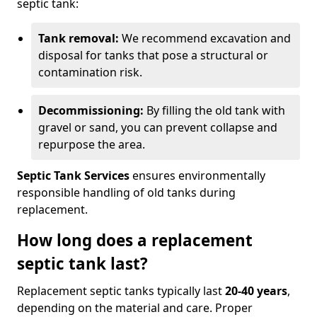
septic tank:
Tank removal:
We recommend excavation and
disposal for tanks that pose a structural or
contamination risk.
Decommissioning:
By filling the old tank with
gravel or sand, you can prevent collapse and
repurpose the area.
Septic Tank Services
ensures environmentally
responsible handling of old tanks during
replacement.
How long does a replacement
septic tank last?
Replacement septic tanks typically last
20-40 years
,
depending on the material and care. Proper