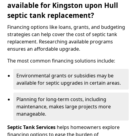
available for Kingston upon Hull
septic tank replacement?
Financing options like loans, grants, and budgeting
strategies can help cover the cost of septic tank
replacement. Researching available programs
ensures an affordable upgrade.
The most common financing solutions include:
Environmental grants or subsidies may be
available for septic upgrades in certain areas.
Planning for long-term costs, including
maintenance, makes large projects more
manageable.
Septic Tank Services
helps homeowners explore
financing options to ease the burden of