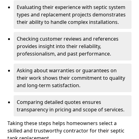
Evaluating their experience with septic system
types and replacement projects demonstrates
their ability to handle complex installations.
Checking customer reviews and references
provides insight into their reliability,
professionalism, and past performance.
Asking about warranties or guarantees on
their work shows their commitment to quality
and long-term satisfaction.
Comparing detailed quotes ensures
transparency in pricing and scope of services.
Taking these steps helps homeowners select a
skilled and trustworthy contractor for their septic
tank replacement.