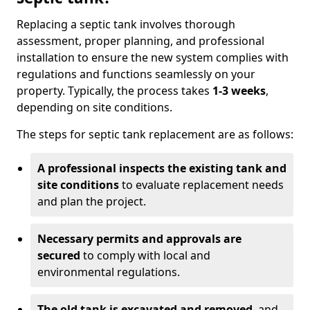
Replacing a septic tank involves thorough
assessment, proper planning, and professional
installation to ensure the new system complies with
regulations and functions seamlessly on your
property. Typically, the process takes
1-3 weeks
,
depending on site conditions.
The steps for septic tank replacement are as follows:
A professional inspects the existing tank and
site conditions
to evaluate replacement needs
and plan the project.
Necessary permits and approvals are
secured
to comply with local and
environmental regulations.
The old tank is excavated and removed
, and