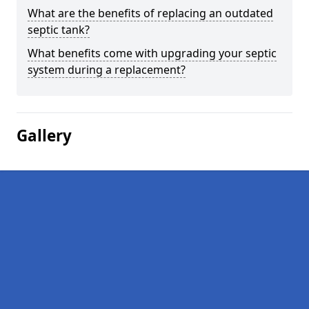
What are the benefits of replacing an outdated
septic tank?
What benefits come with upgrading your septic
system during a replacement?
Gallery