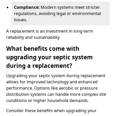
Compliance:
Modern systems meet stricter
regulations, avoiding legal or environmental
issues.
A replacement is an investment in long-term
reliability and sustainability.
What benefits come with
upgrading your septic system
during a replacement?
Upgrading your septic system during replacement
allows for improved technology and enhanced
performance. Options like aerobic or pressure
distribution systems can handle more complex site
conditions or higher household demands.
Consider these benefits when upgrading your