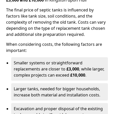
£3,000 and £10,000
in Kingston upon Hull
The final price of septic tanks is influenced by
factors like tank size, soil conditions, and the
complexity of removing the old tank. Costs can vary
depending on the type of replacement tank chosen
and additional site preparation required.
When considering costs, the following factors are
important:
Smaller systems or straightforward
replacements are closer to
£3,000
, while larger,
complex projects can exceed
£10,000
.
Larger tanks, needed for bigger households,
increase both material and installation costs.
Excavation and proper disposal of the existing