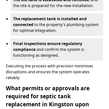
the site is prepared for the new installation.
The replacement tank is installed and
connected
to the property's plumbing system
for optimal integration.
Final inspections ensure regulatory
compliance
and confirm the system is
functioning as designed.
Executing the process with precision minimises
disruptions and ensures the system operates
reliably.
What permits or approvals are
required for septic tank
replacement in Kingston upon