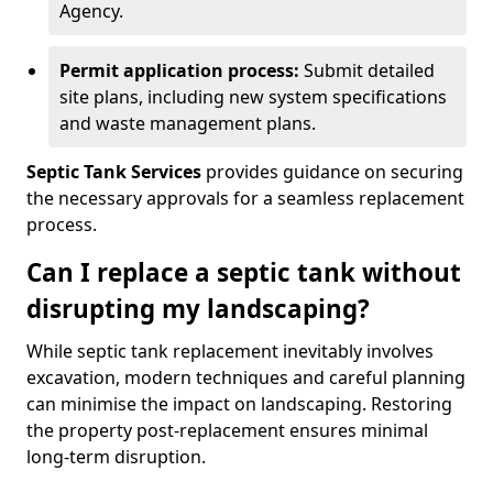
Agency.
Permit application process:
Submit detailed
site plans, including new system specifications
and waste management plans.
Septic Tank Services
provides guidance on securing
the necessary approvals for a seamless replacement
process.
Can I replace a septic tank without
disrupting my landscaping?
While septic tank replacement inevitably involves
excavation, modern techniques and careful planning
can minimise the impact on landscaping. Restoring
the property post-replacement ensures minimal
long-term disruption.