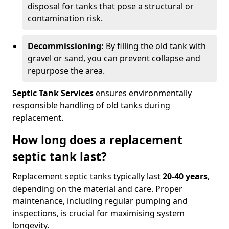
disposal for tanks that pose a structural or
contamination risk.
Decommissioning:
By filling the old tank with
gravel or sand, you can prevent collapse and
repurpose the area.
Septic Tank Services
ensures environmentally
responsible handling of old tanks during
replacement.
How long does a replacement
septic tank last?
Replacement septic tanks typically last
20-40 years
,
depending on the material and care. Proper
maintenance, including regular pumping and
inspections, is crucial for maximising system
longevity.