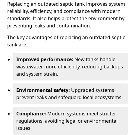
Replacing an outdated septic tank improves system
reliability, efficiency, and compliance with modern
standards. It also helps protect the environment by
preventing leaks and contamination.
The key advantages of replacing an outdated septic
tank are:
Improved performance:
New tanks handle
wastewater more efficiently, reducing backups
and system strain.
Environmental safety:
Upgraded systems
prevent leaks and safeguard local ecosystems.
Compliance:
Modern systems meet stricter
regulations, avoiding legal or environmental
issues.