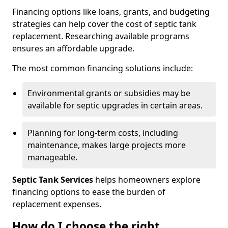
Financing options like loans, grants, and budgeting
strategies can help cover the cost of septic tank
replacement. Researching available programs
ensures an affordable upgrade.
The most common financing solutions include:
Environmental grants or subsidies may be
available for septic upgrades in certain areas.
Planning for long-term costs, including
maintenance, makes large projects more
manageable.
Septic Tank Services
helps homeowners explore
financing options to ease the burden of
replacement expenses.
How do I choose the right