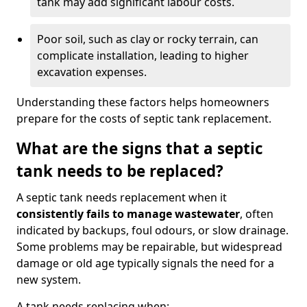
tank may add significant labour costs.
Poor soil, such as clay or rocky terrain, can
complicate installation, leading to higher
excavation expenses.
Understanding these factors helps homeowners
prepare for the costs of septic tank replacement.
What are the signs that a septic
tank needs to be replaced?
A septic tank needs replacement when it
consistently fails to manage wastewater
, often
indicated by backups, foul odours, or slow drainage.
Some problems may be repairable, but widespread
damage or old age typically signals the need for a
new system.
A tank needs replacing when: