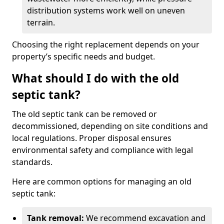
distribution systems work well on uneven
terrain.
Choosing the right replacement depends on your
property’s specific needs and budget.
What should I do with the old
septic tank?
The old septic tank can be removed or
decommissioned, depending on site conditions and
local regulations. Proper disposal ensures
environmental safety and compliance with legal
standards.
Here are common options for managing an old
septic tank:
Tank removal:
We recommend excavation and