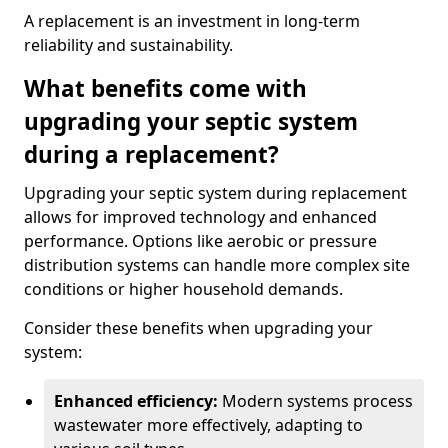
A replacement is an investment in long-term
reliability and sustainability.
What benefits come with
upgrading your septic system
during a replacement?
Upgrading your septic system during replacement
allows for improved technology and enhanced
performance. Options like aerobic or pressure
distribution systems can handle more complex site
conditions or higher household demands.
Consider these benefits when upgrading your
system:
Enhanced efficiency:
Modern systems process
wastewater more effectively, adapting to