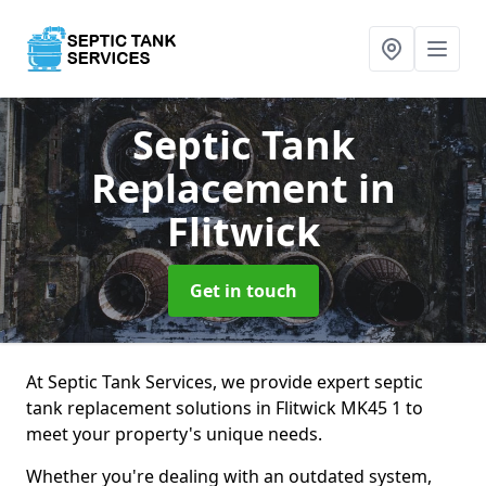
Septic Tank
Replacement
in
Flitwick
Get in touch
At Septic Tank Services, we provide expert septic
tank replacement solutions in Flitwick MK45 1 to
meet your property's unique needs.
Whether you're dealing with an outdated system,