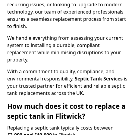
recurring issues, or looking to upgrade to modern
technology, our team of experienced professionals
ensures a seamless replacement process from start
to finish.
We handle everything from assessing your current
system to installing a durable, compliant
replacement while minimising disruptions to your
property.
With a commitment to quality, compliance, and
environmental responsibility,
Septic Tank Services
is
your trusted partner for efficient and reliable septic
tank replacements across the UK.
How much does it cost to replace a
septic tank in Flitwick?
Replacing a septic tank typically costs between