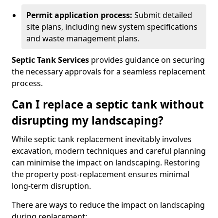
Permit application process:
Submit detailed
site plans, including new system specifications
and waste management plans.
Septic Tank Services
provides guidance on securing
the necessary approvals for a seamless replacement
process.
Can I replace a septic tank without
disrupting my landscaping?
While septic tank replacement inevitably involves
excavation, modern techniques and careful planning
can minimise the impact on landscaping. Restoring
the property post-replacement ensures minimal
long-term disruption.
There are ways to reduce the impact on landscaping
during replacement: