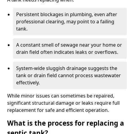
Persistent blockages in plumbing, even after
professional clearing, may point to a failing
tank.
A constant smell of sewage near your home or
drain field often indicates leaks or overflows.
System-wide sluggish drainage suggests the
tank or drain field cannot process wastewater
effectively.
While minor issues can sometimes be repaired,
significant structural damage or leaks require full
replacement for safe and efficient operation.
What is the process for replacing a
septic tank?