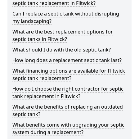
septic tank replacement in Flitwick?
Can I replace a septic tank without disrupting
my landscaping?
What are the best replacement options for
septic tanks in Flitwick?
What should I do with the old septic tank?
How long does a replacement septic tank last?
What financing options are available for Flitwick
septic tank replacement?
How do I choose the right contractor for septic
tank replacement in Flitwick?
What are the benefits of replacing an outdated
septic tank?
What benefits come with upgrading your septic
system during a replacement?