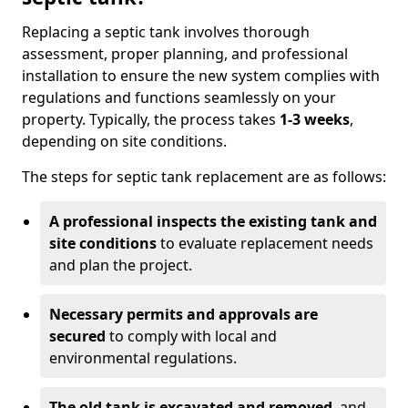
Replacing a septic tank involves thorough
assessment, proper planning, and professional
installation to ensure the new system complies with
regulations and functions seamlessly on your
property. Typically, the process takes
1-3 weeks
,
depending on site conditions.
The steps for septic tank replacement are as follows:
A professional inspects the existing tank and
site conditions
to evaluate replacement needs
and plan the project.
Necessary permits and approvals are
secured
to comply with local and
environmental regulations.
The old tank is excavated and removed
, and