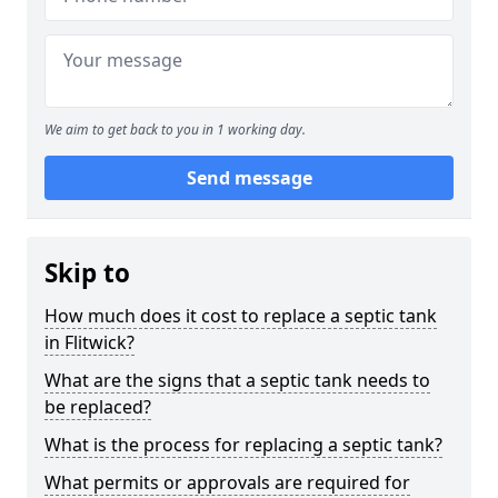
We aim to get back to you in 1 working day.
Send message
Skip to
How much does it cost to replace a septic tank
in Flitwick?
What are the signs that a septic tank needs to
be replaced?
What is the process for replacing a septic tank?
What permits or approvals are required for