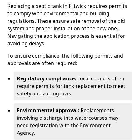
Replacing a septic tank in Flitwick requires permits
to comply with environmental and building
regulations. These ensure safe removal of the old
system and proper installation of the new one.
Navigating the application process is essential for
avoiding delays.
To ensure compliance, the following permits and
approvals are often required:
Regulatory compliance:
Local councils often
require permits for tank replacement to meet
safety and zoning laws.
Environmental approval:
Replacements
involving discharge into watercourses may
need registration with the Environment
Agency.