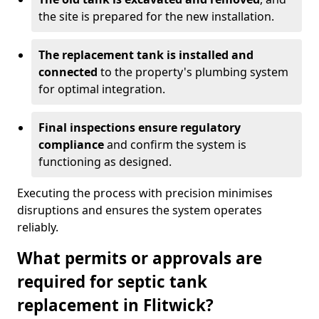
the site is prepared for the new installation.
The replacement tank is installed and
connected
to the property's plumbing system
for optimal integration.
Final inspections ensure regulatory
compliance
and confirm the system is
functioning as designed.
Executing the process with precision minimises
disruptions and ensures the system operates
reliably.
What permits or approvals are
required for septic tank
replacement in Flitwick?