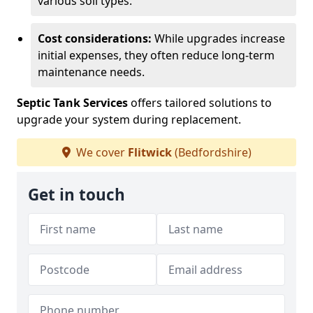
various soil types.
Cost considerations:
While upgrades increase
initial expenses, they often reduce long-term
maintenance needs.
Septic Tank Services
offers tailored solutions to
upgrade your system during replacement.
We cover
Flitwick
(Bedfordshire)
Get in touch