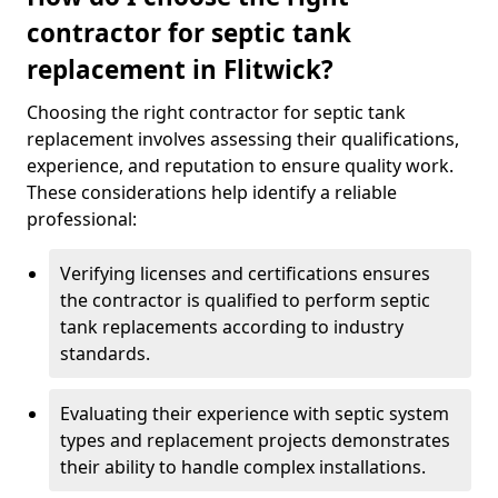
contractor for septic tank
replacement in Flitwick?
Choosing the right contractor for septic tank
replacement involves assessing their qualifications,
experience, and reputation to ensure quality work.
These considerations help identify a reliable
professional:
Verifying licenses and certifications ensures
the contractor is qualified to perform septic
tank replacements according to industry
standards.
Evaluating their experience with septic system
types and replacement projects demonstrates
their ability to handle complex installations.