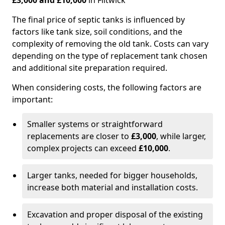
£3,000 and £10,000
in Flitwick
The final price of septic tanks is influenced by
factors like tank size, soil conditions, and the
complexity of removing the old tank. Costs can vary
depending on the type of replacement tank chosen
and additional site preparation required.
When considering costs, the following factors are
important:
Smaller systems or straightforward
replacements are closer to
£3,000
, while larger,
complex projects can exceed
£10,000
.
Larger tanks, needed for bigger households,
increase both material and installation costs.
Excavation and proper disposal of the existing