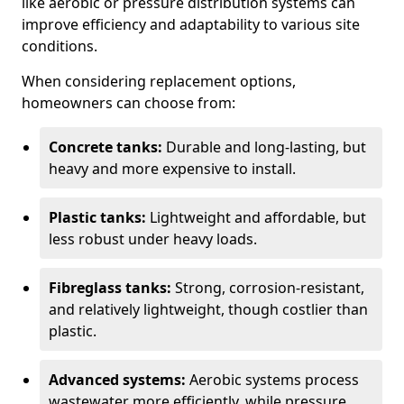
like aerobic or pressure distribution systems can
improve efficiency and adaptability to various site
conditions.
When considering replacement options,
homeowners can choose from:
Concrete tanks:
Durable and long-lasting, but
heavy and more expensive to install.
Plastic tanks:
Lightweight and affordable, but
less robust under heavy loads.
Fibreglass tanks:
Strong, corrosion-resistant,
and relatively lightweight, though costlier than
plastic.
Advanced systems:
Aerobic systems process
wastewater more efficiently, while pressure