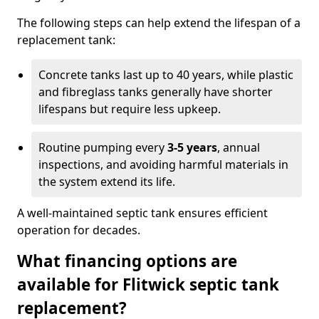
The following steps can help extend the lifespan of a
replacement tank:
Concrete tanks last up to 40 years, while plastic
and fibreglass tanks generally have shorter
lifespans but require less upkeep.
Routine pumping every
3-5 years
, annual
inspections, and avoiding harmful materials in
the system extend its life.
A well-maintained septic tank ensures efficient
operation for decades.
What financing options are
available for Flitwick septic tank
replacement?