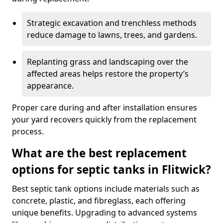
Strategic excavation and trenchless methods
reduce damage to lawns, trees, and gardens.
Replanting grass and landscaping over the
affected areas helps restore the property’s
appearance.
Proper care during and after installation ensures
your yard recovers quickly from the replacement
process.
What are the best replacement
options for septic tanks in Flitwick?
Best septic tank options include materials such as
concrete, plastic, and fibreglass, each offering
unique benefits. Upgrading to advanced systems