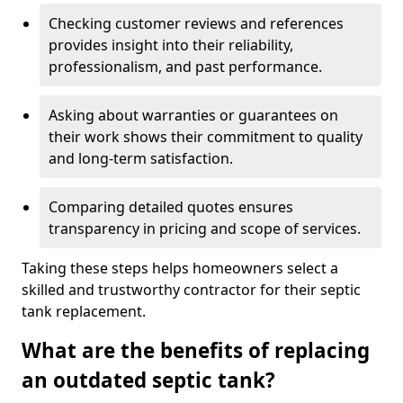
Checking customer reviews and references
provides insight into their reliability,
professionalism, and past performance.
Asking about warranties or guarantees on
their work shows their commitment to quality
and long-term satisfaction.
Comparing detailed quotes ensures
transparency in pricing and scope of services.
Taking these steps helps homeowners select a
skilled and trustworthy contractor for their septic
tank replacement.
What are the benefits of replacing
an outdated septic tank?