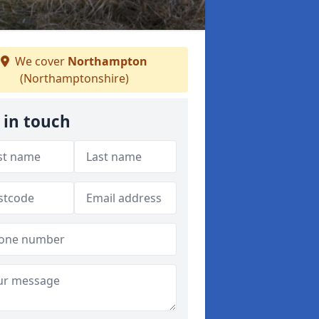
We cover
Northampton
(Northamptonshire)
 in touch