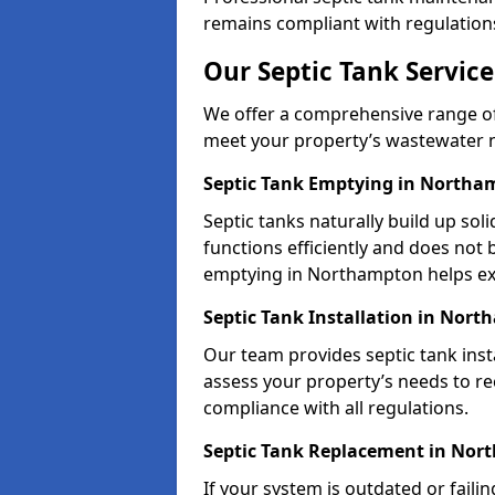
remains compliant with regulation
Our Septic Tank Servic
We offer a comprehensive range of 
meet your property’s wastewater 
Septic Tank Emptying in Northa
Septic tanks naturally build up so
functions efficiently and does not
emptying in Northampton helps ex
Septic Tank Installation in Nor
Our team provides septic tank inst
assess your property’s needs to r
compliance with all regulations.
Septic Tank Replacement in No
If your system is outdated or faili