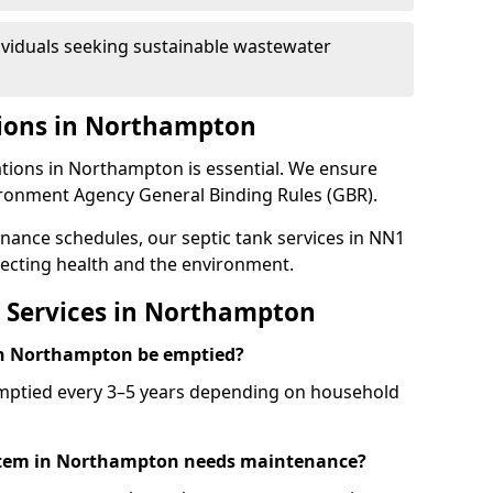
ividuals seeking sustainable wastewater
tions in Northampton
ations in Northampton is essential. We ensure
ironment Agency General Binding Rules (GBR).
enance schedules, our septic tank services in NN1
ecting health and the environment.
 Services in Northampton
 in Northampton be emptied?
emptied every 3–5 years depending on household
ystem in Northampton needs maintenance?