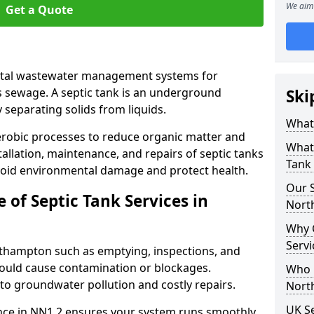
We aim 
Get a Quote
vital wastewater management systems for
s sewage. A septic tank is an underground
Ski
separating solids from liquids.
What 
robic processes to reduce organic matter and
What 
allation, maintenance, and repairs of septic tanks
Tank
void environmental damage and protect health.
Our S
of Septic Tank Services in
Nort
Why 
Serv
orthampton such as emptying, inspections, and
 could cause contamination or blockages.
Who N
 to groundwater pollution and costly repairs.
Nort
UK Se
nce in NN1 2 ensures your system runs smoothly,