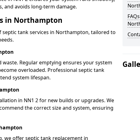
Nort
s, and avoids long-term damage.
FAQs 
es in Northampton
Nort
septic tank services in Northampton, tailored to
Cont
needs.
mpton
lid waste. Regular emptying ensures your system
Gall
 become overloaded. Professional septic tank
tend system lifespan.
thampton
allation in NN1 2 for new builds or upgrades. We
ecommend the correct size and system, ensuring
rthampton
ng, we offer septic tank replacement in