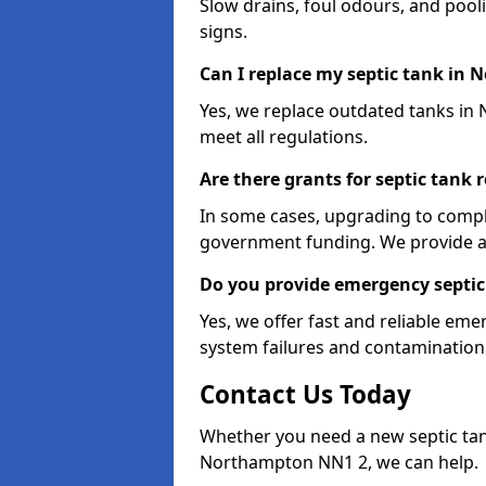
Slow drains, foul odours, and poo
signs.
Can I replace my septic tank in
Yes, we replace outdated tanks in
meet all regulations.
Are there grants for septic tan
In some cases, upgrading to compl
government funding. We provide a
Do you provide emergency septic
Yes, we offer fast and reliable e
system failures and contamination 
Contact Us Today
Whether you need a new septic tank 
Northampton NN1 2, we can help.