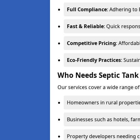
Full Compliance
: Adhering to
Fast & Reliable
: Quick respons
Competitive Pricing
: Affordab
Eco-Friendly Practices
: Sustai
Who Needs Septic Tank
Our services cover a wide range o
Homeowners in rural propertie
Businesses such as hotels, far
Property developers needing c