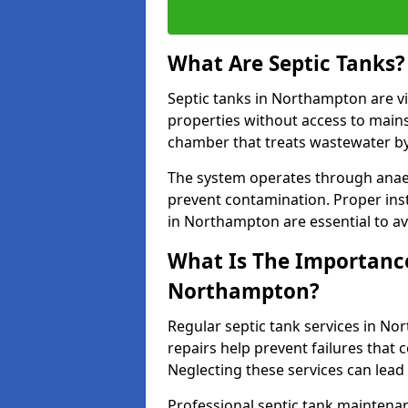
What Are Septic Tanks?
Septic tanks in Northampton are 
properties without access to main
chamber that treats wastewater by 
The system operates through anae
prevent contamination. Proper inst
in Northampton are essential to a
What Is The Importance 
Northampton?
Regular septic tank services in N
repairs help prevent failures that
Neglecting these services can lead
Professional septic tank maintena