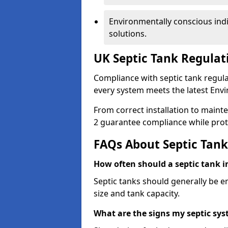
Environmentally conscious ind
solutions.
UK Septic Tank Regula
Compliance with septic tank regul
every system meets the latest Env
From correct installation to maint
2 guarantee compliance while prot
FAQs About Septic Tank
How often should a septic tank
Septic tanks should generally be 
size and tank capacity.
What are the signs my septic s