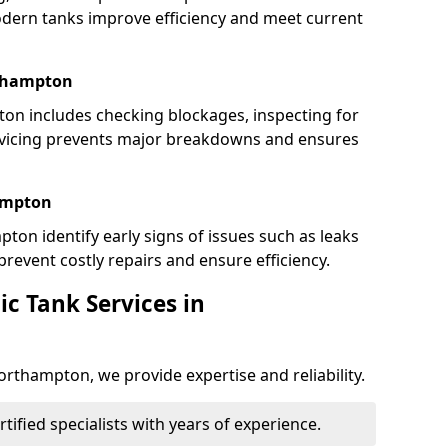
dern tanks improve efficiency and meet current
rthampton
n includes checking blockages, inspecting for
rvicing prevents major breakdowns and ensures
hampton
ton identify early signs of issues such as leaks
revent costly repairs and ensure efficiency.
c Tank Services in
orthampton, we provide expertise and reliability.
ertified specialists with years of experience.