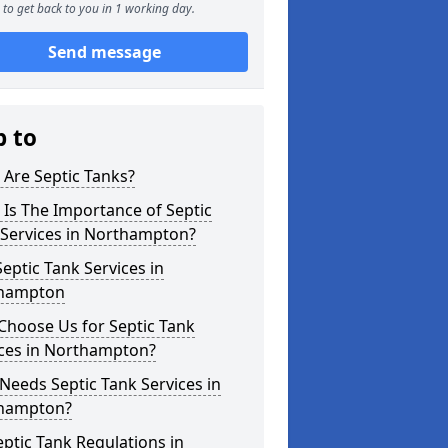
to get back to you in 1 working day.
Send message
p to
Are Septic Tanks?
Is The Importance of Septic
 Services in Northampton?
eptic Tank Services in
hampton
Choose Us for Septic Tank
ices in Northampton?
eeds Septic Tank Services in
hampton?
ptic Tank Regulations in