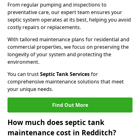
From regular pumping and inspections to
preventative care, our expert team ensures your
septic system operates at its best, helping you avoid
costly repairs or replacements.
With tailored maintenance plans for residential and
commercial properties, we focus on preserving the
longevity of your system and protecting the
environment.
You can trust
Septic Tank Services
for
comprehensive maintenance solutions that meet
your unique needs.
Find Out More
How much does septic tank
maintenance cost in Redditch?