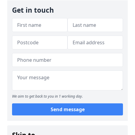
Get in touch
We aim to get back to you in 1 working day.
Send message