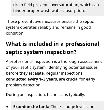
drain field prevents oversaturation, which can
hinder proper wastewater absorption.
These preventative measures ensure the septic
system operates reliably and remains in good
condition.
What is included in a professional
septic system inspection?
A professional inspection is a thorough assessment
of your septic system, identifying potential issues
before they escalate. Regular inspections,
conducted every 1–3 years
, are crucial for early
problem detection.
During an inspection, technicians typically:
Examine the tank:
Check sludge levels and