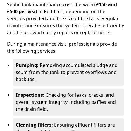
Septic tank maintenance costs between
£150 and
£500 per visit
in Redditch, depending on the
services provided and the size of the tank. Regular
maintenance ensures the system operates efficiently
and helps avoid costly repairs or replacements.
During a maintenance visit, professionals provide
the following services:
Pumping:
Removing accumulated sludge and
scum from the tank to prevent overflows and
backups.
Inspections:
Checking for leaks, cracks, and
overall system integrity, including baffles and
the drain field.
Cleaning filters:
Ensuring effluent filters are