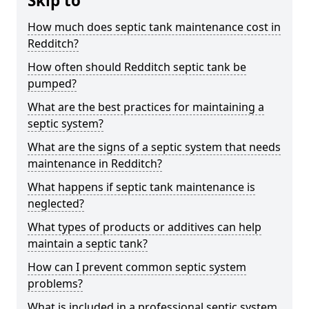
Skip to
How much does septic tank maintenance cost in
Redditch?
How often should Redditch septic tank be
pumped?
What are the best practices for maintaining a
septic system?
What are the signs of a septic system that needs
maintenance in Redditch?
What happens if septic tank maintenance is
neglected?
What types of products or additives can help
maintain a septic tank?
How can I prevent common septic system
problems?
What is included in a professional septic system