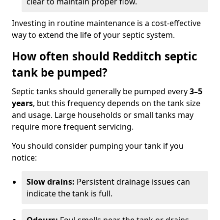
clear to maintain proper flow.
Investing in routine maintenance is a cost-effective
way to extend the life of your septic system.
How often should Redditch septic
tank be pumped?
Septic tanks should generally be pumped every
3–5
years
, but this frequency depends on the tank size
and usage. Large households or small tanks may
require more frequent servicing.
You should consider pumping your tank if you
notice:
Slow drains:
Persistent drainage issues can
indicate the tank is full.