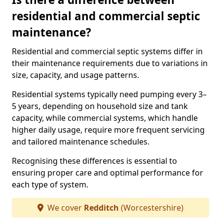
residential and commercial septic
maintenance?
Residential and commercial septic systems differ in
their maintenance requirements due to variations in
size, capacity, and usage patterns.
Residential systems typically need pumping every 3–
5 years, depending on household size and tank
capacity, while commercial systems, which handle
higher daily usage, require more frequent servicing
and tailored maintenance schedules.
Recognising these differences is essential to
ensuring proper care and optimal performance for
each type of system.
We cover
Redditch
(Worcestershire)