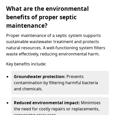
What are the environmental
benefits of proper septic
maintenance?
Proper maintenance of a septic system supports
sustainable wastewater treatment and protects
natural resources. A well-functioning system filters
waste effectively, reducing environmental harm.
Key benefits include:
Groundwater protection:
Prevents
contamination by filtering harmful bacteria
and chemicals.
Reduced environmental impact:
Minimises
the need for costly repairs or replacements,