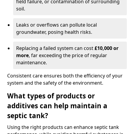
field failure, or contamination of surrounding
soil.
Leaks or overflows can pollute local
groundwater, posing health risks.
Replacing a failed system can cost
£10,000 or
more
, far exceeding the price of regular
maintenance.
Consistent care ensures both the efficiency of your
system and the safety of the environment.
What types of products or
additives can help maintain a
septic tank?
Using the right products can enhance septic tank