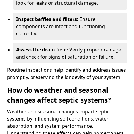
look for leaks or structural damage.
Inspect baffles and filters:
Ensure
components are intact and functioning
correctly.
Assess the drain field:
Verify proper drainage
and check for signs of saturation or failure.
Routine inspections help identify and address issues
promptly, preserving the longevity of your system.
How do weather and seasonal
changes affect septic systems?
Weather and seasonal changes impact septic
systems by influencing soil conditions, water
absorption, and system performance.
Understanding these effects can help homeowners