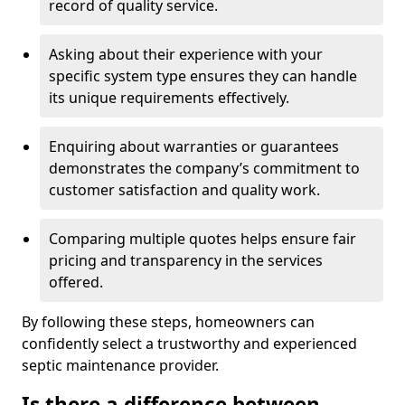
record of quality service.
Asking about their experience with your
specific system type ensures they can handle
its unique requirements effectively.
Enquiring about warranties or guarantees
demonstrates the company’s commitment to
customer satisfaction and quality work.
Comparing multiple quotes helps ensure fair
pricing and transparency in the services
offered.
By following these steps, homeowners can
confidently select a trustworthy and experienced
septic maintenance provider.
Is there a difference between