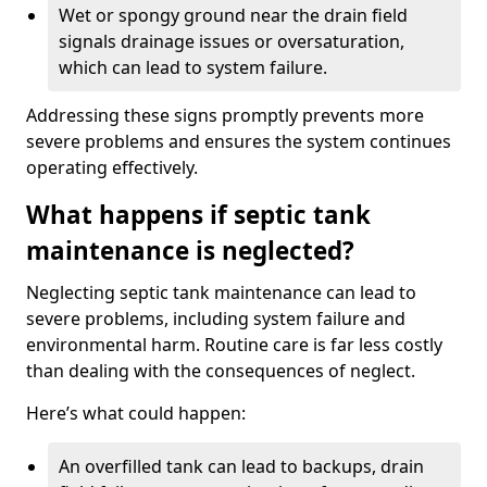
Wet or spongy ground near the drain field
signals drainage issues or oversaturation,
which can lead to system failure.
Addressing these signs promptly prevents more
severe problems and ensures the system continues
operating effectively.
What happens if septic tank
maintenance is neglected?
Neglecting septic tank maintenance can lead to
severe problems, including system failure and
environmental harm. Routine care is far less costly
than dealing with the consequences of neglect.
Here’s what could happen:
An overfilled tank can lead to backups, drain