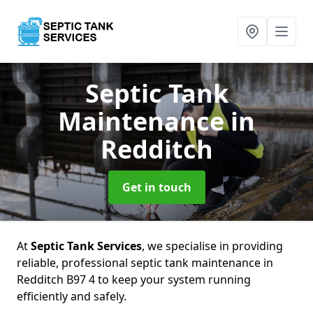
Septic Tank
Maintenance
in
Redditch
Get in touch
At
Septic Tank Services
, we specialise in providing
reliable, professional septic tank maintenance in
Redditch B97 4 to keep your system running
efficiently and safely.