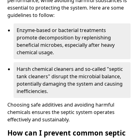
performance, while avoiding harmful substances is
essential to protecting the system. Here are some
guidelines to follow:
Enzyme-based or bacterial treatments
promote decomposition by replenishing
beneficial microbes, especially after heavy
chemical usage.
Harsh chemical cleaners and so-called "septic
tank cleaners" disrupt the microbial balance,
potentially damaging the system and causing
inefficiencies.
Choosing safe additives and avoiding harmful
chemicals ensures the septic system operates
effectively and sustainably.
How can I prevent common septic