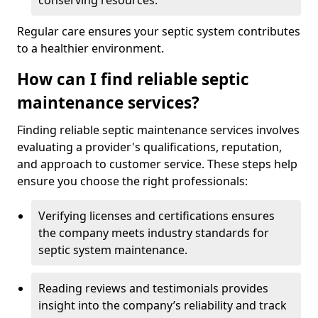
conserving resources.
Regular care ensures your septic system contributes
to a healthier environment.
How can I find reliable septic
maintenance services?
Finding reliable septic maintenance services involves
evaluating a provider's qualifications, reputation,
and approach to customer service. These steps help
ensure you choose the right professionals:
Verifying licenses and certifications ensures
the company meets industry standards for
septic system maintenance.
Reading reviews and testimonials provides
insight into the company’s reliability and track