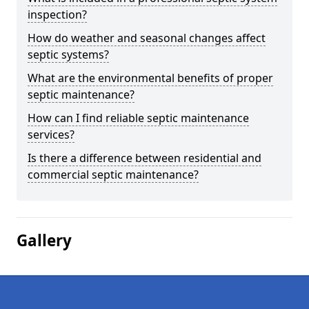
inspection?
How do weather and seasonal changes affect
septic systems?
What are the environmental benefits of proper
septic maintenance?
How can I find reliable septic maintenance
services?
Is there a difference between residential and
commercial septic maintenance?
Gallery