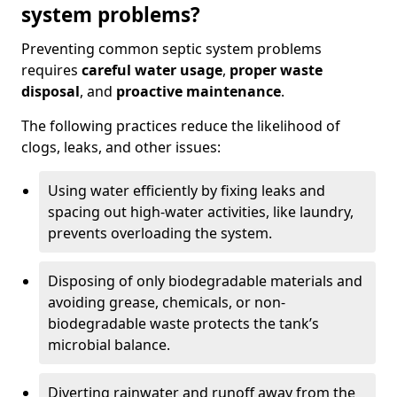
system problems?
Preventing common septic system problems
requires
careful water usage
,
proper waste
disposal
, and
proactive maintenance
.
The following practices reduce the likelihood of
clogs, leaks, and other issues:
Using water efficiently by fixing leaks and
spacing out high-water activities, like laundry,
prevents overloading the system.
Disposing of only biodegradable materials and
avoiding grease, chemicals, or non-
biodegradable waste protects the tank’s
microbial balance.
Diverting rainwater and runoff away from the