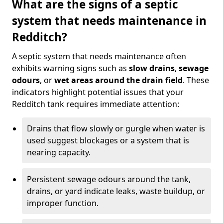
What are the signs of a septic
system that needs maintenance in
Redditch?
A septic system that needs maintenance often
exhibits warning signs such as
slow drains
,
sewage
odours
, or
wet areas around the drain field
. These
indicators highlight potential issues that your
Redditch tank requires immediate attention:
Drains that flow slowly or gurgle when water is
used suggest blockages or a system that is
nearing capacity.
Persistent sewage odours around the tank,
drains, or yard indicate leaks, waste buildup, or
improper function.