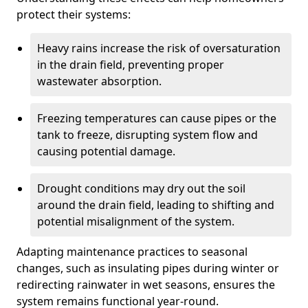
protect their systems:
Heavy rains increase the risk of oversaturation
in the drain field, preventing proper
wastewater absorption.
Freezing temperatures can cause pipes or the
tank to freeze, disrupting system flow and
causing potential damage.
Drought conditions may dry out the soil
around the drain field, leading to shifting and
potential misalignment of the system.
Adapting maintenance practices to seasonal
changes, such as insulating pipes during winter or
redirecting rainwater in wet seasons, ensures the
system remains functional year-round.