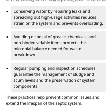
Conserving water by repairing leaks and
spreading out high-usage activities reduces
strain on the system and prevents overloading.
Avoiding disposal of grease, chemicals, and
non-biodegradable items protects the
microbial balance needed for waste
breakdown.
Regular pumping and inspection schedules
guarantee the management of sludge and
scum levels and the preservation of system
components.
These practices help prevent common issues and
extend the lifespan of the septic system.