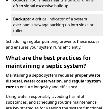
Odours:
Foul smells near the tank or drains
often signal excessive buildup.
Backups:
A critical indicator of a system
overload is sewage backing up into sinks or
toilets.
Scheduling regular pumping prevents these issues
and ensures your system runs efficiently.
What are the best practices for
maintaining a septic system?
Maintaining a septic system requires
proper waste
disposal
,
water conservation
, and
regular system
care
to ensure longevity and efficiency.
Using water responsibly, avoiding harmful
substances, and scheduling routine maintenance
are key strategies for keeping the system functional.