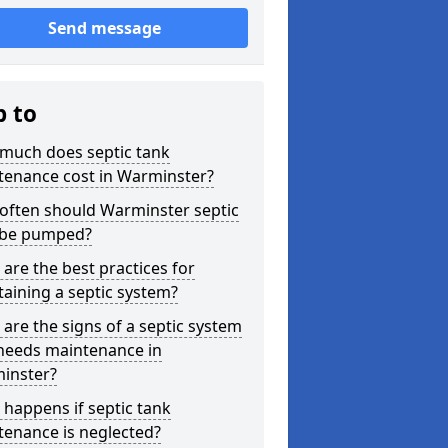
Send message
p to
much does septic tank
tenance cost in Warminster?
often should Warminster septic
 be pumped?
are the best practices for
aining a septic system?
are the signs of a septic system
 needs maintenance in
inster?
happens if septic tank
tenance is neglected?