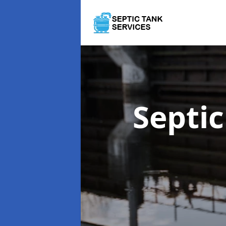
Septi