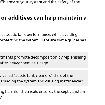
fficiency of your system and the safety of the
 or additives can help maintain a
nce septic tank performance, while avoiding
 protecting the system. Here are some guidelines
eatments promote decomposition by replenishing
 after heavy chemical usage.
-called "septic tank cleaners" disrupt the
 damaging the system and causing inefficiencies.
ing harmful chemicals ensures the septic system
y.