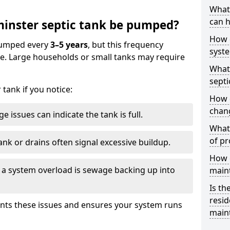
What 
can h
inster septic tank be pumped?
How 
 pumped every
3–5 years
, but this frequency
syst
e. Large households or small tanks may require
What 
septi
tank if you notice:
How 
chang
e issues can indicate the tank is full.
What 
of pr
ank or drains often signal excessive buildup.
How c
of a system overload is sewage backing up into
main
Is th
resid
nts these issues and ensures your system runs
main