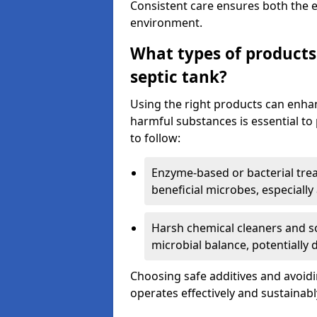
Consistent care ensures both the e
environment.
What types of products
septic tank?
Using the right products can enha
harmful substances is essential to
to follow:
Enzyme-based or bacterial tr
beneficial microbes, especially
Harsh chemical cleaners and so
microbial balance, potentially
Choosing safe additives and avoid
operates effectively and sustainabl