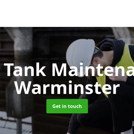
c Tank Mainten
Warminster
Get in touch