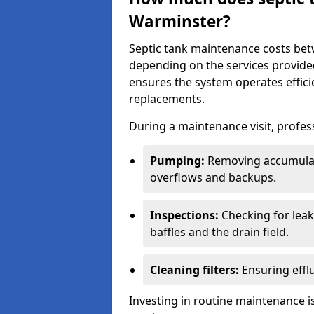
Warminster?
Septic tank maintenance costs be
depending on the services provide
ensures the system operates efficie
replacements.
During a maintenance visit, profess
Pumping:
Removing accumulat
overflows and backups.
Inspections:
Checking for leaks
baffles and the drain field.
Cleaning filters:
Ensuring efflu
Investing in routine maintenance is