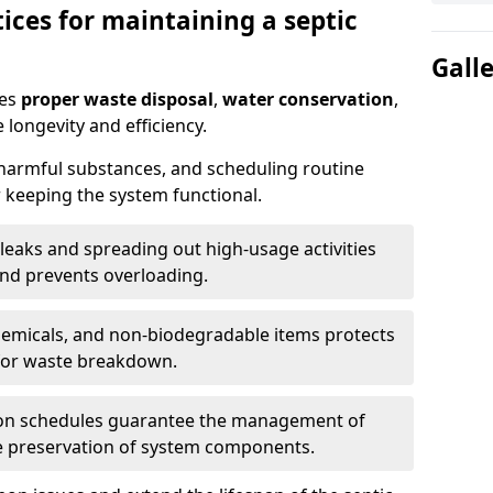
ices for maintaining a septic
Gall
res
proper waste disposal
,
water conservation
,
 longevity and efficiency.
 harmful substances, and scheduling routine
 keeping the system functional.
leaks and spreading out high-usage activities
and prevents overloading.
chemicals, and non-biodegradable items protects
for waste breakdown.
on schedules guarantee the management of
e preservation of system components.