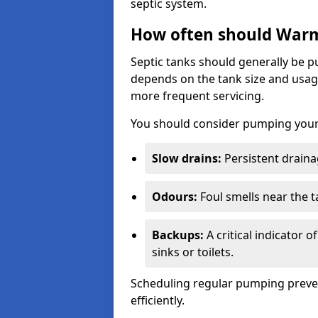
septic system.
How often should Warm
Septic tanks should generally be
depends on the tank size and usag
more frequent servicing.
You should consider pumping your 
Slow drains:
Persistent drainag
Odours:
Foul smells near the t
Backups:
A critical indicator 
sinks or toilets.
Scheduling regular pumping preve
efficiently.