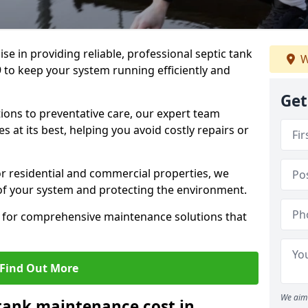
lise in providing reliable, professional septic tank
W
to keep your system running efficiently and
Get
ons to preventative care, our expert team
 at its best, helping you avoid costly repairs or
r residential and commercial properties, we
 of your system and protecting the environment.
for comprehensive maintenance solutions that
Find Out More
We aim 
tank maintenance cost in