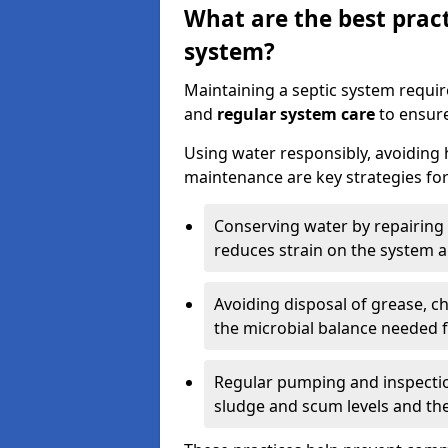
What are the best pract
system?
Maintaining a septic system requi
and
regular system care
to ensure
Using water responsibly, avoiding
maintenance are key strategies for
Conserving water by repairing 
reduces strain on the system 
Avoiding disposal of grease, 
the microbial balance needed 
Regular pumping and inspecti
sludge and scum levels and th