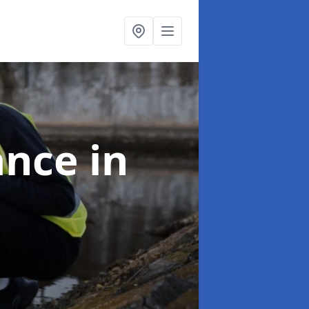
ance
in