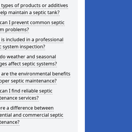
types of products or additives
elp maintain a septic tank?
can I prevent common septic
em problems?
is included in a professional
c system inspection?
do weather and seasonal
es affect septic systems?
are the environmental benefits
oper septic maintenance?
an I find reliable septic
tenance services?
ere a difference between
ential and commercial septic
tenance?