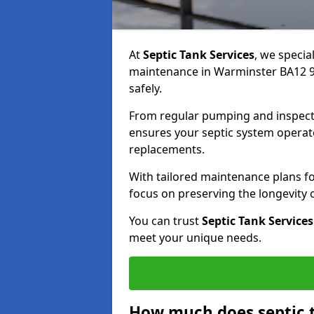
At
Septic Tank Services
, we specia
maintenance in Warminster BA12 9 
safely.
From regular pumping and inspecti
ensures your septic system operates
replacements.
With tailored maintenance plans fo
focus on preserving the longevity
You can trust
Septic Tank Services
meet your unique needs.
How much does septic 