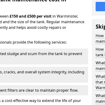
tween
£150 and £500 per visit
in Warminster,
d and the size of the tank. Regular maintenance
Ski
ntly and helps avoid costly repairs or
How 
main
ionals provide the following services:
How 
ed sludge and scum from the tank to prevent
tank
What 
maint
, cracks, and overall system integrity, including
What 
that
Warm
ent filters are clear to maintain proper flow.
What 
 a cost-effective way to extend the life of your
main