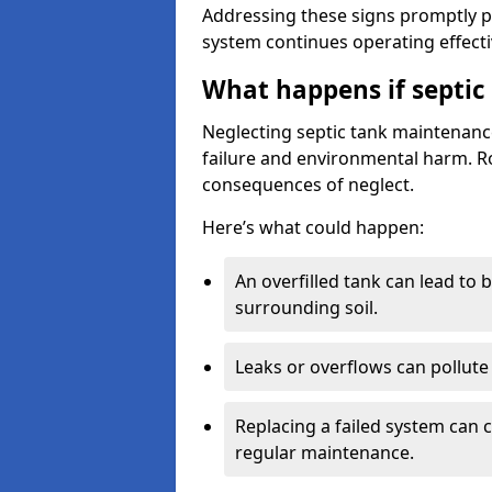
Addressing these signs promptly 
system continues operating effecti
What happens if septic
Neglecting septic tank maintenanc
failure and environmental harm. Rou
consequences of neglect.
Here’s what could happen:
An overfilled tank can lead to 
surrounding soil.
Leaks or overflows can pollute 
Replacing a failed system can 
regular maintenance.