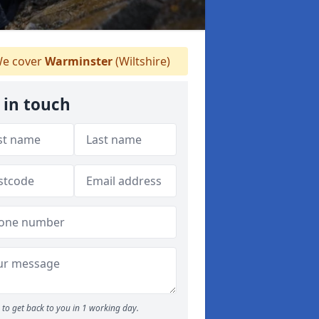
e cover
Warminster
(Wiltshire)
 in touch
to get back to you in 1 working day.