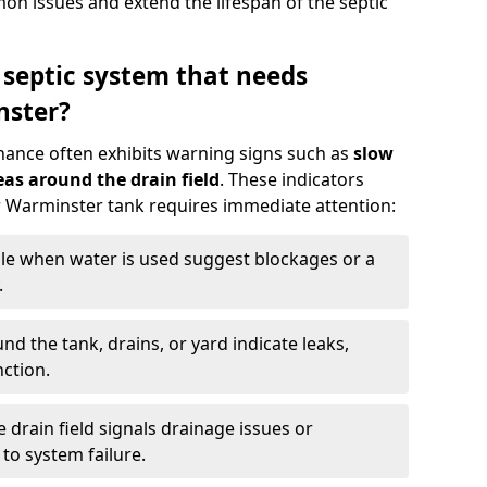
n issues and extend the lifespan of the septic
 septic system that needs
nster?
nance often exhibits warning signs such as
slow
as around the drain field
. These indicators
ur Warminster tank requires immediate attention:
gle when water is used suggest blockages or a
.
d the tank, drains, or yard indicate leaks,
ction.
drain field signals drainage issues or
to system failure.