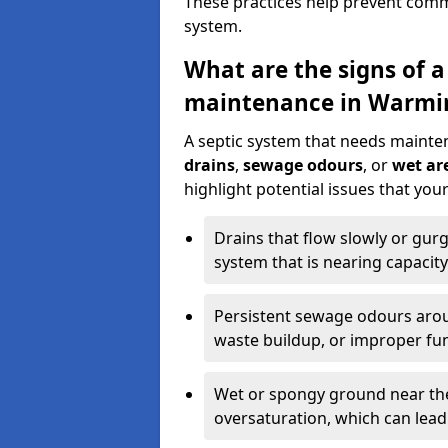
These practices help prevent commo
system.
What are the signs of a
maintenance in Warmi
A septic system that needs mainte
drains
,
sewage odours
, or
wet are
highlight potential issues that yo
Drains that flow slowly or gur
system that is nearing capacity
Persistent sewage odours aroun
waste buildup, or improper fun
Wet or spongy ground near the 
oversaturation, which can lead 