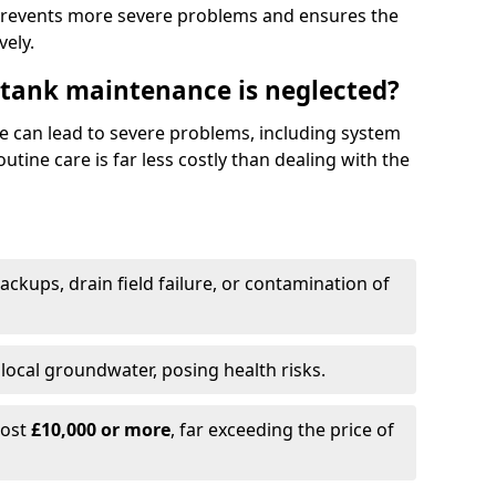
prevents more severe problems and ensures the
vely.
 tank maintenance is neglected?
e can lead to severe problems, including system
tine care is far less costly than dealing with the
backups, drain field failure, or contamination of
local groundwater, posing health risks.
cost
£10,000 or more
, far exceeding the price of