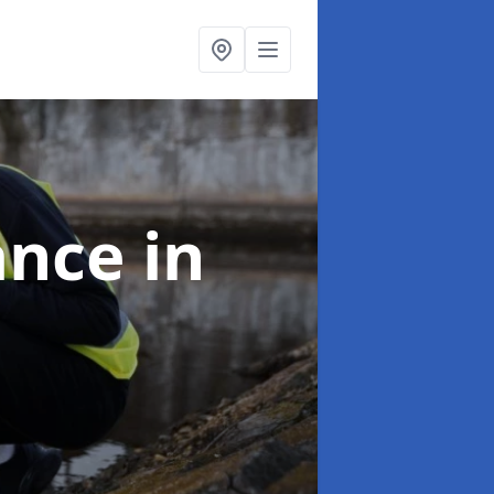
ance
in