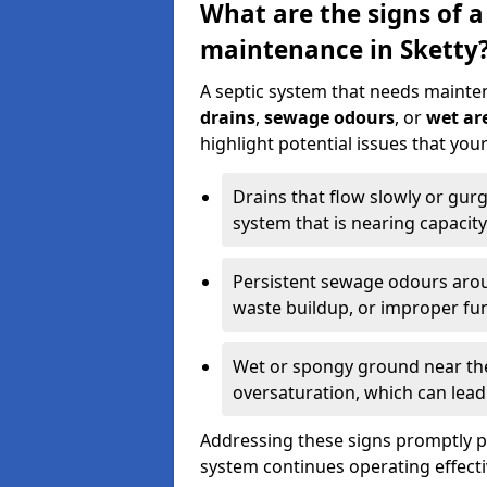
What are the signs of a
maintenance in Sketty
A septic system that needs mainte
drains
,
sewage odours
, or
wet are
highlight potential issues that you
Drains that flow slowly or gur
system that is nearing capacity
Persistent sewage odours aroun
waste buildup, or improper fun
Wet or spongy ground near the 
oversaturation, which can lead 
Addressing these signs promptly 
system continues operating effecti