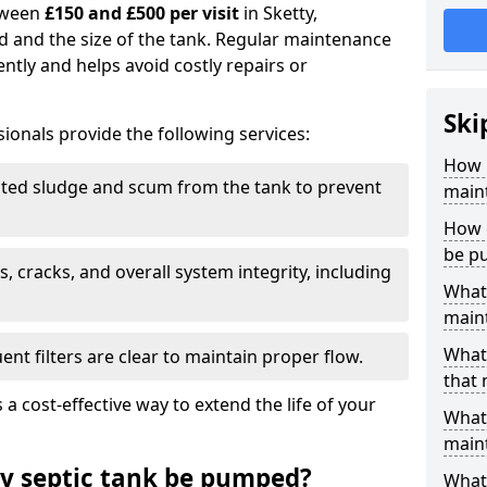
tween
£150 and £500 per visit
in Sketty,
d and the size of the tank. Regular maintenance
ntly and helps avoid costly repairs or
Ski
ionals provide the following services:
How 
ed sludge and scum from the tank to prevent
maint
How o
be p
, cracks, and overall system integrity, including
What 
maint
What 
ent filters are clear to maintain proper flow.
that 
 a cost-effective way to extend the life of your
What 
main
y septic tank be pumped?
What 