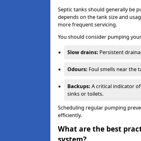
Septic tanks should generally be
depends on the tank size and usag
more frequent servicing.
You should consider pumping your 
Slow drains:
Persistent drainag
Odours:
Foul smells near the t
Backups:
A critical indicator 
sinks or toilets.
Scheduling regular pumping preve
efficiently.
What are the best pract
system?