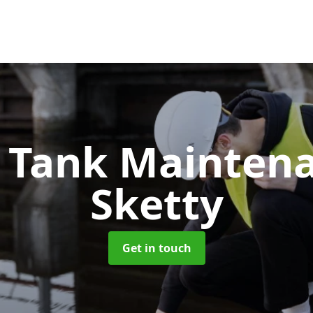
c Tank Mainten
Sketty
Get in touch