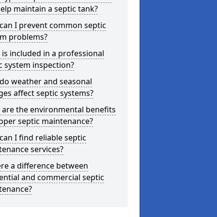
elp maintain a septic tank?
can I prevent common septic
em problems?
is included in a professional
c system inspection?
do weather and seasonal
es affect septic systems?
are the environmental benefits
oper septic maintenance?
an I find reliable septic
tenance services?
ere a difference between
ential and commercial septic
tenance?