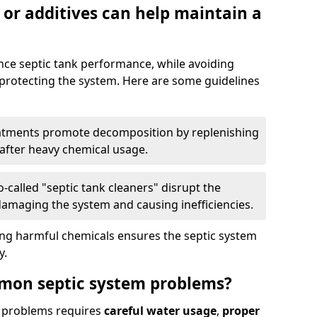
 or additives can help maintain a
nce septic tank performance, while avoiding
 protecting the system. Here are some guidelines
eatments promote decomposition by replenishing
 after heavy chemical usage.
-called "septic tank cleaners" disrupt the
 damaging the system and causing inefficiencies.
ing harmful chemicals ensures the septic system
y.
mon septic system problems?
 problems requires
careful water usage
,
proper