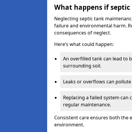
What happens if septic
Neglecting septic tank maintenanc
failure and environmental harm. Rou
consequences of neglect.
Here’s what could happen:
An overfilled tank can lead to 
surrounding soil.
Leaks or overflows can pollute 
Replacing a failed system can 
regular maintenance.
Consistent care ensures both the e
environment.