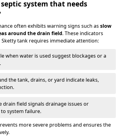
 septic system that needs
?
nance often exhibits warning signs such as
slow
as around the drain field
. These indicators
r Sketty tank requires immediate attention:
gle when water is used suggest blockages or a
.
d the tank, drains, or yard indicate leaks,
ction.
drain field signals drainage issues or
to system failure.
prevents more severe problems and ensures the
vely.