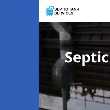
Septi