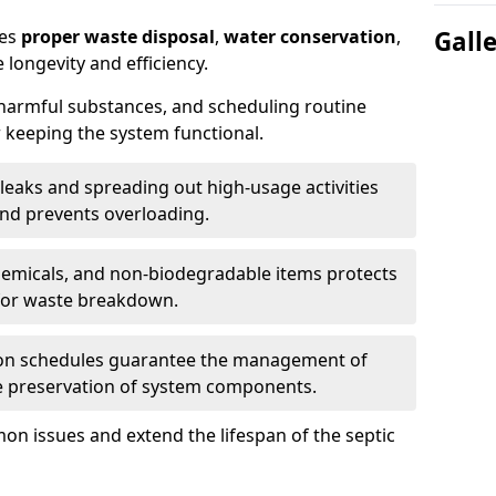
res
proper waste disposal
,
water conservation
,
Gall
 longevity and efficiency.
 harmful substances, and scheduling routine
 keeping the system functional.
leaks and spreading out high-usage activities
and prevents overloading.
chemicals, and non-biodegradable items protects
for waste breakdown.
on schedules guarantee the management of
e preservation of system components.
n issues and extend the lifespan of the septic