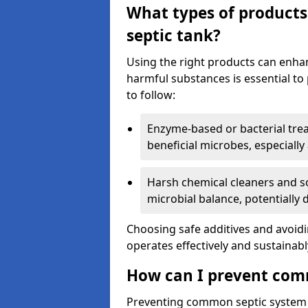
What types of products
septic tank?
Using the right products can enha
harmful substances is essential to
to follow:
Enzyme-based or bacterial tr
beneficial microbes, especially
Harsh chemical cleaners and so
microbial balance, potentially
Choosing safe additives and avoid
operates effectively and sustainabl
How can I prevent com
Preventing common septic system