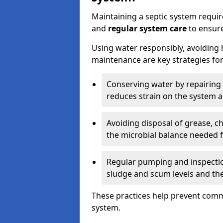
Maintaining a septic system requi
and
regular system care
to ensure
Using water responsibly, avoiding
maintenance are key strategies for
Conserving water by repairing 
reduces strain on the system 
Avoiding disposal of grease, 
the microbial balance needed 
Regular pumping and inspecti
sludge and scum levels and th
These practices help prevent commo
system.