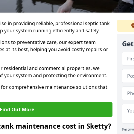
lise in providing reliable, professional septic tank
p your system running efficiently and safely.
ons to preventative care, our expert team
Get
 at its best, helping you avoid costly repairs or
r residential and commercial properties, we
 of your system and protecting the environment.
for comprehensive maintenance solutions that
Find Out More
ank maintenance cost in Sketty?
We aim 