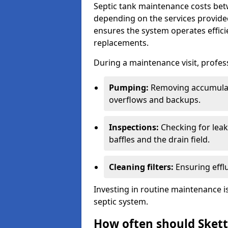
Septic tank maintenance costs be
depending on the services provide
ensures the system operates efficie
replacements.
During a maintenance visit, profess
Pumping:
Removing accumulat
overflows and backups.
Inspections:
Checking for leaks
baffles and the drain field.
Cleaning filters:
Ensuring efflu
Investing in routine maintenance is
septic system.
How often should Skett