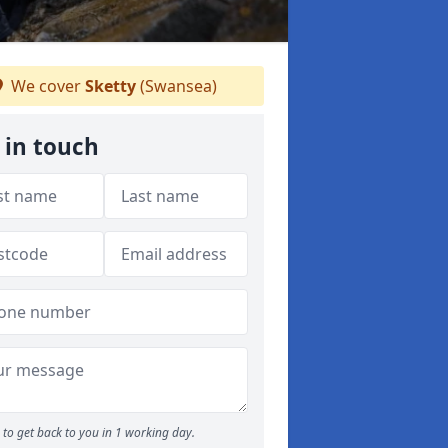
We cover
Sketty
(Swansea)
 in touch
to get back to you in 1 working day.