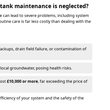
 tank maintenance is neglected?
e can lead to severe problems, including system
tine care is far less costly than dealing with the
backups, drain field failure, or contamination of
local groundwater, posing health risks.
cost
£10,000 or more
, far exceeding the price of
fficiency of your system and the safety of the