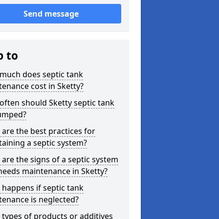
Send message
p to
much does septic tank
enance cost in Sketty?
ften should Sketty septic tank
umped?
are the best practices for
aining a septic system?
are the signs of a septic system
needs maintenance in Sketty?
happens if septic tank
tenance is neglected?
types of products or additives