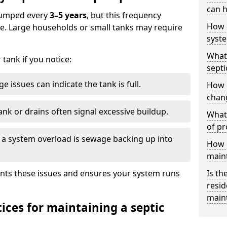
can h
 pumped every
3–5 years
, but this frequency
How 
e. Large households or small tanks may require
syst
What 
tank if you notice:
septi
e issues can indicate the tank is full.
How 
chang
ank or drains often signal excessive buildup.
What 
of pr
of a system overload is sewage backing up into
How c
main
nts these issues and ensures your system runs
Is th
resid
main
ices for maintaining a septic