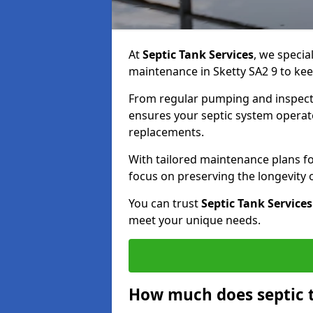
At
Septic Tank Services
, we specia
maintenance in Sketty SA2 9 to kee
From regular pumping and inspecti
ensures your septic system operates
replacements.
With tailored maintenance plans fo
focus on preserving the longevity
You can trust
Septic Tank Services
meet your unique needs.
How much does septic t