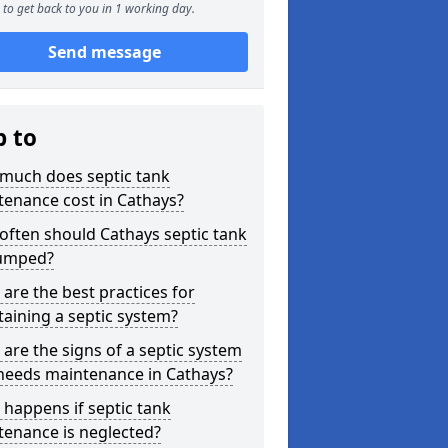
to get back to you in 1 working day.
Send message
p to
much does septic tank
enance cost in Cathays?
ften should Cathays septic tank
umped?
are the best practices for
aining a septic system?
are the signs of a septic system
 needs maintenance in Cathays?
happens if septic tank
tenance is neglected?