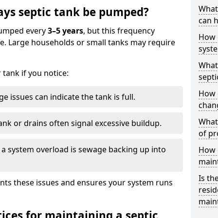
What 
ays septic tank be pumped?
can h
 pumped every
3–5 years
, but this frequency
How 
e. Large households or small tanks may require
syst
What 
tank if you notice:
septi
How 
e issues can indicate the tank is full.
chang
What 
ank or drains often signal excessive buildup.
of pr
of a system overload is sewage backing up into
How c
main
Is th
nts these issues and ensures your system runs
resid
main
ices for maintaining a septic