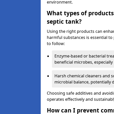
environment.
What types of products
septic tank?
Using the right products can enha
harmful substances is essential to
to follow:
Enzyme-based or bacterial tr
beneficial microbes, especially
Harsh chemical cleaners and so
microbial balance, potentially
Choosing safe additives and avoid
operates effectively and sustainabl
How can I prevent com