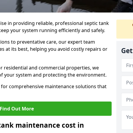
lise in providing reliable, professional septic tank
eep your system running efficiently and safely.
ons to preventative care, our expert team
 at its best, helping you avoid costly repairs or
Get
r residential and commercial properties, we
 of your system and protecting the environment.
for comprehensive maintenance solutions that
Find Out More
tank maintenance cost in