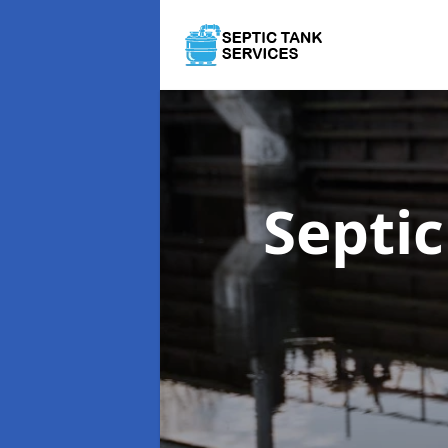
Septi