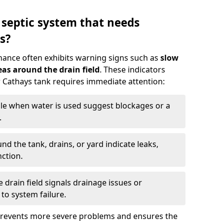
 septic system that needs
s?
nance often exhibits warning signs such as
slow
as around the drain field
. These indicators
ur Cathays tank requires immediate attention:
gle when water is used suggest blockages or a
.
d the tank, drains, or yard indicate leaks,
ction.
drain field signals drainage issues or
to system failure.
prevents more severe problems and ensures the