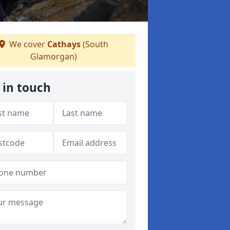
We cover
Cathays
(South
Glamorgan)
 in touch