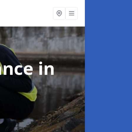
ance
in