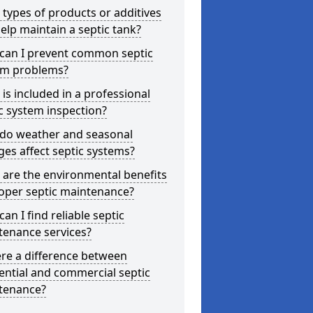
types of products or additives
elp maintain a septic tank?
can I prevent common septic
em problems?
is included in a professional
c system inspection?
do weather and seasonal
es affect septic systems?
are the environmental benefits
oper septic maintenance?
an I find reliable septic
tenance services?
ere a difference between
ential and commercial septic
tenance?