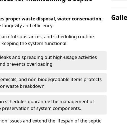
Gall
res
proper waste disposal
,
water conservation
,
 longevity and efficiency.
 harmful substances, and scheduling routine
 keeping the system functional.
leaks and spreading out high-usage activities
and prevents overloading.
chemicals, and non-biodegradable items protects
for waste breakdown.
on schedules guarantee the management of
e preservation of system components.
n issues and extend the lifespan of the septic