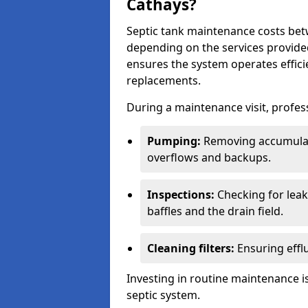
Cathays?
Septic tank maintenance costs be
depending on the services provide
ensures the system operates efficie
replacements.
During a maintenance visit, profess
Pumping:
Removing accumulat
overflows and backups.
Inspections:
Checking for leaks
baffles and the drain field.
Cleaning filters:
Ensuring efflu
Investing in routine maintenance is
septic system.