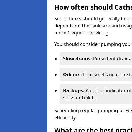
How often should Cath
Septic tanks should generally be
depends on the tank size and usag
more frequent servicing.
You should consider pumping your 
Slow drains:
Persistent drainag
Odours:
Foul smells near the t
Backups:
A critical indicator 
sinks or toilets.
Scheduling regular pumping preve
efficiently.
What are the best pract