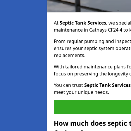
At
Septic Tank Services
, we specia
maintenance in Cathays CF24 4 to k
From regular pumping and inspecti
ensures your septic system operates
replacements.
With tailored maintenance plans fo
focus on preserving the longevity
You can trust
Septic Tank Services
meet your unique needs.
How much does septic 