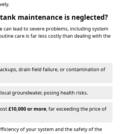
vely.
 tank maintenance is neglected?
e can lead to severe problems, including system
tine care is far less costly than dealing with the
backups, drain field failure, or contamination of
local groundwater, posing health risks.
cost
£10,000 or more
, far exceeding the price of
fficiency of your system and the safety of the