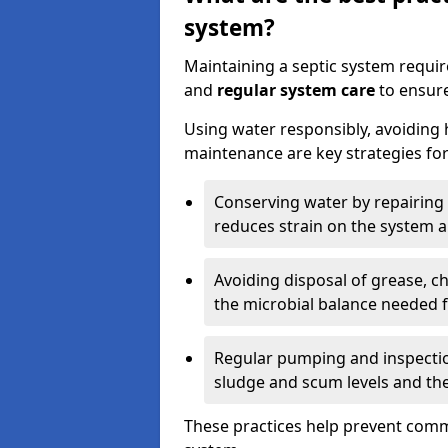
system?
Maintaining a septic system requi
and
regular system care
to ensure
Using water responsibly, avoiding
maintenance are key strategies for
Conserving water by repairing 
reduces strain on the system 
Avoiding disposal of grease, 
the microbial balance needed 
Regular pumping and inspecti
sludge and scum levels and th
These practices help prevent commo