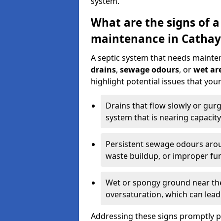
system.
What are the signs of a
maintenance in Cathay
A septic system that needs mainte
drains
,
sewage odours
, or
wet are
highlight potential issues that yo
Drains that flow slowly or gur
system that is nearing capacity
Persistent sewage odours aroun
waste buildup, or improper fun
Wet or spongy ground near the 
oversaturation, which can lead 
Addressing these signs promptly 