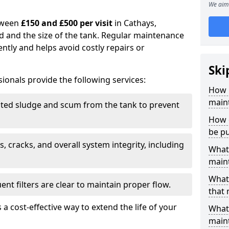
We aim 
tween
£150 and £500 per visit
in Cathays,
d and the size of the tank. Regular maintenance
ntly and helps avoid costly repairs or
Ski
ionals provide the following services:
How 
maint
ed sludge and scum from the tank to prevent
How o
be p
, cracks, and overall system integrity, including
What 
maint
What 
ent filters are clear to maintain proper flow.
that
 a cost-effective way to extend the life of your
What 
main