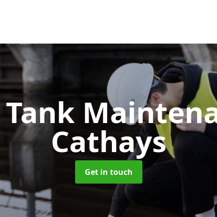
c Tank Mainten
Cathays
Get in touch