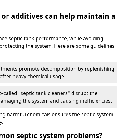
 or additives can help maintain a
nce septic tank performance, while avoiding
 protecting the system. Here are some guidelines
eatments promote decomposition by replenishing
 after heavy chemical usage.
-called "septic tank cleaners" disrupt the
 damaging the system and causing inefficiencies.
ing harmful chemicals ensures the septic system
y.
mon septic system problems?