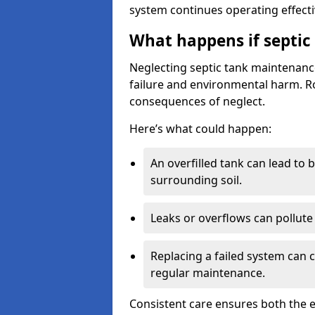
system continues operating effecti
What happens if septic
Neglecting septic tank maintenanc
failure and environmental harm. Rou
consequences of neglect.
Here’s what could happen:
An overfilled tank can lead to 
surrounding soil.
Leaks or overflows can pollute 
Replacing a failed system can 
regular maintenance.
Consistent care ensures both the e