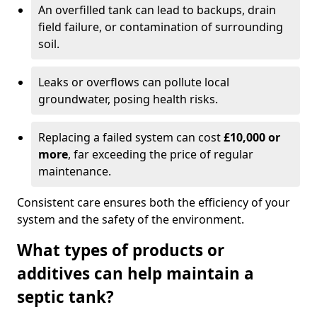
An overfilled tank can lead to backups, drain
field failure, or contamination of surrounding
soil.
Leaks or overflows can pollute local
groundwater, posing health risks.
Replacing a failed system can cost
£10,000 or
more
, far exceeding the price of regular
maintenance.
Consistent care ensures both the efficiency of your
system and the safety of the environment.
What types of products or
additives can help maintain a
septic tank?