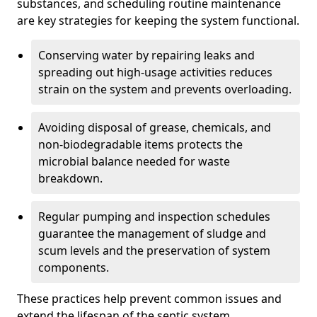
substances, and scheduling routine maintenance
are key strategies for keeping the system functional.
Conserving water by repairing leaks and
spreading out high-usage activities reduces
strain on the system and prevents overloading.
Avoiding disposal of grease, chemicals, and
non-biodegradable items protects the
microbial balance needed for waste
breakdown.
Regular pumping and inspection schedules
guarantee the management of sludge and
scum levels and the preservation of system
components.
These practices help prevent common issues and
extend the lifespan of the septic system.