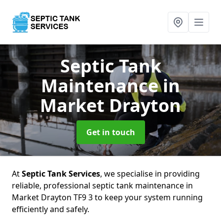
Septic Tank
Maintenance
in
Market Drayton
Get in touch
At
Septic Tank Services
, we specialise in providing
reliable, professional septic tank maintenance in
Market Drayton TF9 3 to keep your system running
efficiently and safely.