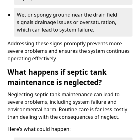
Wet or spongy ground near the drain field
signals drainage issues or oversaturation,
which can lead to system failure.
Addressing these signs promptly prevents more
severe problems and ensures the system continues
operating effectively.
What happens if septic tank
maintenance is neglected?
Neglecting septic tank maintenance can lead to
severe problems, including system failure and
environmental harm. Routine care is far less costly
than dealing with the consequences of neglect.
Here’s what could happen: