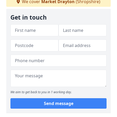
We cover
Market Drayton
(Shropshire)
Get in touch
We aim to get back to you in 1 working day.
Send message