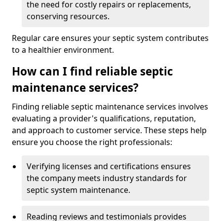
the need for costly repairs or replacements,
conserving resources.
Regular care ensures your septic system contributes
to a healthier environment.
How can I find reliable septic
maintenance services?
Finding reliable septic maintenance services involves
evaluating a provider's qualifications, reputation,
and approach to customer service. These steps help
ensure you choose the right professionals:
Verifying licenses and certifications ensures
the company meets industry standards for
septic system maintenance.
Reading reviews and testimonials provides