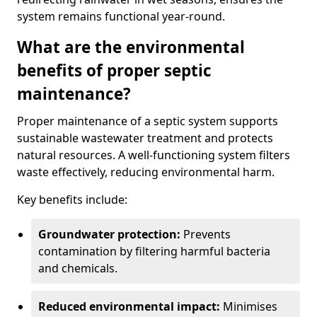
system remains functional year-round.
What are the environmental
benefits of proper septic
maintenance?
Proper maintenance of a septic system supports
sustainable wastewater treatment and protects
natural resources. A well-functioning system filters
waste effectively, reducing environmental harm.
Key benefits include:
Groundwater protection:
Prevents
contamination by filtering harmful bacteria
and chemicals.
Reduced environmental impact:
Minimises