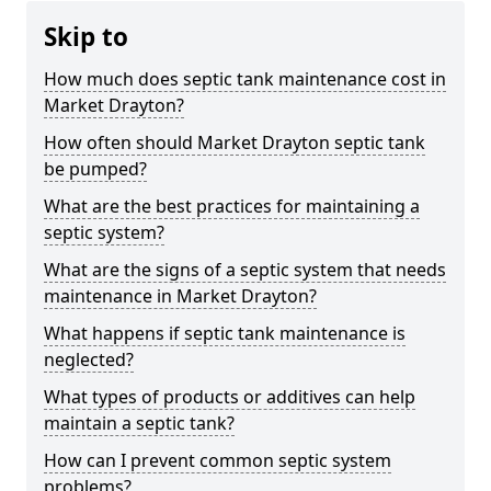
Skip to
How much does septic tank maintenance cost in
Market Drayton?
How often should Market Drayton septic tank
be pumped?
What are the best practices for maintaining a
septic system?
What are the signs of a septic system that needs
maintenance in Market Drayton?
What happens if septic tank maintenance is
neglected?
What types of products or additives can help
maintain a septic tank?
How can I prevent common septic system
problems?