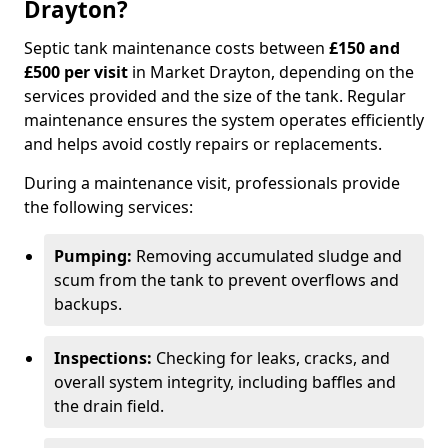
Drayton?
Septic tank maintenance costs between
£150 and
£500 per visit
in Market Drayton, depending on the
services provided and the size of the tank. Regular
maintenance ensures the system operates efficiently
and helps avoid costly repairs or replacements.
During a maintenance visit, professionals provide
the following services:
Pumping:
Removing accumulated sludge and
scum from the tank to prevent overflows and
backups.
Inspections:
Checking for leaks, cracks, and
overall system integrity, including baffles and
the drain field.