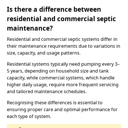
Is there a difference between
residential and commercial septic
maintenance?
Residential and commercial septic systems differ in
their maintenance requirements due to variations in
size, capacity, and usage patterns.
Residential systems typically need pumping every 3–
5 years, depending on household size and tank
capacity, while commercial systems, which handle
higher daily usage, require more frequent servicing
and tailored maintenance schedules.
Recognising these differences is essential to
ensuring proper care and optimal performance for
each type of system.