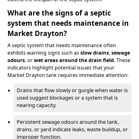
What are the signs of a septic
system that needs maintenance in
Market Drayton?
A septic system that needs maintenance often
exhibits warning signs such as
slow drains
,
sewage
odours
, or
wet areas around the drain field
. These
indicators highlight potential issues that your
Market Drayton tank requires immediate attention:
Drains that flow slowly or gurgle when water is
used suggest blockages or a system that is
nearing capacity.
Persistent sewage odours around the tank,
drains, or yard indicate leaks, waste buildup, or
improper function.