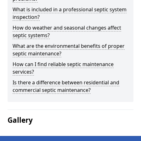
What is included in a professional septic system
inspection?
How do weather and seasonal changes affect
septic systems?
What are the environmental benefits of proper
septic maintenance?
How can I find reliable septic maintenance
services?
Is there a difference between residential and
commercial septic maintenance?
Gallery