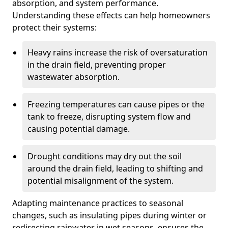
absorption, and system performance.
Understanding these effects can help homeowners
protect their systems:
Heavy rains increase the risk of oversaturation
in the drain field, preventing proper
wastewater absorption.
Freezing temperatures can cause pipes or the
tank to freeze, disrupting system flow and
causing potential damage.
Drought conditions may dry out the soil
around the drain field, leading to shifting and
potential misalignment of the system.
Adapting maintenance practices to seasonal
changes, such as insulating pipes during winter or
redirecting rainwater in wet seasons, ensures the