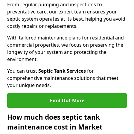
From regular pumping and inspections to
preventative care, our expert team ensures your
septic system operates at its best, helping you avoid
costly repairs or replacements.
With tailored maintenance plans for residential and
commercial properties, we focus on preserving the
longevity of your system and protecting the
environment.
You can trust
Septic Tank Services
for
comprehensive maintenance solutions that meet
your unique needs.
Find Out More
How much does septic tank
maintenance cost in Market