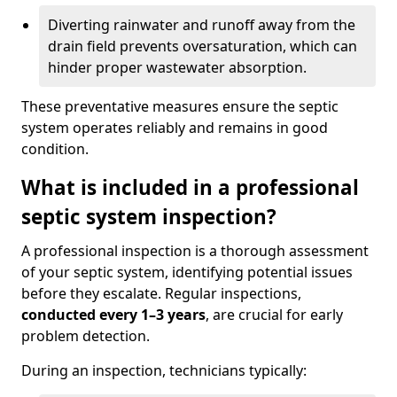
Diverting rainwater and runoff away from the
drain field prevents oversaturation, which can
hinder proper wastewater absorption.
These preventative measures ensure the septic
system operates reliably and remains in good
condition.
What is included in a professional
septic system inspection?
A professional inspection is a thorough assessment
of your septic system, identifying potential issues
before they escalate. Regular inspections,
conducted every 1–3 years
, are crucial for early
problem detection.
During an inspection, technicians typically: