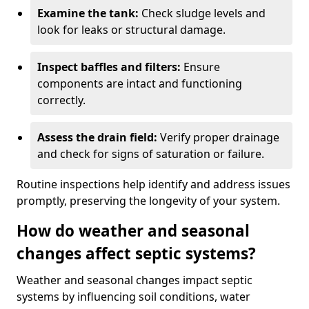
Examine the tank:
Check sludge levels and
look for leaks or structural damage.
Inspect baffles and filters:
Ensure
components are intact and functioning
correctly.
Assess the drain field:
Verify proper drainage
and check for signs of saturation or failure.
Routine inspections help identify and address issues
promptly, preserving the longevity of your system.
How do weather and seasonal
changes affect septic systems?
Weather and seasonal changes impact septic
systems by influencing soil conditions, water