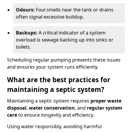
Odours:
Foul smells near the tank or drains
often signal excessive buildup.
Backups:
A critical indicator of a system
overload is sewage backing up into sinks or
toilets.
Scheduling regular pumping prevents these issues
and ensures your system runs efficiently.
What are the best practices for
maintaining a septic system?
Maintaining a septic system requires
proper waste
disposal
,
water conservation
, and
regular system
care
to ensure longevity and efficiency.
Using water responsibly, avoiding harmful