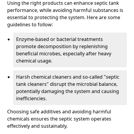
Using the right products can enhance septic tank
performance, while avoiding harmful substances is
essential to protecting the system. Here are some
guidelines to follow:
Enzyme-based or bacterial treatments
promote decomposition by replenishing
beneficial microbes, especially after heavy
chemical usage.
Harsh chemical cleaners and so-called "septic
tank cleaners" disrupt the microbial balance,
potentially damaging the system and causing
inefficiencies.
Choosing safe additives and avoiding harmful
chemicals ensures the septic system operates
effectively and sustainably.