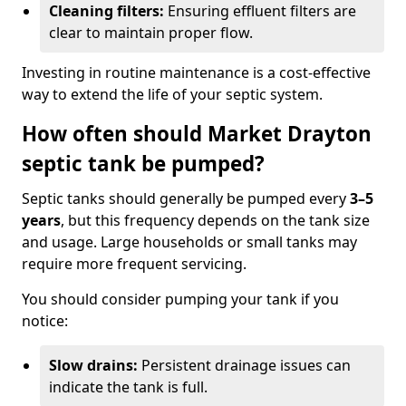
Cleaning filters:
Ensuring effluent filters are
clear to maintain proper flow.
Investing in routine maintenance is a cost-effective
way to extend the life of your septic system.
How often should Market Drayton
septic tank be pumped?
Septic tanks should generally be pumped every
3–5
years
, but this frequency depends on the tank size
and usage. Large households or small tanks may
require more frequent servicing.
You should consider pumping your tank if you
notice:
Slow drains:
Persistent drainage issues can
indicate the tank is full.