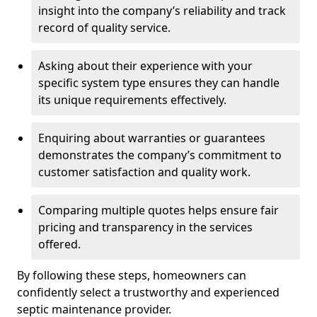
insight into the company’s reliability and track
record of quality service.
Asking about their experience with your
specific system type ensures they can handle
its unique requirements effectively.
Enquiring about warranties or guarantees
demonstrates the company’s commitment to
customer satisfaction and quality work.
Comparing multiple quotes helps ensure fair
pricing and transparency in the services
offered.
By following these steps, homeowners can
confidently select a trustworthy and experienced
septic maintenance provider.