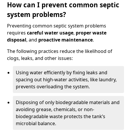
How can I prevent common septic
system problems?
Preventing common septic system problems
requires
careful water usage
,
proper waste
disposal
, and
proactive maintenance
.
The following practices reduce the likelihood of
clogs, leaks, and other issues:
Using water efficiently by fixing leaks and
spacing out high-water activities, like laundry,
prevents overloading the system.
Disposing of only biodegradable materials and
avoiding grease, chemicals, or non-
biodegradable waste protects the tank’s
microbial balance.