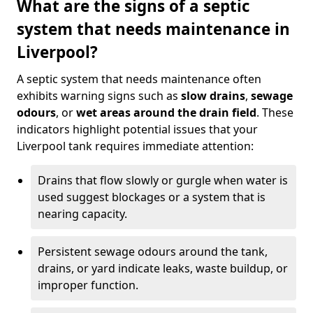
What are the signs of a septic
system that needs maintenance in
Liverpool?
A septic system that needs maintenance often
exhibits warning signs such as
slow drains
,
sewage
odours
, or
wet areas around the drain field
. These
indicators highlight potential issues that your
Liverpool tank requires immediate attention:
Drains that flow slowly or gurgle when water is
used suggest blockages or a system that is
nearing capacity.
Persistent sewage odours around the tank,
drains, or yard indicate leaks, waste buildup, or
improper function.