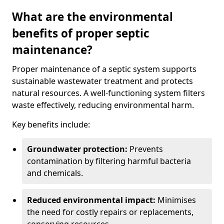
What are the environmental
benefits of proper septic
maintenance?
Proper maintenance of a septic system supports
sustainable wastewater treatment and protects
natural resources. A well-functioning system filters
waste effectively, reducing environmental harm.
Key benefits include:
Groundwater protection:
Prevents
contamination by filtering harmful bacteria
and chemicals.
Reduced environmental impact:
Minimises
the need for costly repairs or replacements,