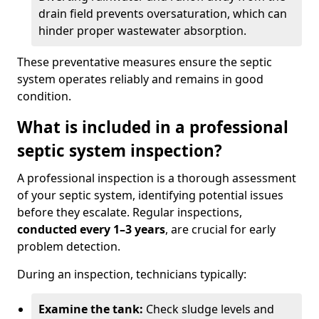
drain field prevents oversaturation, which can
hinder proper wastewater absorption.
These preventative measures ensure the septic
system operates reliably and remains in good
condition.
What is included in a professional
septic system inspection?
A professional inspection is a thorough assessment
of your septic system, identifying potential issues
before they escalate. Regular inspections,
conducted every 1–3 years
, are crucial for early
problem detection.
During an inspection, technicians typically:
Examine the tank:
Check sludge levels and