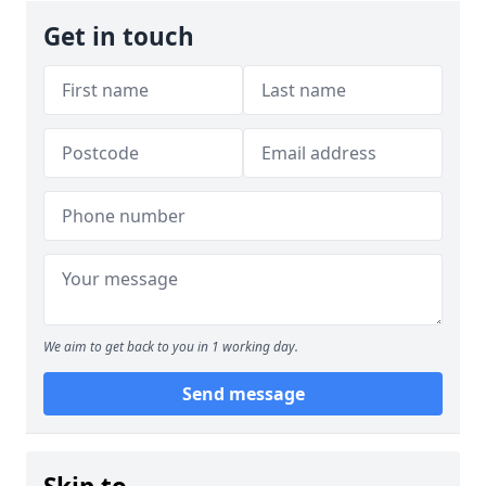
Get in touch
We aim to get back to you in 1 working day.
Send message