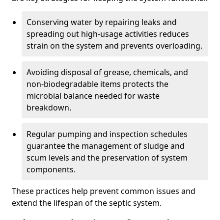
Conserving water by repairing leaks and
spreading out high-usage activities reduces
strain on the system and prevents overloading.
Avoiding disposal of grease, chemicals, and
non-biodegradable items protects the
microbial balance needed for waste
breakdown.
Regular pumping and inspection schedules
guarantee the management of sludge and
scum levels and the preservation of system
components.
These practices help prevent common issues and
extend the lifespan of the septic system.