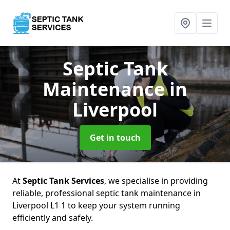
Septic Tank
Maintenance
in
Liverpool
Get in touch
At
Septic Tank Services
, we specialise in providing
reliable, professional septic tank maintenance in
Liverpool L1 1 to keep your system running
efficiently and safely.