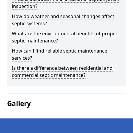
inspection?
How do weather and seasonal changes affect
septic systems?
What are the environmental benefits of proper
septic maintenance?
How can I find reliable septic maintenance
services?
Is there a difference between residential and
commercial septic maintenance?
Gallery