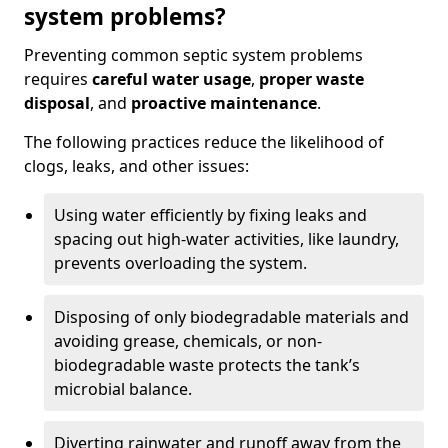
system problems?
Preventing common septic system problems
requires
careful water usage
,
proper waste
disposal
, and
proactive maintenance
.
The following practices reduce the likelihood of
clogs, leaks, and other issues:
Using water efficiently by fixing leaks and
spacing out high-water activities, like laundry,
prevents overloading the system.
Disposing of only biodegradable materials and
avoiding grease, chemicals, or non-
biodegradable waste protects the tank’s
microbial balance.
Diverting rainwater and runoff away from the