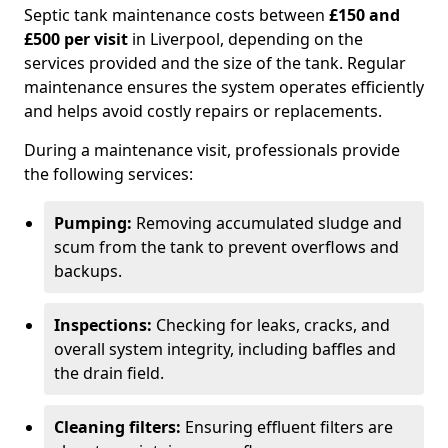
Septic tank maintenance costs between
£150 and
£500 per visit
in Liverpool, depending on the
services provided and the size of the tank. Regular
maintenance ensures the system operates efficiently
and helps avoid costly repairs or replacements.
During a maintenance visit, professionals provide
the following services:
Pumping:
Removing accumulated sludge and
scum from the tank to prevent overflows and
backups.
Inspections:
Checking for leaks, cracks, and
overall system integrity, including baffles and
the drain field.
Cleaning filters:
Ensuring effluent filters are