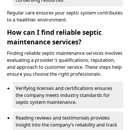
conserving resources.
Regular care ensures your septic system contributes
to a healthier environment.
How can I find reliable septic
maintenance services?
Finding reliable septic maintenance services involves
evaluating a provider's qualifications, reputation,
and approach to customer service. These steps help
ensure you choose the right professionals:
Verifying licenses and certifications ensures
the company meets industry standards for
septic system maintenance.
Reading reviews and testimonials provides
insight into the company’s reliability and track