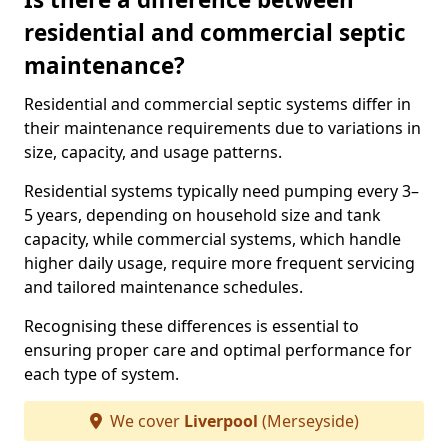
residential and commercial septic
maintenance?
Residential and commercial septic systems differ in
their maintenance requirements due to variations in
size, capacity, and usage patterns.
Residential systems typically need pumping every 3–
5 years, depending on household size and tank
capacity, while commercial systems, which handle
higher daily usage, require more frequent servicing
and tailored maintenance schedules.
Recognising these differences is essential to
ensuring proper care and optimal performance for
each type of system.
We cover
Liverpool
(Merseyside)