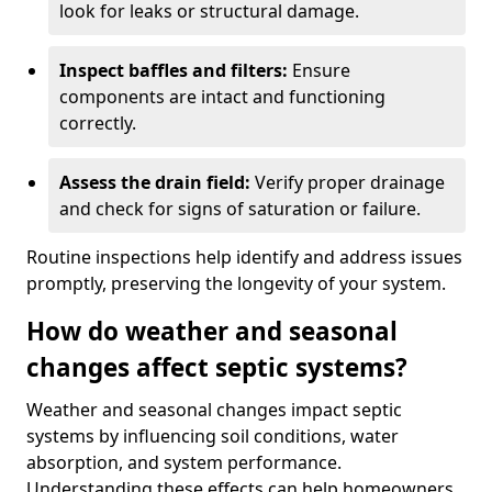
look for leaks or structural damage.
Inspect baffles and filters:
Ensure
components are intact and functioning
correctly.
Assess the drain field:
Verify proper drainage
and check for signs of saturation or failure.
Routine inspections help identify and address issues
promptly, preserving the longevity of your system.
How do weather and seasonal
changes affect septic systems?
Weather and seasonal changes impact septic
systems by influencing soil conditions, water
absorption, and system performance.
Understanding these effects can help homeowners