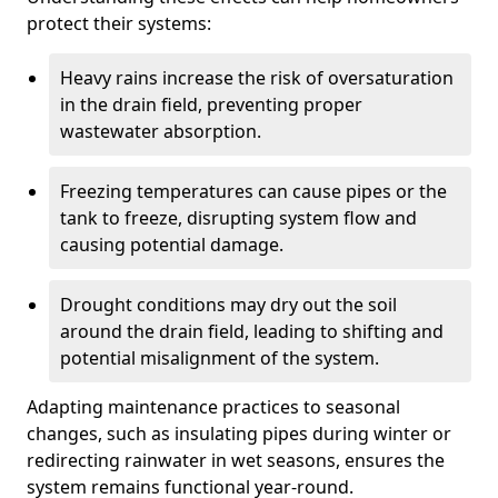
protect their systems:
Heavy rains increase the risk of oversaturation
in the drain field, preventing proper
wastewater absorption.
Freezing temperatures can cause pipes or the
tank to freeze, disrupting system flow and
causing potential damage.
Drought conditions may dry out the soil
around the drain field, leading to shifting and
potential misalignment of the system.
Adapting maintenance practices to seasonal
changes, such as insulating pipes during winter or
redirecting rainwater in wet seasons, ensures the
system remains functional year-round.