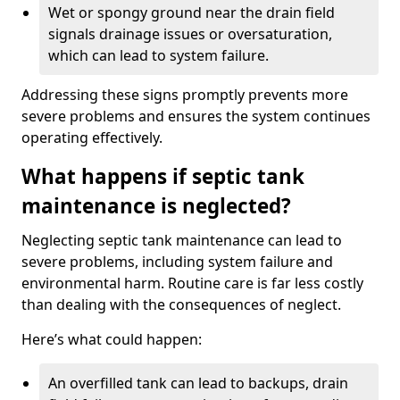
Wet or spongy ground near the drain field
signals drainage issues or oversaturation,
which can lead to system failure.
Addressing these signs promptly prevents more
severe problems and ensures the system continues
operating effectively.
What happens if septic tank
maintenance is neglected?
Neglecting septic tank maintenance can lead to
severe problems, including system failure and
environmental harm. Routine care is far less costly
than dealing with the consequences of neglect.
Here’s what could happen:
An overfilled tank can lead to backups, drain