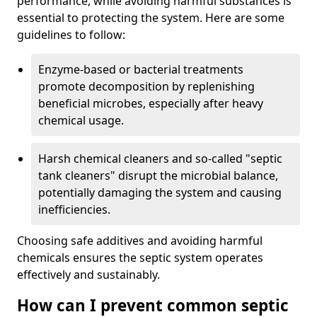
performance, while avoiding harmful substances is
essential to protecting the system. Here are some
guidelines to follow:
Enzyme-based or bacterial treatments
promote decomposition by replenishing
beneficial microbes, especially after heavy
chemical usage.
Harsh chemical cleaners and so-called "septic
tank cleaners" disrupt the microbial balance,
potentially damaging the system and causing
inefficiencies.
Choosing safe additives and avoiding harmful
chemicals ensures the septic system operates
effectively and sustainably.
How can I prevent common septic