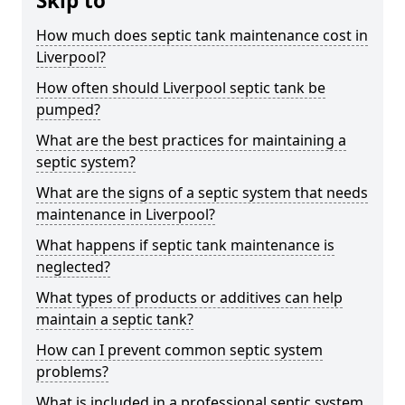
Skip to
How much does septic tank maintenance cost in
Liverpool?
How often should Liverpool septic tank be
pumped?
What are the best practices for maintaining a
septic system?
What are the signs of a septic system that needs
maintenance in Liverpool?
What happens if septic tank maintenance is
neglected?
What types of products or additives can help
maintain a septic tank?
How can I prevent common septic system
problems?
What is included in a professional septic system