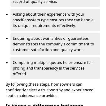
record of quality service.
Asking about their experience with your
specific system type ensures they can handle
its unique requirements effectively.
Enquiring about warranties or guarantees
demonstrates the company’s commitment to
customer satisfaction and quality work.
Comparing multiple quotes helps ensure fair
pricing and transparency in the services
offered.
By following these steps, homeowners can
confidently select a trustworthy and experienced
septic maintenance provider.
Is there a difference between