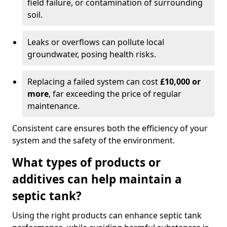
field failure, or contamination of surrounding
soil.
Leaks or overflows can pollute local
groundwater, posing health risks.
Replacing a failed system can cost
£10,000 or
more
, far exceeding the price of regular
maintenance.
Consistent care ensures both the efficiency of your
system and the safety of the environment.
What types of products or
additives can help maintain a
septic tank?
Using the right products can enhance septic tank