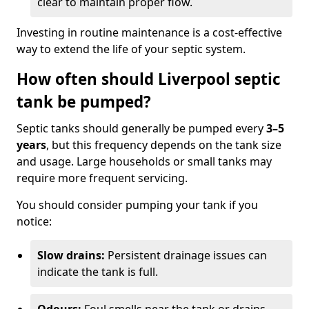
clear to maintain proper flow.
Investing in routine maintenance is a cost-effective
way to extend the life of your septic system.
How often should Liverpool septic
tank be pumped?
Septic tanks should generally be pumped every
3–5
years
, but this frequency depends on the tank size
and usage. Large households or small tanks may
require more frequent servicing.
You should consider pumping your tank if you
notice:
Slow drains:
Persistent drainage issues can
indicate the tank is full.