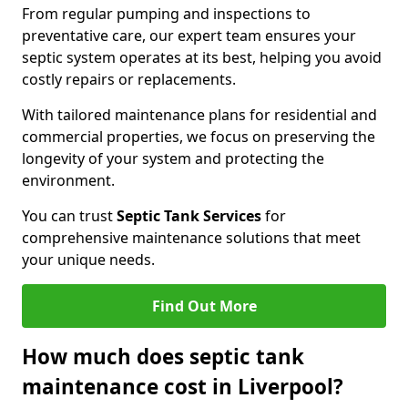
From regular pumping and inspections to
preventative care, our expert team ensures your
septic system operates at its best, helping you avoid
costly repairs or replacements.
With tailored maintenance plans for residential and
commercial properties, we focus on preserving the
longevity of your system and protecting the
environment.
You can trust
Septic Tank Services
for
comprehensive maintenance solutions that meet
your unique needs.
Find Out More
How much does septic tank
maintenance cost in Liverpool?