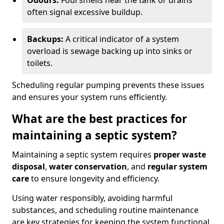
Odours:
Foul smells near the tank or drains
often signal excessive buildup.
Backups:
A critical indicator of a system
overload is sewage backing up into sinks or
toilets.
Scheduling regular pumping prevents these issues
and ensures your system runs efficiently.
What are the best practices for
maintaining a septic system?
Maintaining a septic system requires
proper waste
disposal
,
water conservation
, and
regular system
care
to ensure longevity and efficiency.
Using water responsibly, avoiding harmful
substances, and scheduling routine maintenance
are key strategies for keeping the system functional.