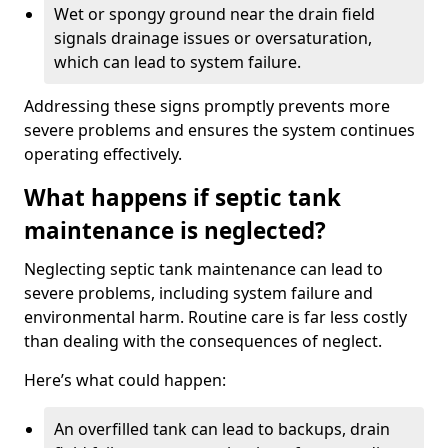
Wet or spongy ground near the drain field
signals drainage issues or oversaturation,
which can lead to system failure.
Addressing these signs promptly prevents more
severe problems and ensures the system continues
operating effectively.
What happens if septic tank
maintenance is neglected?
Neglecting septic tank maintenance can lead to
severe problems, including system failure and
environmental harm. Routine care is far less costly
than dealing with the consequences of neglect.
Here’s what could happen:
An overfilled tank can lead to backups, drain