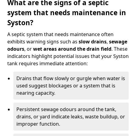
What are the signs of a septic
system that needs maintenance in
Syston?
A septic system that needs maintenance often
exhibits warning signs such as
slow drains
,
sewage
odours
, or
wet areas around the drain field
. These
indicators highlight potential issues that your Syston
tank requires immediate attention:
Drains that flow slowly or gurgle when water is
used suggest blockages or a system that is
nearing capacity.
Persistent sewage odours around the tank,
drains, or yard indicate leaks, waste buildup, or
improper function.