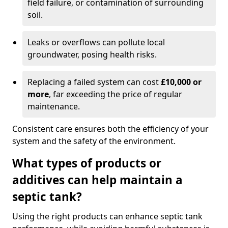
field failure, or contamination of surrounding
soil.
Leaks or overflows can pollute local
groundwater, posing health risks.
Replacing a failed system can cost
£10,000 or
more
, far exceeding the price of regular
maintenance.
Consistent care ensures both the efficiency of your
system and the safety of the environment.
What types of products or
additives can help maintain a
septic tank?
Using the right products can enhance septic tank