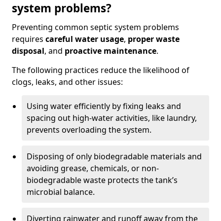
system problems?
Preventing common septic system problems
requires
careful water usage
,
proper waste
disposal
, and
proactive maintenance
.
The following practices reduce the likelihood of
clogs, leaks, and other issues:
Using water efficiently by fixing leaks and
spacing out high-water activities, like laundry,
prevents overloading the system.
Disposing of only biodegradable materials and
avoiding grease, chemicals, or non-
biodegradable waste protects the tank’s
microbial balance.
Diverting rainwater and runoff away from the