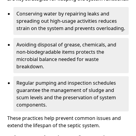
Conserving water by repairing leaks and
spreading out high-usage activities reduces
strain on the system and prevents overloading.
Avoiding disposal of grease, chemicals, and
non-biodegradable items protects the
microbial balance needed for waste
breakdown.
Regular pumping and inspection schedules
guarantee the management of sludge and
scum levels and the preservation of system
components.
These practices help prevent common issues and
extend the lifespan of the septic system.