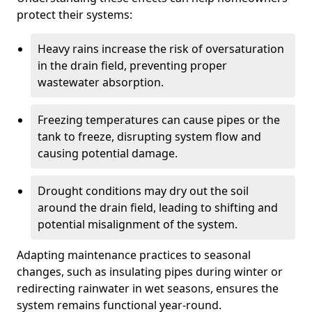
protect their systems:
Heavy rains increase the risk of oversaturation
in the drain field, preventing proper
wastewater absorption.
Freezing temperatures can cause pipes or the
tank to freeze, disrupting system flow and
causing potential damage.
Drought conditions may dry out the soil
around the drain field, leading to shifting and
potential misalignment of the system.
Adapting maintenance practices to seasonal
changes, such as insulating pipes during winter or
redirecting rainwater in wet seasons, ensures the
system remains functional year-round.