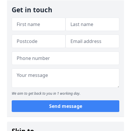
Get in touch
We aim to get back to you in 1 working day.
Send message