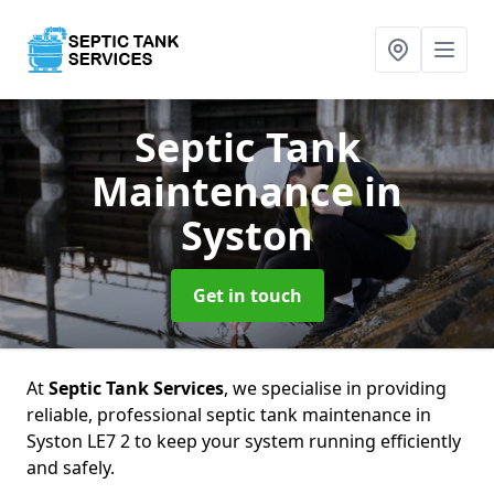
Septic Tank
Maintenance
in
Syston
Get in touch
At
Septic Tank Services
, we specialise in providing
reliable, professional septic tank maintenance in
Syston LE7 2 to keep your system running efficiently
and safely.