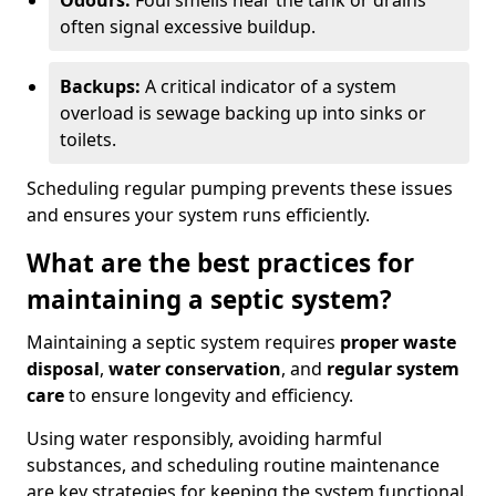
Odours:
Foul smells near the tank or drains
often signal excessive buildup.
Backups:
A critical indicator of a system
overload is sewage backing up into sinks or
toilets.
Scheduling regular pumping prevents these issues
and ensures your system runs efficiently.
What are the best practices for
maintaining a septic system?
Maintaining a septic system requires
proper waste
disposal
,
water conservation
, and
regular system
care
to ensure longevity and efficiency.
Using water responsibly, avoiding harmful
substances, and scheduling routine maintenance
are key strategies for keeping the system functional.