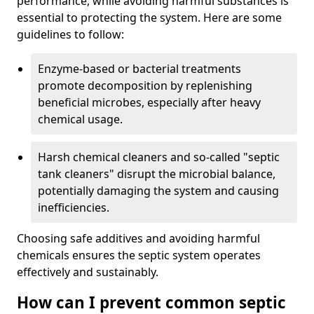
performance, while avoiding harmful substances is
essential to protecting the system. Here are some
guidelines to follow:
Enzyme-based or bacterial treatments
promote decomposition by replenishing
beneficial microbes, especially after heavy
chemical usage.
Harsh chemical cleaners and so-called "septic
tank cleaners" disrupt the microbial balance,
potentially damaging the system and causing
inefficiencies.
Choosing safe additives and avoiding harmful
chemicals ensures the septic system operates
effectively and sustainably.
How can I prevent common septic