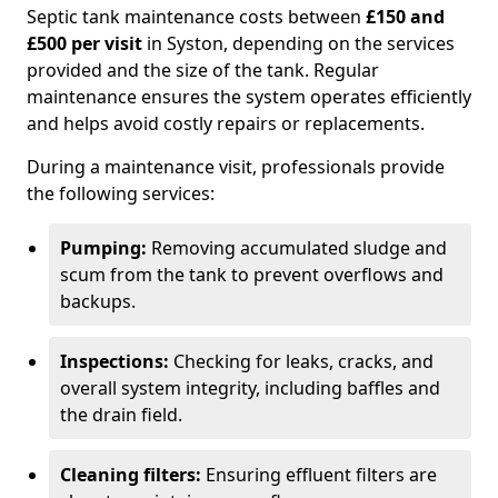
Septic tank maintenance costs between
£150 and
£500 per visit
in Syston, depending on the services
provided and the size of the tank. Regular
maintenance ensures the system operates efficiently
and helps avoid costly repairs or replacements.
During a maintenance visit, professionals provide
the following services:
Pumping:
Removing accumulated sludge and
scum from the tank to prevent overflows and
backups.
Inspections:
Checking for leaks, cracks, and
overall system integrity, including baffles and
the drain field.
Cleaning filters:
Ensuring effluent filters are