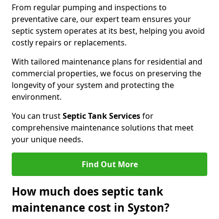
From regular pumping and inspections to
preventative care, our expert team ensures your
septic system operates at its best, helping you avoid
costly repairs or replacements.
With tailored maintenance plans for residential and
commercial properties, we focus on preserving the
longevity of your system and protecting the
environment.
You can trust
Septic Tank Services
for
comprehensive maintenance solutions that meet
your unique needs.
Find Out More
How much does septic tank
maintenance cost in Syston?