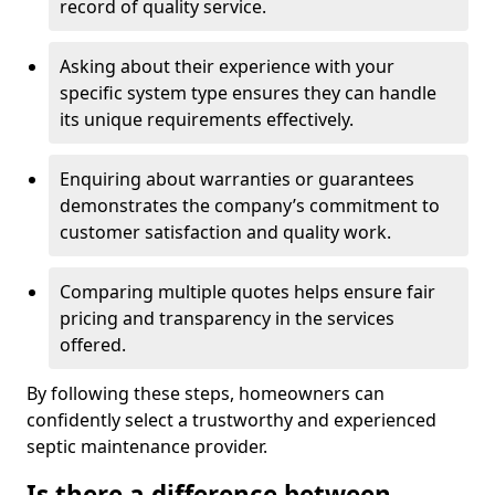
record of quality service.
Asking about their experience with your
specific system type ensures they can handle
its unique requirements effectively.
Enquiring about warranties or guarantees
demonstrates the company’s commitment to
customer satisfaction and quality work.
Comparing multiple quotes helps ensure fair
pricing and transparency in the services
offered.
By following these steps, homeowners can
confidently select a trustworthy and experienced
septic maintenance provider.
Is there a difference between