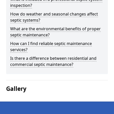
inspection?
How do weather and seasonal changes affect
septic systems?
What are the environmental benefits of proper
septic maintenance?
How can I find reliable septic maintenance
services?
Is there a difference between residential and
commercial septic maintenance?
Gallery