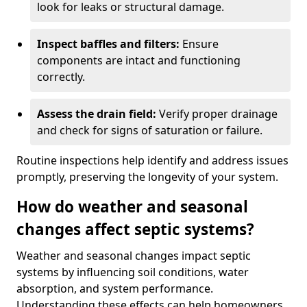
look for leaks or structural damage.
Inspect baffles and filters:
Ensure
components are intact and functioning
correctly.
Assess the drain field:
Verify proper drainage
and check for signs of saturation or failure.
Routine inspections help identify and address issues
promptly, preserving the longevity of your system.
How do weather and seasonal
changes affect septic systems?
Weather and seasonal changes impact septic
systems by influencing soil conditions, water
absorption, and system performance.
Understanding these effects can help homeowners