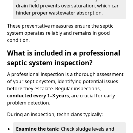
drain field prevents oversaturation, which can
hinder proper wastewater absorption.
These preventative measures ensure the septic
system operates reliably and remains in good
condition.
What is included in a professional
septic system inspection?
A professional inspection is a thorough assessment
of your septic system, identifying potential issues
before they escalate. Regular inspections,
conducted every 1–3 years
, are crucial for early
problem detection.
During an inspection, technicians typically:
Examine the tank:
Check sludge levels and