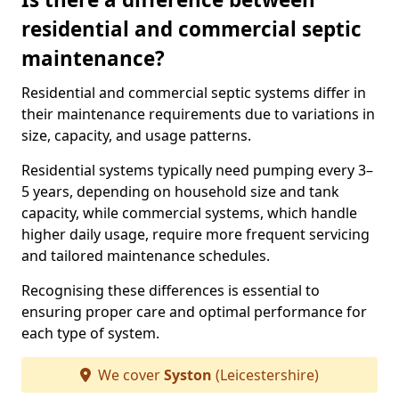
residential and commercial septic
maintenance?
Residential and commercial septic systems differ in
their maintenance requirements due to variations in
size, capacity, and usage patterns.
Residential systems typically need pumping every 3–
5 years, depending on household size and tank
capacity, while commercial systems, which handle
higher daily usage, require more frequent servicing
and tailored maintenance schedules.
Recognising these differences is essential to
ensuring proper care and optimal performance for
each type of system.
We cover
Syston
(Leicestershire)