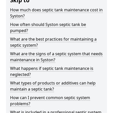
Skip to
How much does septic tank maintenance cost in
Syston?
How often should Syston septic tank be
pumped?
What are the best practices for maintaining a
septic system?
What are the signs of a septic system that needs
maintenance in Syston?
What happens if septic tank maintenance is
neglected?
What types of products or additives can help
maintain a septic tank?
How can I prevent common septic system
problems?
What is included in a professional septic system