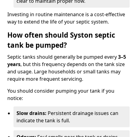
clear to maintain proper flow.
Investing in routine maintenance is a cost-effective
way to extend the life of your septic system.
How often should Syston septic
tank be pumped?
Septic tanks should generally be pumped every
3–5
years
, but this frequency depends on the tank size
and usage. Large households or small tanks may
require more frequent servicing.
You should consider pumping your tank if you
notice:
Slow drains:
Persistent drainage issues can
indicate the tank is full.