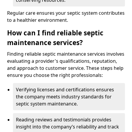
conserving resources.
Regular care ensures your septic system contributes
to a healthier environment.
How can I find reliable septic
maintenance services?
Finding reliable septic maintenance services involves
evaluating a provider's qualifications, reputation,
and approach to customer service. These steps help
ensure you choose the right professionals:
Verifying licenses and certifications ensures
the company meets industry standards for
septic system maintenance.
Reading reviews and testimonials provides
insight into the company’s reliability and track