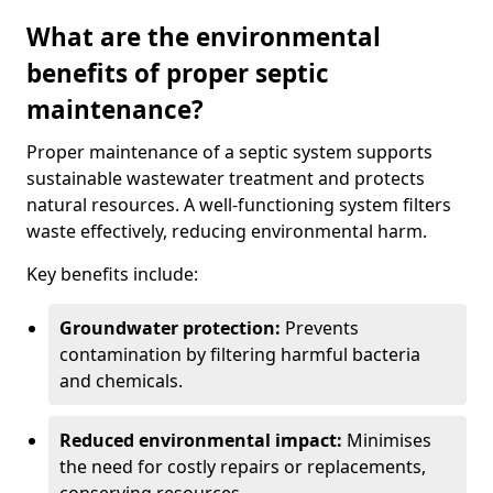
What are the environmental
benefits of proper septic
maintenance?
Proper maintenance of a septic system supports
sustainable wastewater treatment and protects
natural resources. A well-functioning system filters
waste effectively, reducing environmental harm.
Key benefits include:
Groundwater protection:
Prevents
contamination by filtering harmful bacteria
and chemicals.
Reduced environmental impact:
Minimises
the need for costly repairs or replacements,