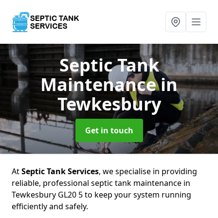
Septic Tank
Maintenance
in
Tewkesbury
Get in touch
At
Septic Tank Services
, we specialise in providing
reliable, professional septic tank maintenance in
Tewkesbury GL20 5 to keep your system running
efficiently and safely.