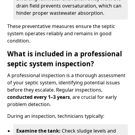
drain field prevents oversaturation, which can
hinder proper wastewater absorption.
These preventative measures ensure the septic
system operates reliably and remains in good
condition.
What is included in a professional
septic system inspection?
A professional inspection is a thorough assessment
of your septic system, identifying potential issues
before they escalate. Regular inspections,
conducted every 1–3 years
, are crucial for early
problem detection.
During an inspection, technicians typically:
Examine the tank:
Check sludge levels and