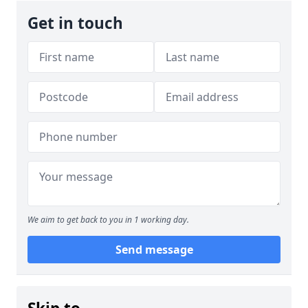
Get in touch
We aim to get back to you in 1 working day.
Send message