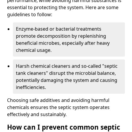
performance, while avoiding harmful substances is
essential to protecting the system. Here are some
guidelines to follow:
Enzyme-based or bacterial treatments
promote decomposition by replenishing
beneficial microbes, especially after heavy
chemical usage.
Harsh chemical cleaners and so-called "septic
tank cleaners" disrupt the microbial balance,
potentially damaging the system and causing
inefficiencies.
Choosing safe additives and avoiding harmful
chemicals ensures the septic system operates
effectively and sustainably.
How can I prevent common septic