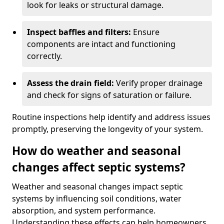
look for leaks or structural damage.
Inspect baffles and filters:
Ensure
components are intact and functioning
correctly.
Assess the drain field:
Verify proper drainage
and check for signs of saturation or failure.
Routine inspections help identify and address issues
promptly, preserving the longevity of your system.
How do weather and seasonal
changes affect septic systems?
Weather and seasonal changes impact septic
systems by influencing soil conditions, water
absorption, and system performance.
Understanding these effects can help homeowners