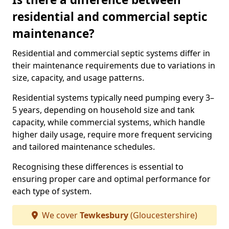
residential and commercial septic
maintenance?
Residential and commercial septic systems differ in
their maintenance requirements due to variations in
size, capacity, and usage patterns.
Residential systems typically need pumping every 3–
5 years, depending on household size and tank
capacity, while commercial systems, which handle
higher daily usage, require more frequent servicing
and tailored maintenance schedules.
Recognising these differences is essential to
ensuring proper care and optimal performance for
each type of system.
We cover
Tewkesbury
(Gloucestershire)