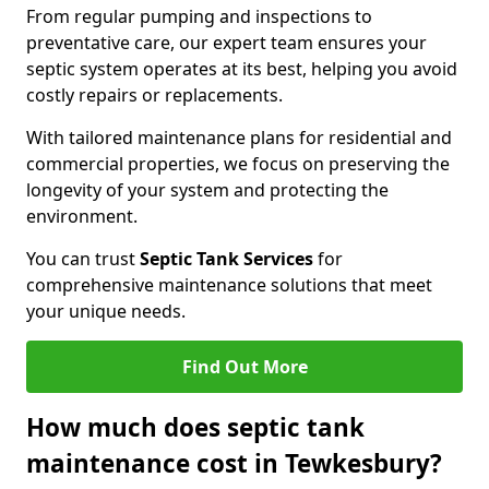
From regular pumping and inspections to
preventative care, our expert team ensures your
septic system operates at its best, helping you avoid
costly repairs or replacements.
With tailored maintenance plans for residential and
commercial properties, we focus on preserving the
longevity of your system and protecting the
environment.
You can trust
Septic Tank Services
for
comprehensive maintenance solutions that meet
your unique needs.
Find Out More
How much does septic tank
maintenance cost in Tewkesbury?