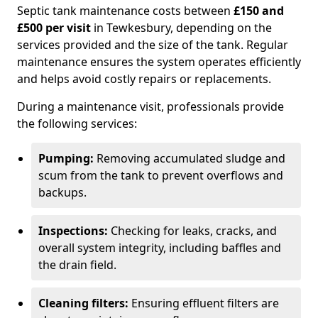
Septic tank maintenance costs between
£150 and
£500 per visit
in Tewkesbury, depending on the
services provided and the size of the tank. Regular
maintenance ensures the system operates efficiently
and helps avoid costly repairs or replacements.
During a maintenance visit, professionals provide
the following services:
Pumping:
Removing accumulated sludge and
scum from the tank to prevent overflows and
backups.
Inspections:
Checking for leaks, cracks, and
overall system integrity, including baffles and
the drain field.
Cleaning filters:
Ensuring effluent filters are