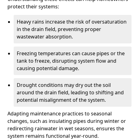
protect their systems:
Heavy rains increase the risk of oversaturation
in the drain field, preventing proper
wastewater absorption.
Freezing temperatures can cause pipes or the
tank to freeze, disrupting system flow and
causing potential damage.
Drought conditions may dry out the soil
around the drain field, leading to shifting and
potential misalignment of the system.
Adapting maintenance practices to seasonal
changes, such as insulating pipes during winter or
redirecting rainwater in wet seasons, ensures the
system remains functional year-round.