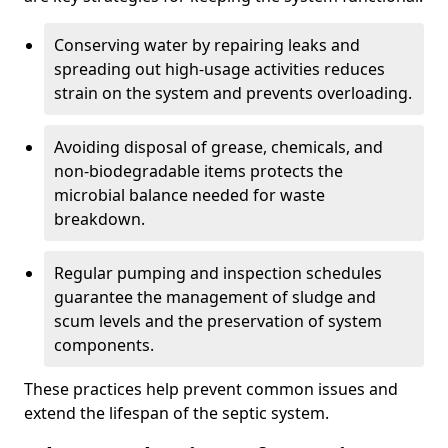
Conserving water by repairing leaks and
spreading out high-usage activities reduces
strain on the system and prevents overloading.
Avoiding disposal of grease, chemicals, and
non-biodegradable items protects the
microbial balance needed for waste
breakdown.
Regular pumping and inspection schedules
guarantee the management of sludge and
scum levels and the preservation of system
components.
These practices help prevent common issues and
extend the lifespan of the septic system.