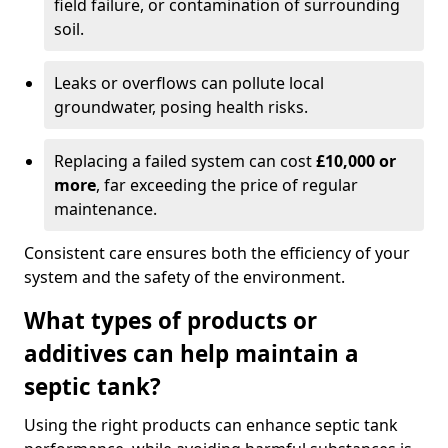
field failure, or contamination of surrounding
soil.
Leaks or overflows can pollute local
groundwater, posing health risks.
Replacing a failed system can cost
£10,000 or
more
, far exceeding the price of regular
maintenance.
Consistent care ensures both the efficiency of your
system and the safety of the environment.
What types of products or
additives can help maintain a
septic tank?
Using the right products can enhance septic tank