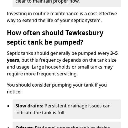
clear to maintain proper flow.
Investing in routine maintenance is a cost-effective
way to extend the life of your septic system.
How often should Tewkesbury
septic tank be pumped?
Septic tanks should generally be pumped every
3–5
years
, but this frequency depends on the tank size
and usage. Large households or small tanks may
require more frequent servicing.
You should consider pumping your tank if you
notice:
Slow drains:
Persistent drainage issues can
indicate the tank is full.