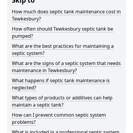
Skip to
How much does septic tank maintenance cost in
Tewkesbury?
How often should Tewkesbury septic tank be
pumped?
What are the best practices for maintaining a
septic system?
What are the signs of a septic system that needs
maintenance in Tewkesbury?
What happens if septic tank maintenance is
neglected?
What types of products or additives can help
maintain a septic tank?
How can I prevent common septic system
problems?
What is included in a professional septic system