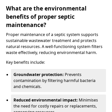
What are the environmental
benefits of proper septic
maintenance?
Proper maintenance of a septic system supports
sustainable wastewater treatment and protects
natural resources. A well-functioning system filters
waste effectively, reducing environmental harm.
Key benefits include:
Groundwater protection:
Prevents
contamination by filtering harmful bacteria
and chemicals.
Reduced environmental impact:
Minimises
the need for costly repairs or replacements,