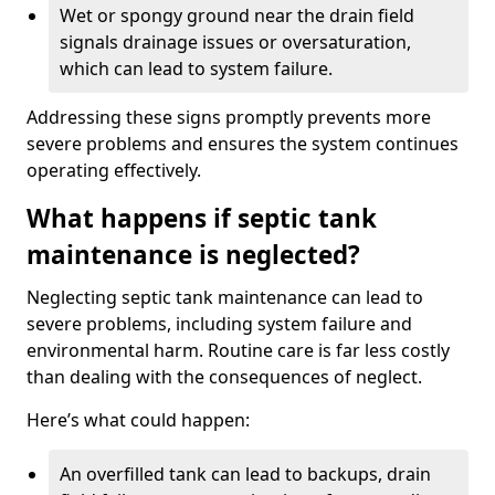
Wet or spongy ground near the drain field
signals drainage issues or oversaturation,
which can lead to system failure.
Addressing these signs promptly prevents more
severe problems and ensures the system continues
operating effectively.
What happens if septic tank
maintenance is neglected?
Neglecting septic tank maintenance can lead to
severe problems, including system failure and
environmental harm. Routine care is far less costly
than dealing with the consequences of neglect.
Here’s what could happen:
An overfilled tank can lead to backups, drain