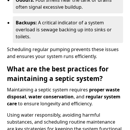
Odours:
Foul smells near the tank or drains
often signal excessive buildup.
Backups:
A critical indicator of a system
overload is sewage backing up into sinks or
toilets.
Scheduling regular pumping prevents these issues
and ensures your system runs efficiently.
What are the best practices for
maintaining a septic system?
Maintaining a septic system requires
proper waste
disposal
,
water conservation
, and
regular system
care
to ensure longevity and efficiency.
Using water responsibly, avoiding harmful
substances, and scheduling routine maintenance
are key strategies for keeping the system functional.