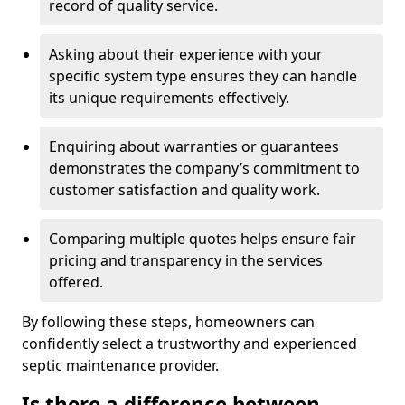
record of quality service.
Asking about their experience with your
specific system type ensures they can handle
its unique requirements effectively.
Enquiring about warranties or guarantees
demonstrates the company’s commitment to
customer satisfaction and quality work.
Comparing multiple quotes helps ensure fair
pricing and transparency in the services
offered.
By following these steps, homeowners can
confidently select a trustworthy and experienced
septic maintenance provider.
Is there a difference between