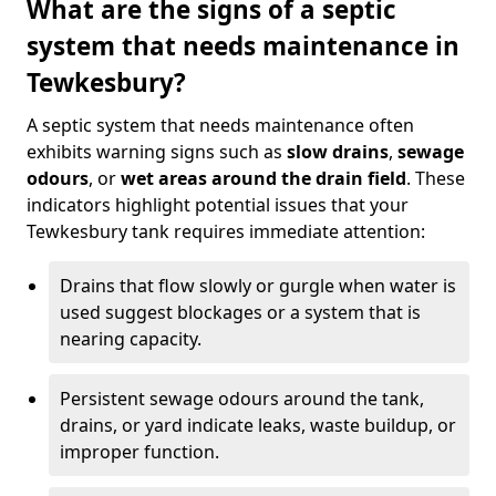
What are the signs of a septic
system that needs maintenance in
Tewkesbury?
A septic system that needs maintenance often
exhibits warning signs such as
slow drains
,
sewage
odours
, or
wet areas around the drain field
. These
indicators highlight potential issues that your
Tewkesbury tank requires immediate attention:
Drains that flow slowly or gurgle when water is
used suggest blockages or a system that is
nearing capacity.
Persistent sewage odours around the tank,
drains, or yard indicate leaks, waste buildup, or
improper function.