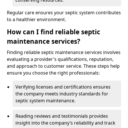
conserving resources.
Regular care ensures your septic system contributes
to a healthier environment.
How can I find reliable septic
maintenance services?
Finding reliable septic maintenance services involves
evaluating a provider's qualifications, reputation,
and approach to customer service. These steps help
ensure you choose the right professionals:
Verifying licenses and certifications ensures
the company meets industry standards for
septic system maintenance.
Reading reviews and testimonials provides
insight into the company’s reliability and track