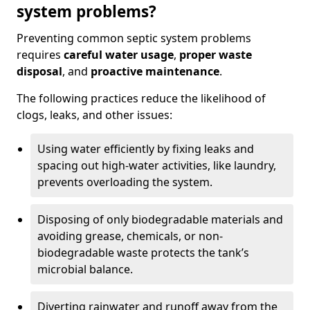
system problems?
Preventing common septic system problems
requires
careful water usage
,
proper waste
disposal
, and
proactive maintenance
.
The following practices reduce the likelihood of
clogs, leaks, and other issues:
Using water efficiently by fixing leaks and
spacing out high-water activities, like laundry,
prevents overloading the system.
Disposing of only biodegradable materials and
avoiding grease, chemicals, or non-
biodegradable waste protects the tank’s
microbial balance.
Diverting rainwater and runoff away from the