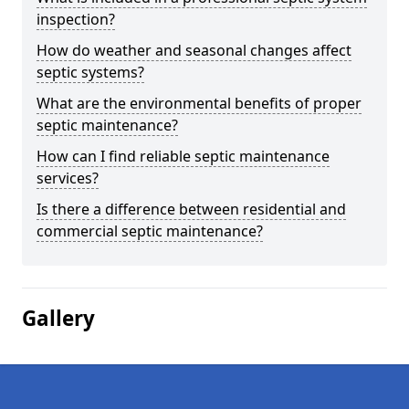
inspection?
How do weather and seasonal changes affect
septic systems?
What are the environmental benefits of proper
septic maintenance?
How can I find reliable septic maintenance
services?
Is there a difference between residential and
commercial septic maintenance?
Gallery