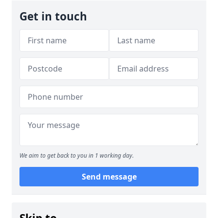
Get in touch
We aim to get back to you in 1 working day.
Send message