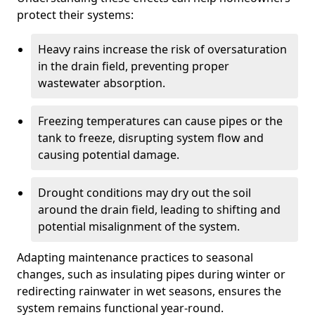
protect their systems:
Heavy rains increase the risk of oversaturation
in the drain field, preventing proper
wastewater absorption.
Freezing temperatures can cause pipes or the
tank to freeze, disrupting system flow and
causing potential damage.
Drought conditions may dry out the soil
around the drain field, leading to shifting and
potential misalignment of the system.
Adapting maintenance practices to seasonal
changes, such as insulating pipes during winter or
redirecting rainwater in wet seasons, ensures the
system remains functional year-round.