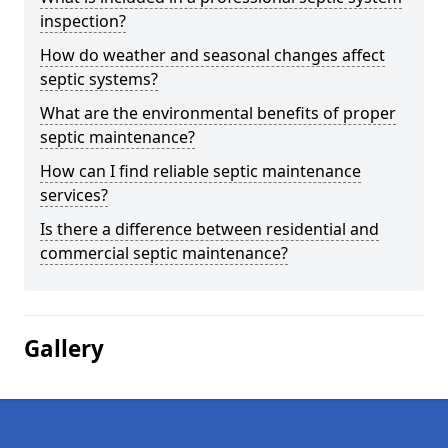
inspection?
How do weather and seasonal changes affect
septic systems?
What are the environmental benefits of proper
septic maintenance?
How can I find reliable septic maintenance
services?
Is there a difference between residential and
commercial septic maintenance?
Gallery