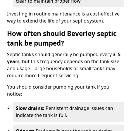
clear to maintain proper flow.
Investing in routine maintenance is a cost-effective
way to extend the life of your septic system.
How often should Beverley septic
tank be pumped?
Septic tanks should generally be pumped every
3–5
years
, but this frequency depends on the tank size
and usage. Large households or small tanks may
require more frequent servicing.
You should consider pumping your tank if you
notice:
Slow drains:
Persistent drainage issues can
indicate the tank is full.