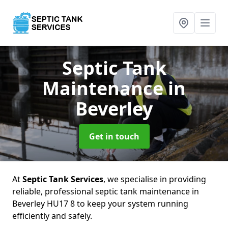
Septic Tank
Maintenance
in
Beverley
Get in touch
At
Septic Tank Services
, we specialise in providing
reliable, professional septic tank maintenance in
Beverley HU17 8 to keep your system running
efficiently and safely.