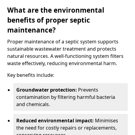
What are the environmental
benefits of proper septic
maintenance?
Proper maintenance of a septic system supports
sustainable wastewater treatment and protects
natural resources. A well-functioning system filters
waste effectively, reducing environmental harm.
Key benefits include:
Groundwater protection:
Prevents
contamination by filtering harmful bacteria
and chemicals.
Reduced environmental impact:
Minimises
the need for costly repairs or replacements,