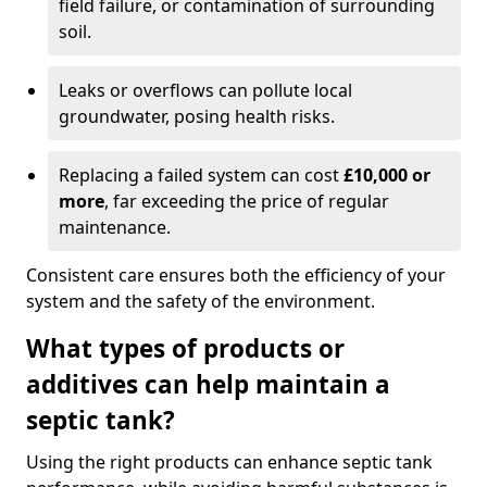
field failure, or contamination of surrounding
soil.
Leaks or overflows can pollute local
groundwater, posing health risks.
Replacing a failed system can cost
£10,000 or
more
, far exceeding the price of regular
maintenance.
Consistent care ensures both the efficiency of your
system and the safety of the environment.
What types of products or
additives can help maintain a
septic tank?
Using the right products can enhance septic tank