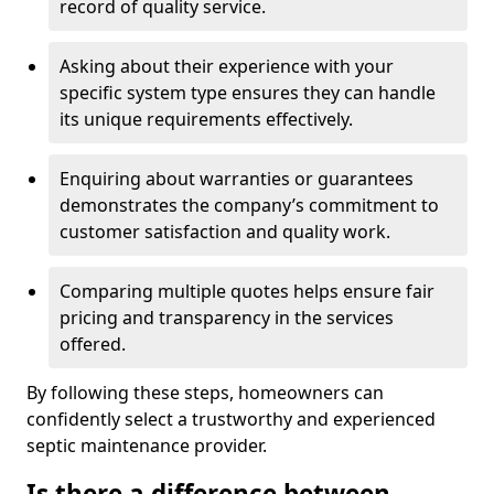
record of quality service.
Asking about their experience with your
specific system type ensures they can handle
its unique requirements effectively.
Enquiring about warranties or guarantees
demonstrates the company’s commitment to
customer satisfaction and quality work.
Comparing multiple quotes helps ensure fair
pricing and transparency in the services
offered.
By following these steps, homeowners can
confidently select a trustworthy and experienced
septic maintenance provider.
Is there a difference between