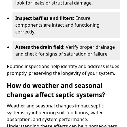
look for leaks or structural damage.
Inspect baffles and filters:
Ensure
components are intact and functioning
correctly.
Assess the drain field:
Verify proper drainage
and check for signs of saturation or failure.
Routine inspections help identify and address issues
promptly, preserving the longevity of your system.
How do weather and seasonal
changes affect septic systems?
Weather and seasonal changes impact septic
systems by influencing soil conditions, water
absorption, and system performance.
Understanding these effects can help homeowners