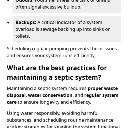
Odours:
Foul smells near the tank or drains
often signal excessive buildup.
Backups:
A critical indicator of a system
overload is sewage backing up into sinks or
toilets.
Scheduling regular pumping prevents these issues
and ensures your system runs efficiently.
What are the best practices for
maintaining a septic system?
Maintaining a septic system requires
proper waste
disposal
,
water conservation
, and
regular system
care
to ensure longevity and efficiency.
Using water responsibly, avoiding harmful
substances, and scheduling routine maintenance
are key strategies for keeping the system functional.