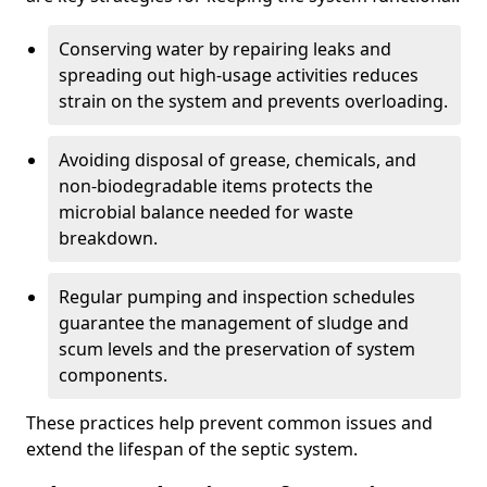
Conserving water by repairing leaks and
spreading out high-usage activities reduces
strain on the system and prevents overloading.
Avoiding disposal of grease, chemicals, and
non-biodegradable items protects the
microbial balance needed for waste
breakdown.
Regular pumping and inspection schedules
guarantee the management of sludge and
scum levels and the preservation of system
components.
These practices help prevent common issues and
extend the lifespan of the septic system.