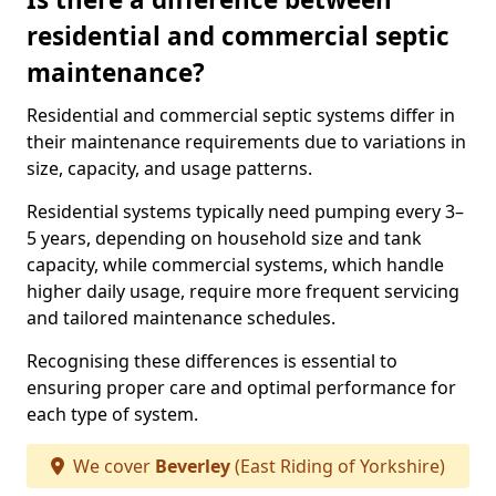
residential and commercial septic
maintenance?
Residential and commercial septic systems differ in
their maintenance requirements due to variations in
size, capacity, and usage patterns.
Residential systems typically need pumping every 3–
5 years, depending on household size and tank
capacity, while commercial systems, which handle
higher daily usage, require more frequent servicing
and tailored maintenance schedules.
Recognising these differences is essential to
ensuring proper care and optimal performance for
each type of system.
We cover
Beverley
(East Riding of Yorkshire)