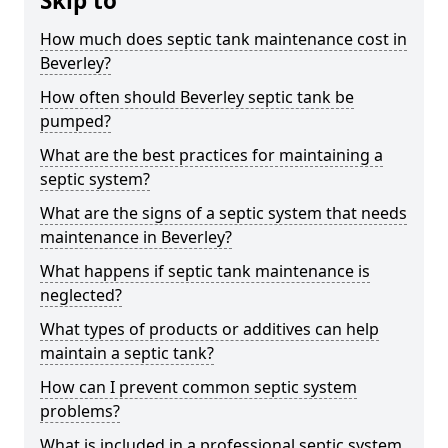
Skip to
How much does septic tank maintenance cost in
Beverley?
How often should Beverley septic tank be
pumped?
What are the best practices for maintaining a
septic system?
What are the signs of a septic system that needs
maintenance in Beverley?
What happens if septic tank maintenance is
neglected?
What types of products or additives can help
maintain a septic tank?
How can I prevent common septic system
problems?
What is included in a professional septic system