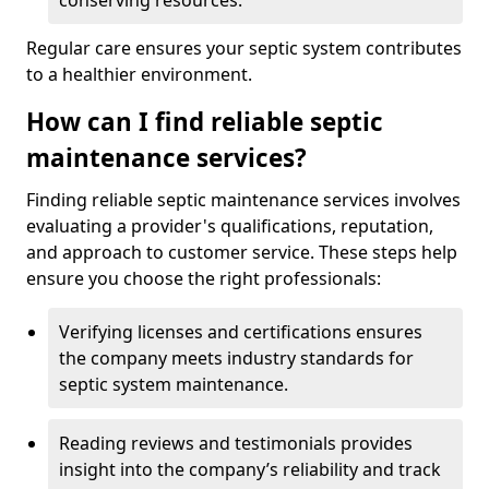
conserving resources.
Regular care ensures your septic system contributes
to a healthier environment.
How can I find reliable septic
maintenance services?
Finding reliable septic maintenance services involves
evaluating a provider's qualifications, reputation,
and approach to customer service. These steps help
ensure you choose the right professionals:
Verifying licenses and certifications ensures
the company meets industry standards for
septic system maintenance.
Reading reviews and testimonials provides
insight into the company’s reliability and track