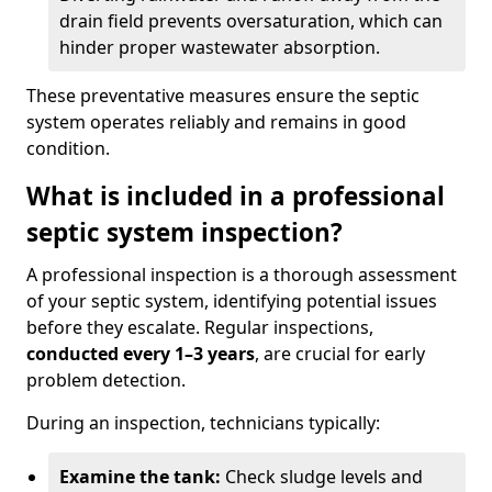
drain field prevents oversaturation, which can
hinder proper wastewater absorption.
These preventative measures ensure the septic
system operates reliably and remains in good
condition.
What is included in a professional
septic system inspection?
A professional inspection is a thorough assessment
of your septic system, identifying potential issues
before they escalate. Regular inspections,
conducted every 1–3 years
, are crucial for early
problem detection.
During an inspection, technicians typically:
Examine the tank:
Check sludge levels and