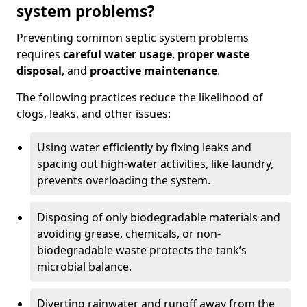
system problems?
Preventing common septic system problems
requires
careful water usage
,
proper waste
disposal
, and
proactive maintenance
.
The following practices reduce the likelihood of
clogs, leaks, and other issues:
Using water efficiently by fixing leaks and
spacing out high-water activities, like laundry,
prevents overloading the system.
Disposing of only biodegradable materials and
avoiding grease, chemicals, or non-
biodegradable waste protects the tank’s
microbial balance.
Diverting rainwater and runoff away from the