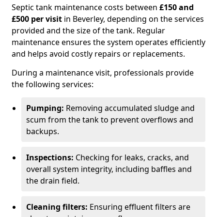
Septic tank maintenance costs between
£150 and
£500 per visit
in Beverley, depending on the services
provided and the size of the tank. Regular
maintenance ensures the system operates efficiently
and helps avoid costly repairs or replacements.
During a maintenance visit, professionals provide
the following services:
Pumping:
Removing accumulated sludge and
scum from the tank to prevent overflows and
backups.
Inspections:
Checking for leaks, cracks, and
overall system integrity, including baffles and
the drain field.
Cleaning filters:
Ensuring effluent filters are