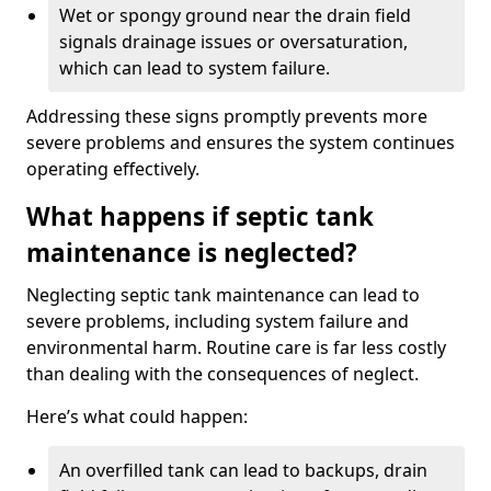
Wet or spongy ground near the drain field
signals drainage issues or oversaturation,
which can lead to system failure.
Addressing these signs promptly prevents more
severe problems and ensures the system continues
operating effectively.
What happens if septic tank
maintenance is neglected?
Neglecting septic tank maintenance can lead to
severe problems, including system failure and
environmental harm. Routine care is far less costly
than dealing with the consequences of neglect.
Here’s what could happen:
An overfilled tank can lead to backups, drain