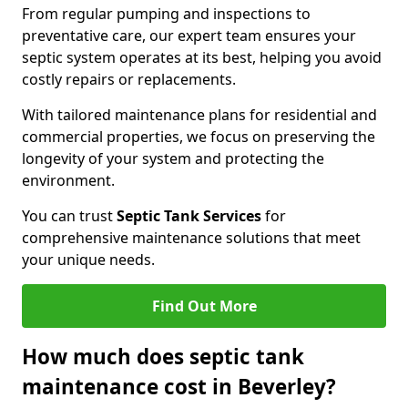
From regular pumping and inspections to
preventative care, our expert team ensures your
septic system operates at its best, helping you avoid
costly repairs or replacements.
With tailored maintenance plans for residential and
commercial properties, we focus on preserving the
longevity of your system and protecting the
environment.
You can trust
Septic Tank Services
for
comprehensive maintenance solutions that meet
your unique needs.
Find Out More
How much does septic tank
maintenance cost in Beverley?