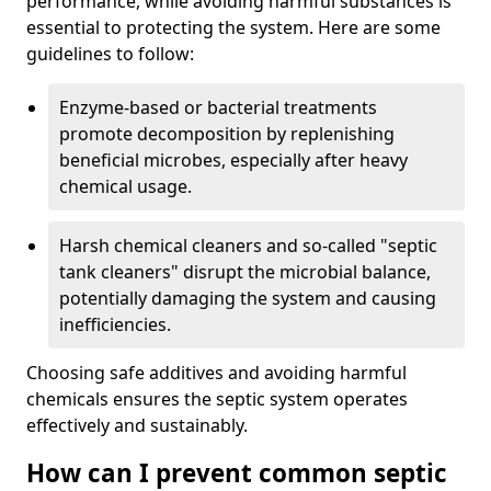
performance, while avoiding harmful substances is
essential to protecting the system. Here are some
guidelines to follow:
Enzyme-based or bacterial treatments
promote decomposition by replenishing
beneficial microbes, especially after heavy
chemical usage.
Harsh chemical cleaners and so-called "septic
tank cleaners" disrupt the microbial balance,
potentially damaging the system and causing
inefficiencies.
Choosing safe additives and avoiding harmful
chemicals ensures the septic system operates
effectively and sustainably.
How can I prevent common septic