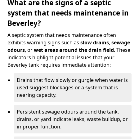
What are the signs of a septic
system that needs maintenance in
Beverley?
A septic system that needs maintenance often
exhibits warning signs such as
slow drains
,
sewage
odours
, or
wet areas around the drain field
. These
indicators highlight potential issues that your
Beverley tank requires immediate attention:
Drains that flow slowly or gurgle when water is
used suggest blockages or a system that is
nearing capacity.
Persistent sewage odours around the tank,
drains, or yard indicate leaks, waste buildup, or
improper function.