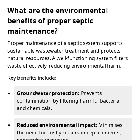
What are the environmental
benefits of proper septic
maintenance?
Proper maintenance of a septic system supports
sustainable wastewater treatment and protects
natural resources. A well-functioning system filters
waste effectively, reducing environmental harm.
Key benefits include:
Groundwater protection:
Prevents
contamination by filtering harmful bacteria
and chemicals.
Reduced environmental impact:
Minimises
the need for costly repairs or replacements,