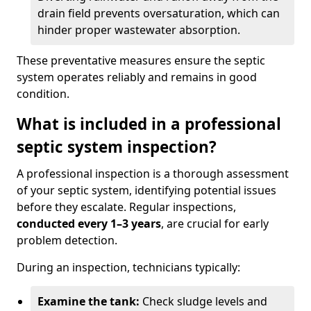
drain field prevents oversaturation, which can
hinder proper wastewater absorption.
These preventative measures ensure the septic
system operates reliably and remains in good
condition.
What is included in a professional
septic system inspection?
A professional inspection is a thorough assessment
of your septic system, identifying potential issues
before they escalate. Regular inspections,
conducted every 1–3 years
, are crucial for early
problem detection.
During an inspection, technicians typically:
Examine the tank:
Check sludge levels and