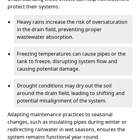
protect their systems:
Heavy rains increase the risk of oversaturation
in the drain field, preventing proper
wastewater absorption.
Freezing temperatures can cause pipes or the
tank to freeze, disrupting system flow and
causing potential damage.
Drought conditions may dry out the soil
around the drain field, leading to shifting and
potential misalignment of the system.
Adapting maintenance practices to seasonal
changes, such as insulating pipes during winter or
redirecting rainwater in wet seasons, ensures the
system remains functional year-round.