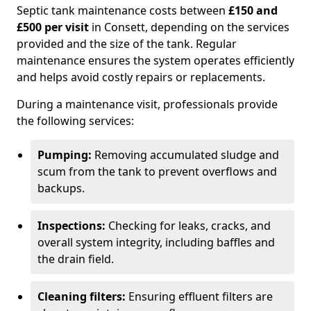
Septic tank maintenance costs between
£150 and
£500 per visit
in Consett, depending on the services
provided and the size of the tank. Regular
maintenance ensures the system operates efficiently
and helps avoid costly repairs or replacements.
During a maintenance visit, professionals provide
the following services:
Pumping:
Removing accumulated sludge and
scum from the tank to prevent overflows and
backups.
Inspections:
Checking for leaks, cracks, and
overall system integrity, including baffles and
the drain field.
Cleaning filters:
Ensuring effluent filters are