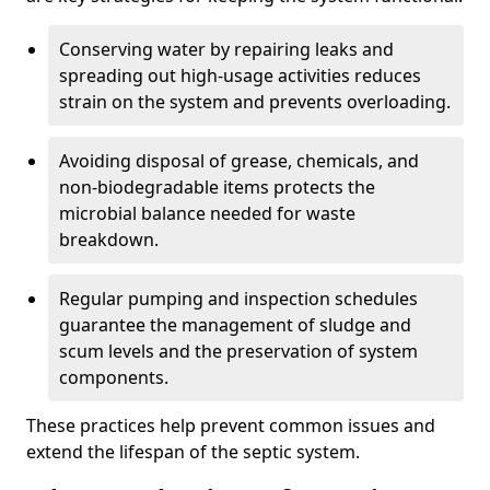
Conserving water by repairing leaks and
spreading out high-usage activities reduces
strain on the system and prevents overloading.
Avoiding disposal of grease, chemicals, and
non-biodegradable items protects the
microbial balance needed for waste
breakdown.
Regular pumping and inspection schedules
guarantee the management of sludge and
scum levels and the preservation of system
components.
These practices help prevent common issues and
extend the lifespan of the septic system.