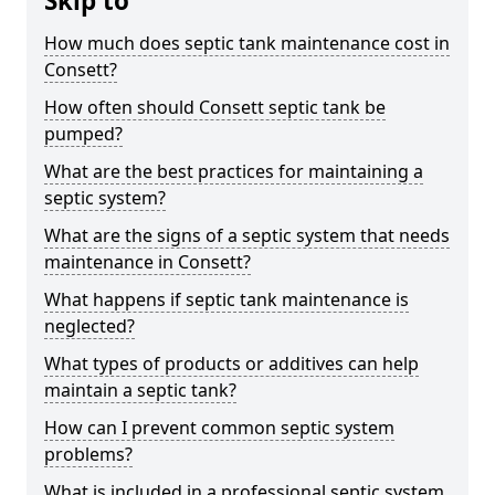
Skip to
How much does septic tank maintenance cost in
Consett?
How often should Consett septic tank be
pumped?
What are the best practices for maintaining a
septic system?
What are the signs of a septic system that needs
maintenance in Consett?
What happens if septic tank maintenance is
neglected?
What types of products or additives can help
maintain a septic tank?
How can I prevent common septic system
problems?
What is included in a professional septic system