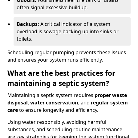
Odours:
Foul smells near the tank or drains
often signal excessive buildup.
Backups:
A critical indicator of a system
overload is sewage backing up into sinks or
toilets.
Scheduling regular pumping prevents these issues
and ensures your system runs efficiently.
What are the best practices for
maintaining a septic system?
Maintaining a septic system requires
proper waste
disposal
,
water conservation
, and
regular system
care
to ensure longevity and efficiency.
Using water responsibly, avoiding harmful
substances, and scheduling routine maintenance
are key strategies for keeping the system functional.