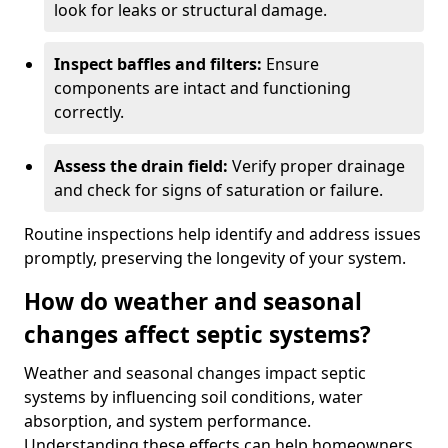
look for leaks or structural damage.
Inspect baffles and filters:
Ensure
components are intact and functioning
correctly.
Assess the drain field:
Verify proper drainage
and check for signs of saturation or failure.
Routine inspections help identify and address issues
promptly, preserving the longevity of your system.
How do weather and seasonal
changes affect septic systems?
Weather and seasonal changes impact septic
systems by influencing soil conditions, water
absorption, and system performance.
Understanding these effects can help homeowners