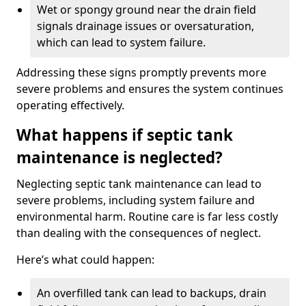
Wet or spongy ground near the drain field
signals drainage issues or oversaturation,
which can lead to system failure.
Addressing these signs promptly prevents more
severe problems and ensures the system continues
operating effectively.
What happens if septic tank
maintenance is neglected?
Neglecting septic tank maintenance can lead to
severe problems, including system failure and
environmental harm. Routine care is far less costly
than dealing with the consequences of neglect.
Here’s what could happen:
An overfilled tank can lead to backups, drain