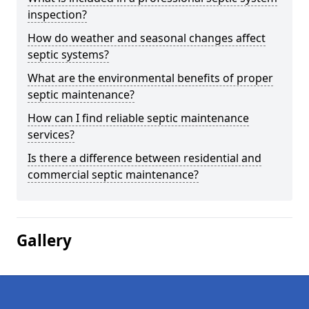
inspection?
How do weather and seasonal changes affect
septic systems?
What are the environmental benefits of proper
septic maintenance?
How can I find reliable septic maintenance
services?
Is there a difference between residential and
commercial septic maintenance?
Gallery