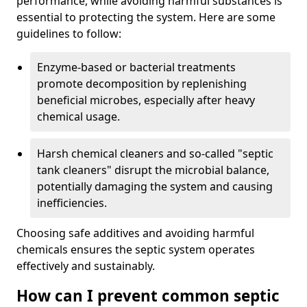
performance, while avoiding harmful substances is
essential to protecting the system. Here are some
guidelines to follow:
Enzyme-based or bacterial treatments
promote decomposition by replenishing
beneficial microbes, especially after heavy
chemical usage.
Harsh chemical cleaners and so-called "septic
tank cleaners" disrupt the microbial balance,
potentially damaging the system and causing
inefficiencies.
Choosing safe additives and avoiding harmful
chemicals ensures the septic system operates
effectively and sustainably.
How can I prevent common septic