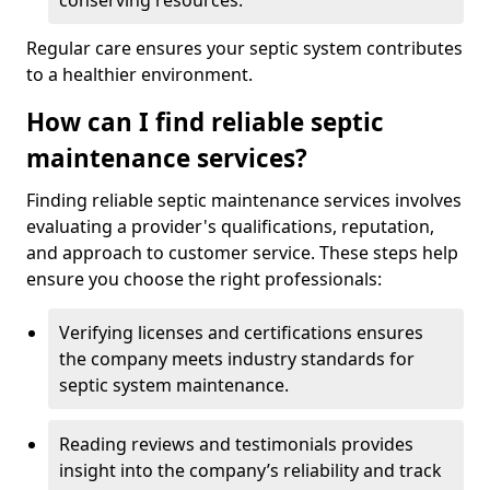
conserving resources.
Regular care ensures your septic system contributes
to a healthier environment.
How can I find reliable septic
maintenance services?
Finding reliable septic maintenance services involves
evaluating a provider's qualifications, reputation,
and approach to customer service. These steps help
ensure you choose the right professionals:
Verifying licenses and certifications ensures
the company meets industry standards for
septic system maintenance.
Reading reviews and testimonials provides
insight into the company’s reliability and track