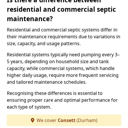
residential and commercial septic
maintenance?
Residential and commercial septic systems differ in
their maintenance requirements due to variations in
size, capacity, and usage patterns.
Residential systems typically need pumping every 3–
5 years, depending on household size and tank
capacity, while commercial systems, which handle
higher daily usage, require more frequent servicing
and tailored maintenance schedules.
Recognising these differences is essential to
ensuring proper care and optimal performance for
each type of system.
We cover
Consett
(Durham)