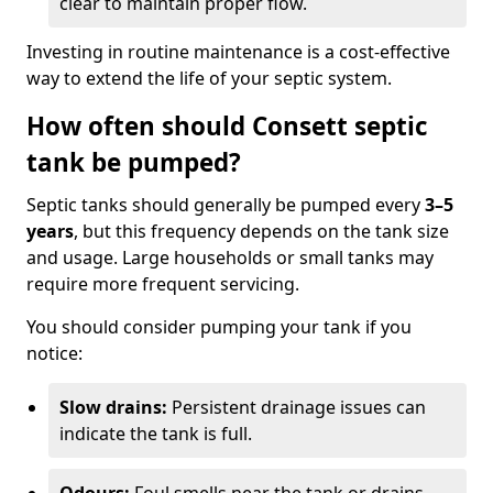
clear to maintain proper flow.
Investing in routine maintenance is a cost-effective
way to extend the life of your septic system.
How often should Consett septic
tank be pumped?
Septic tanks should generally be pumped every
3–5
years
, but this frequency depends on the tank size
and usage. Large households or small tanks may
require more frequent servicing.
You should consider pumping your tank if you
notice:
Slow drains:
Persistent drainage issues can
indicate the tank is full.