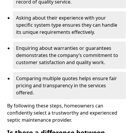
record of quality service.
Asking about their experience with your
specific system type ensures they can handle
its unique requirements effectively.
Enquiring about warranties or guarantees
demonstrates the company’s commitment to
customer satisfaction and quality work.
Comparing multiple quotes helps ensure fair
pricing and transparency in the services
offered.
By following these steps, homeowners can
confidently select a trustworthy and experienced
septic maintenance provider.
Is there a difference between