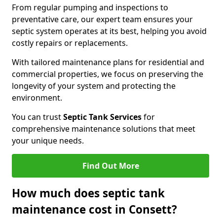
From regular pumping and inspections to
preventative care, our expert team ensures your
septic system operates at its best, helping you avoid
costly repairs or replacements.
With tailored maintenance plans for residential and
commercial properties, we focus on preserving the
longevity of your system and protecting the
environment.
You can trust
Septic Tank Services
for
comprehensive maintenance solutions that meet
your unique needs.
Find Out More
How much does septic tank
maintenance cost in Consett?