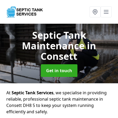
Septic Tank
Maintenance
in
Consett
Get in touch
At
Septic Tank Services
, we specialise in providing
reliable, professional septic tank maintenance in
Consett DH8 5 to keep your system running
efficiently and safely.