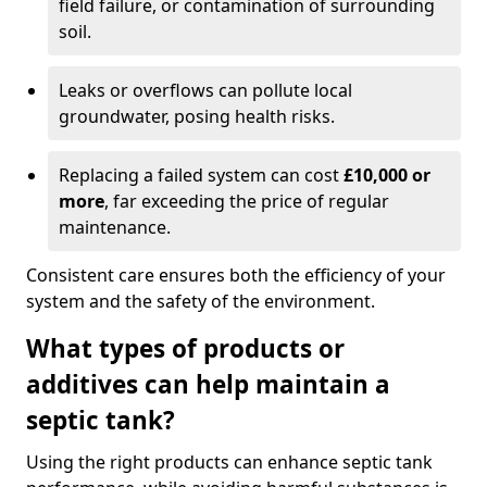
field failure, or contamination of surrounding
soil.
Leaks or overflows can pollute local
groundwater, posing health risks.
Replacing a failed system can cost
£10,000 or
more
, far exceeding the price of regular
maintenance.
Consistent care ensures both the efficiency of your
system and the safety of the environment.
What types of products or
additives can help maintain a
septic tank?
Using the right products can enhance septic tank