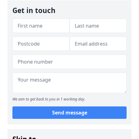
Get in touch
We aim to get back to you in 1 working day.
Send message