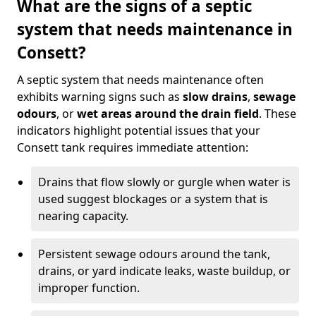
What are the signs of a septic
system that needs maintenance in
Consett?
A septic system that needs maintenance often
exhibits warning signs such as
slow drains
,
sewage
odours
, or
wet areas around the drain field
. These
indicators highlight potential issues that your
Consett tank requires immediate attention:
Drains that flow slowly or gurgle when water is
used suggest blockages or a system that is
nearing capacity.
Persistent sewage odours around the tank,
drains, or yard indicate leaks, waste buildup, or
improper function.