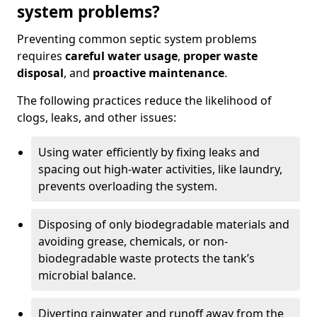
system problems?
Preventing common septic system problems
requires
careful water usage
,
proper waste
disposal
, and
proactive maintenance
.
The following practices reduce the likelihood of
clogs, leaks, and other issues:
Using water efficiently by fixing leaks and
spacing out high-water activities, like laundry,
prevents overloading the system.
Disposing of only biodegradable materials and
avoiding grease, chemicals, or non-
biodegradable waste protects the tank’s
microbial balance.
Diverting rainwater and runoff away from the